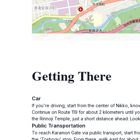
Getting There
Car
If you're driving, start from the center of Nikko, k
Continue on Route 119 for about 2 kilometers until yo
the Rinnoji Temple, just a short distance ahead. Loo
Public Transportation
To reach Karamon Gate via public transport, start f
the 'Toshogu' stop. From there, walk east for about 