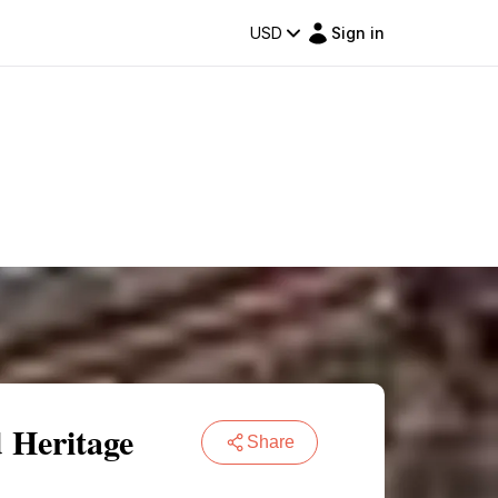
USD
Sign in
 Heritage
Share