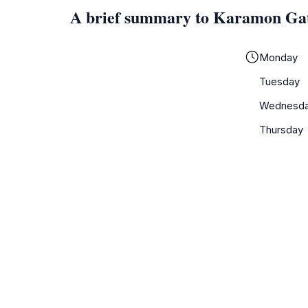
A brief summary to Karamon Ga
Monday
Tuesday
Wednesd
Thursday