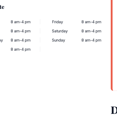
te
8 am-4 pm
Friday
8 am-4 pm
8 am-4 pm
Saturday
8 am-4 pm
ay
8 am-4 pm
Sunday
8 am-4 pm
8 am-4 pm
D