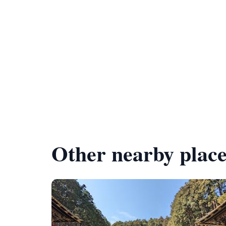
Other nearby place