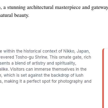
a stunning architectural masterpiece and gateway t
atural beauty.
 within the historical context of Nikko, Japan,
evered Tosho-gu Shrine. This ornate gate, rich
sents a blend of artistry and spirituality,
 alike. Visitors can immerse themselves in the
 which is set against the backdrop of lush
s, making it a perfect spot for photography and