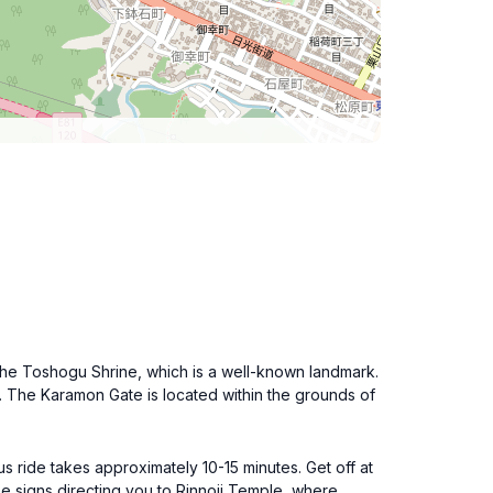
r the Toshogu Shrine, which is a well-known landmark.
et. The Karamon Gate is located within the grounds of
 ride takes approximately 10-15 minutes. Get off at
ee signs directing you to Rinnoji Temple, where