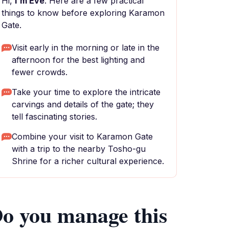
Hi,
I'm Eve
. Here are a few practical
things to know before exploring Karamon
Gate.
Visit early in the morning or late in the
afternoon for the best lighting and
fewer crowds.
Take your time to explore the intricate
carvings and details of the gate; they
tell fascinating stories.
Combine your visit to Karamon Gate
with a trip to the nearby Tosho-gu
Shrine for a richer cultural experience.
o you manage this