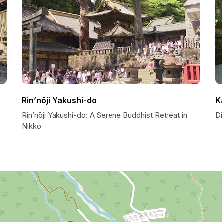
Rin’nōji Yakushi-do
K
Rin’nōji Yakushi-do: A Serene Buddhist Retreat in
Di
Nikko