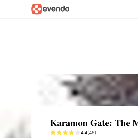
Summary
Map
Getting there
Descri
Karamon Gate: The Ma
4.4
(46)