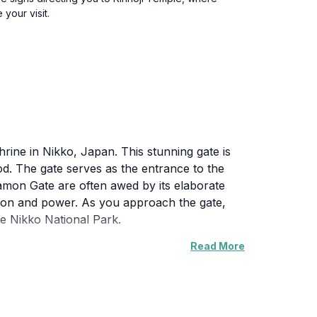
your visit.
ine in Nikko, Japan. This stunning gate is
riod. The gate serves as the entrance to the
amon Gate are often awed by its elaborate
tion and power. As you approach the gate,
e Nikko National Park.
Read More
World Heritage Site, and its historical
flect on the rich history that this location
 sunlight casts a warm glow on the gate,
a perfect day trip for anyone interested in