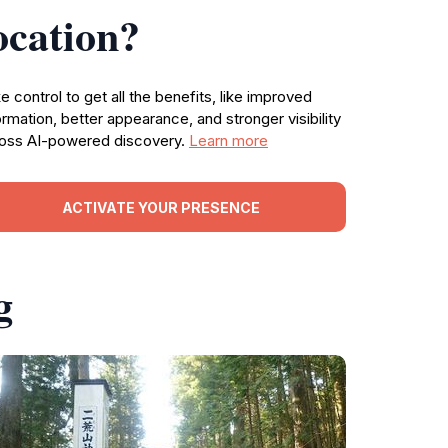
ocation?
e control to get all the benefits, like improved
ormation, better appearance, and stronger visibility
oss AI-powered discovery.
Learn more
ACTIVATE YOUR PRESENCE
g