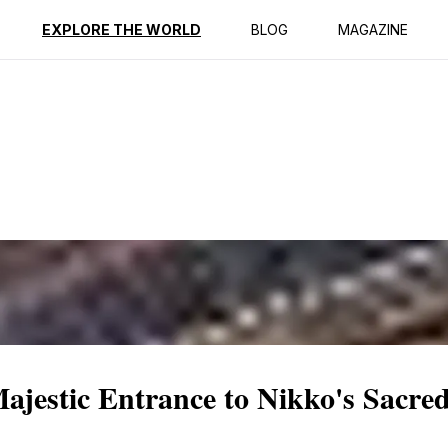
ption
Reviews
EXPLORE THE WORLD
BLOG
MAGAZINE
jestic Entrance to Nikko's Sacred