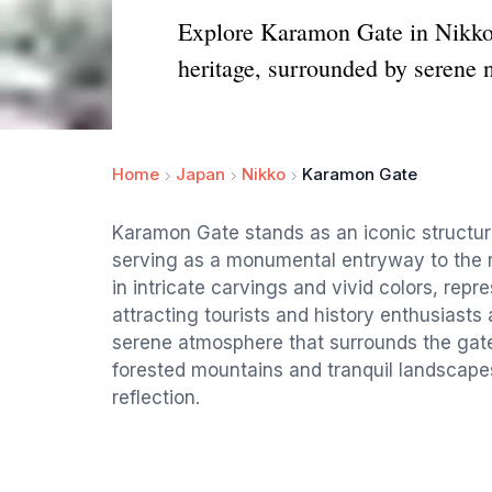
Explore Karamon Gate in Nikko, 
heritage, surrounded by serene n
Home
Japan
Nikko
Karamon Gate
Karamon Gate stands as an iconic structure
serving as a monumental entryway to the r
in intricate carvings and vivid colors, repre
attracting tourists and history enthusiasts
serene atmosphere that surrounds the gate,
forested mountains and tranquil landscape
reflection.