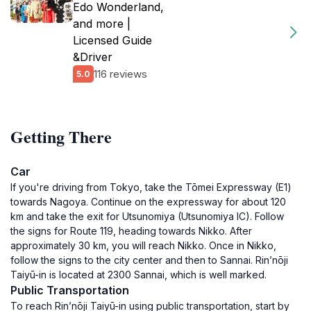
Edo Wonderland,
and more |
Licensed Guide
&Driver
116 reviews
5.0
Getting There
Car
If you're driving from Tokyo, take the Tōmei Expressway (E1)
towards Nagoya. Continue on the expressway for about 120
km and take the exit for Utsunomiya (Utsunomiya IC). Follow
the signs for Route 119, heading towards Nikko. After
approximately 30 km, you will reach Nikko. Once in Nikko,
follow the signs to the city center and then to Sannai. Rin’nōji
Taiyū-in is located at 2300 Sannai, which is well marked.
Public Transportation
To reach Rin’nōji Taiyū-in using public transportation, start by