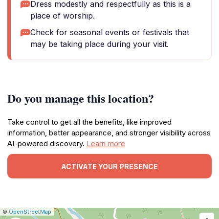
Dress modestly and respectfully as this is a
place of worship.
Check for seasonal events or festivals that
may be taking place during your visit.
Do you manage this location?
Take control to get all the benefits, like improved
information, better appearance, and stronger visibility across
AI-powered discovery.
Learn more
ACTIVATE YOUR PRESENCE
|
Leaflet
|
Report
©
OpenStreetMap