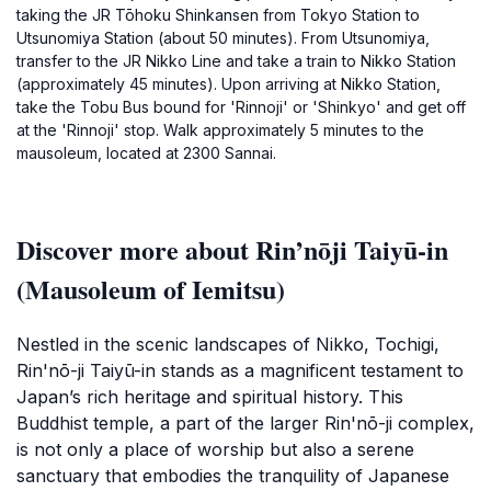
taking the JR Tōhoku Shinkansen from Tokyo Station to
Utsunomiya Station (about 50 minutes). From Utsunomiya,
transfer to the JR Nikko Line and take a train to Nikko Station
(approximately 45 minutes). Upon arriving at Nikko Station,
take the Tobu Bus bound for 'Rinnoji' or 'Shinkyo' and get off
at the 'Rinnoji' stop. Walk approximately 5 minutes to the
mausoleum, located at 2300 Sannai.
Discover more about Rin’nōji Taiyū-in
(Mausoleum of Iemitsu)
Nestled in the scenic landscapes of Nikko, Tochigi,
Rin'nō-ji Taiyū-in stands as a magnificent testament to
Japan’s rich heritage and spiritual history. This
Buddhist temple, a part of the larger Rin'nō-ji complex,
is not only a place of worship but also a serene
sanctuary that embodies the tranquility of Japanese