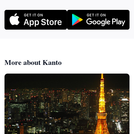
More about Kanto