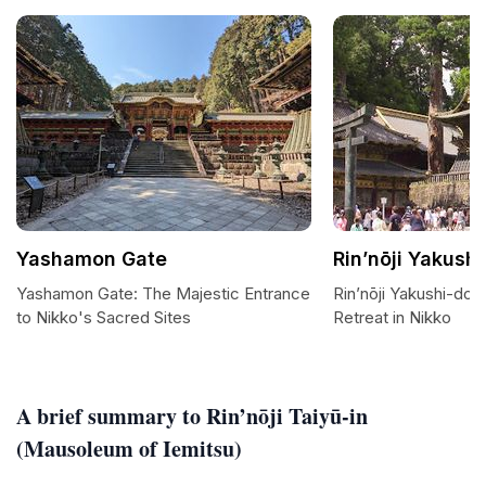
Yashamon Gate
Rin’nōji Yakush
Yashamon Gate: The Majestic Entrance
Rin’nōji Yakushi-do:
to Nikko's Sacred Sites
Retreat in Nikko
A brief summary to Rin’nōji Taiyū-in
(Mausoleum of Iemitsu)