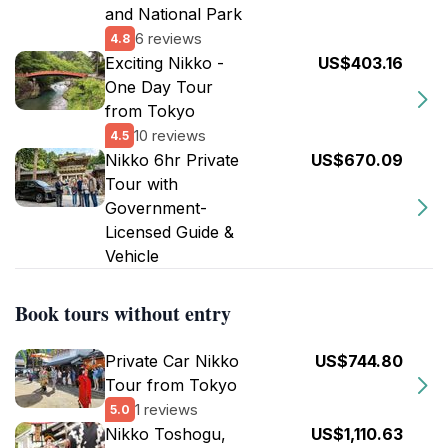
and National Park
6 reviews
4.8
Exciting Nikko -
US$403.16
One Day Tour
from Tokyo
10 reviews
4.5
Nikko 6hr Private
US$670.09
Tour with
Government-
Licensed Guide &
Vehicle
Book tours without entry
Private Car Nikko
US$744.80
Tour from Tokyo
1 reviews
5.0
Nikko Toshogu,
US$1,110.63