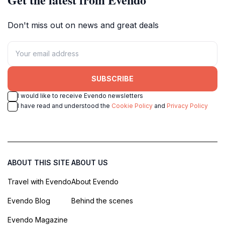
Don't miss out on news and great deals
SUBSCRIBE
I would like to receive Evendo newsletters
I have read and understood the
Cookie Policy
and
Privacy Policy
ABOUT THIS SITE
ABOUT US
Travel with Evendo
About Evendo
Evendo Blog
Behind the scenes
Evendo Magazine