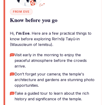
FROM EVE
Know before you go
Hi,
I'm Eve
. Here are a few practical things to
know before exploring Rin’nōji Taiyū-in
(Mausoleum of Iemitsu).
Visit early in the morning to enjoy the
peaceful atmosphere before the crowds
arrive.
Don’t forget your camera; the temple's
architecture and gardens are stunning photo
opportunities.
Take a guided tour to learn about the rich
history and significance of the temple.