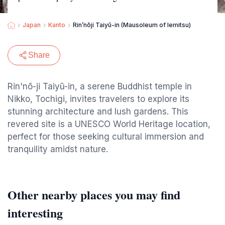
Japan
Kanto
Rin’nōji Taiyū-in (Mausoleum of Iemitsu)
Share
Rin'nō-ji Taiyū-in, a serene Buddhist temple in
Nikko, Tochigi, invites travelers to explore its
stunning architecture and lush gardens. This
revered site is a UNESCO World Heritage location,
perfect for those seeking cultural immersion and
tranquility amidst nature.
Other nearby places you may find
interesting