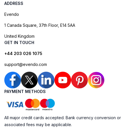
ADDRESS
Evendo
1 Canada Square, 37th Floor, E14 5AA
United Kingdom
GET IN TOUCH
+44 203 026 1075
support@evendo.com
PAYMENT METHODS
All major credit cards accepted. Bank currency conversion or
associated fees may be applicable.