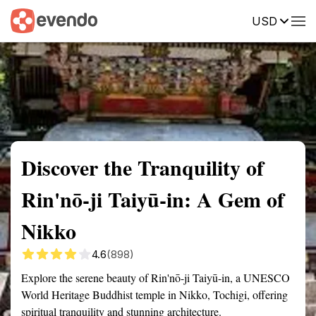
USD
Summary
Map
Getting there
Description
Reviews
Discover the Tranquility of
Rin'nō-ji Taiyū-in: A Gem of
Nikko
4.6
(898)
Explore the serene beauty of Rin'nō-ji Taiyū-in, a UNESCO
World Heritage Buddhist temple in Nikko, Tochigi, offering
spiritual tranquility and stunning architecture.