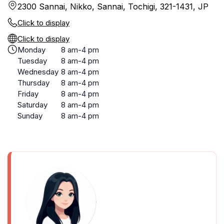
2300 Sannai, Nikko, Sannai, Tochigi, 321-1431, JP
Click to display
Click to display
Monday
8 am-4 pm
Tuesday
8 am-4 pm
Wednesday
8 am-4 pm
Thursday
8 am-4 pm
Friday
8 am-4 pm
Saturday
8 am-4 pm
Sunday
8 am-4 pm