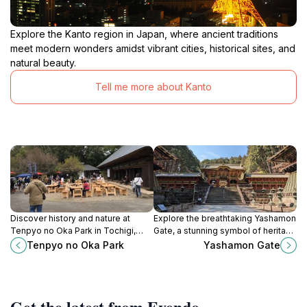
Explore the Kanto region in Japan, where ancient traditions
meet modern wonders amidst vibrant cities, historical sites, and
natural beauty.
Tell me more about Kanto
Discover history and nature at
Explore the breathtaking Yashamon
Tenpyo no Oka Park in Tochigi,
Gate, a stunning symbol of heritage
Japan, with cherry blossoms,
in Nikko, Japan, and a gateway to
Tenpyo no Oka Park
Yashamon Gate
cultural sites, and seasonal
spiritual tranquility and cultural
festivals.
richness.
Get the latest from Evendo