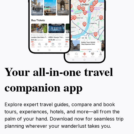
Your all‑in‑one travel
companion app
Explore expert travel guides, compare and book
tours, experiences, hotels, and more—all from the
palm of your hand. Download now for seamless trip
planning wherever your wanderlust takes you.