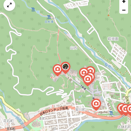
+
a
map
−
issue