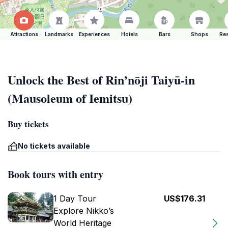
Attractions
Landmarks
Experiences
Hotels
Bars
Shops
Res
Unlock the Best of Rin’nōji Taiyū-in
(Mausoleum of Iemitsu)
Buy tickets
No tickets available
Book tours with entry
1 Day Tour
US$176.31
Explore Nikko’s
World Heritage