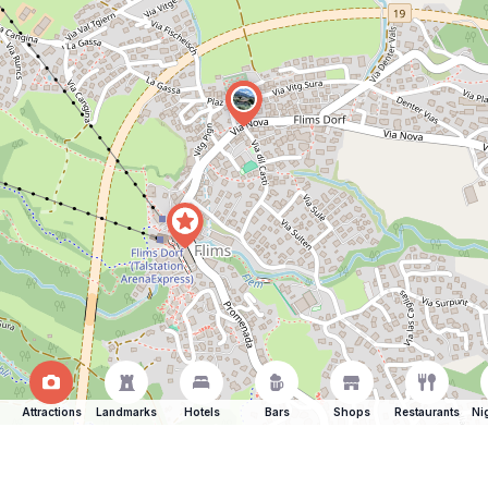
Attractions
Landmarks
Hotels
Bars
Shops
Restaurants
Ni