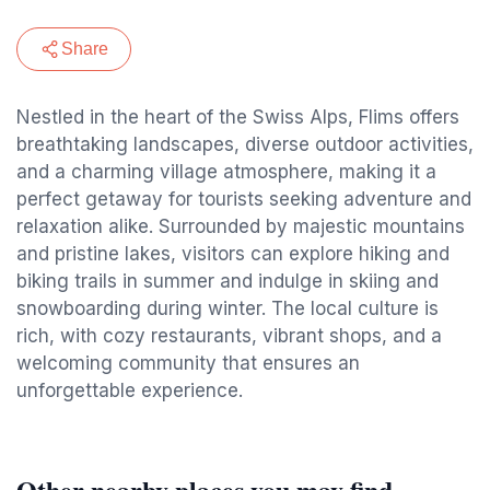
Share
Nestled in the heart of the Swiss Alps, Flims offers
breathtaking landscapes, diverse outdoor activities,
and a charming village atmosphere, making it a
perfect getaway for tourists seeking adventure and
relaxation alike. Surrounded by majestic mountains
and pristine lakes, visitors can explore hiking and
biking trails in summer and indulge in skiing and
snowboarding during winter. The local culture is
rich, with cozy restaurants, vibrant shops, and a
welcoming community that ensures an
unforgettable experience.
Other nearby places you may find