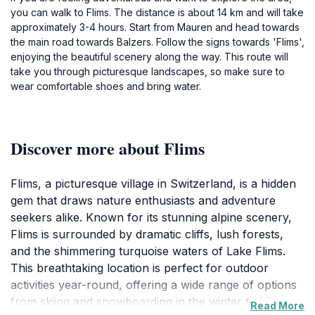
you can walk to Flims. The distance is about 14 km and will take
approximately 3-4 hours. Start from Mauren and head towards
the main road towards Balzers. Follow the signs towards 'Flims',
enjoying the beautiful scenery along the way. This route will
take you through picturesque landscapes, so make sure to
wear comfortable shoes and bring water.
Discover more about Flims
Flims, a picturesque village in Switzerland, is a hidden
gem that draws nature enthusiasts and adventure
seekers alike. Known for its stunning alpine scenery,
Flims is surrounded by dramatic cliffs, lush forests,
and the shimmering turquoise waters of Lake Flims.
This breathtaking location is perfect for outdoor
activities year-round, offering a wide range of options
from skiing and snowboarding in the winter to hiking
Read More