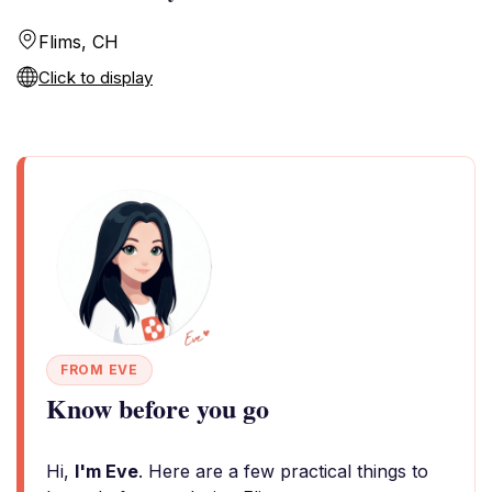
Flims, CH
Click to display
FROM EVE
Know before you go
Hi,
I'm Eve
. Here are a few practical things to