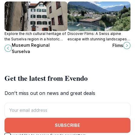
Explore the rich cultural heritage of
Discover Flims: A Swiss alpine
the Surselva region in a historic
escape with stunning landscapes,
patrician house, showcasing
outdoor adventures, and rich
Museum Regiunal
Flims
traditions, crafts, and community
history in the heart of Graubünden.
Surselva
life.
Get the latest from Evendo
Don't miss out on news and great deals
SUBSCRIBE