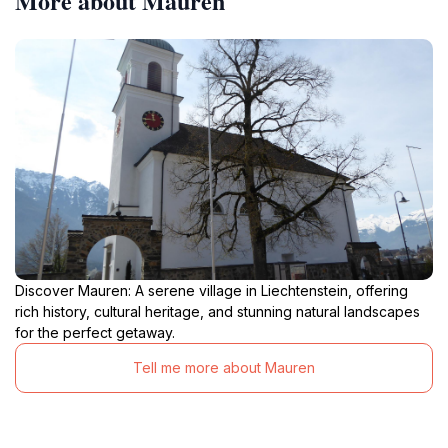
More about Mauren
Discover Mauren: A serene village in Liechtenstein, offering
rich history, cultural heritage, and stunning natural landscapes
for the perfect getaway.
Tell me more about Mauren