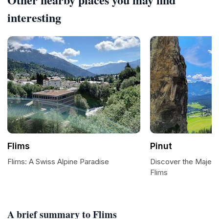
interesting
Flims
Pinut
Flims: A Swiss Alpine Paradise
Discover the Majestic
Flims
A brief summary to Flims