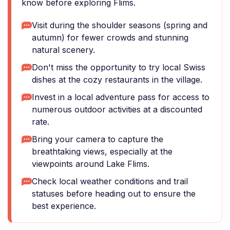
know before exploring Flims.
Visit during the shoulder seasons (spring and
autumn) for fewer crowds and stunning
natural scenery.
Don't miss the opportunity to try local Swiss
dishes at the cozy restaurants in the village.
Invest in a local adventure pass for access to
numerous outdoor activities at a discounted
rate.
Bring your camera to capture the
breathtaking views, especially at the
viewpoints around Lake Flims.
Check local weather conditions and trail
statuses before heading out to ensure the
best experience.