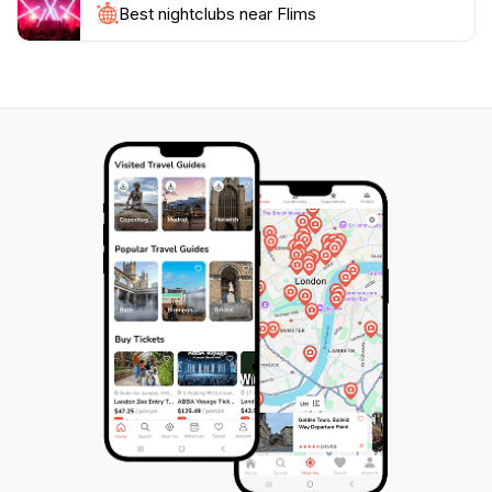
just a destination; it's an experience waiting to be
Best nightclubs near Flims