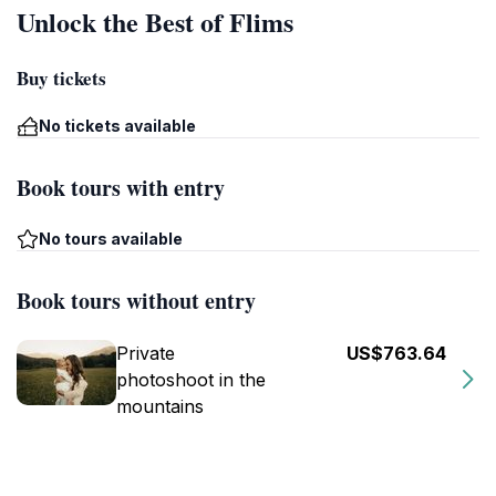
Unlock the Best of Flims
Buy tickets
No tickets available
Book tours with entry
No tours available
Book tours without entry
Private
US$763.64
photoshoot in the
mountains