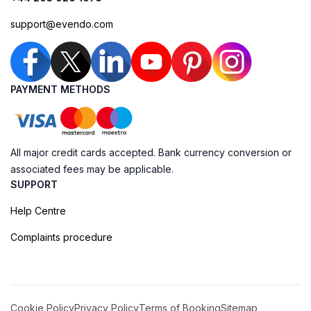
support@evendo.com
PAYMENT METHODS
All major credit cards accepted. Bank currency conversion or
associated fees may be applicable.
SUPPORT
Help Centre
Complaints procedure
Cookie Policy
Privacy Policy
Terms of Booking
Sitemap