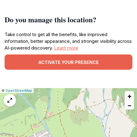
Do you manage this location?
Take control to get all the benefits, like improved
information, better appearance, and stronger visibility across
AI-powered discovery.
Learn more
ACTIVATE YOUR PRESENCE
|
Leaflet
|
Report
©
OpenStreetMap
+
a
map
−
issue