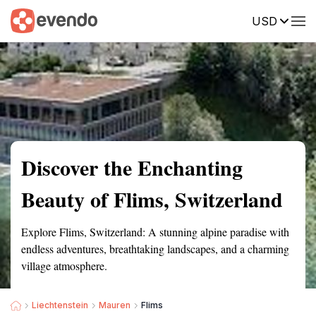
USD
Summary
Map
Getting there
Description
Reviews
Discover the Enchanting
Beauty of Flims, Switzerland
Explore Flims, Switzerland: A stunning alpine paradise with
endless adventures, breathtaking landscapes, and a charming
village atmosphere.
Liechtenstein
Mauren
Flims