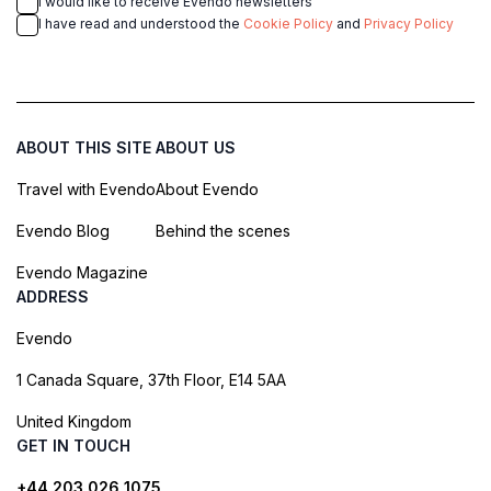
I would like to receive Evendo newsletters
I have read and understood the
Cookie Policy
and
Privacy Policy
ABOUT THIS SITE
ABOUT US
Travel with Evendo
About Evendo
Evendo Blog
Behind the scenes
Evendo Magazine
ADDRESS
Evendo
1 Canada Square, 37th Floor, E14 5AA
United Kingdom
GET IN TOUCH
+44 203 026 1075