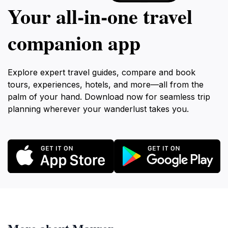
Your all‑in‑one travel
companion app
Explore expert travel guides, compare and book
tours, experiences, hotels, and more—all from the
palm of your hand. Download now for seamless trip
planning wherever your wanderlust takes you.