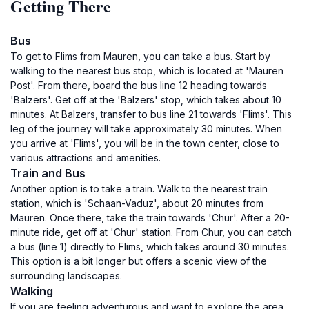
Getting There
Bus
To get to Flims from Mauren, you can take a bus. Start by
walking to the nearest bus stop, which is located at 'Mauren
Post'. From there, board the bus line 12 heading towards
'Balzers'. Get off at the 'Balzers' stop, which takes about 10
minutes. At Balzers, transfer to bus line 21 towards 'Flims'. This
leg of the journey will take approximately 30 minutes. When
you arrive at 'Flims', you will be in the town center, close to
various attractions and amenities.
Train and Bus
Another option is to take a train. Walk to the nearest train
station, which is 'Schaan-Vaduz', about 20 minutes from
Mauren. Once there, take the train towards 'Chur'. After a 20-
minute ride, get off at 'Chur' station. From Chur, you can catch
a bus (line 1) directly to Flims, which takes around 30 minutes.
This option is a bit longer but offers a scenic view of the
surrounding landscapes.
Walking
If you are feeling adventurous and want to explore the area,