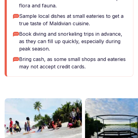
flora and fauna.
Sample local dishes at small eateries to get a
true taste of Maldivian cuisine.
Book diving and snorkeling trips in advance,
as they can fill up quickly, especially during
peak season.
Bring cash, as some small shops and eateries
may not accept credit cards.