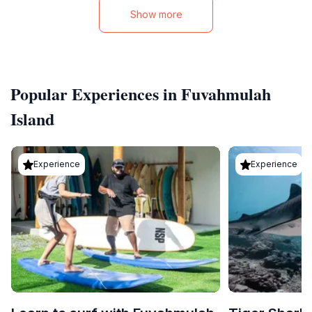
Show more
Popular Experiences in Fuvahmulah
Island
Experience
Experience