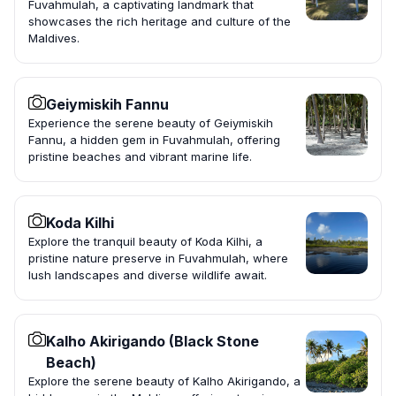
Fuvahmulah, a captivating landmark that
showcases the rich heritage and culture of the
Maldives.
Geiymiskih Fannu
Experience the serene beauty of Geiymiskih
Fannu, a hidden gem in Fuvahmulah, offering
pristine beaches and vibrant marine life.
Koda Kilhi
Explore the tranquil beauty of Koda Kilhi, a
pristine nature preserve in Fuvahmulah, where
lush landscapes and diverse wildlife await.
Kalho Akirigando (Black Stone
Beach)
Explore the serene beauty of Kalho Akirigando, a