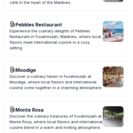
café in the heart of the Maldives.
Pebbles Restaurant
Experience the culinary delights of Pebbles
Restaurant in Fuvahmulah, Maldives, where local
flavors meet international cuisine in a cozy
setting.
Moodige
Discover a culinary haven in Fuvahmulah at
Moodige, where local flavors and international
cuisine come together in a charming atmosphere.
Monte Rosa
Discover the culinary treasures of Fuvahmulah at
Monte Rosa, where local flavors and international
cuisine blend in a warm and inviting atmosphere.