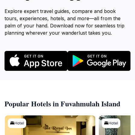
Explore expert travel guides, compare and book
tours, experiences, hotels, and more—all from the
palm of your hand. Download now for seamless trip
planning wherever your wanderlust takes you.
Popular Hotels in Fuvahmulah Island
Hotel
Hotel