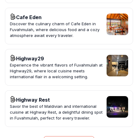
Cafe Eden
Discover the culinary charm of Cafe Eden in
Fuvahmulah, where delicious food and a cozy
atmosphere await every traveler.
Highway29
Experience the vibrant flavors of Fuvahmulah at
Highway29, where local cuisine meets
international flair in a welcoming setting.
Highway Rest
Savor the best of Maldivian and international
cuisine at Highway Rest, a delightful dining spot
in Fuvahmulah, perfect for every traveler.