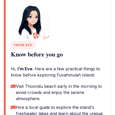
FROM EVE
Know before you go
Hi,
I'm Eve
. Here are a few practical things to
know before exploring Fuvahmulah Island.
Visit Thoondu beach early in the morning to
avoid crowds and enjoy the serene
atmosphere.
Hire a local guide to explore the island's
freshwater lakes and learn about the unique