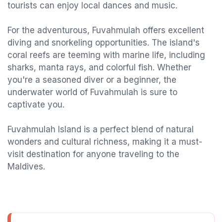
tourists can enjoy local dances and music.
For the adventurous, Fuvahmulah offers excellent
diving and snorkeling opportunities. The island's
coral reefs are teeming with marine life, including
sharks, manta rays, and colorful fish. Whether
you're a seasoned diver or a beginner, the
underwater world of Fuvahmulah is sure to
captivate you.
Fuvahmulah Island is a perfect blend of natural
wonders and cultural richness, making it a must-
visit destination for anyone traveling to the
Maldives.