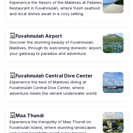
Experience the flavors of the Maldives at Pebbles
Restaurant in Fuvahmulah, where fresh seafood
and local dishes await in a cozy setting.
Fuvahmulah Airport
Discover the stunning beauty of Fuvahmulah,
Maldives, through its welcoming domestic airport,
your gateway to paradise and adventure.
Fuvahmulah Central Dive Center
Experience the best of Maldives diving at
Fuvahmulah Central Dive Center, where
adventure meets the vibrant underwater world.
Maa Thundi
Experience the tranquility of Maa Thundi on
Fuvamulah Island, where stunning landscapes