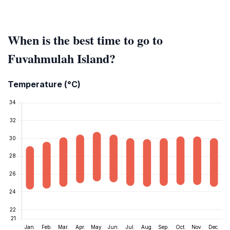
When is the best time to go to
Fuvahmulah Island?
Temperature (°C)