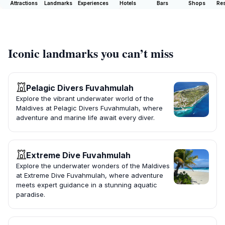
Attractions
Landmarks
Experiences
Hotels
Bars
Shops
Res
Iconic landmarks you can’t miss
Pelagic Divers Fuvahmulah
Explore the vibrant underwater world of the
Maldives at Pelagic Divers Fuvahmulah, where
adventure and marine life await every diver.
Extreme Dive Fuvahmulah
Explore the underwater wonders of the Maldives
at Extreme Dive Fuvahmulah, where adventure
meets expert guidance in a stunning aquatic
paradise.