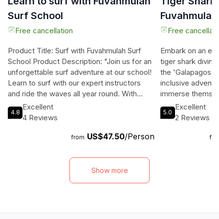
Learn to surf with Fuvahmulah
Tiger Shark 
Surf School
Fuvahmulah:
15 dives off
Free cancellation
Free cancellati
Product Title: Surf with Fuvahmulah Surf
Embark on an exhi
School Product Description: "Join us for an
tiger shark divin
unforgettable surf adventure at our school!
the 'Galapagos of
Learn to surf with our expert instructors
inclusive adventur
and ride the waves all year round. With
immerse themselv
small, consistent waves and a stunning
underwater world, 
Excellent
Excellent
4.8
5.0
location, each lesson promises excitement
with the largest p
4 Reviews
2 Reviews
and fun. Book your surfing experience now
and an array of m
US$47.50
/Person
and discover the magic of wave riding in
Daily encounters w
from
fr
Fuvahmulah!" Product Highlights: Dive into
reef, and grey re
the thrill of surfing with ISA certified
the opportunity t
instructors, enjoy epic waves, and immerse
sharks, mola mol
Show more
yourself in the surf culture. Whether you're
Guests will relis
a beginner or looking to improve your skills,
accommodations, 
our tailored lessons guarantee an
cultural experienc
unforgettable experience by the sea.
feast with a local