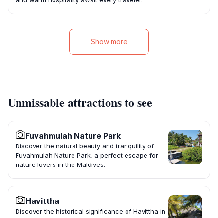
and warm hospitality await every traveler.
Show more
Unmissable attractions to see
Fuvahmulah Nature Park
Discover the natural beauty and tranquility of
Fuvahmulah Nature Park, a perfect escape for
nature lovers in the Maldives.
Havittha
Discover the historical significance of Havittha in