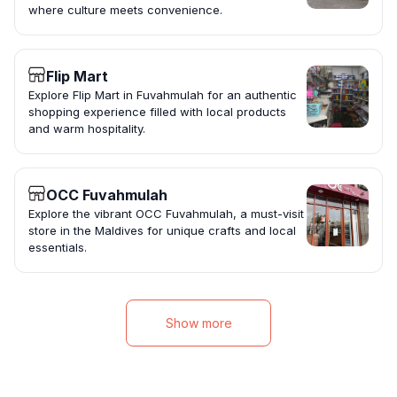
where culture meets convenience.
Flip Mart
Explore Flip Mart in Fuvahmulah for an authentic
shopping experience filled with local products
and warm hospitality.
OCC Fuvahmulah
Explore the vibrant OCC Fuvahmulah, a must-visit
store in the Maldives for unique crafts and local
essentials.
Show more