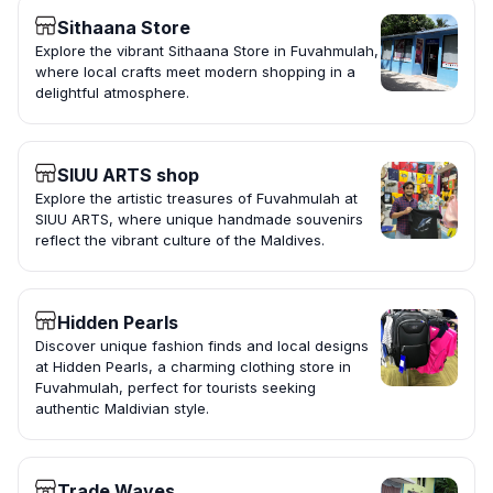
Sithaana Store
Explore the vibrant Sithaana Store in Fuvahmulah,
where local crafts meet modern shopping in a
delightful atmosphere.
SIUU ARTS shop
Explore the artistic treasures of Fuvahmulah at
SIUU ARTS, where unique handmade souvenirs
reflect the vibrant culture of the Maldives.
Hidden Pearls
Discover unique fashion finds and local designs
at Hidden Pearls, a charming clothing store in
Fuvahmulah, perfect for tourists seeking
authentic Maldivian style.
Trade Waves