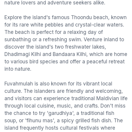
nature lovers and adventure seekers alike.
Explore the island's famous Thoondu beach, known
for its rare white pebbles and crystal-clear waters.
The beach is perfect for a relaxing day of
sunbathing or a refreshing swim. Venture inland to
discover the island's two freshwater lakes,
Dhadimagi Kilhi and Bandaara Kilhi, which are home
to various bird species and offer a peaceful retreat
into nature.
Fuvahmulah is also known for its vibrant local
culture. The islanders are friendly and welcoming,
and visitors can experience traditional Maldivian life
through local cuisine, music, and crafts. Don't miss
the chance to try 'garudhiya', a traditional fish
soup, or 'fihunu mas', a spicy grilled fish dish. The
island frequently hosts cultural festivals where