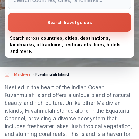
Search travel guides
Search across
countries, cities, destinations,
landmarks, attractions, restaurants, bars, hotels
and more.
Maldives
Fuvahmulah Island
Nestled in the heart of the Indian Ocean,
Fuvahmulah Island offers a unique blend of natural
beauty and rich culture. Unlike other Maldivian
islands, Fuvahmulah stands alone in the Equatorial
Channel, providing a diverse ecosystem that
includes freshwater lakes, lush tropical vegetation,
and stunning coral reefs. This island is a haven for