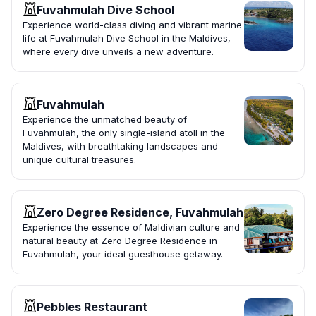
Fuvahmulah Dive School
Experience world-class diving and vibrant marine
life at Fuvahmulah Dive School in the Maldives,
where every dive unveils a new adventure.
Fuvahmulah
Experience the unmatched beauty of
Fuvahmulah, the only single-island atoll in the
Maldives, with breathtaking landscapes and
unique cultural treasures.
Zero Degree Residence, Fuvahmulah
Experience the essence of Maldivian culture and
natural beauty at Zero Degree Residence in
Fuvahmulah, your ideal guesthouse getaway.
Pebbles Restaurant