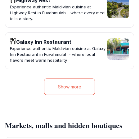
Highway Rest
Experience authentic Maldivian cuisine at
Highway Rest in Fuvahmulah – where every meal
tells a story.
Galaxy Inn Restaurant
Experience authentic Maldivian cuisine at Galaxy
Inn Restaurant in Fuvahmulah - where local
flavors meet warm hospitality.
Show more
Markets, malls and hidden boutiques