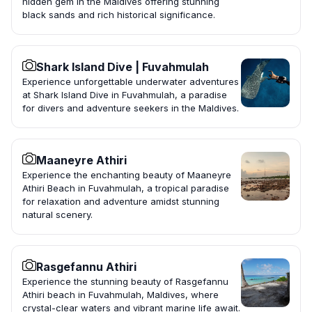
hidden gem in the Maldives offering stunning
black sands and rich historical significance.
Shark Island Dive | Fuvahmulah
Experience unforgettable underwater adventures
at Shark Island Dive in Fuvahmulah, a paradise
for divers and adventure seekers in the Maldives.
Maaneyre Athiri
Experience the enchanting beauty of Maaneyre
Athiri Beach in Fuvahmulah, a tropical paradise
for relaxation and adventure amidst stunning
natural scenery.
Rasgefannu Athiri
Experience the stunning beauty of Rasgefannu
Athiri beach in Fuvahmulah, Maldives, where
crystal-clear waters and vibrant marine life await.