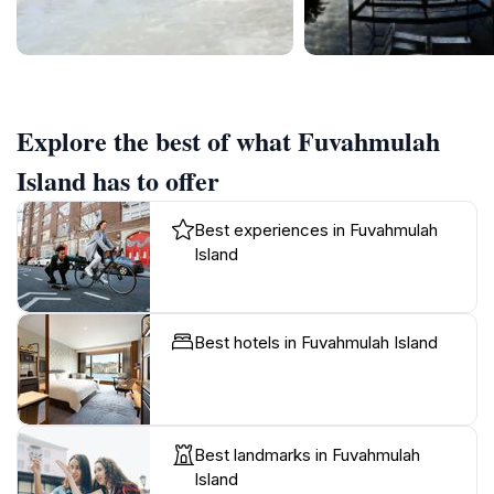
Explore the best of what Fuvahmulah
Island has to offer
Best experiences in Fuvahmulah
Island
Best hotels in Fuvahmulah Island
Best landmarks in Fuvahmulah
Island