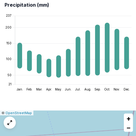
Precipitation (mm)
|
Leaflet
|
Report
©
OpenStreetMap
+
a
map
−
issue