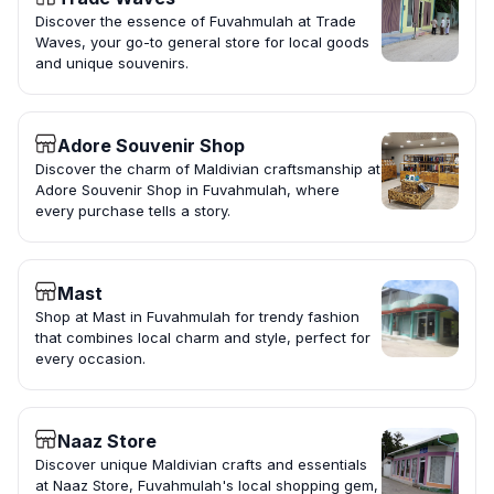
Discover the essence of Fuvahmulah at Trade
Waves, your go-to general store for local goods
and unique souvenirs.
Adore Souvenir Shop
Discover the charm of Maldivian craftsmanship at
Adore Souvenir Shop in Fuvahmulah, where
every purchase tells a story.
Mast
Shop at Mast in Fuvahmulah for trendy fashion
that combines local charm and style, perfect for
every occasion.
Naaz Store
Discover unique Maldivian crafts and essentials
at Naaz Store, Fuvahmulah's local shopping gem,