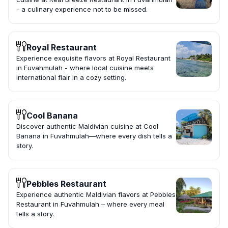
- a culinary experience not to be missed.
Royal Restaurant
Experience exquisite flavors at Royal Restaurant
in Fuvahmulah - where local cuisine meets
international flair in a cozy setting.
Cool Banana
Discover authentic Maldivian cuisine at Cool
Banana in Fuvahmulah—where every dish tells a
story.
Pebbles Restaurant
Experience authentic Maldivian flavors at Pebbles
Restaurant in Fuvahmulah – where every meal
tells a story.