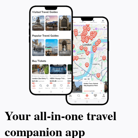
certified dive ins
adventurers of all
the ocean's depth
island's breatht
hospitality. Dive 
adventure where
await beneath th
Your all‑in‑one travel
companion app