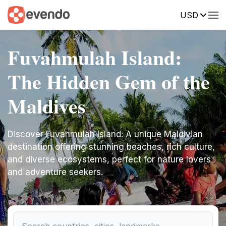
USD
Fuvahmulah Island:
The Hidden Gem of the
Maldives
Discover Fuvahmulah Island: A unique Maldivian
destination offering stunning beaches, rich culture,
and diverse ecosystems, perfect for nature lovers
and adventure seekers.