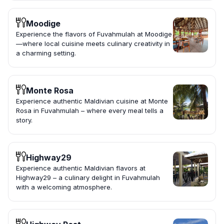
Moodige
Experience the flavors of Fuvahmulah at Moodige
—where local cuisine meets culinary creativity in
a charming setting.
Monte Rosa
Experience authentic Maldivian cuisine at Monte
Rosa in Fuvahmulah – where every meal tells a
story.
Highway29
Experience authentic Maldivian flavors at
Highway29 – a culinary delight in Fuvahmulah
with a welcoming atmosphere.