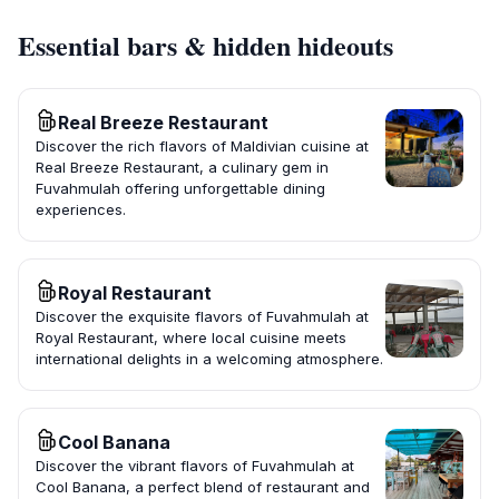
Essential bars & hidden hideouts
Real Breeze Restaurant
Discover the rich flavors of Maldivian cuisine at
Real Breeze Restaurant, a culinary gem in
Fuvahmulah offering unforgettable dining
experiences.
Royal Restaurant
Discover the exquisite flavors of Fuvahmulah at
Royal Restaurant, where local cuisine meets
international delights in a welcoming atmosphere.
Cool Banana
Discover the vibrant flavors of Fuvahmulah at
Cool Banana, a perfect blend of restaurant and