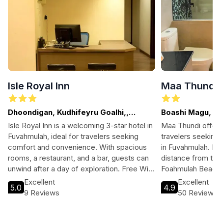
Isle Royal Inn
Maa Thundi
Dhoondigan, Kudhifeyru Goalhi,,
Boashi Magu, F
Fuvahmulah
Isle Royal Inn is a welcoming 3-star hotel in
Maa Thundi offer
Fuvahmulah, ideal for travelers seeking
travelers seekin
comfort and convenience. With spacious
in Fuvahmulah. Lo
rooms, a restaurant, and a bar, guests can
distance from the
unwind after a day of exploration. Free Wi-
Foahmulah Beach,
Fi, parking, and tour assistance make it
hotel provides es
Excellent
Excellent
5.0
4.9
easy to enjoy the island's stunning
free Wi-Fi and par
9 Reviews
50 Reviews
attractions. Whether you're here for water
stop for both exp
sports or relaxation, Isle Royal Inn is your
seekers. Enjoy p