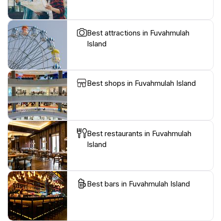
Best attractions in Fuvahmulah
Island
Best shops in Fuvahmulah Island
Best restaurants in Fuvahmulah
Island
Best bars in Fuvahmulah Island