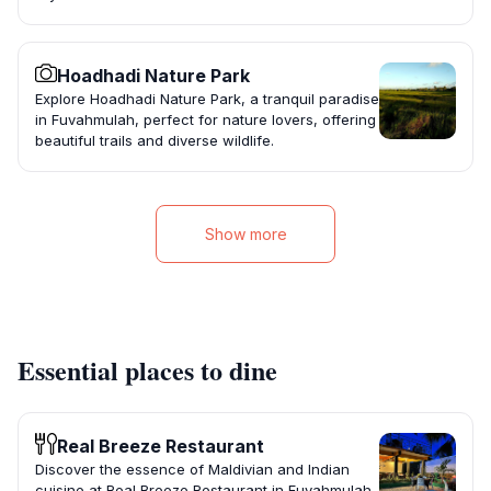
Hoadhadi Nature Park
Explore Hoadhadi Nature Park, a tranquil paradise
in Fuvahmulah, perfect for nature lovers, offering
beautiful trails and diverse wildlife.
Show more
Essential places to dine
Real Breeze Restaurant
Discover the essence of Maldivian and Indian
cuisine at Real Breeze Restaurant in Fuvahmulah