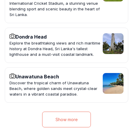
International Cricket Stadium, a stunning venue
blending sport and scenic beauty in the heart of
Sri Lanka.
Dondra Head
Explore the breathtaking views and rich maritime
history at Dondra Head, Sri Lanka's tallest
lighthouse and a must-visit coastal landmark.
Unawatuna Beach
Discover the tropical charm of Unawatuna
Beach, where golden sands meet crystal-clear
waters in a vibrant coastal paradise.
Show more