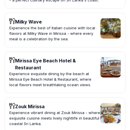
- a perfect culinary escape on Sri Lanka's coast.
Milky Wave
Experience the best of Italian cuisine with local
flavors at Milky Wave in Mirissa - where every
meal is a celebration by the sea.
Mirissa Eye Beach Hotel &
Restaurant
Experience exquisite dining by the beach at
Mirissa Eye Beach Hotel & Restaurant, where
local flavors meet breathtaking ocean views.
Zouk Mirissa
Experience vibrant dining at Zouk Mirissa - where
exquisite cuisine meets lively nightlife in beautiful
coastal Sri Lanka.