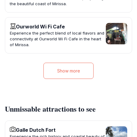
the beautiful coast of Mirissa.
Ourworld Wi Fi Cafe
Experience the perfect blend of local flavors and
connectivity at Ourworld Wi Fi Cafe in the heart
of Mirissa.
Show more
Unmissable attractions to see
Galle Dutch Fort
Experience the rich history and coastal beauty of