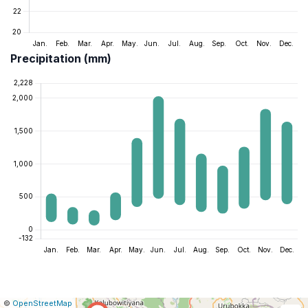
Precipitation (mm)
|
Leaflet
|
Report
©
OpenStreetMap