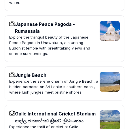
water.
Japanese Peace Pagoda -
Rumassala
Explore the tranquil beauty of the Japanese
Peace Pagoda in Unawatuna, a stunning
Buddhist temple with breathtaking views and
serene surroundings.
Jungle Beach
Experience the serene charm of Jungle Beach, a
hidden paradise on Sri Lanka's southern coast,
where lush jungles meet pristine shores.
Galle International Cricket Stadium -
ගාල්ල ජාත්‍යන්තර ක්‍රිකට් ක්‍රිඩාංගනය
Experience the thrill of cricket at Galle