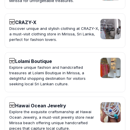
Mirissa for unforgettable treasures.
CRAZY-X
Discover unique and stylish clothing at CRAZY-X,
a must-visit clothing store in Mirissa, Sri Lanka,
perfect for fashion lovers.
Lolami Boutique
Explore unique fashion and handcrafted
treasures at Lolami Boutique in Mirissa, a
delightful shopping destination for visitors
seeking local Sri Lankan culture.
Hawai Ocean Jewelry
Explore the exquisite craftsmanship at Hawai
Ocean Jewelry, a must-visit jewelry store near
Mirissa beach offering unique handcrafted
pieces that capture local culture.