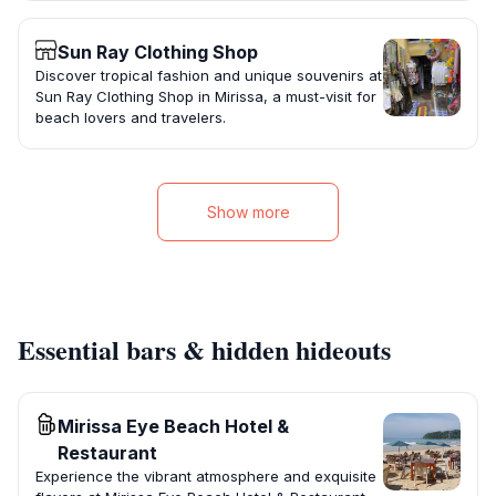
Sun Ray Clothing Shop
Discover tropical fashion and unique souvenirs at
Sun Ray Clothing Shop in Mirissa, a must-visit for
beach lovers and travelers.
Show more
Essential bars & hidden hideouts
Mirissa Eye Beach Hotel &
Restaurant
Experience the vibrant atmosphere and exquisite