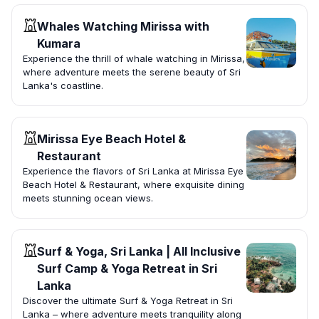
Whales Watching Mirissa with
Kumara
Experience the thrill of whale watching in Mirissa,
where adventure meets the serene beauty of Sri
Lanka's coastline.
Mirissa Eye Beach Hotel &
Restaurant
Experience the flavors of Sri Lanka at Mirissa Eye
Beach Hotel & Restaurant, where exquisite dining
meets stunning ocean views.
Surf & Yoga, Sri Lanka | All Inclusive
Surf Camp & Yoga Retreat in Sri
Lanka
Discover the ultimate Surf & Yoga Retreat in Sri
Lanka – where adventure meets tranquility along