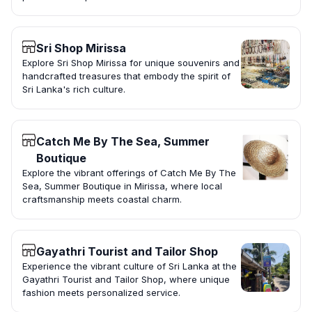
Sri Shop Mirissa
Explore Sri Shop Mirissa for unique souvenirs and
handcrafted treasures that embody the spirit of
Sri Lanka's rich culture.
Catch Me By The Sea, Summer
Boutique
Explore the vibrant offerings of Catch Me By The
Sea, Summer Boutique in Mirissa, where local
craftsmanship meets coastal charm.
Gayathri Tourist and Tailor Shop
Experience the vibrant culture of Sri Lanka at the
Gayathri Tourist and Tailor Shop, where unique
fashion meets personalized service.