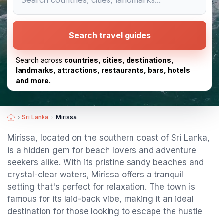
Search travel guides
Search across
countries, cities, destinations,
landmarks, attractions, restaurants, bars, hotels
and more.
Sri Lanka
Mirissa
Mirissa, located on the southern coast of Sri Lanka,
is a hidden gem for beach lovers and adventure
seekers alike. With its pristine sandy beaches and
crystal-clear waters, Mirissa offers a tranquil
setting that's perfect for relaxation. The town is
famous for its laid-back vibe, making it an ideal
destination for those looking to escape the hustle