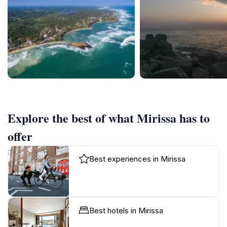
Explore the best of what Mirissa has to
offer
Best experiences in Mirissa
Best hotels in Mirissa