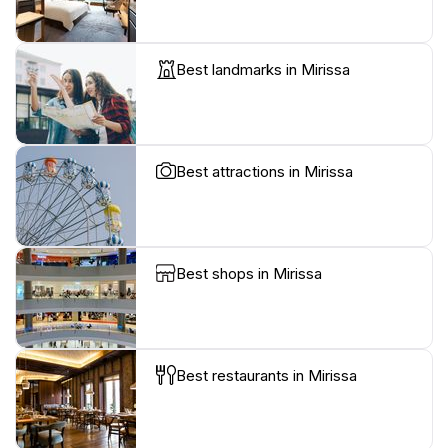
Best landmarks in Mirissa
Best attractions in Mirissa
Best shops in Mirissa
Best restaurants in Mirissa