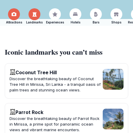
Attractions
Landmarks
Experiences
Hotels
Bars
Shops
Res
Iconic landmarks you can’t miss
Coconut Tree Hill
Discover the breathtaking beauty of Coconut
Tree Hill in Mirissa, Sri Lanka - a tranquil oasis of
palm trees and stunning ocean views.
Parrot Rock
Discover the breathtaking beauty of Parrot Rock
in Mirissa, a prime spot for panoramic ocean
views and vibrant marine encounters.