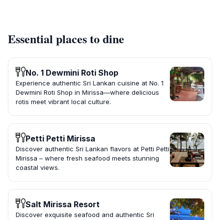
Essential places to dine
No. 1 Dewmini Roti Shop
Experience authentic Sri Lankan cuisine at No. 1
Dewmini Roti Shop in Mirissa—where delicious
rotis meet vibrant local culture.
Petti Petti Mirissa
Discover authentic Sri Lankan flavors at Petti Petti
Mirissa – where fresh seafood meets stunning
coastal views.
Salt Mirissa Resort
Discover exquisite seafood and authentic Sri