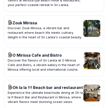
flavors at Mirissa Eye Beach Hotel & Restaurant,
your perfect coastal retreat in Sri Lanka.
Zouk Mirissa
Discover Zouk Mirissa, a vibrant bar and
restaurant where beach life meets culinary
delight in the heart of Sri Lanka's coastal beauty.
O Mirissa Cafe and Bistro
Discover the flavors of Sri Lanka at O Mirissa
Cafe and Bistro, a vibrant eatery in the heart of
Mirissa offering local and international cuisine.
Oh la la !!! Beach bar and restaurant
Experience the ultimate beachside dining at Oh la
la !!! Beach Bar and Restaurant in Mirissa, where
vibrant flavors meet stunning ocean views.