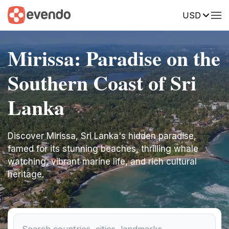
USD
Mirissa: Paradise on the
Southern Coast of Sri
Lanka
Discover Mirissa, Sri Lanka's hidden paradise,
famed for its stunning beaches, thrilling whale
watching, vibrant marine life, and rich cultural
heritage.