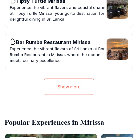
Tipsy Turtle Mirissa
Experience the vibrant flavors and coastal charm
at Tipsy Turtle Mirissa, your go-to destination for
delightful dining in Sri Lanka.
Bar Rumba Restaurant Mirissa
Experience the vibrant flavors of Sri Lanka at Bar
Rumba Restaurant in Mirissa, where the ocean
meets culinary excellence.
Show more
Popular Experiences in Mirissa