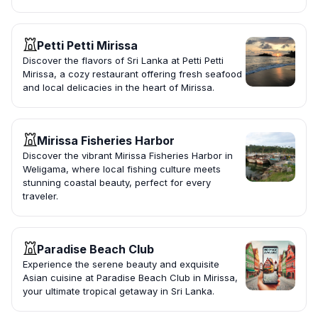
Petti Petti Mirissa
Discover the flavors of Sri Lanka at Petti Petti
Mirissa, a cozy restaurant offering fresh seafood
and local delicacies in the heart of Mirissa.
Mirissa Fisheries Harbor
Discover the vibrant Mirissa Fisheries Harbor in
Weligama, where local fishing culture meets
stunning coastal beauty, perfect for every
traveler.
Paradise Beach Club
Experience the serene beauty and exquisite
Asian cuisine at Paradise Beach Club in Mirissa,
your ultimate tropical getaway in Sri Lanka.