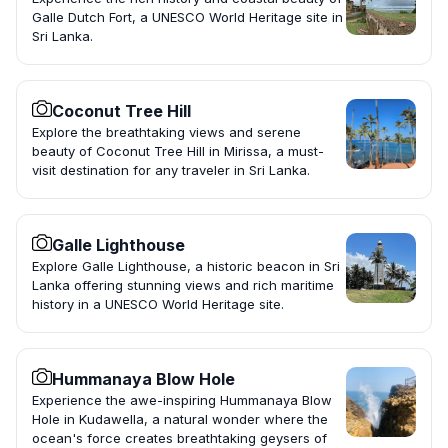
Galle Dutch Fort, a UNESCO World Heritage site in
Sri Lanka.
Coconut Tree Hill
Explore the breathtaking views and serene
beauty of Coconut Tree Hill in Mirissa, a must-
visit destination for any traveler in Sri Lanka.
Galle Lighthouse
Explore Galle Lighthouse, a historic beacon in Sri
Lanka offering stunning views and rich maritime
history in a UNESCO World Heritage site.
Hummanaya Blow Hole
Experience the awe-inspiring Hummanaya Blow
Hole in Kudawella, a natural wonder where the
ocean's force creates breathtaking geysers of