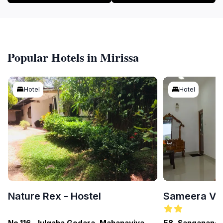
Popular Hotels in Mirissa
Hotel
Hotel
Nature Rex - Hostel
Sameera Vil
No.116, Julgaha Gedara, Mahanaviya
58, Sangananda