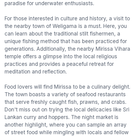
paradise for underwater enthusiasts.
For those interested in culture and history, a visit to
the nearby town of Weligama is a must. Here, you
can learn about the traditional stilt fishermen, a
unique fishing method that has been practiced for
generations. Additionally, the nearby Mirissa Vihara
temple offers a glimpse into the local religious
practices and provides a peaceful retreat for
meditation and reflection.
Food lovers will find Mirissa to be a culinary delight.
The town boasts a variety of seafood restaurants
that serve freshly caught fish, prawns, and crabs.
Don't miss out on trying the local delicacies like Sri
Lankan curry and hoppers. The night market is
another highlight, where you can sample an array
of street food while mingling with locals and fellow