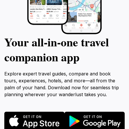
Your all‑in‑one travel
companion app
Explore expert travel guides, compare and book
tours, experiences, hotels, and more—all from the
palm of your hand. Download now for seamless trip
planning wherever your wanderlust takes you.