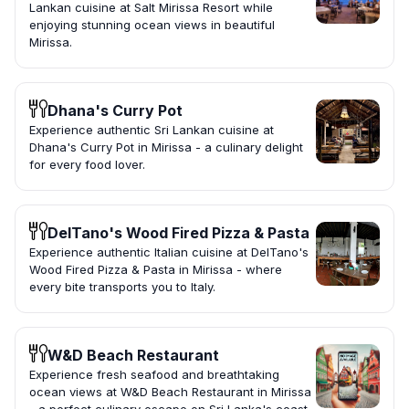
Lankan cuisine at Salt Mirissa Resort while
enjoying stunning ocean views in beautiful
Mirissa.
Dhana's Curry Pot
Experience authentic Sri Lankan cuisine at
Dhana's Curry Pot in Mirissa - a culinary delight
for every food lover.
DelTano's Wood Fired Pizza & Pasta
Experience authentic Italian cuisine at DelTano's
Wood Fired Pizza & Pasta in Mirissa - where
every bite transports you to Italy.
W&D Beach Restaurant
Experience fresh seafood and breathtaking
ocean views at W&D Beach Restaurant in Mirissa