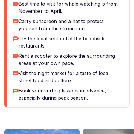
Best time to visit for whale watching is from
November to April.
Carry sunscreen and a hat to protect
yourself from the strong sun.
Try the local seafood at the beachside
restaurants.
Rent a scooter to explore the surrounding
areas at your own pace.
Visit the night market for a taste of local
street food and culture.
Book your surfing lessons in advance,
especially during peak season.