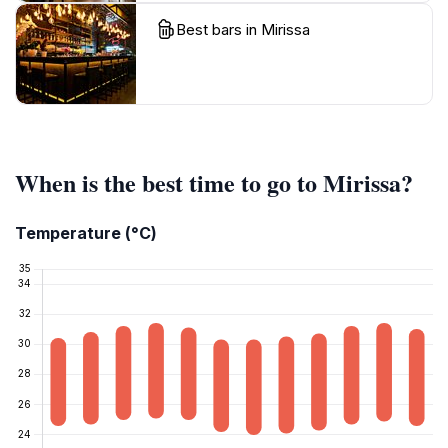
Best bars in Mirissa
When is the best time to go to Mirissa?
Temperature (°C)