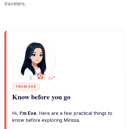
travelers.
FROM EVE
Know before you go
Hi,
I'm Eve
. Here are a few practical things to
know before exploring Mirissa.