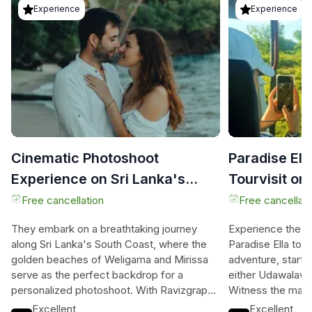
Experience
Experience
Cinematic Photoshoot
Paradise El
Experience on Sri Lanka's
Tourvisit or
South Coast
without(Uda
Free cancellation
Free cancellati
They embark on a breathtaking journey
Experience the be
along Sri Lanka's South Coast, where the
Paradise Ella tour.
golden beaches of Weligama and Mirissa
adventure, starting
serve as the perfect backdrop for a
either Udawalawe 
personalized photoshoot. With Ravizgraphy
Witness the maje
Studio, they’ll dive into a relaxed
crocodiles, and ex
Excellent
Excellent