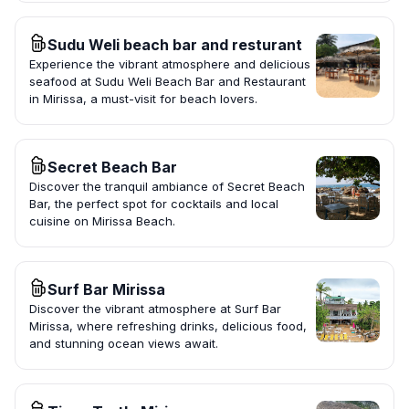
Sudu Weli beach bar and resturant
Experience the vibrant atmosphere and delicious
seafood at Sudu Weli Beach Bar and Restaurant
in Mirissa, a must-visit for beach lovers.
Secret Beach Bar
Discover the tranquil ambiance of Secret Beach
Bar, the perfect spot for cocktails and local
cuisine on Mirissa Beach.
Surf Bar Mirissa
Discover the vibrant atmosphere at Surf Bar
Mirissa, where refreshing drinks, delicious food,
and stunning ocean views await.