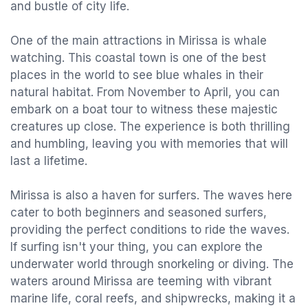
and bustle of city life.
One of the main attractions in Mirissa is whale
watching. This coastal town is one of the best
places in the world to see blue whales in their
natural habitat. From November to April, you can
embark on a boat tour to witness these majestic
creatures up close. The experience is both thrilling
and humbling, leaving you with memories that will
last a lifetime.
Mirissa is also a haven for surfers. The waves here
cater to both beginners and seasoned surfers,
providing the perfect conditions to ride the waves.
If surfing isn't your thing, you can explore the
underwater world through snorkeling or diving. The
waters around Mirissa are teeming with vibrant
marine life, coral reefs, and shipwrecks, making it a