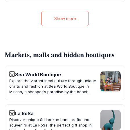
Show more
Markets, malls and hidden boutiques
Sea World Boutique
Explore the vibrant local culture through unique
crafts and fashion at Sea World Boutique in
Mirissa, a shopper's paradise by the beach.
La RoSa
Discover unique Sri Lankan handicrafts and
souvenirs at La RoSa, the perfect gift shop in