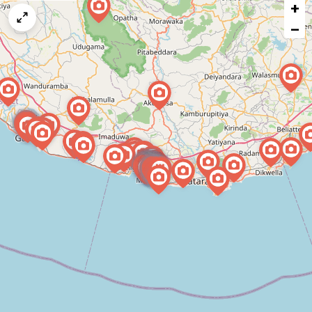
+
a
map
−
issue