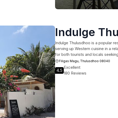
Indulge Th
Indulge Thulusdhoo is a popular re
serving up Western cuisine in a rel
for both tourists and locals seeking 
Filigas Magu, Thulusdhoo 08040
Excellent
4.5
180 Reviews