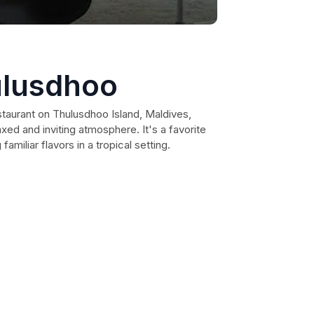
ulusdhoo
staurant on Thulusdhoo Island, Maldives,
axed and inviting atmosphere. It's a favorite
familiar flavors in a tropical setting.