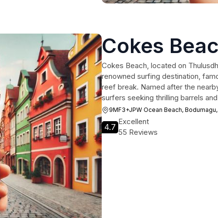
Cokes Beac
Cokes Beach, located on Thulusdhoo
renowned surfing destination, famo
reef break. Named after the nearby
surfers seeking thrilling barrels a
9MF3+JPW Ocean Beach, Bodumagu,
Excellent
4.7
55 Reviews