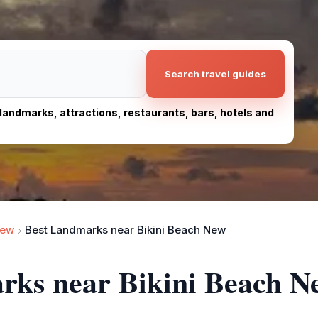
Search travel guides
, landmarks, attractions, restaurants, bars, hotels and
New
Best Landmarks near Bikini Beach New
arks near Bikini Beach N