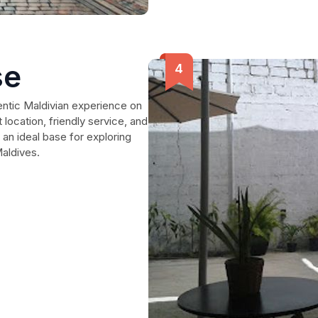
se
entic Maldivian experience on
 location, friendly service, and
 an ideal base for exploring
Maldives.