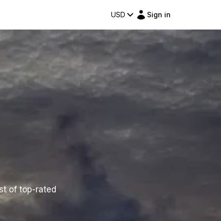
USD
Sign in
st of top-rated