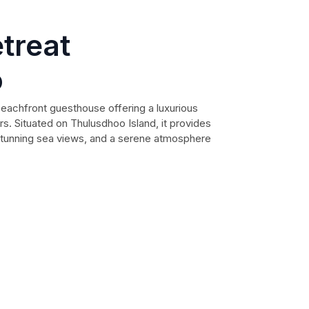
treat
o
eachfront guesthouse offering a luxurious
s. Situated on Thulusdhoo Island, it provides
 stunning sea views, and a serene atmosphere