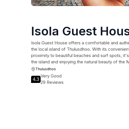
Isola Guest Hou
Isola Guest House offers a comfortable and auth
the local island of Thulusdhoo. With its convenient
proximity to beautiful beaches and surf spots, it's
the island and enjoying the natural beauty of the 
Thulusdhoo
Very Good
4.3
29 Reviews