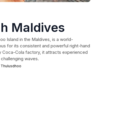
h Maldives
 Island in the Maldives, is a world-
us for its consistent and powerful right-hand
 Coca-Cola factory, it attracts experienced
nd challenging waves.
 Thulusdhoo