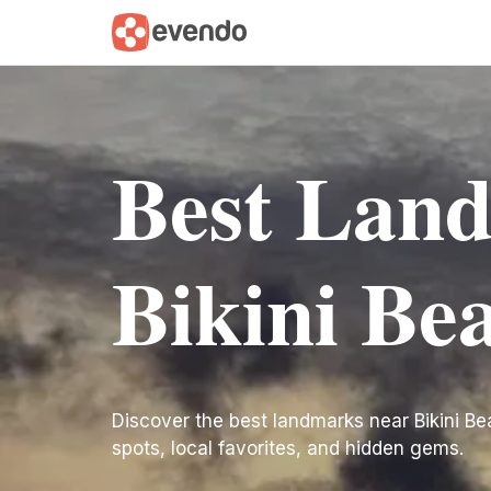
Best Lan
Bikini Be
Discover the best landmarks near Bikini Beac
spots, local favorites, and hidden gems.