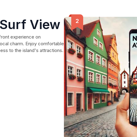
 Surf View
front experience on
 local charm. Enjoy comfortable
s to the island's attractions.