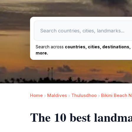
Search across
countries, cities, destinations
more.
Home
Maldives
Thulusdhoo
Bikini Beach 
The 10 best landm