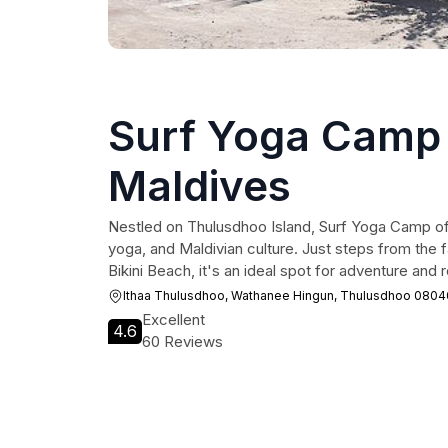
Surf Yoga Camp 
Maldives
Nestled on Thulusdhoo Island, Surf Yoga Camp off
yoga, and Maldivian culture. Just steps from the
Bikini Beach, it's an ideal spot for adventure and r
Ithaa Thulusdhoo, Wathanee Hingun, Thulusdhoo 0804
Excellent
4.6
60 Reviews