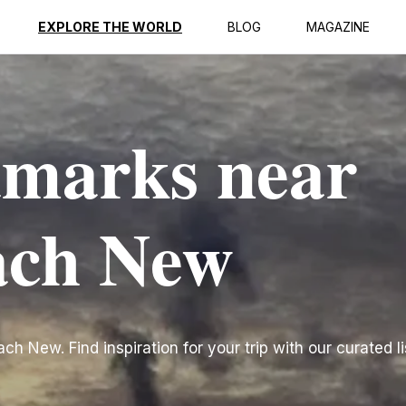
EXPLORE THE WORLD
BLOG
MAGAZINE
dmarks near
ach New
h New. Find inspiration for your trip with our curated li