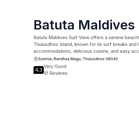
Batuta Maldives
Batuta Maldives Surf View offers a serene beach
Thulusdhoo Island, known for its surf breaks and
accommodations, delicious cuisine, and easy acces
Sunrise, Randhaa Magu, Thulusdhoo 08040
Very Good
4.3
91 Reviews