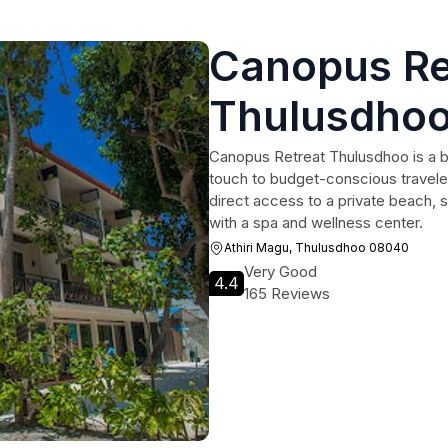
Canopus Re
Thulusdho
Canopus Retreat Thulusdhoo is a b
touch to budget-conscious traveler
direct access to a private beach,
with a spa and wellness center.
Athiri Magu, Thulusdhoo 08040
Very Good
4.4
165 Reviews