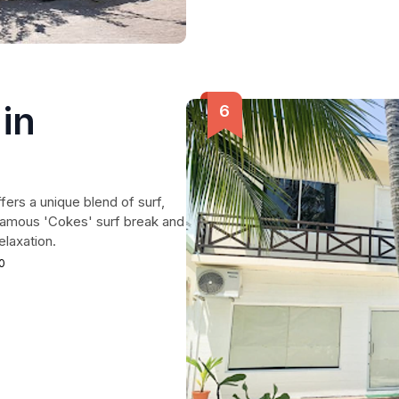
in
ers a unique blend of surf,
 famous 'Cokes' surf break and
elaxation.
0