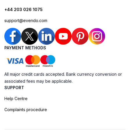
+44 203 026 1075
support@evendo.com
PAYMENT METHODS
All major credit cards accepted. Bank currency conversion or
associated fees may be applicable.
SUPPORT
Help Centre
Complaints procedure