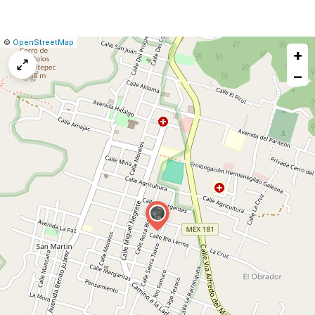
|
Leaflet
|
Report
©
OpenStreetMap
+
a
map
−
issue