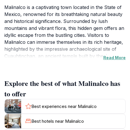
Malinalco is a captivating town located in the State of
Mexico, renowned for its breathtaking natural beauty
and historical significance. Surrounded by lush
mountains and vibrant flora, this hidden gem offers an
idyllic escape from the bustling cities. Visitors to
Malinalco can immerse themselves in its rich heritage,
highlighted by the impressive archaeological site of
Cuauhtinchan, an ancient temple built by the Aztecs.
Read More
The site features remarkable stone carvings and
stunning views of the valley below, making it a must-
visit for history enthusiasts and nature lovers alike.
Explore the best of what Malinalco has
Strolling through the charming cobblestone streets,
to offer
you will encounter colorful colonial buildings, quaint
shops, and inviting local eateries offering authentic
Best experiences near Malinalco
Mexican cuisine. The town's vibrant atmosphere is
further enhanced by its lively markets where visitors
Best hotels near Malinalco
can find handcrafted souvenirs, textiles, and delicious