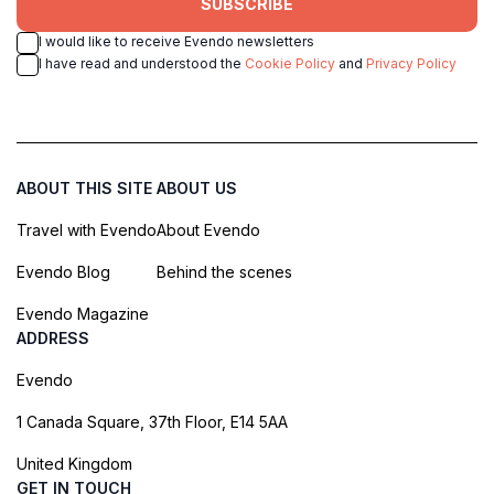
SUBSCRIBE
I would like to receive Evendo newsletters
I have read and understood the
Cookie Policy
and
Privacy Policy
ABOUT THIS SITE
ABOUT US
Travel with Evendo
About Evendo
Evendo Blog
Behind the scenes
Evendo Magazine
ADDRESS
Evendo
1 Canada Square, 37th Floor, E14 5AA
United Kingdom
GET IN TOUCH