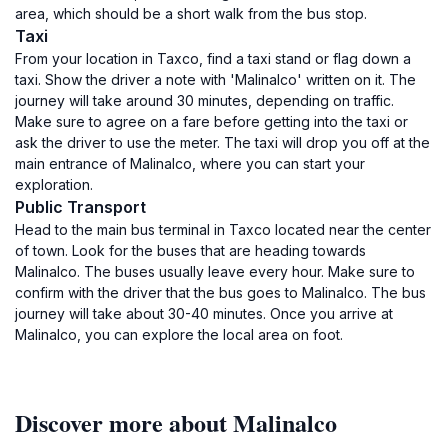
area, which should be a short walk from the bus stop.
Taxi
From your location in Taxco, find a taxi stand or flag down a
taxi. Show the driver a note with 'Malinalco' written on it. The
journey will take around 30 minutes, depending on traffic.
Make sure to agree on a fare before getting into the taxi or
ask the driver to use the meter. The taxi will drop you off at the
main entrance of Malinalco, where you can start your
exploration.
Public Transport
Head to the main bus terminal in Taxco located near the center
of town. Look for the buses that are heading towards
Malinalco. The buses usually leave every hour. Make sure to
confirm with the driver that the bus goes to Malinalco. The bus
journey will take about 30-40 minutes. Once you arrive at
Malinalco, you can explore the local area on foot.
Discover more about Malinalco