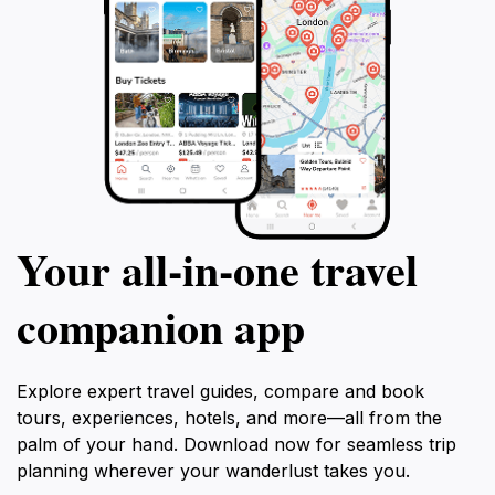
Your all‑in‑one travel
companion app
Explore expert travel guides, compare and book
tours, experiences, hotels, and more—all from the
palm of your hand. Download now for seamless trip
planning wherever your wanderlust takes you.