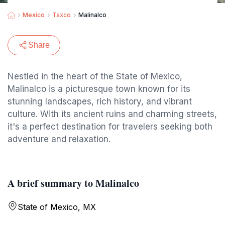
Mexico
Taxco
Malinalco
Share
Nestled in the heart of the State of Mexico,
Malinalco is a picturesque town known for its
stunning landscapes, rich history, and vibrant
culture. With its ancient ruins and charming streets,
it's a perfect destination for travelers seeking both
adventure and relaxation.
A brief summary to Malinalco
State of Mexico, MX