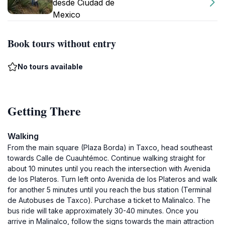
desde Ciudad de
Mexico
Book tours without entry
No tours available
Getting There
Walking
From the main square (Plaza Borda) in Taxco, head southeast
towards Calle de Cuauhtémoc. Continue walking straight for
about 10 minutes until you reach the intersection with Avenida
de los Plateros. Turn left onto Avenida de los Plateros and walk
for another 5 minutes until you reach the bus station (Terminal
de Autobuses de Taxco). Purchase a ticket to Malinalco. The
bus ride will take approximately 30-40 minutes. Once you
arrive in Malinalco, follow the signs towards the main attraction