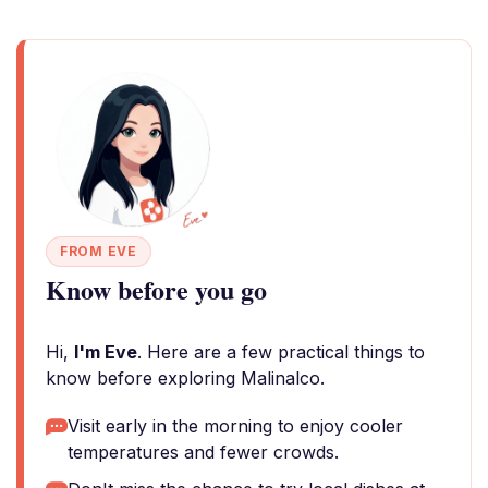
FROM EVE
Know before you go
Hi,
I'm Eve
. Here are a few practical things to
know before exploring Malinalco.
Visit early in the morning to enjoy cooler
temperatures and fewer crowds.