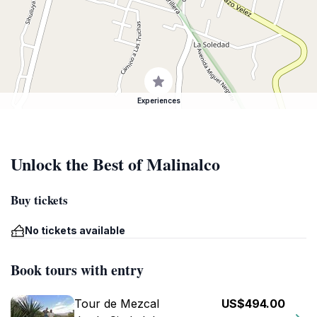
Experiences
Unlock the Best of Malinalco
Buy tickets
No tickets available
Book tours with entry
Tour de Mezcal
US$494.00