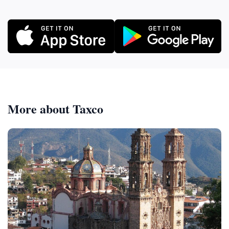
More about Taxco