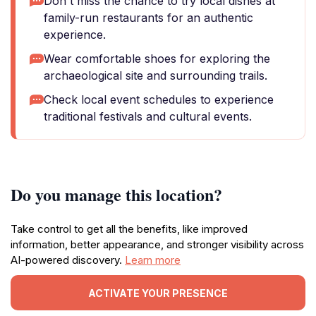
Don't miss the chance to try local dishes at
family-run restaurants for an authentic
experience.
Wear comfortable shoes for exploring the
archaeological site and surrounding trails.
Check local event schedules to experience
traditional festivals and cultural events.
Do you manage this location?
Take control to get all the benefits, like improved
information, better appearance, and stronger visibility across
AI-powered discovery.
Learn more
ACTIVATE YOUR PRESENCE