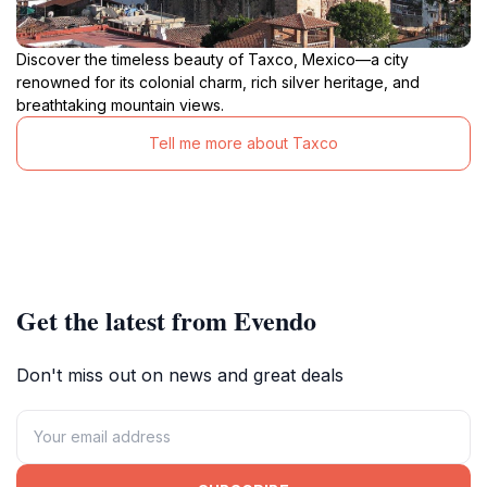
Discover the timeless beauty of Taxco, Mexico—a city
renowned for its colonial charm, rich silver heritage, and
breathtaking mountain views.
Tell me more about Taxco
Get the latest from Evendo
Don't miss out on news and great deals