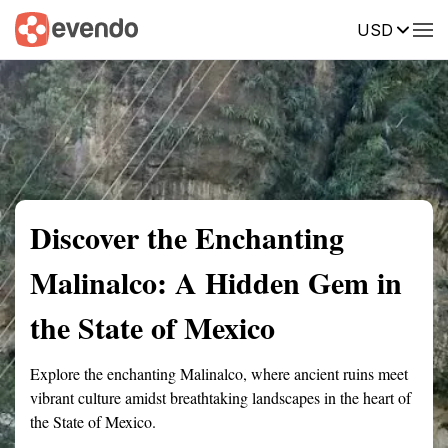
USD
Summary
Map
Getting there
Description
Reviews
Discover the Enchanting
Malinalco: A Hidden Gem in
the State of Mexico
Explore the enchanting Malinalco, where ancient ruins meet
vibrant culture amidst breathtaking landscapes in the heart of
the State of Mexico.