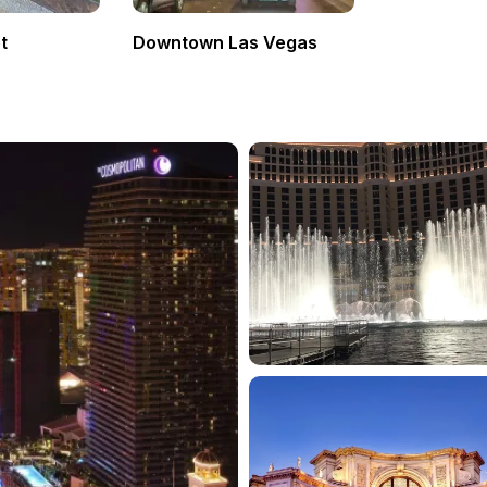
t
Downtown Las Vegas