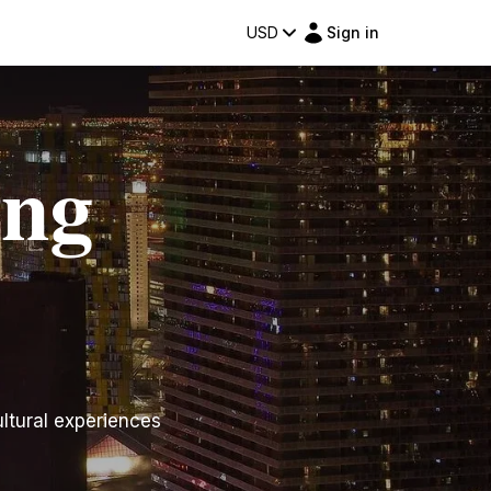
USD
Sign in
ing
ltural experiences