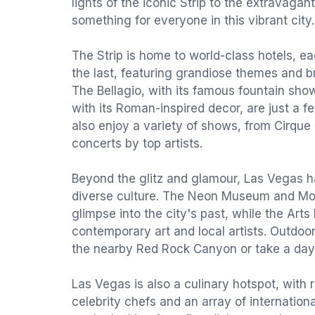
lights of the iconic Strip to the extravagant
something for everyone in this vibrant city.
The Strip is home to world-class hotels, e
the last, featuring grandiose themes and b
The Bellagio, with its famous fountain sho
with its Roman-inspired decor, are just a f
also enjoy a variety of shows, from Cirque
concerts by top artists.
Beyond the glitz and glamour, Las Vegas ha
diverse culture. The Neon Museum and M
glimpse into the city's past, while the Art
contemporary art and local artists. Outdoo
the nearby Red Rock Canyon or take a day 
Las Vegas is also a culinary hotspot, with 
celebrity chefs and an array of internation