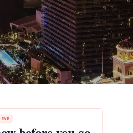
 EVE
ow before you go