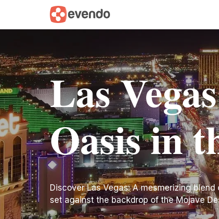
Las Vegas
Oasis in t
Discover Las Vegas: A mesmerizing blend o
set against the backdrop of the Mojave De