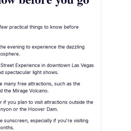
 few practical things to know before
g the evening to experience the dazzling
mosphere.
 Street Experience in downtown Las Vegas
and spectacular light shows.
e many free attractions, such as the
nd the Mirage Volcano.
 if you plan to visit attractions outside the
Canyon or the Hoover Dam.
 sunscreen, especially if you're visiting
onths.