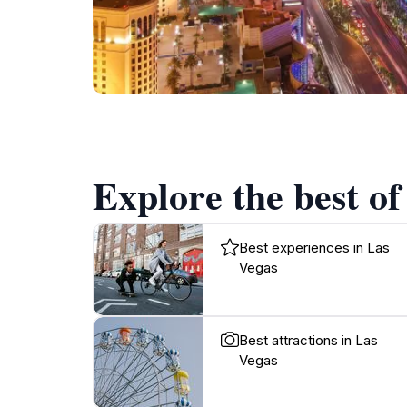
Explore the best of
Best experiences in Las
Vegas
Best attractions in Las
Vegas