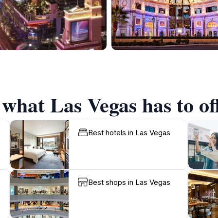
 what Las Vegas has to of
Best hotels in Las Vegas
Best shops in Las Vegas