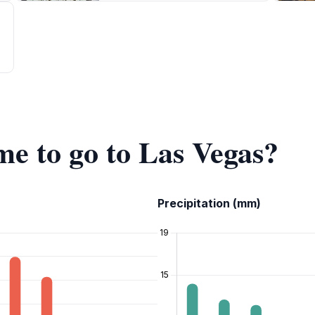
me to go to Las Vegas?
Precipitation (mm)