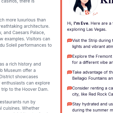
 casinos, there is
ach more luxurious than
Hi,
I'm Eve
. Here are a
reathtaking architecture.
exploring Las Vegas.
w, and Caesars Palace,
ew examples. Visitors can
Visit the Strip durin
 du Soleil performances to
lights and vibrant at
Explore the Fremont
for a different vibe 
s a rich history and
ob Museum offer a
Take advantage of th
s District showcases
Bellagio Fountains a
r enthusiasts can explore
Consider renting a car
trip to the Hoover Dam.
city, like Red Rock 
restaurants run by
Stay hydrated and use
al cuisines. Whether
during the summer m