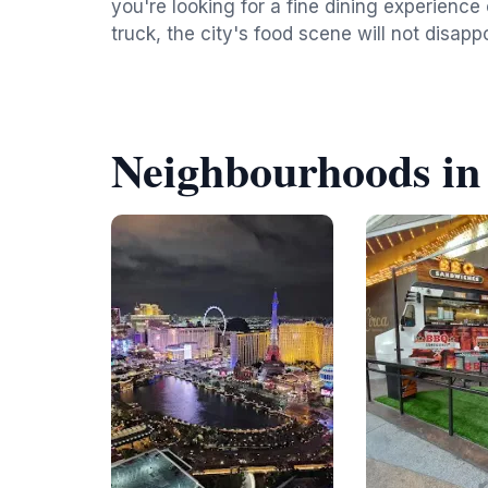
you're looking for a fine dining experience 
truck, the city's food scene will not disappo
Neighbourhoods in