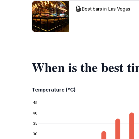
Best bars in Las Vegas
When is the best ti
Temperature (°C)