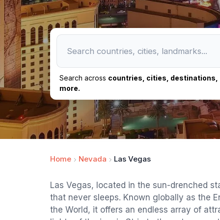
Search across
countries, cities, destinations
more.
Home
Nevada
Las Vegas
Las Vegas, located in the sun-drenched sta
that never sleeps. Known globally as the E
the World, it offers an endless array of att