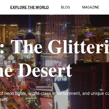
EXPLORE THE WORLD
BLOG
MAGAZINE
: The Glitter
he Desert
f neon lights, world-class entertainment, and unique cu
sert.