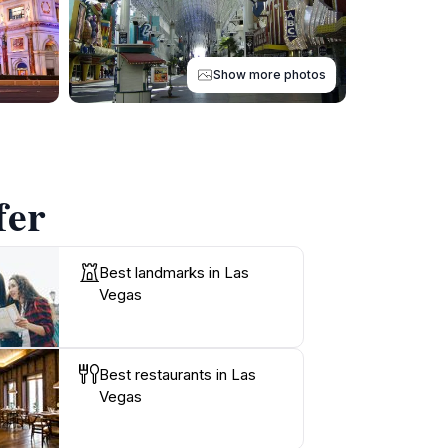
Show more photos
fer
Best landmarks in Las
Vegas
Best restaurants in Las
Vegas