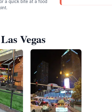
or a quick bite at a food
int.
 Las Vegas