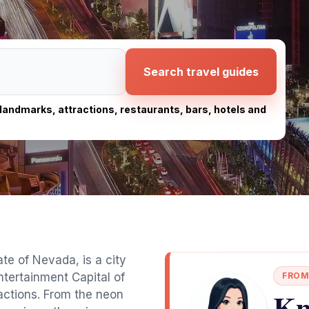
Search travel guides
, landmarks, attractions, restaurants, bars, hotels and
te of Nevada, is a city
ntertainment Capital of
FROM
Kn
ractions. From the neon