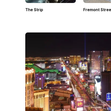
The Strip
Fremont Stree