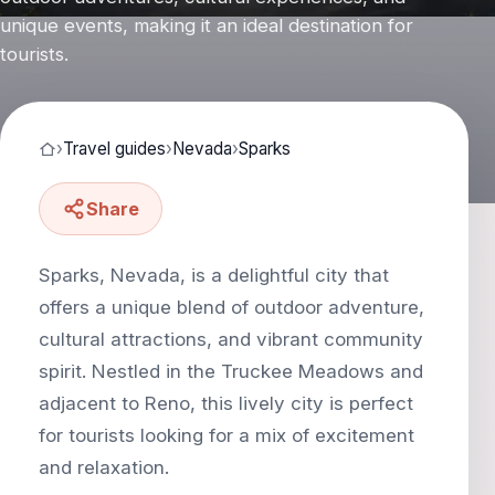
unique events, making it an ideal destination for
tourists.
›
Travel guides
›
Nevada
›
Sparks
Share
Sparks, Nevada, is a delightful city that
offers a unique blend of outdoor adventure,
cultural attractions, and vibrant community
spirit. Nestled in the Truckee Meadows and
adjacent to Reno, this lively city is perfect
for tourists looking for a mix of excitement
and relaxation.