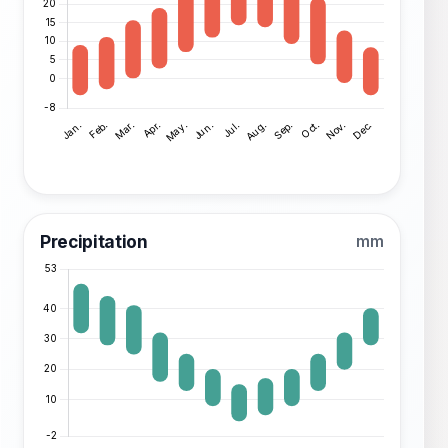
Precipitation
mm