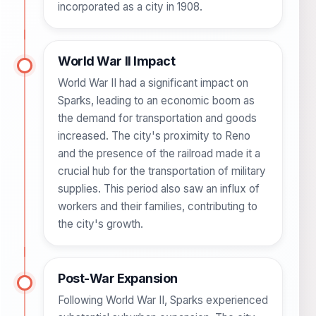
incorporated as a city in 1908.
World War II Impact
World War II had a significant impact on
Sparks, leading to an economic boom as
the demand for transportation and goods
increased. The city's proximity to Reno
and the presence of the railroad made it a
crucial hub for the transportation of military
supplies. This period also saw an influx of
workers and their families, contributing to
the city's growth.
Post-War Expansion
Following World War II, Sparks experienced