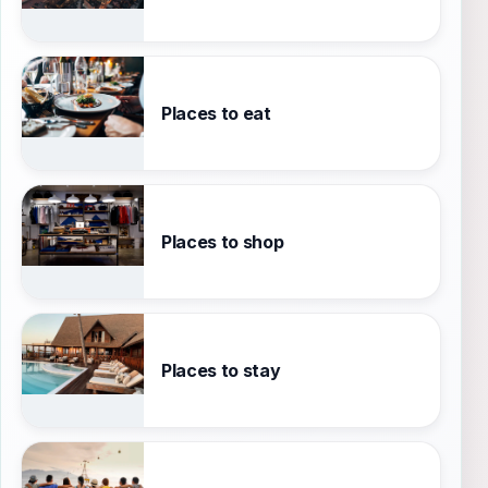
Places to eat
Places to shop
Places to stay