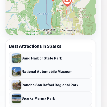
Best Attractions in Sparks
Sand Harbor State Park
National Automobile Museum
Rancho San Rafael Regional Park
Sparks Marina Park