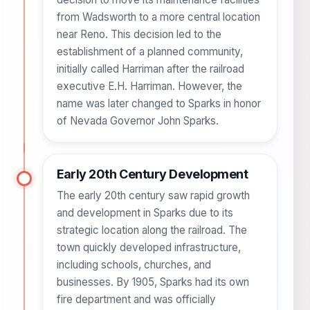
from Wadsworth to a more central location
near Reno. This decision led to the
establishment of a planned community,
initially called Harriman after the railroad
executive E.H. Harriman. However, the
name was later changed to Sparks in honor
of Nevada Governor John Sparks.
Early 20th Century Development
The early 20th century saw rapid growth
and development in Sparks due to its
strategic location along the railroad. The
town quickly developed infrastructure,
including schools, churches, and
businesses. By 1905, Sparks had its own
fire department and was officially