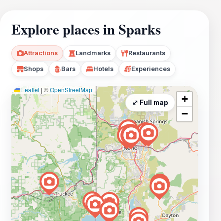
Explore places in Sparks
Attractions
Landmarks
Restaurants
Shops
Bars
Hotels
Experiences
Leaflet
|
©
OpenStreetMap
+
⤢ Full map
−