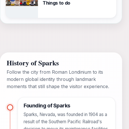
Things to do
History of Sparks
Follow the city from Roman Londinium to its
modern global identity through landmark
moments that still shape the visitor experience.
Founding of Sparks
Sparks, Nevada, was founded in 1904 as a
result of the Southern Pacific Railroad's
decision to move its maintenance facilities