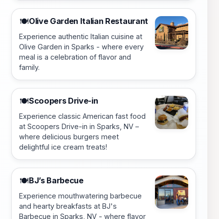
Olive Garden Italian Restaurant
🍽️
Experience authentic Italian cuisine at
Olive Garden in Sparks - where every
meal is a celebration of flavor and
family.
Scoopers Drive-in
🍽️
Experience classic American fast food
at Scoopers Drive-in in Sparks, NV –
where delicious burgers meet
delightful ice cream treats!
BJ’s Barbecue
🍽️
Experience mouthwatering barbecue
and hearty breakfasts at BJ's
Barbecue in Sparks, NV - where flavor