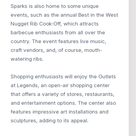
Sparks is also home to some unique
events, such as the annual Best in the West
Nugget Rib Cook-Off, which attracts
barbecue enthusiasts from all over the
country. The event features live music,
craft vendors, and, of course, mouth-
watering ribs.
Shopping enthusiasts will enjoy the Outlets
at Legends, an open-air shopping center
that offers a variety of stores, restaurants,
and entertainment options. The center also
features impressive art installations and
sculptures, adding to its appeal.