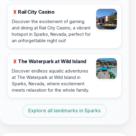
Rail City Casino
♜
Discover the excitement of gaming
and dining at Rail City Casino, a vibrant
hotspot in Sparks, Nevada, perfect for
an unforgettable night out!
The Waterpark at Wild Island
♜
Discover endless aquatic adventures
at The Waterpark at Wild Island in
Sparks, Nevada, where excitement
meets relaxation for the whole family.
Explore all landmarks in Sparks