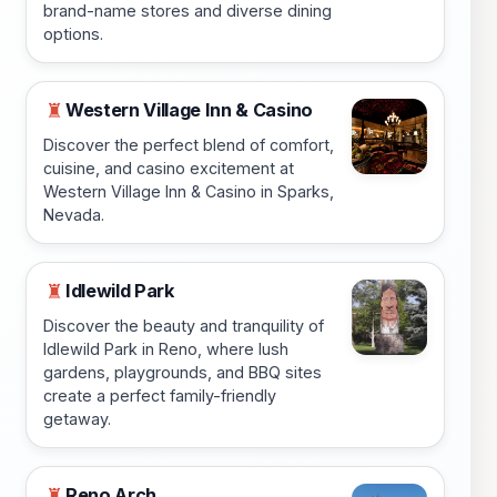
brand-name stores and diverse dining
options.
Western Village Inn & Casino
♜
Discover the perfect blend of comfort,
cuisine, and casino excitement at
Western Village Inn & Casino in Sparks,
Nevada.
Idlewild Park
♜
Discover the beauty and tranquility of
Idlewild Park in Reno, where lush
gardens, playgrounds, and BBQ sites
create a perfect family-friendly
getaway.
Reno Arch
♜