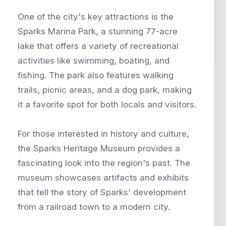
One of the city's key attractions is the
Sparks Marina Park, a stunning 77-acre
lake that offers a variety of recreational
activities like swimming, boating, and
fishing. The park also features walking
trails, picnic areas, and a dog park, making
it a favorite spot for both locals and visitors.
For those interested in history and culture,
the Sparks Heritage Museum provides a
fascinating look into the region's past. The
museum showcases artifacts and exhibits
that tell the story of Sparks' development
from a railroad town to a modern city.