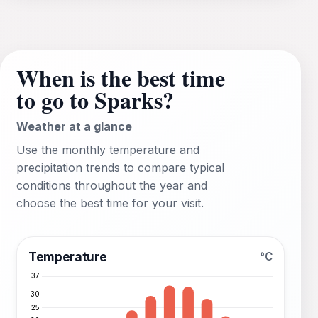
When is the best time
to go to Sparks?
Weather at a glance
Use the monthly temperature and
precipitation trends to compare typical
conditions throughout the year and
choose the best time for your visit.
Temperature
°C