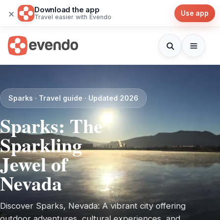
Download the app
×
Use app
Travel easier with Evendo
Sparks · Travel guide · Updated 2026
Sparks: The
Sparkling
Jewel of
Nevada
Discover Sparks, Nevada: A vibrant city offering
outdoor adventures, cultural experiences, and