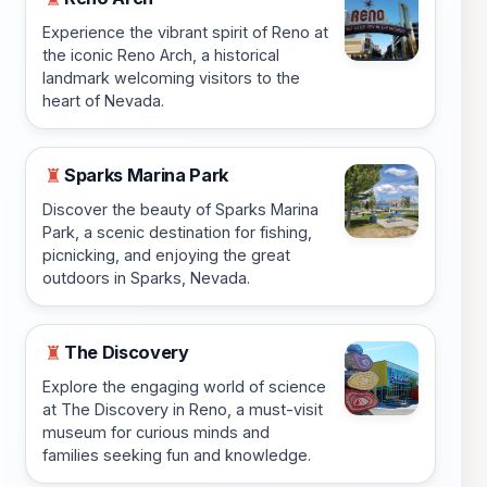
Experience the vibrant spirit of Reno at
the iconic Reno Arch, a historical
landmark welcoming visitors to the
heart of Nevada.
Sparks Marina Park
♜
Discover the beauty of Sparks Marina
Park, a scenic destination for fishing,
picnicking, and enjoying the great
outdoors in Sparks, Nevada.
The Discovery
♜
Explore the engaging world of science
at The Discovery in Reno, a must-visit
museum for curious minds and
families seeking fun and knowledge.