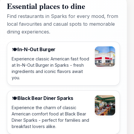
Essential places to dine
Find restaurants in Sparks for every mood, from
local favourites and casual spots to memorable
dining experiences.
In-N-Out Burger
🍽️
Experience classic American fast food
at In-N-Out Burger in Sparks - fresh
ingredients and iconic flavors await
you.
Black Bear Diner Sparks
🍽️
Experience the charm of classic
American comfort food at Black Bear
Diner Sparks - perfect for families and
breakfast lovers alike.