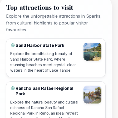
Top attractions to visit
Explore the unforgettable attractions in Sparks,
from cultural highlights to popular visitor
favourites.
Sand Harbor State Park
🎡
Explore the breathtaking beauty of
Sand Harbor State Park, where
stunning beaches meet crystal-clear
waters in the heart of Lake Tahoe.
Rancho San Rafael Regional
🎡
Park
Explore the natural beauty and cultural
richness of Rancho San Rafael
Regional Park in Reno, an ideal retreat