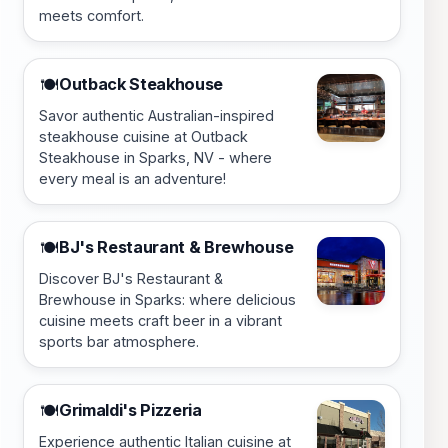
meets comfort.
Outback Steakhouse
🍽️
Savor authentic Australian-inspired
steakhouse cuisine at Outback
Steakhouse in Sparks, NV - where
every meal is an adventure!
BJ's Restaurant & Brewhouse
🍽️
Discover BJ's Restaurant &
Brewhouse in Sparks: where delicious
cuisine meets craft beer in a vibrant
sports bar atmosphere.
Grimaldi's Pizzeria
🍽️
Experience authentic Italian cuisine at