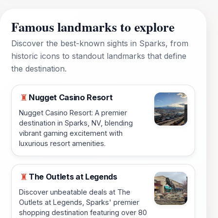
Famous landmarks to explore
Discover the best-known sights in Sparks, from
historic icons to standout landmarks that define
the destination.
Nugget Casino Resort
♜
Nugget Casino Resort: A premier
destination in Sparks, NV, blending
vibrant gaming excitement with
luxurious resort amenities.
The Outlets at Legends
♜
Discover unbeatable deals at The
Outlets at Legends, Sparks' premier
shopping destination featuring over 80