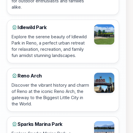
for outdoor enthusiasts and families
alike.
Idlewild Park
🎡
Explore the serene beauty of Idlewild
Park in Reno, a perfect urban retreat
for relaxation, recreation, and family
fun amidst stunning landscapes.
Reno Arch
🎡
Discover the vibrant history and charm
of Reno at the iconic Reno Arch, the
gateway to the Biggest Little City in
the World.
Sparks Marina Park
🎡