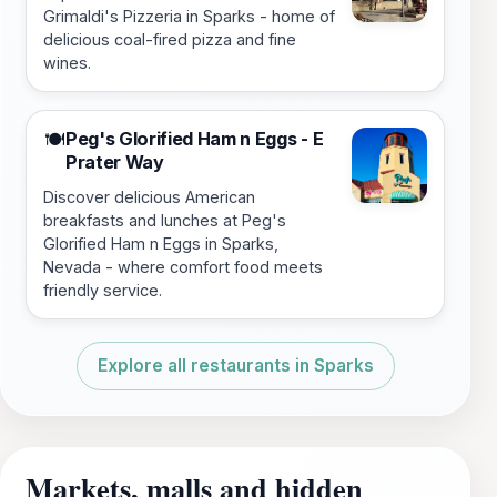
Grimaldi's Pizzeria in Sparks - home of
delicious coal-fired pizza and fine
wines.
Peg's Glorified Ham n Eggs - E
🍽️
Prater Way
Discover delicious American
breakfasts and lunches at Peg's
Glorified Ham n Eggs in Sparks,
Nevada - where comfort food meets
friendly service.
Explore all restaurants in Sparks
Markets, malls and hidden