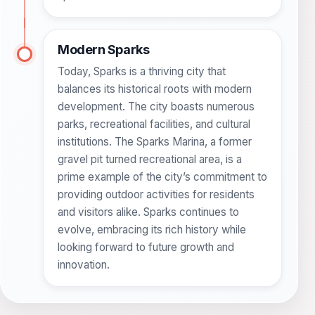
Modern Sparks
Today, Sparks is a thriving city that
balances its historical roots with modern
development. The city boasts numerous
parks, recreational facilities, and cultural
institutions. The Sparks Marina, a former
gravel pit turned recreational area, is a
prime example of the city’s commitment to
providing outdoor activities for residents
and visitors alike. Sparks continues to
evolve, embracing its rich history while
looking forward to future growth and
innovation.