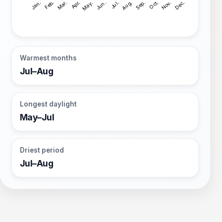
Warmest months
Jul–Aug
Longest daylight
May–Jul
Driest period
Jul–Aug