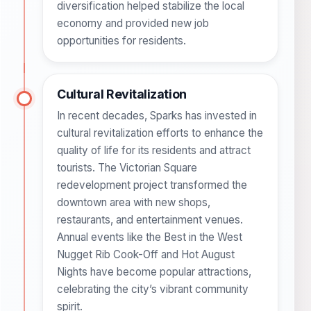
diversification helped stabilize the local
economy and provided new job
opportunities for residents.
Cultural Revitalization
In recent decades, Sparks has invested in
cultural revitalization efforts to enhance the
quality of life for its residents and attract
tourists. The Victorian Square
redevelopment project transformed the
downtown area with new shops,
restaurants, and entertainment venues.
Annual events like the Best in the West
Nugget Rib Cook-Off and Hot August
Nights have become popular attractions,
celebrating the city’s vibrant community
spirit.