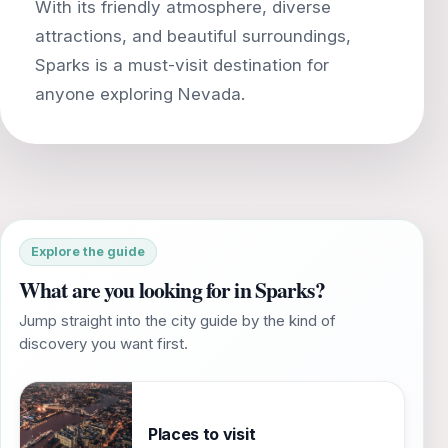
With its friendly atmosphere, diverse
attractions, and beautiful surroundings,
Sparks is a must-visit destination for
Explore the guide
What are you looking for in Sparks?
Jump straight into the city guide by the kind of
discovery you want first.
Places to visit