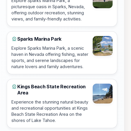
Explore Sparks Marina Park, a
picturesque oasis in Sparks, Nevada,
offering outdoor recreation, stunning
views, and family-friendly activities.
Sparks Marina Park
🎡
Explore Sparks Marina Park, a scenic
haven in Nevada offering fishing, water
sports, and serene landscapes for
nature lovers and family adventures.
Kings Beach State Recreation
🎡
Area
Experience the stunning natural beauty
and recreational opportunities at Kings
Beach State Recreation Area on the
shores of Lake Tahoe.