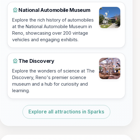
National Automobile Museum
🎡
Explore the rich history of automobiles
at the National Automobile Museum in
Reno, showcasing over 200 vintage
vehicles and engaging exhibits.
The Discovery
🎡
Explore the wonders of science at The
Discovery, Reno's premier science
museum and a hub for curiosity and
learning.
Explore all attractions in Sparks