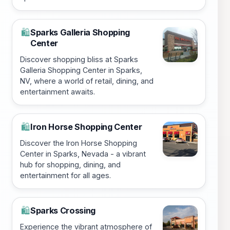
Sparks Galleria Shopping
🛍️
Center
Discover shopping bliss at Sparks
Galleria Shopping Center in Sparks,
NV, where a world of retail, dining, and
entertainment awaits.
Iron Horse Shopping Center
🛍️
Discover the Iron Horse Shopping
Center in Sparks, Nevada - a vibrant
hub for shopping, dining, and
entertainment for all ages.
Sparks Crossing
🛍️
Experience the vibrant atmosphere of