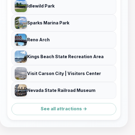
Idlewild Park
Sparks Marina Park
Reno Arch
Kings Beach State Recreation Area
Visit Carson City | Visitors Center
Nevada State Railroad Museum
See all attractions →