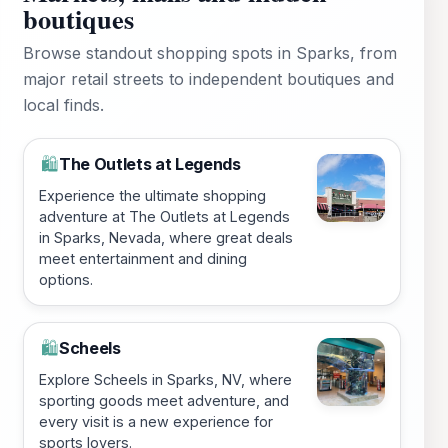
boutiques
Browse standout shopping spots in Sparks, from
major retail streets to independent boutiques and
local finds.
The Outlets at Legends
🛍️
Experience the ultimate shopping
adventure at The Outlets at Legends
in Sparks, Nevada, where great deals
meet entertainment and dining
options.
Scheels
🛍️
Explore Scheels in Sparks, NV, where
sporting goods meet adventure, and
every visit is a new experience for
sports lovers.