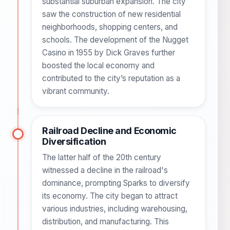
substantial suburban expansion. The city
saw the construction of new residential
neighborhoods, shopping centers, and
schools. The development of the Nugget
Casino in 1955 by Dick Graves further
boosted the local economy and
contributed to the city’s reputation as a
vibrant community.
Railroad Decline and Economic
Diversification
The latter half of the 20th century
witnessed a decline in the railroad's
dominance, prompting Sparks to diversify
its economy. The city began to attract
various industries, including warehousing,
distribution, and manufacturing. This