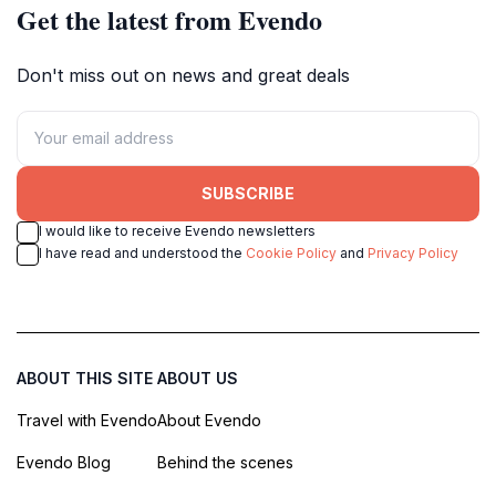
Get the latest from Evendo
Don't miss out on news and great deals
SUBSCRIBE
I would like to receive Evendo newsletters
I have read and understood the
Cookie Policy
and
Privacy Policy
ABOUT THIS SITE
ABOUT US
Travel with Evendo
About Evendo
Evendo Blog
Behind the scenes