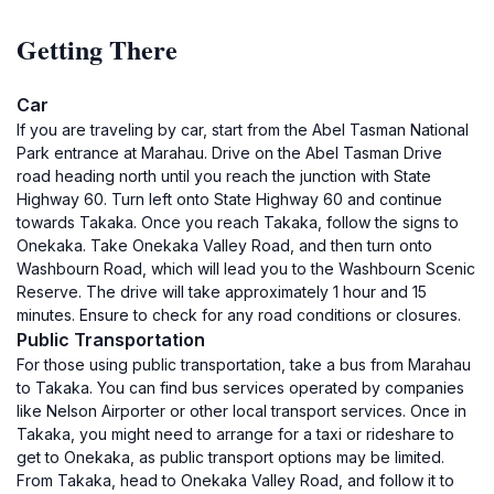
Getting There
Car
If you are traveling by car, start from the Abel Tasman National
Park entrance at Marahau. Drive on the Abel Tasman Drive
road heading north until you reach the junction with State
Highway 60. Turn left onto State Highway 60 and continue
towards Takaka. Once you reach Takaka, follow the signs to
Onekaka. Take Onekaka Valley Road, and then turn onto
Washbourn Road, which will lead you to the Washbourn Scenic
Reserve. The drive will take approximately 1 hour and 15
minutes. Ensure to check for any road conditions or closures.
Public Transportation
For those using public transportation, take a bus from Marahau
to Takaka. You can find bus services operated by companies
like Nelson Airporter or other local transport services. Once in
Takaka, you might need to arrange for a taxi or rideshare to
get to Onekaka, as public transport options may be limited.
From Takaka, head to Onekaka Valley Road, and follow it to