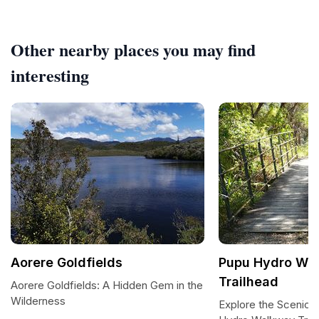
Other nearby places you may find
interesting
Aorere Goldfields
Pupu Hydro Wa
Trailhead
Aorere Goldfields: A Hidden Gem in the
Wilderness
Explore the Scenic