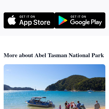
More about Abel Tasman National Park