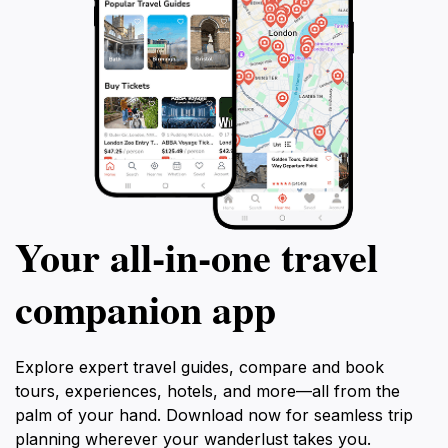
Your all‑in‑one travel
companion app
Explore expert travel guides, compare and book
tours, experiences, hotels, and more—all from the
palm of your hand. Download now for seamless trip
planning wherever your wanderlust takes you.