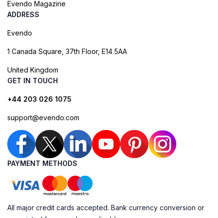
Evendo Magazine
ADDRESS
Evendo
1 Canada Square, 37th Floor, E14 5AA
United Kingdom
GET IN TOUCH
+44 203 026 1075
support@evendo.com
PAYMENT METHODS
All major credit cards accepted. Bank currency conversion or