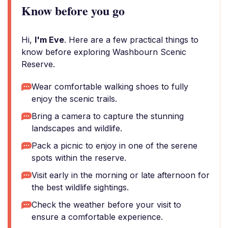
Know before you go
Hi,
I'm Eve
. Here are a few practical things to
know before exploring Washbourn Scenic
Reserve.
Wear comfortable walking shoes to fully
enjoy the scenic trails.
Bring a camera to capture the stunning
landscapes and wildlife.
Pack a picnic to enjoy in one of the serene
spots within the reserve.
Visit early in the morning or late afternoon for
the best wildlife sightings.
Check the weather before your visit to
ensure a comfortable experience.