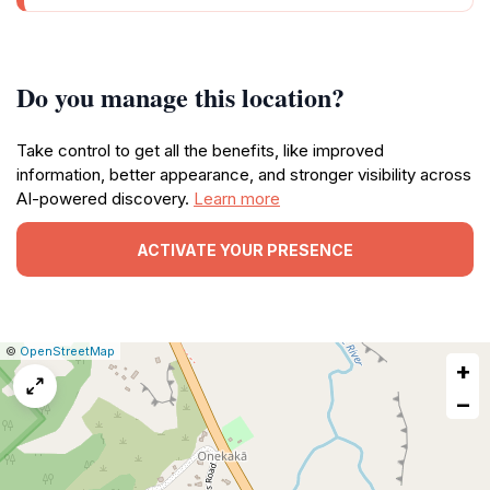
Do you manage this location?
Take control to get all the benefits, like improved
information, better appearance, and stronger visibility across
AI-powered discovery.
Learn more
ACTIVATE YOUR PRESENCE
|
Leaflet
|
Report
©
OpenStreetMap
+
a
map
−
issue