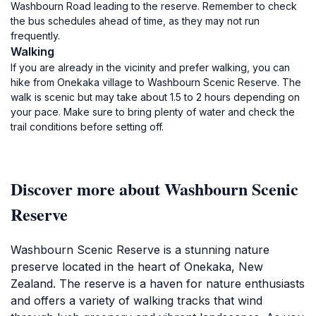
Washbourn Road leading to the reserve. Remember to check
the bus schedules ahead of time, as they may not run
frequently.
Walking
If you are already in the vicinity and prefer walking, you can
hike from Onekaka village to Washbourn Scenic Reserve. The
walk is scenic but may take about 1.5 to 2 hours depending on
your pace. Make sure to bring plenty of water and check the
trail conditions before setting off.
Discover more about Washbourn Scenic
Reserve
Washbourn Scenic Reserve is a stunning nature
preserve located in the heart of Onekaka, New
Zealand. The reserve is a haven for nature enthusiasts
and offers a variety of walking tracks that wind