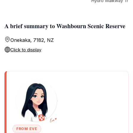
Hydro Walkway Trai
A brief summary to Washbourn Scenic Reserve
Onekaka, 7182, NZ
Click to display
FROM EVE