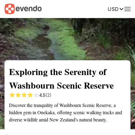
USD
Summary
Map
Getting there
Description
Reviews
Exploring the Serenity of
Washbourn Scenic Reserve
4.5
(2)
Discover the tranquility of Washbourn Scenic Reserve, a
hidden gem in Onekaka, offering scenic walking tracks and
diverse wildlife amid New Zealand's natural beauty.