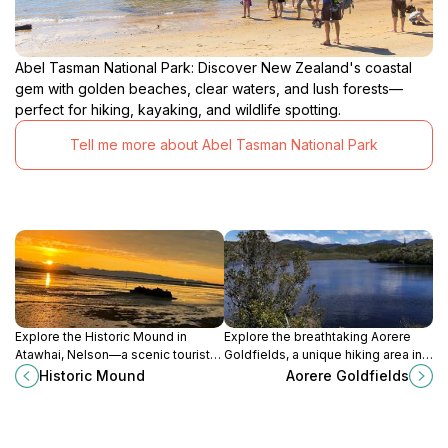
Abel Tasman National Park: Discover New Zealand's coastal
gem with golden beaches, clear waters, and lush forests—
perfect for hiking, kayaking, and wildlife spotting.
Tell me more about Abel Tasman National Park
Explore the Historic Mound in
Explore the breathtaking Aorere
Atawhai, Nelson—a scenic tourist
Goldfields, a unique hiking area in
attraction blending natural beauty
New Zealand's Nelson-Tasman
Historic Mound
Aorere Goldfields
with rich cultural heritage.
region, rich in history and natural
beauty.