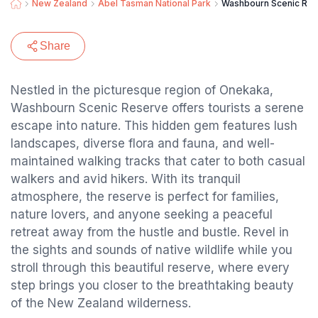
New Zealand
Abel Tasman National Park
Washbourn Scenic Re
Share
Nestled in the picturesque region of Onekaka,
Washbourn Scenic Reserve offers tourists a serene
escape into nature. This hidden gem features lush
landscapes, diverse flora and fauna, and well-
maintained walking tracks that cater to both casual
walkers and avid hikers. With its tranquil
atmosphere, the reserve is perfect for families,
nature lovers, and anyone seeking a peaceful
retreat away from the hustle and bustle. Revel in
the sights and sounds of native wildlife while you
stroll through this beautiful reserve, where every
step brings you closer to the breathtaking beauty
of the New Zealand wilderness.