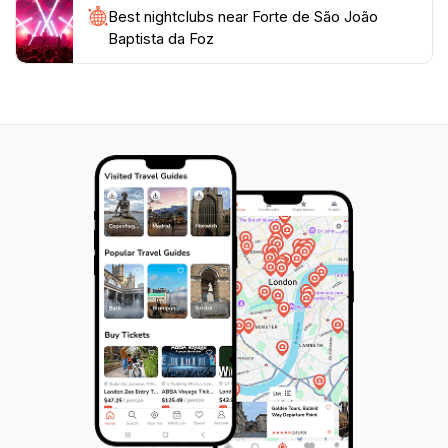
Best nightclubs near Forte de São João
Baptista da Foz