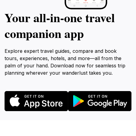
Your all‑in‑one travel
companion app
Explore expert travel guides, compare and book
tours, experiences, hotels, and more—all from the
palm of your hand. Download now for seamless trip
planning wherever your wanderlust takes you.