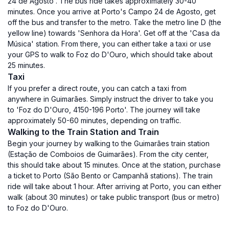
24 de Agosto'. The bus ride takes approximately 30-40
minutes. Once you arrive at Porto's Campo 24 de Agosto, get
off the bus and transfer to the metro. Take the metro line D (the
yellow line) towards 'Senhora da Hora'. Get off at the 'Casa da
Música' station. From there, you can either take a taxi or use
your GPS to walk to Foz do D'Ouro, which should take about
25 minutes.
Taxi
If you prefer a direct route, you can catch a taxi from
anywhere in Guimarães. Simply instruct the driver to take you
to 'Foz do D'Ouro, 4150-196 Porto'. The journey will take
approximately 50-60 minutes, depending on traffic.
Walking to the Train Station and Train
Begin your journey by walking to the Guimarães train station
(Estação de Comboios de Guimarães). From the city center,
this should take about 15 minutes. Once at the station, purchase
a ticket to Porto (São Bento or Campanhã stations). The train
ride will take about 1 hour. After arriving at Porto, you can either
walk (about 30 minutes) or take public transport (bus or metro)
to Foz do D'Ouro.