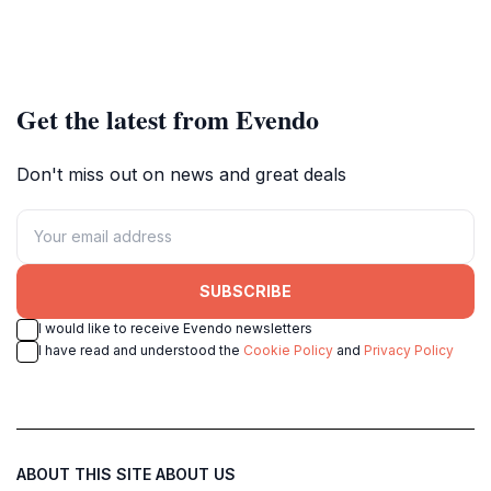
Get the latest from Evendo
Don't miss out on news and great deals
SUBSCRIBE
I would like to receive Evendo newsletters
I have read and understood the
Cookie Policy
and
Privacy Policy
ABOUT THIS SITE
ABOUT US