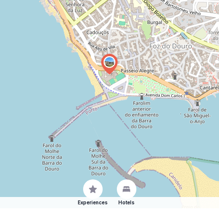
Experiences
Hotels