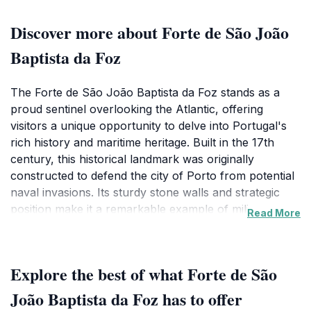
Discover more about Forte de São João
Baptista da Foz
The Forte de São João Baptista da Foz stands as a
proud sentinel overlooking the Atlantic, offering
visitors a unique opportunity to delve into Portugal's
rich history and maritime heritage. Built in the 17th
century, this historical landmark was originally
constructed to defend the city of Porto from potential
naval invasions. Its sturdy stone walls and strategic
position make it a remarkable example of military
Read More
architecture from that era, inviting tourists to imagine
the stories of bravery and conflict that unfolded within
its grounds.As you approach the fortress, you'll be
Explore the best of what Forte de São
captivated by its imposing structure and the
breathtaking views it affords of the coastline and the
João Baptista da Foz has to offer
Douro River estuary. The scenic backdrop is perfect