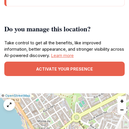
Do you manage this location?
Take control to get all the benefits, like improved
information, better appearance, and stronger visibility across
AI-powered discovery.
Learn more
ACTIVATE YOUR PRESENCE
|
Leaflet
|
Report
©
OpenStreetMap
+
a
map
−
issue