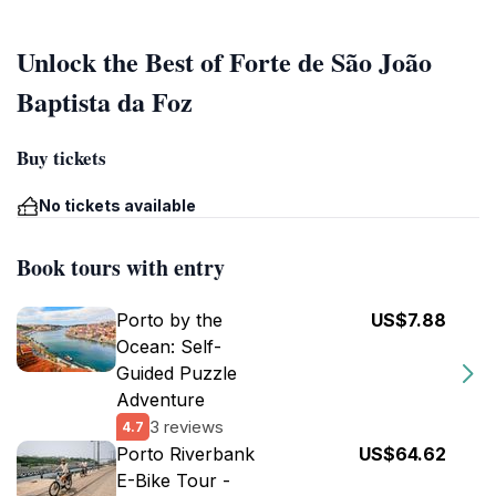
Unlock the Best of Forte de São João
Baptista da Foz
Buy tickets
No tickets available
Book tours with entry
Porto by the
US$7.88
Ocean: Self-
Guided Puzzle
Adventure
3 reviews
4.7
Porto Riverbank
US$64.62
E-Bike Tour -