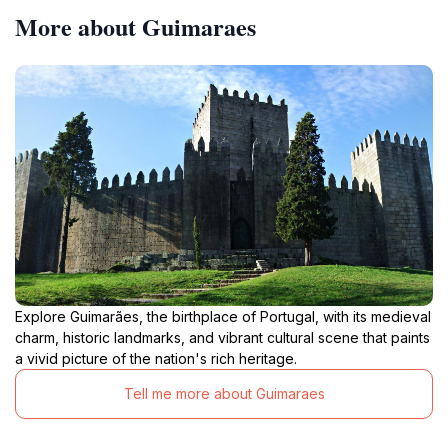
More about Guimaraes
Explore Guimarães, the birthplace of Portugal, with its medieval
charm, historic landmarks, and vibrant cultural scene that paints
a vivid picture of the nation's rich heritage.
Tell me more about Guimaraes