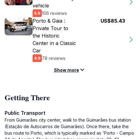
vehicle
106 reviews
5.0
Porto & Gaia :
US$85.43
Private Tour to
the Historic
Center in a Classic
Car
78 reviews
4.9
Show more
Getting There
Public Transport
From Guimarães city center, walk to the Guimarães bus station
(Estação de Autocarros de Guimarães). Once there, take the
bus route to Porto, which is typically marked as 'Porto - Campo