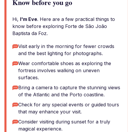
Know before you go
Hi,
I'm Eve
. Here are a few practical things to
know before exploring Forte de São João
Baptista da Foz.
Visit early in the morning for fewer crowds
and the best lighting for photographs.
Wear comfortable shoes as exploring the
fortress involves walking on uneven
surfaces.
Bring a camera to capture the stunning views
of the Atlantic and the Porto coastline.
Check for any special events or guided tours
that may enhance your visit.
Consider visiting during sunset for a truly
magical experience.