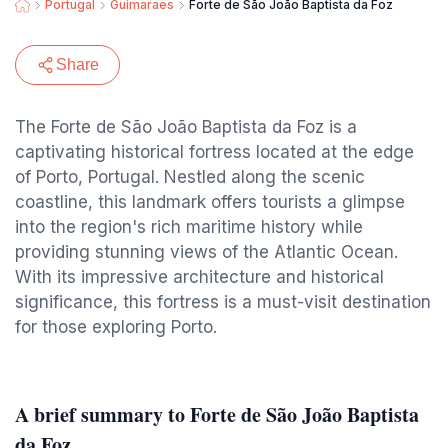
Portugal
Guimaraes
Forte de São João Baptista da Foz
Share
The Forte de São João Baptista da Foz is a
captivating historical fortress located at the edge
of Porto, Portugal. Nestled along the scenic
coastline, this landmark offers tourists a glimpse
into the region's rich maritime history while
providing stunning views of the Atlantic Ocean.
With its impressive architecture and historical
significance, this fortress is a must-visit destination
for those exploring Porto.
A brief summary to Forte de São João Baptista
da Foz