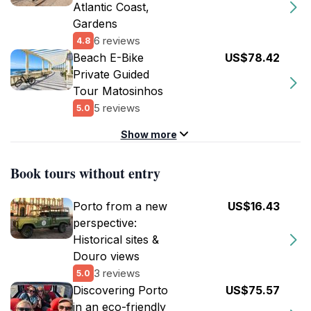
Atlantic Coast,
Gardens
6 reviews
4.8
Beach E-Bike
US$78.42
Private Guided
Tour Matosinhos
5 reviews
5.0
Show more
Book tours without entry
Porto from a new
US$16.43
perspective:
Historical sites &
Douro views
3 reviews
5.0
Discovering Porto
US$75.57
in an eco-friendly