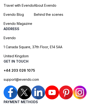
Travel with Evendo
About Evendo
Evendo Blog
Behind the scenes
Evendo Magazine
ADDRESS
Evendo
1 Canada Square, 37th Floor, E14 5AA
United Kingdom
GET IN TOUCH
+44 203 026 1075
support@evendo.com
PAYMENT METHODS