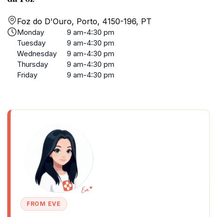
Foz do D'Ouro, Porto, 4150-196, PT
Monday
9 am-4:30 pm
Tuesday
9 am-4:30 pm
Wednesday
9 am-4:30 pm
Thursday
9 am-4:30 pm
Friday
9 am-4:30 pm
FROM EVE