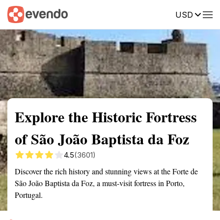
USD
Summary
Map
Getting there
Description
Reviews
Explore the Historic Fortress
of São João Baptista da Foz
4.5
(3601)
Discover the rich history and stunning views at the Forte de
São João Baptista da Foz, a must-visit fortress in Porto,
Portugal.