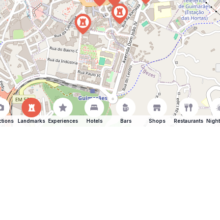
ctions
Landmarks
Experiences
Hotels
Bars
Shops
Restaurants
Night