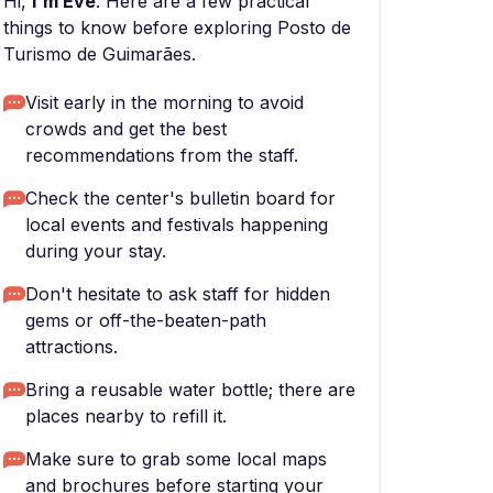
Hi,
I'm Eve
. Here are a few practical
things to know before exploring Posto de
Turismo de Guimarães.
Visit early in the morning to avoid
crowds and get the best
recommendations from the staff.
Check the center's bulletin board for
local events and festivals happening
during your stay.
Don't hesitate to ask staff for hidden
gems or off-the-beaten-path
attractions.
Bring a reusable water bottle; there are
places nearby to refill it.
Make sure to grab some local maps
and brochures before starting your