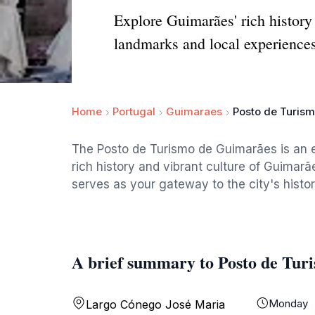
Explore Guimarães' rich history 
landmarks and local experiences
Home
Portugal
Guimaraes
Posto de Turis
The Posto de Turismo de Guimarães is an ess
rich history and vibrant culture of Guimarãe
serves as your gateway to the city's histor
A brief summary to Posto de Tur
Monday
Largo Cónego José Maria