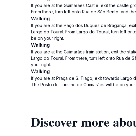
If you are at the Guimarães Castle, exit the castle
From there, turn left onto Rua de São Bento, and t
Walking
If you are at the Paço dos Duques de Bragança, exi
Largo do Toural. From Largo do Toural, turn left o
be on your right.
Walking
If you are at the Guimarães train station, exit the 
Largo do Toural. From there, turn left onto Rua de
your right.
Walking
If you are at Praça de S. Tiago, exit towards Largo
The Posto de Turismo de Guimarães will be on your r
Discover more abo