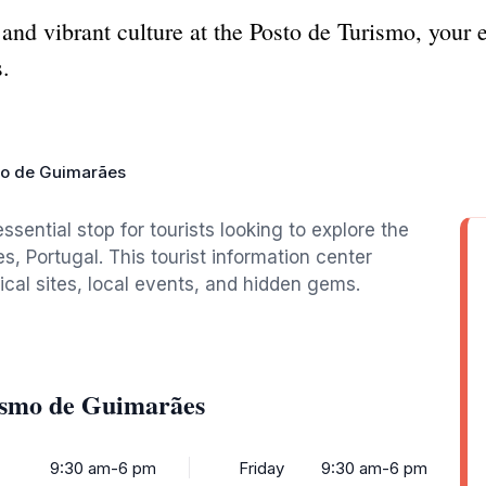
and vibrant culture at the Posto de Turismo, your es
.
mo de Guimarães
ential stop for tourists looking to explore the
s, Portugal. This tourist information center
ical sites, local events, and hidden gems.
ismo de Guimarães
9:30 am-6 pm
Friday
9:30 am-6 pm