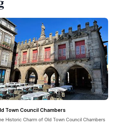
g
ld Town Council Chambers
he Historic Charm of Old Town Council Chambers