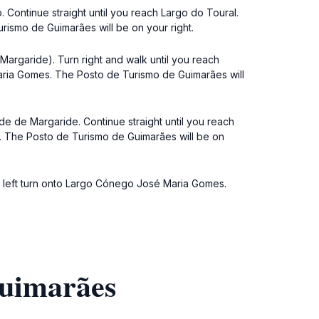
Continue straight until you reach Largo do Toural.
rismo de Guimarães will be on your right.
argaride). Turn right and walk until you reach
Maria Gomes. The Posto de Turismo de Guimarães will
de de Margaride. Continue straight until you reach
s. The Posto de Turismo de Guimarães will be on
a left turn onto Largo Cónego José Maria Gomes.
Guimarães