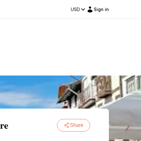
USD
Sign in
re
Share