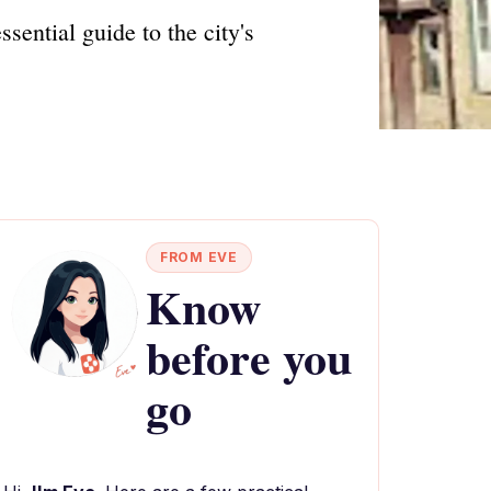
sential guide to the city's
FROM EVE
Know
before you
go