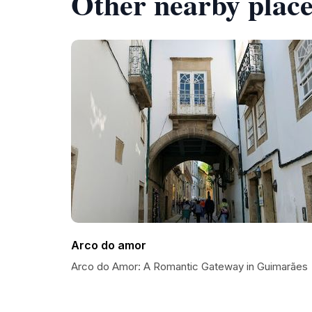
Other nearby place
Arco do amor
Arco do Amor: A Romantic Gateway in Guimarães