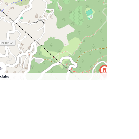
clubs