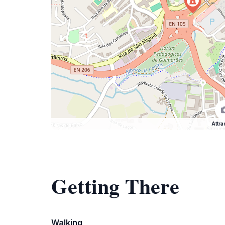
Attra
Getting There
Walking