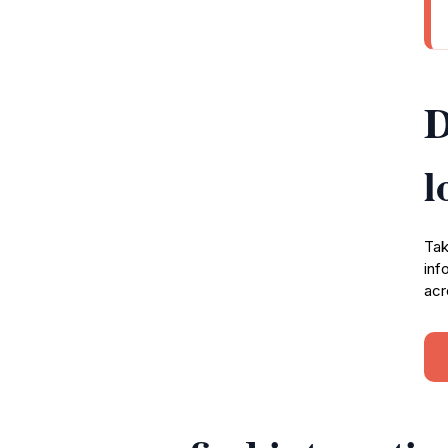
D
l
Tak
inf
acr