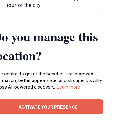
tour of the city.
o you manage this
ocation?
e control to get all the benefits, like improved
ormation, better appearance, and stronger visibility
oss AI-powered discovery.
Learn more
ACTIVATE YOUR PRESENCE