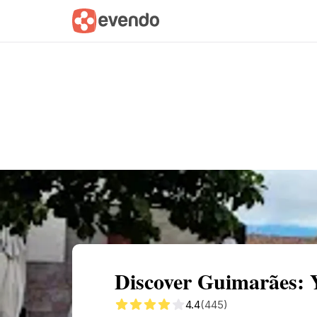
Summary
Map
Getting there
Descri
Discover Guimarães: 
4.4
(445)