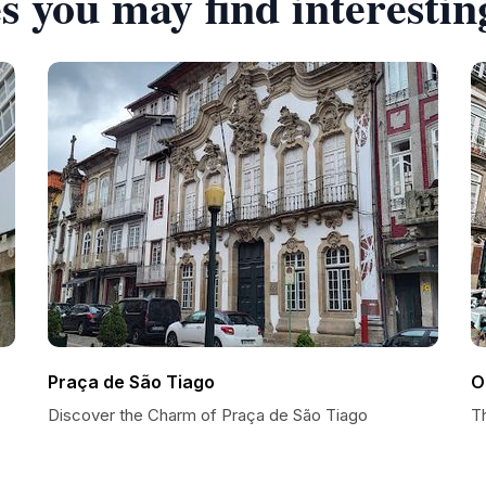
s you may find interestin
Praça de São Tiago
O
Discover the Charm of Praça de São Tiago
T