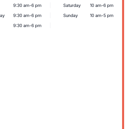
9:30 am-6 pm
Saturday
10 am-6 pm
ay
9:30 am-6 pm
Sunday
10 am-5 pm
9:30 am-6 pm