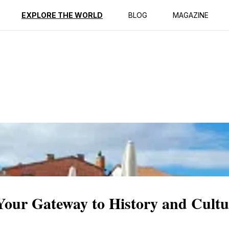
ption
Reviews
EXPLORE THE WORLD
BLOG
MAGAZINE
Your Gateway to History and Cultu