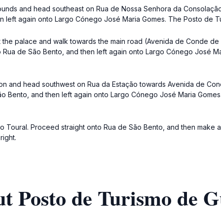
 grounds and head southeast on Rua de Nossa Senhora da Consolação. 
hen left again onto Largo Cónego José Maria Gomes. The Posto de Tu
t the palace and walk towards the main road (Avenida de Conde de M
nto Rua de São Bento, and then left again onto Largo Cónego José 
station and head southwest on Rua da Estação towards Avenida de Con
 São Bento, and then left again onto Largo Cónego José Maria Gome
 do Toural. Proceed straight onto Rua de São Bento, and then make 
ight.
ut Posto de Turismo de 