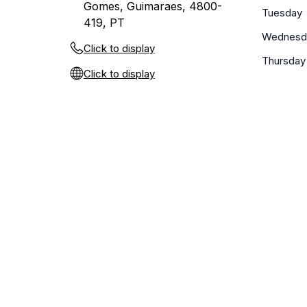
Gomes, Guimaraes, 4800-
Tuesday
419, PT
Wednesd
Click to display
Thursday
Click to display