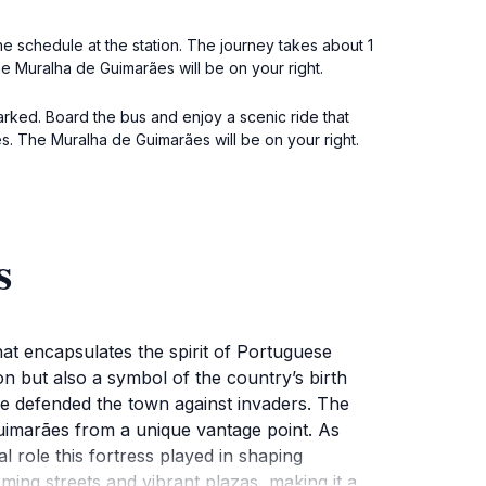
he schedule at the station. The journey takes about 1
he Muralha de Guimarães will be on your right.
arked. Board the bus and enjoy a scenic ride that
s. The Muralha de Guimarães will be on your right.
s
at encapsulates the spirit of Portuguese
n but also a symbol of the country’s birth
nce defended the town against invaders. The
Guimarães from a unique vantage point. As
l role this fortress played in shaping
ming streets and vibrant plazas, making it a