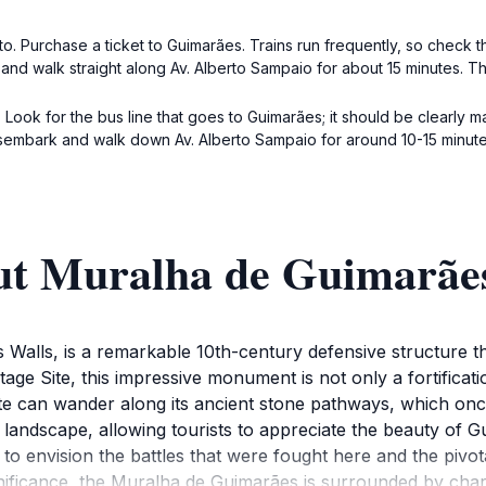
o. Purchase a ticket to Guimarães. Trains run frequently, so check t
t and walk straight along Av. Alberto Sampaio for about 15 minutes. T
Look for the bus line that goes to Guimarães; it should be clearly m
isembark and walk down Av. Alberto Sampaio for around 10-15 minute
ut Muralha de Guimarãe
alls, is a remarkable 10th-century defensive structure th
e Site, this impressive monument is not only a fortificatio
 site can wander along its ancient stone pathways, which o
 landscape, allowing tourists to appreciate the beauty of 
o envision the battles that were fought here and the pivota
significance, the Muralha de Guimarães is surrounded by char