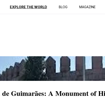
ption
Reviews
EXPLORE THE WORLD
BLOG
MAGAZINE
a de Guimarães: A Monument of Hi