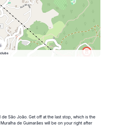
clubs
de São João. Get off at the last stop, which is the
 Muralha de Guimarães will be on your right after