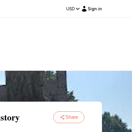
USD
Sign in
story
Share