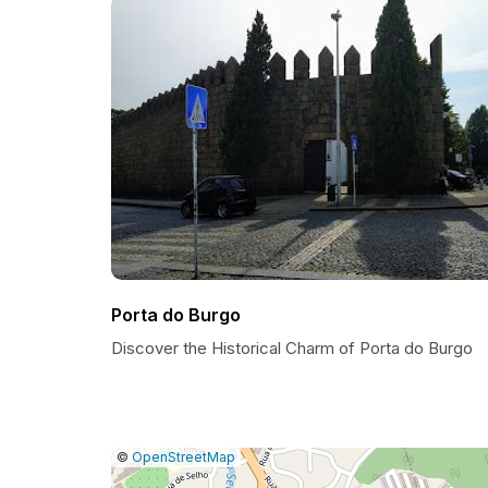
Porta do Burgo
Discover the Historical Charm of Porta do Burgo
|
Leaflet
|
Report
©
OpenStreetMap
a