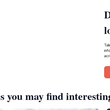
D
l
Tak
inf
acr
s you may find interestin