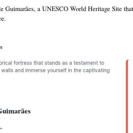
 de Guimarães, a UNESCO World Heritage Site that
re.
s
rical fortress that stands as a testament to
nt walls and immerse yourself in the captivating
Guimarães
0-