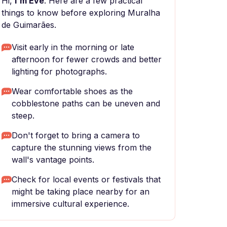
Hi,
I'm Eve
. Here are a few practical
things to know before exploring Muralha
de Guimarães.
Visit early in the morning or late
afternoon for fewer crowds and better
lighting for photographs.
Wear comfortable shoes as the
cobblestone paths can be uneven and
steep.
Don't forget to bring a camera to
capture the stunning views from the
wall's vantage points.
Check for local events or festivals that
might be taking place nearby for an
immersive cultural experience.