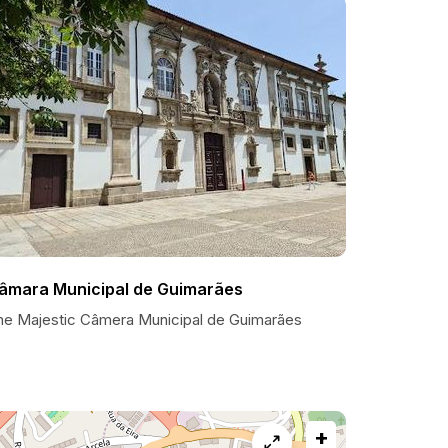
âmara Municipal de Guimarães
he Majestic Câmera Municipal de Guimarães
+