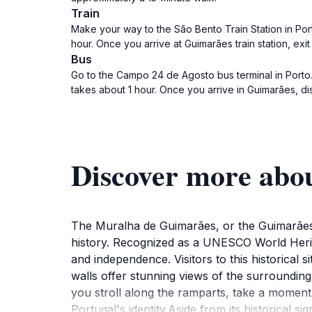
Train
Make your way to the São Bento Train Station in Port
hour. Once you arrive at Guimarães train station, exi
Bus
Go to the Campo 24 de Agosto bus terminal in Porto. 
takes about 1 hour. Once you arrive in Guimarães, d
Discover more abo
The Muralha de Guimarães, or the Guimarães W
history. Recognized as a UNESCO World Heritag
and independence. Visitors to this historical
walls offer stunning views of the surrounding
you stroll along the ramparts, take a moment t
Portugal's identity.Aside from its historical 