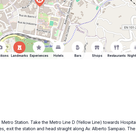
ctions
Landmarks
Experiences
Hotels
Bars
Shops
Restaurants
Night
 Metro Station. Take the Metro Line D (Yellow Line) towards Hospital 
, exit the station and head straight along Av. Alberto Sampaio. The