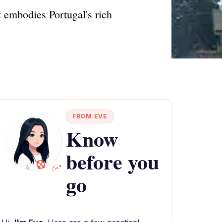
 embodies Portugal's rich
FROM EVE
Know
before you
go