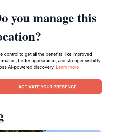
o you manage this
ocation?
e control to get all the benefits, like improved
ormation, better appearance, and stronger visibility
oss AI-powered discovery.
Learn more
ACTIVATE YOUR PRESENCE
g