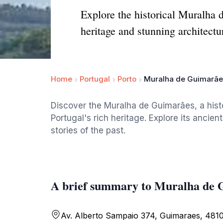
Explore the historical Muralha
heritage and stunning architectu
Home
Portugal
Porto
Muralha de Guimarãe
Discover the Muralha de Guimarães, a histo
Portugal's rich heritage. Explore its ancie
stories of the past.
A brief summary to Muralha de 
Av. Alberto Sampaio 374, Guimaraes, 481