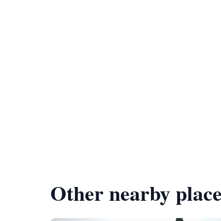
Other nearby place