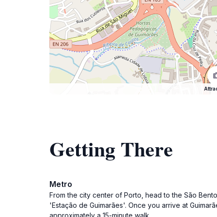
Attra
Getting There
Metro
From the city center of Porto, head to the São Bento
'Estação de Guimarães'. Once you arrive at Guimarães
approximately a 15-minute walk.