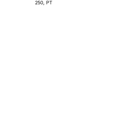
250, PT