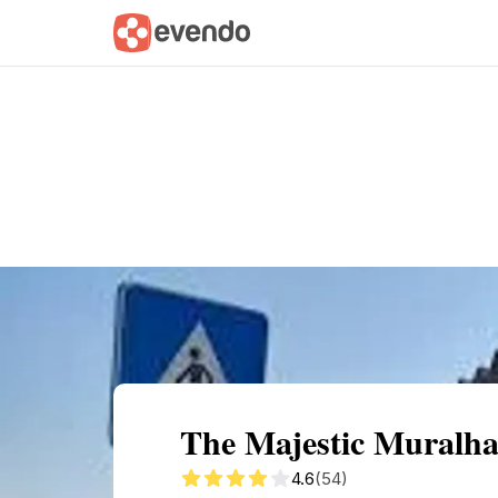
Summary
Map
Getting there
Descri
The Majestic Muralh
4.6
(54)