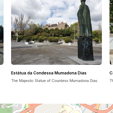
Estátua da Condessa Mumadona Dias
C
The Majestic Statue of Countess Mumadona Dias
T