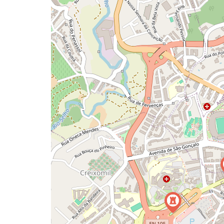
map
issue