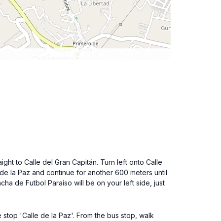
ght to Calle del Gran Capitán. Turn left onto Calle
e de la Paz and continue for another 600 meters until
ha de Futbol Paraíso will be on your left side, just
e stop 'Calle de la Paz'. From the bus stop, walk