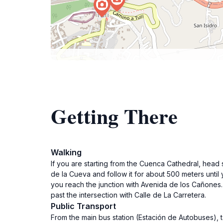
Getting There
Walking
If you are starting from the Cuenca Cathedral, head 
de la Cueva and follow it for about 500 meters until 
you reach the junction with Avenida de los Cañones. F
past the intersection with Calle de La Carretera.
Public Transport
From the main bus station (Estación de Autobuses), tak