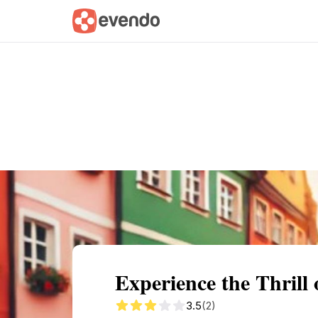
Summary
Map
Getting there
Descri
Experience the Thrill 
3.5
(2)