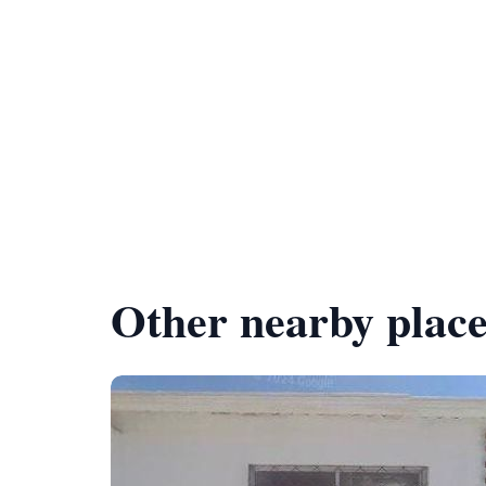
Other nearby place