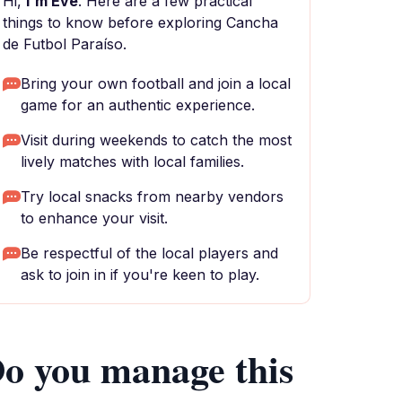
Hi,
I'm Eve
. Here are a few practical
things to know before exploring Cancha
de Futbol Paraíso.
Bring your own football and join a local
game for an authentic experience.
Visit during weekends to catch the most
lively matches with local families.
Try local snacks from nearby vendors
to enhance your visit.
Be respectful of the local players and
ask to join in if you're keen to play.
o you manage this