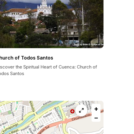
hurch of Todos Santos
scover the Spiritual Heart of Cuenca: Church of
odos Santos
+
−