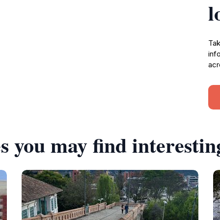
l
Tak
inf
acr
s you may find interestin