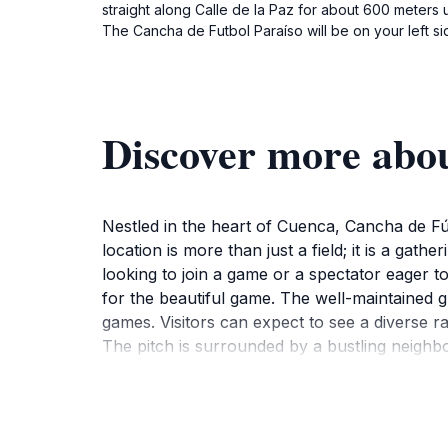
straight along Calle de la Paz for about 600 meters 
The Cancha de Futbol Paraíso will be on your left si
Discover more abo
Nestled in the heart of Cuenca, Cancha de Fútb
location is more than just a field; it is a gat
looking to join a game or a spectator eager t
for the beautiful game. The well-maintained g
games. Visitors can expect to see a diverse ra
The pitch is surrounded by a bustling neighb
great stop to refuel after a game. The lively 
For tourists who wish to engage with the loca
experience. Make sure to bring your sports g