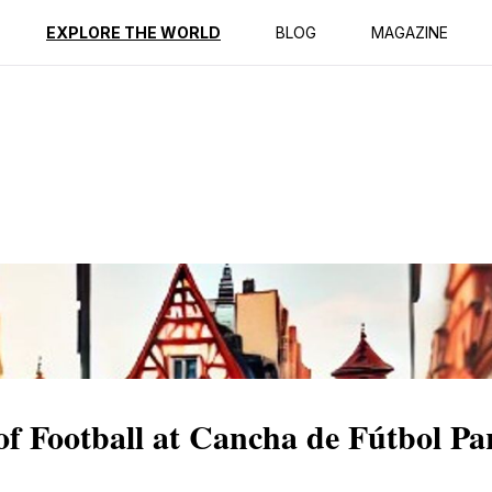
ption
Reviews
EXPLORE THE WORLD
BLOG
MAGAZINE
of Football at Cancha de Fútbol Pa