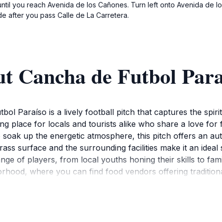
until you reach Avenida de los Cañones. Turn left onto Avenida de l
de after you pass Calle de La Carretera.
ut Cancha de Futbol Para
ol Paraíso is a lively football pitch that captures the spiri
hering place for locals and tourists alike who share a love fo
o soak up the energetic atmosphere, this pitch offers an au
rass surface and the surrounding facilities make it an idea
nge of players, from local youths honing their skills to fa
orhood, where you can find food vendors offering tradition
environment is often filled with cheers and excitement, as 
l culture, participating in a match or simply watching from 
ear, as you may find yourself drawn into a spontaneous gam