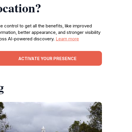
ocation?
e control to get all the benefits, like improved
ormation, better appearance, and stronger visibility
oss AI-powered discovery.
Learn more
ACTIVATE YOUR PRESENCE
g