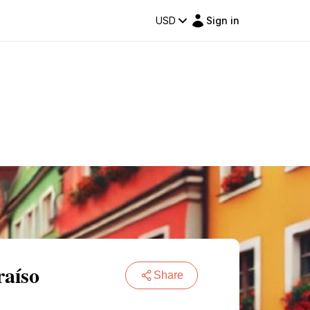
USD
Sign in
raíso
Share