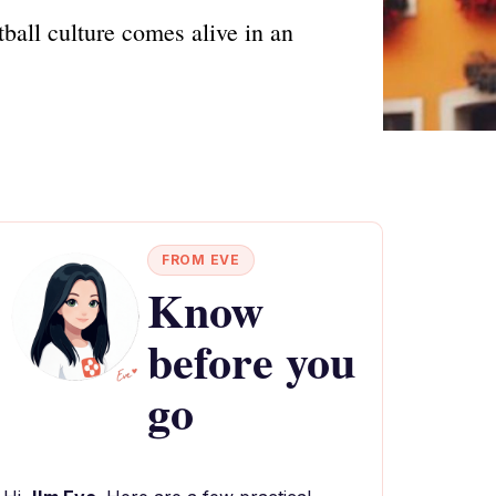
ball culture comes alive in an
FROM EVE
Know
before you
go