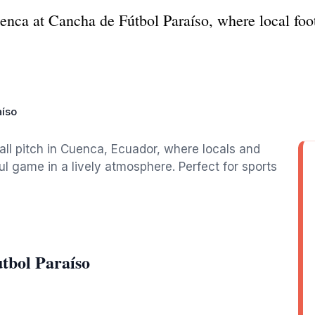
uenca at Cancha de Fútbol Paraíso, where local foot
aíso
all pitch in Cuenca, Ecuador, where locals and
ul game in a lively atmosphere. Perfect for sports
tbol Paraíso