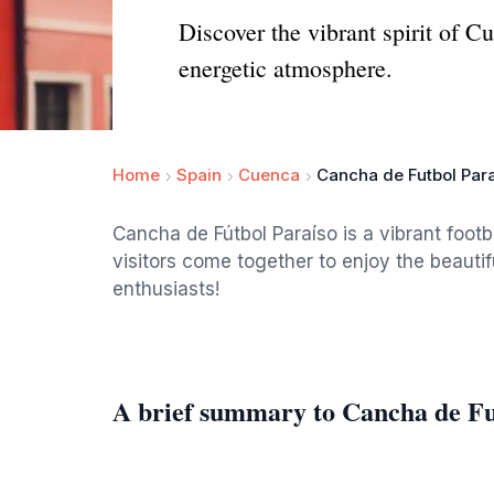
Discover the vibrant spirit of C
energetic atmosphere.
Home
Spain
Cuenca
Cancha de Futbol Par
Cancha de Fútbol Paraíso is a vibrant footb
visitors come together to enjoy the beautif
enthusiasts!
A brief summary to Cancha de Fu