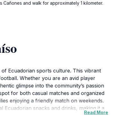
os Cañones and walk for approximately 1 kilometer.
íso
t of Ecuadorian sports culture. This vibrant
r football. Whether you are an avid player
thentic glimpse into the community’s passion
l spot for both casual matches and organized
milies enjoying a friendly match on weekends.
al Ecuadorian snacks and drinks, making it a
Read More
the sounds of football echo around the area.
the sidelines can provide an unforgettable
e with friendly locals. Overall, Cancha de