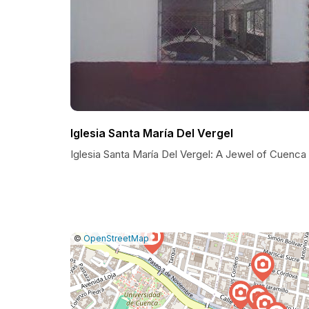
Iglesia Santa María Del Vergel
Iglesia Santa María Del Vergel: A Jewel of Cuenca
|
Leaflet
|
Report
©
OpenStreetMap
a
map
issue