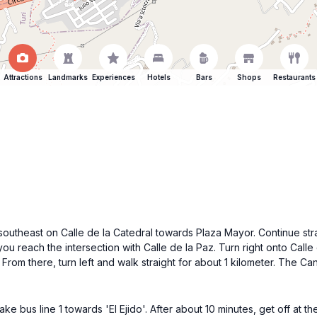
Attractions
Landmarks
Experiences
Hotels
Bars
Shops
Restaurants
southeast on Calle de la Catedral towards Plaza Mayor. Continue strai
you reach the intersection with Calle de la Paz. Turn right onto Call
rom there, turn left and walk straight for about 1 kilometer. The Canc
e bus line 1 towards 'El Ejido'. After about 10 minutes, get off at th