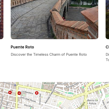
Puente Roto
C
Discover the Timeless Charm of Puente Roto
Di
T