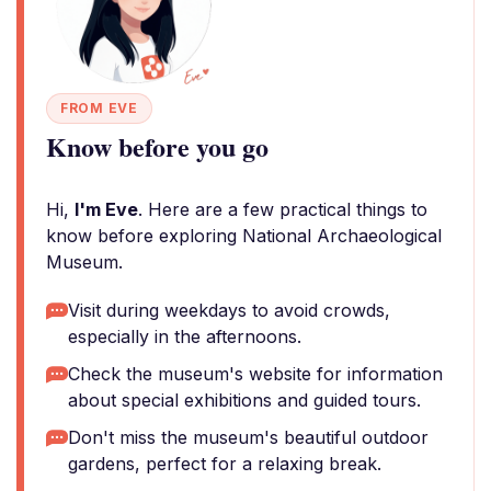
FROM EVE
Know before you go
Hi,
I'm Eve
. Here are a few practical things to
know before exploring National Archaeological
Museum.
Visit during weekdays to avoid crowds,
especially in the afternoons.
Check the museum's website for information
about special exhibitions and guided tours.
Don't miss the museum's beautiful outdoor
gardens, perfect for a relaxing break.