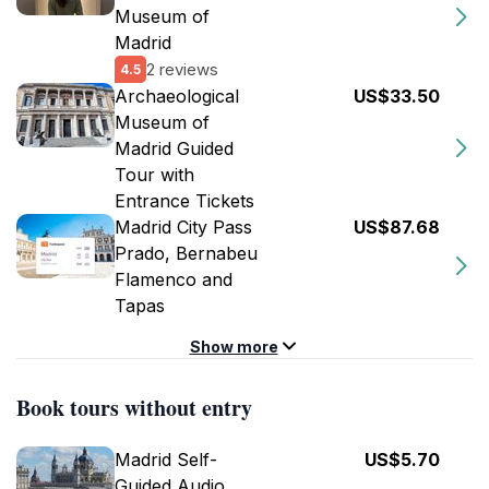
Museum of
Madrid
2 reviews
4.5
Archaeological
US$33.50
Museum of
Madrid Guided
Tour with
Entrance Tickets
Madrid City Pass
US$87.68
Prado, Bernabeu
Flamenco and
Tapas
Show more
Book tours without entry
Madrid Self-
US$5.70
Guided Audio