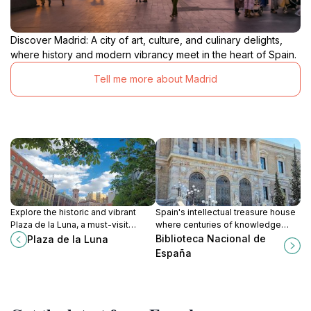
Discover Madrid: A city of art, culture, and culinary delights,
where history and modern vibrancy meet in the heart of Spain.
Tell me more about Madrid
Explore the historic and vibrant
Spain's intellectual treasure house
Plaza de la Luna, a must-visit
where centuries of knowledge
attraction in the heart of Madrid,
meet architectural splendor on
Biblioteca Nacional de
Plaza de la Luna
where culture and charm intertwine.
Madrid's most distinguished
España
avenue.