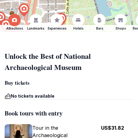
Attractions
Landmarks
Experiences
Hotels
Bars
Shops
Res
Unlock the Best of National
Archaeological Museum
Buy tickets
No tickets available
Book tours with entry
Tour in the
US$31.82
Archaeological