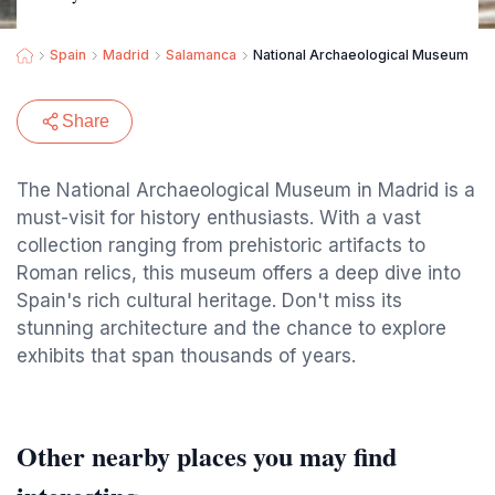
Spain
Madrid
Salamanca
National Archaeological Museum
Share
The National Archaeological Museum in Madrid is a
must-visit for history enthusiasts. With a vast
collection ranging from prehistoric artifacts to
Roman relics, this museum offers a deep dive into
Spain's rich cultural heritage. Don't miss its
stunning architecture and the chance to explore
exhibits that span thousands of years.
Other nearby places you may find