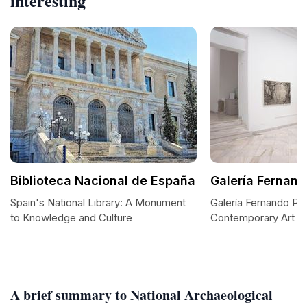
interesting
Biblioteca Nacional de España
Galería Fernand
Spain's National Library: A Monument
Galería Fernando Prad
to Knowledge and Culture
Contemporary Art in
A brief summary to National Archaeological