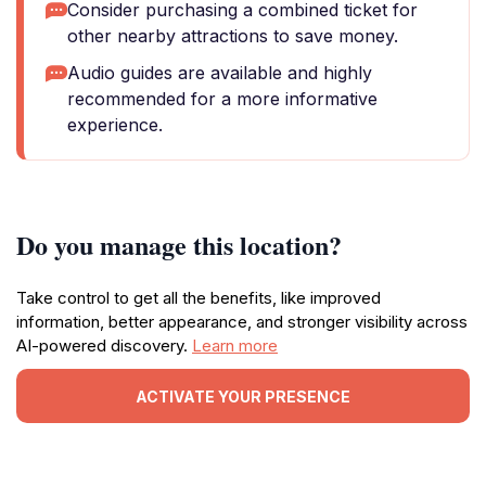
Consider purchasing a combined ticket for
other nearby attractions to save money.
Audio guides are available and highly
recommended for a more informative
experience.
Do you manage this location?
Take control to get all the benefits, like improved
information, better appearance, and stronger visibility across
AI-powered discovery.
Learn more
ACTIVATE YOUR PRESENCE