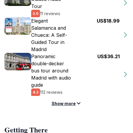
Tour
11 reviews
3.0
Elegant
US$18.99
Salamanca and
Chueca: A Self-
Guided Tour in
Madrid
Panoramic
US$36.21
double-decker
bus tour around
Madrid with audio
guide
112 reviews
4.2
Show more
Getting There