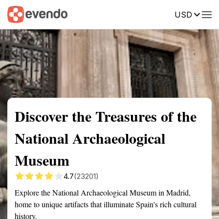
USD
Summary
Map
Getting there
Description
Reviews
Discover the Treasures of the
National Archaeological
Museum
4.7
(23201)
Explore the National Archaeological Museum in Madrid,
home to unique artifacts that illuminate Spain's rich cultural
history.