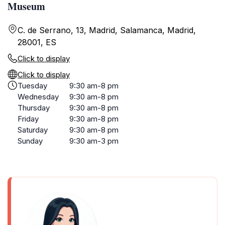
Museum
C. de Serrano, 13, Madrid, Salamanca, Madrid,
28001, ES
Click to display
Click to display
Tuesday
9:30 am-8 pm
Wednesday
9:30 am-8 pm
Thursday
9:30 am-8 pm
Friday
9:30 am-8 pm
Saturday
9:30 am-8 pm
Sunday
9:30 am-3 pm