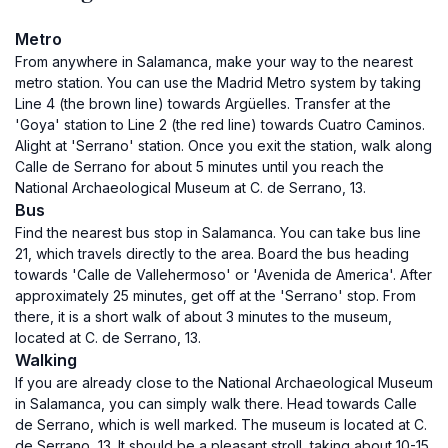
Metro
From anywhere in Salamanca, make your way to the nearest
metro station. You can use the Madrid Metro system by taking
Line 4 (the brown line) towards Argüelles. Transfer at the
'Goya' station to Line 2 (the red line) towards Cuatro Caminos.
Alight at 'Serrano' station. Once you exit the station, walk along
Calle de Serrano for about 5 minutes until you reach the
National Archaeological Museum at C. de Serrano, 13.
Bus
Find the nearest bus stop in Salamanca. You can take bus line
21, which travels directly to the area. Board the bus heading
towards 'Calle de Vallehermoso' or 'Avenida de America'. After
approximately 25 minutes, get off at the 'Serrano' stop. From
there, it is a short walk of about 3 minutes to the museum,
located at C. de Serrano, 13.
Walking
If you are already close to the National Archaeological Museum
in Salamanca, you can simply walk there. Head towards Calle
de Serrano, which is well marked. The museum is located at C.
de Serrano, 13. It should be a pleasant stroll, taking about 10-15