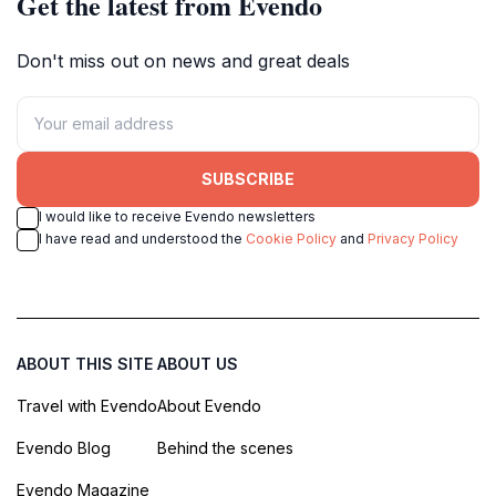
Get the latest from Evendo
Don't miss out on news and great deals
SUBSCRIBE
I would like to receive Evendo newsletters
I have read and understood the
Cookie Policy
and
Privacy Policy
ABOUT THIS SITE
ABOUT US
Travel with Evendo
About Evendo
Evendo Blog
Behind the scenes
Evendo Magazine