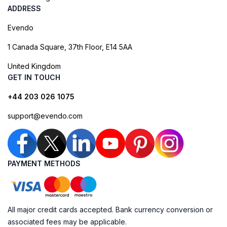
ADDRESS
Evendo
1 Canada Square, 37th Floor, E14 5AA
United Kingdom
GET IN TOUCH
+44 203 026 1075
support@evendo.com
PAYMENT METHODS
All major credit cards accepted. Bank currency conversion or
associated fees may be applicable.