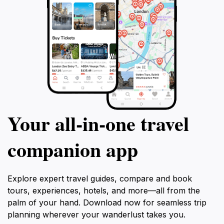
Your all‑in‑one travel
companion app
Explore expert travel guides, compare and book
tours, experiences, hotels, and more—all from the
palm of your hand. Download now for seamless trip
planning wherever your wanderlust takes you.