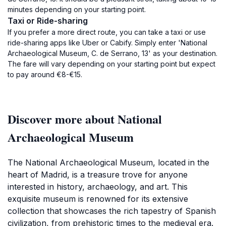
minutes depending on your starting point.
Taxi or Ride-sharing
If you prefer a more direct route, you can take a taxi or use
ride-sharing apps like Uber or Cabify. Simply enter 'National
Archaeological Museum, C. de Serrano, 13' as your destination.
The fare will vary depending on your starting point but expect
to pay around €8-€15.
Discover more about National
Archaeological Museum
The National Archaeological Museum, located in the
heart of Madrid, is a treasure trove for anyone
interested in history, archaeology, and art. This
exquisite museum is renowned for its extensive
collection that showcases the rich tapestry of Spanish
civilization, from prehistoric times to the medieval era.