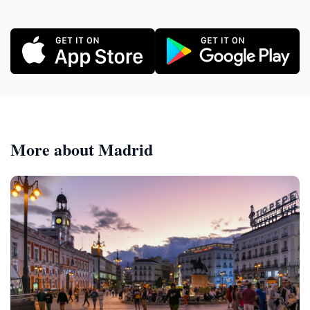
More about Madrid