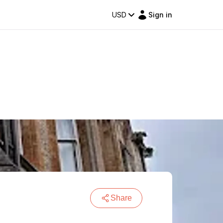
USD
Sign in
Share