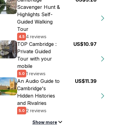
Scavenger Hunt &
Highlights Self-
Guided Walking
Tour
4 reviews
4.5
TOP Cambridge :
US$10.97
Private Guided
Tour with your
mobile
1 reviews
5.0
An Audio Guide to
US$11.39
Cambridge's
Hidden Histories
and Rivalries
2 reviews
5.0
Show more