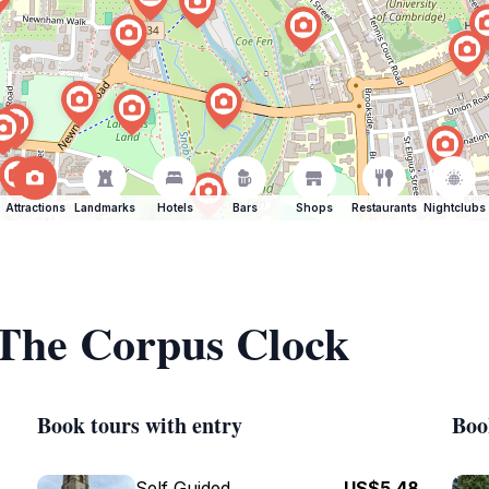
Attractions
Landmarks
Hotels
Bars
Shops
Restaurants
Nightclubs
 The Corpus Clock
Book tours with entry
Boo
Self Guided
US$5.48