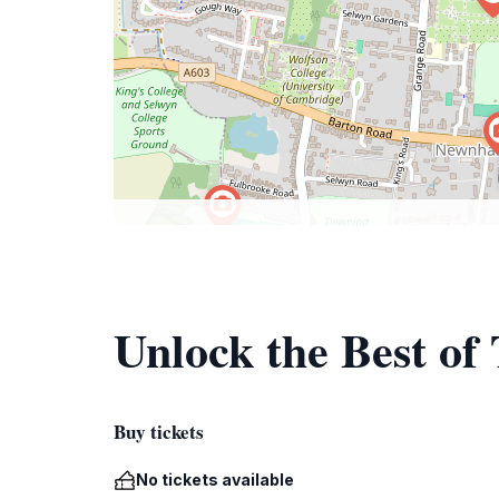
Unlock the Best of
Buy tickets
No tickets available