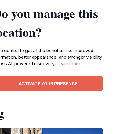
o you manage this
ocation?
e control to get all the benefits, like improved
ormation, better appearance, and stronger visibility
oss AI-powered discovery.
Learn more
ACTIVATE YOUR PRESENCE
g