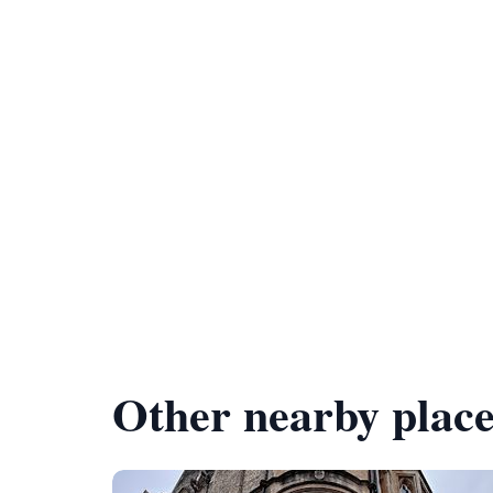
Other nearby place