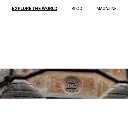
ption
Reviews
Best Time to Go
EXPLORE THE WORLD
BLOG
MAGAZINE