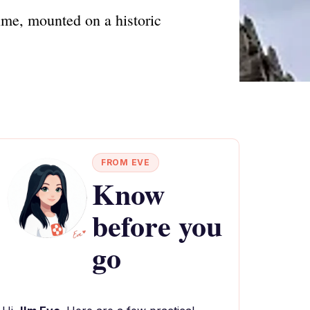
ime, mounted on a historic
FROM EVE
Know
before you
go