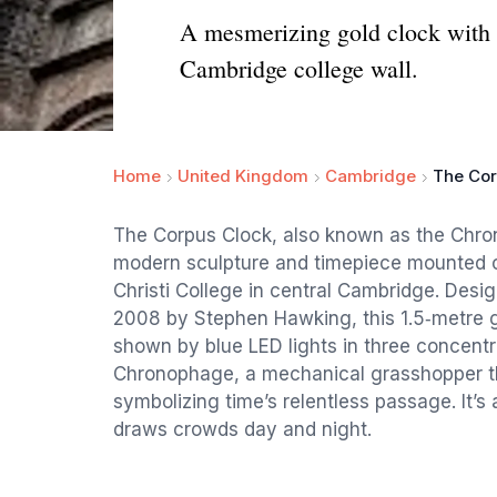
A mesmerizing gold clock with a
Cambridge college wall.
Home
United Kingdom
Cambridge
The Cor
The Corpus Clock, also known as the Chron
modern sculpture and timepiece mounted on 
Christi College in central Cambridge. Desi
2008 by Stephen Hawking, this 1.5‑metre go
shown by blue LED lights in three concentr
Chronophage, a mechanical grasshopper t
symbolizing time’s relentless passage. It’s
draws crowds day and night.