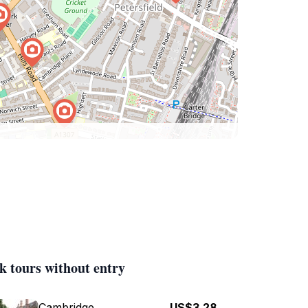
k tours without entry
Cambridge
US$3.28