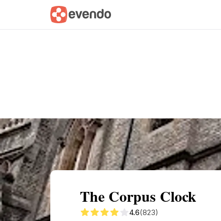
Summary
Map
Getting there
Descri
The Corpus Clock
4.6
(823)