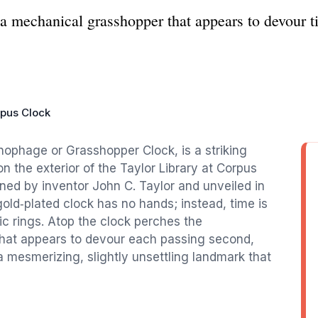
 mechanical grasshopper that appears to devour t
pus Clock
ophage or Grasshopper Clock, is a striking
the exterior of the Taylor Library at Corpus
gned by inventor John C. Taylor and unveiled in
ld‑plated clock has no hands; instead, time is
ic rings. Atop the clock perches the
hat appears to devour each passing second,
 a mesmerizing, slightly unsettling landmark that