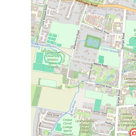
map
issue