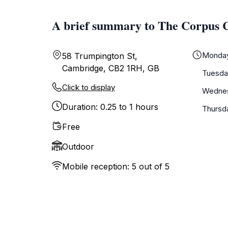
A brief summary to The Corpus 
Monda
58 Trumpington St,
Cambridge, CB2 1RH, GB
Tuesda
Click to display
Wedne
Duration: 0.25 to 1 hours
Thursd
Free
Outdoor
Mobile reception: 5 out of 5