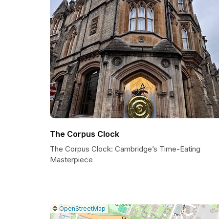
The Corpus Clock
The Corpus Clock: Cambridge’s Time-Eating
Masterpiece
|
Leaflet
|
Report
©
OpenStreetMap
a