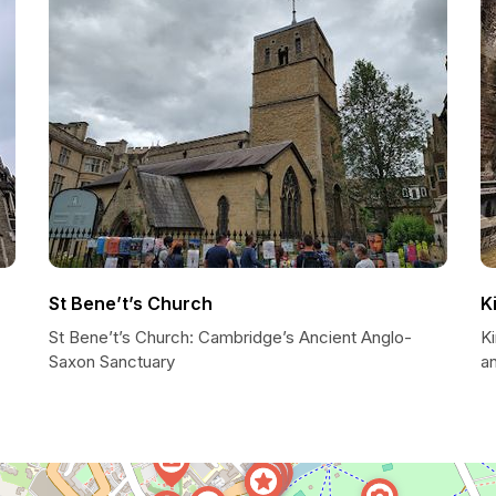
St Bene’t’s Church
K
St Bene’t’s Church: Cambridge’s Ancient Anglo-
K
Saxon Sanctuary
a