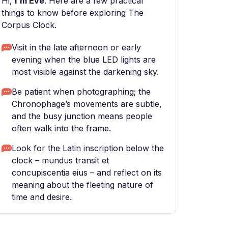
Hi,
I'm Eve
. Here are a few practical
things to know before exploring The
Corpus Clock.
Visit in the late afternoon or early
evening when the blue LED lights are
most visible against the darkening sky.
Be patient when photographing; the
Chronophage’s movements are subtle,
and the busy junction means people
often walk into the frame.
Look for the Latin inscription below the
clock – mundus transit et
concupiscentia eius – and reflect on its
meaning about the fleeting nature of
time and desire.