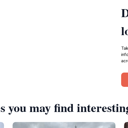
D
l
Tak
inf
acr
s you may find interestin