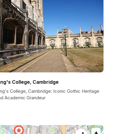
ing's College, Cambridge
ing's College, Cambridge: Iconic Gothic Heritage
nd Academic Grandeur
+