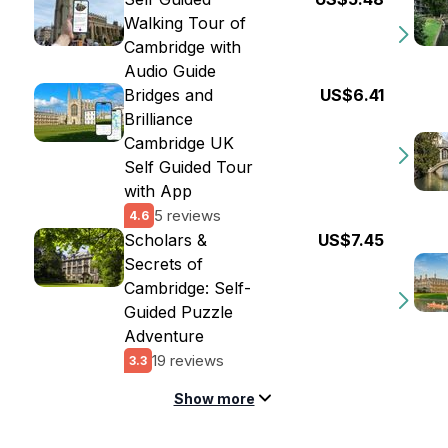
Walking Tour of
Cambridge with
Audio Guide
Bridges and
US$6.41
Brilliance
Cambridge UK
Self Guided Tour
with App
5 reviews
4.6
Scholars &
US$7.45
Secrets of
Cambridge: Self-
Guided Puzzle
Adventure
19 reviews
3.3
Show more