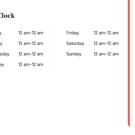
Clock
y
12 am-12 am
Friday
12 am-12 am
y
12 am-12 am
Saturday
12 am-12 am
sday
12 am-12 am
Sunday
12 am-12 am
ay
12 am-12 am