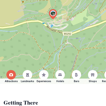
Attractions
Landmarks
Experiences
Hotels
Bars
Shops
Res
Getting There