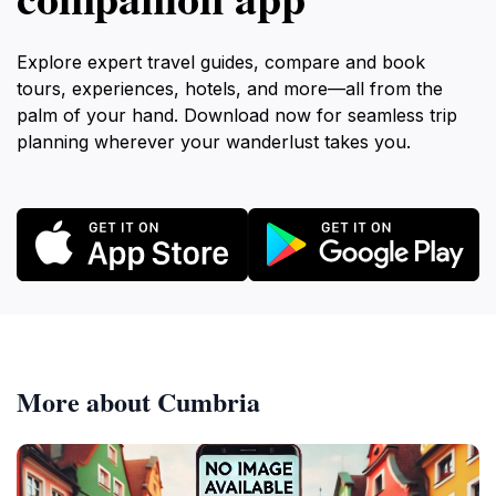
Explore expert travel guides, compare and book
tours, experiences, hotels, and more—all from the
palm of your hand. Download now for seamless trip
planning wherever your wanderlust takes you.
More about Cumbria