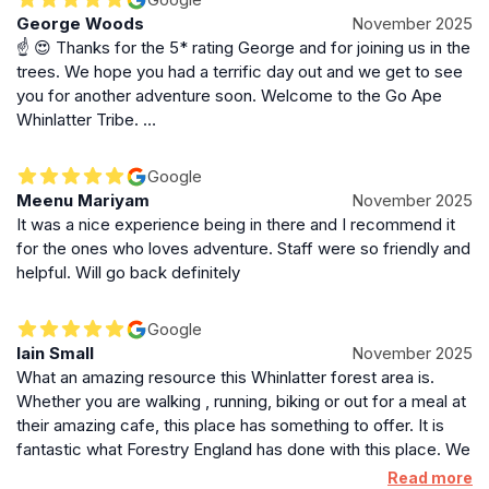
George Woods
November 2025
☝️ 😍 Thanks for the 5* rating George and for joining us in the
trees. We hope you had a terrific day out and we get to see
you for another adventure soon. Welcome to the Go Ape
Whinlatter Tribe. …
Google
Meenu Mariyam
November 2025
It was a nice experience being in there and I recommend it
for the ones who loves adventure. Staff were so friendly and
helpful. Will go back definitely
Google
Iain Small
November 2025
What an amazing resource this Whinlatter forest area is.
Whether you are walking , running, biking or out for a meal at
their amazing cafe, this place has something to offer. It is
fantastic what Forestry England has done with this place. We
(family) did a Segway session with Go Ape which is situated
Read more