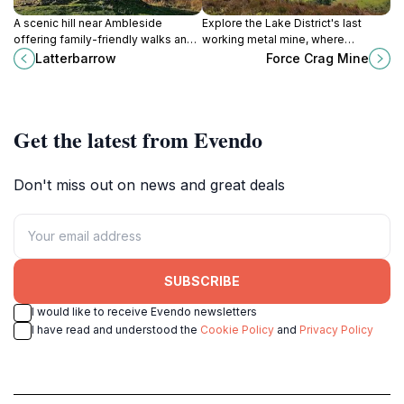
A scenic hill near Ambleside
Explore the Lake District's last
offering family-friendly walks and
working metal mine, where
panoramic views across the Lake
industrial heritage meets stunning
Latterbarrow
Force Crag Mine
District’s iconic landscapes.
Coledale Valley scenery.
Get the latest from Evendo
Don't miss out on news and great deals
SUBSCRIBE
I would like to receive Evendo newsletters
I have read and understood the
Cookie Policy
and
Privacy Policy