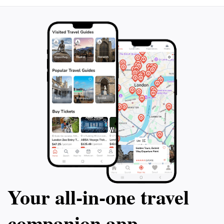
Your all‑in‑one travel
companion app