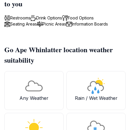
to you
Restrooms
Drink Options
Food Options
Seating Areas
Picnic Areas
Information Boards
Go Ape Whinlatter location weather
suitability
Any Weather
Rain / Wet Weather