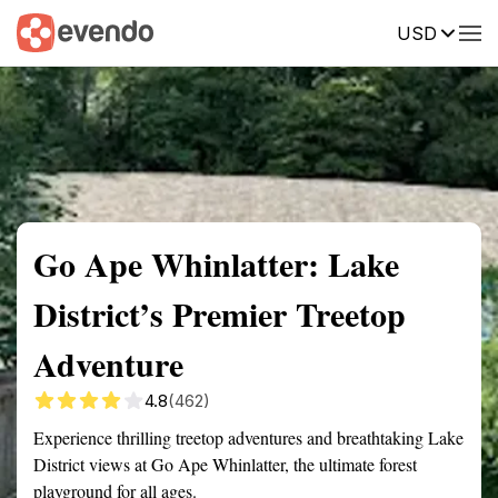
USD
Summary
Map
Getting there
Description
Reviews
Go Ape Whinlatter: Lake
District’s Premier Treetop
Adventure
4.8
(462)
Experience thrilling treetop adventures and breathtaking Lake
District views at Go Ape Whinlatter, the ultimate forest
playground for all ages.