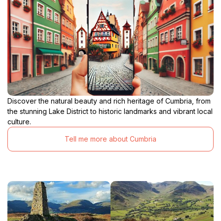
Discover the natural beauty and rich heritage of Cumbria, from
the stunning Lake District to historic landmarks and vibrant local
culture.
Tell me more about Cumbria