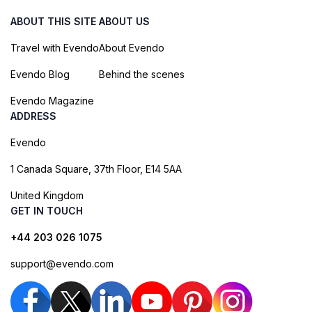
ABOUT THIS SITE
ABOUT US
Travel with Evendo
About Evendo
Evendo Blog
Behind the scenes
Evendo Magazine
ADDRESS
Evendo
1 Canada Square, 37th Floor, E14 5AA
United Kingdom
GET IN TOUCH
+44 203 026 1075
support@evendo.com