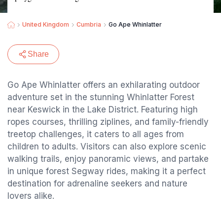
United Kingdom
Cumbria
Go Ape Whinlatter
Share
Go Ape Whinlatter offers an exhilarating outdoor
adventure set in the stunning Whinlatter Forest
near Keswick in the Lake District. Featuring high
ropes courses, thrilling ziplines, and family-friendly
treetop challenges, it caters to all ages from
children to adults. Visitors can also explore scenic
walking trails, enjoy panoramic views, and partake
in unique forest Segway rides, making it a perfect
destination for adrenaline seekers and nature
lovers alike.