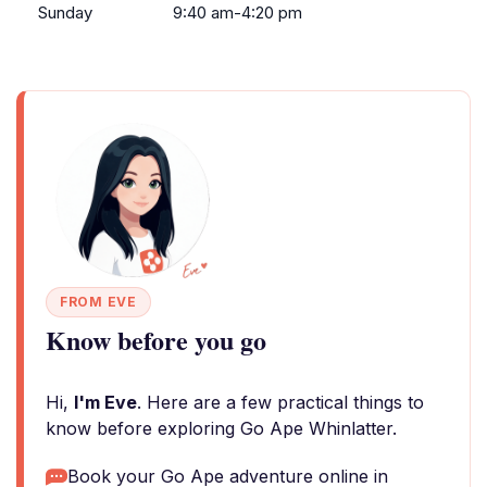
Sunday
9:40 am-4:20 pm
FROM EVE
Know before you go
Hi,
I'm Eve
. Here are a few practical things to
know before exploring Go Ape Whinlatter.
Book your Go Ape adventure online in