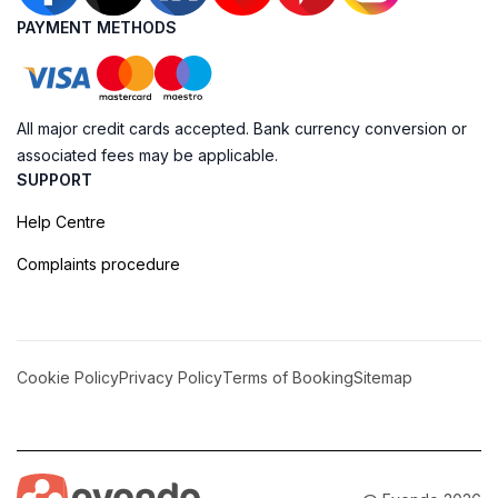
PAYMENT METHODS
All major credit cards accepted. Bank currency conversion or
associated fees may be applicable.
SUPPORT
Help Centre
Complaints procedure
Cookie Policy
Privacy Policy
Terms of Booking
Sitemap