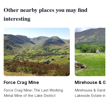
Other nearby places you may find
interesting
Force Crag Mine
Mirehouse & Ga
Force Crag Mine: The Last Working
Mirehouse & Gardens
Metal Mine of the Lake District
Lakeside Estate in t