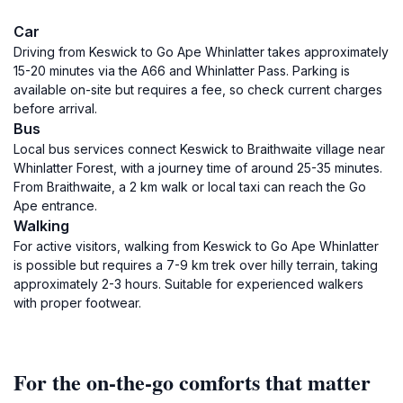
Car
Driving from Keswick to Go Ape Whinlatter takes approximately
15-20 minutes via the A66 and Whinlatter Pass. Parking is
available on-site but requires a fee, so check current charges
before arrival.
Bus
Local bus services connect Keswick to Braithwaite village near
Whinlatter Forest, with a journey time of around 25-35 minutes.
From Braithwaite, a 2 km walk or local taxi can reach the Go
Ape entrance.
Walking
For active visitors, walking from Keswick to Go Ape Whinlatter
is possible but requires a 7-9 km trek over hilly terrain, taking
approximately 2-3 hours. Suitable for experienced walkers
with proper footwear.
For the on-the-go comforts that matter