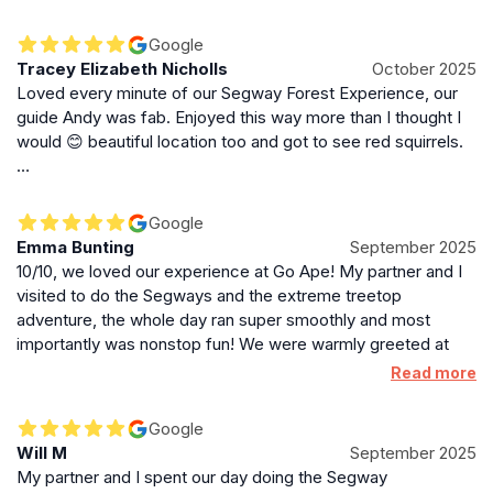
within the Whinlatter forest area, and they were spot on.
Friendly, helpful, and attentive throughout the session, our
Google
guide (sadly I forget his name) took us through the Segway
Tracey Elizabeth Nicholls
October 2025
operation basics, guided us at a perfect pace, until we
Loved every minute of our Segway Forest Experience, our
feltconfident enough (within 5 minutes) to pootle around on
guide Andy was fab. Enjoyed this way more than I thought I
them without issue. Brilliant staff, great Segway session and
would 😊 beautiful location too and got to see red squirrels.
an amazingly pretty location.
…
Google
Emma Bunting
September 2025
10/10, we loved our experience at Go Ape! My partner and I
visited to do the Segways and the extreme treetop
adventure, the whole day ran super smoothly and most
importantly was nonstop fun! We were warmly greeted at
the welcome hut, the friendly staff told us all we needed to
Read more
know and then pointed us down to Segways. Upon arriving at
the Segway station the activity leader, Andy, kindly
Google
welcomed myself, my partner and the three others in. He
Will M
September 2025
began the safety brief, stopping for any questions we had
My partner and I spent our day doing the Segway
and made sure we all understood, felt safe and most