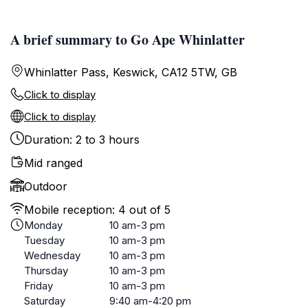
A brief summary to Go Ape Whinlatter
Whinlatter Pass, Keswick, CA12 5TW, GB
Click to display
Click to display
Duration: 2 to 3 hours
Mid ranged
Outdoor
Mobile reception: 4 out of 5
Monday
10 am-3 pm
Tuesday
10 am-3 pm
Wednesday
10 am-3 pm
Thursday
10 am-3 pm
Friday
10 am-3 pm
Saturday
9:40 am-4:20 pm