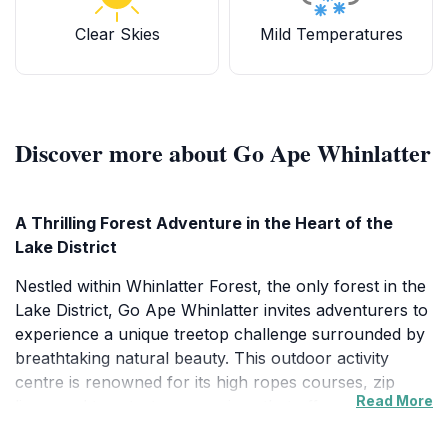
Clear Skies
Mild Temperatures
Discover more about Go Ape Whinlatter
A Thrilling Forest Adventure in the Heart of the
Lake District
Nestled within Whinlatter Forest, the only forest in the
Lake District, Go Ape Whinlatter invites adventurers to
experience a unique treetop challenge surrounded by
breathtaking natural beauty. This outdoor activity
centre is renowned for its high ropes courses, zip
Read More
lines, and tree-to-tree crossings that offer a perfect
blend of adrenaline and scenic immersion. The