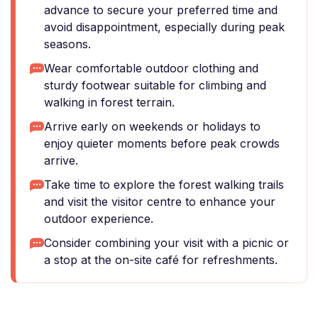
advance to secure your preferred time and
avoid disappointment, especially during peak
seasons.
Wear comfortable outdoor clothing and
sturdy footwear suitable for climbing and
walking in forest terrain.
Arrive early on weekends or holidays to
enjoy quieter moments before peak crowds
arrive.
Take time to explore the forest walking trails
and visit the visitor centre to enhance your
outdoor experience.
Consider combining your visit with a picnic or
a stop at the on-site café for refreshments.