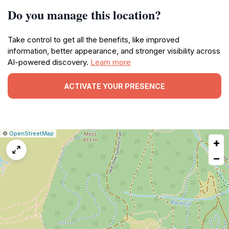
Do you manage this location?
Take control to get all the benefits, like improved
information, better appearance, and stronger visibility across
AI-powered discovery.
Learn more
ACTIVATE YOUR PRESENCE
|
Leaflet
|
Report
©
OpenStreetMap
+
a
map
−
issue