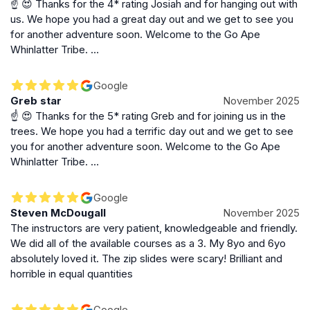
☝️ 😍 Thanks for the 4* rating Josiah and for hanging out with
Whether you’re celebrating a special occasion,
us. We hope you had a great day out and we get to see you
planning a family day out, or seeking a memorable
for another adventure soon. Welcome to the Go Ape
group activity, Go Ape Whinlatter delivers a unique
Whinlatter Tribe. …
combination of excitement, natural beauty, and
camaraderie. Its blend of physical challenge and
Google
stunning environment makes it a standout attraction in
Greb star
November 2025
the Lake District, perfect for creating lasting memories
☝️ 😍 Thanks for the 5* rating Greb and for joining us in the
amid the treetops.
trees. We hope you had a terrific day out and we get to see
you for another adventure soon. Welcome to the Go Ape
Whinlatter Tribe. …
Google
Steven McDougall
November 2025
The instructors are very patient, knowledgeable and friendly.
We did all of the available courses as a 3. My 8yo and 6yo
absolutely loved it. The zip slides were scary! Brilliant and
horrible in equal quantities
Google