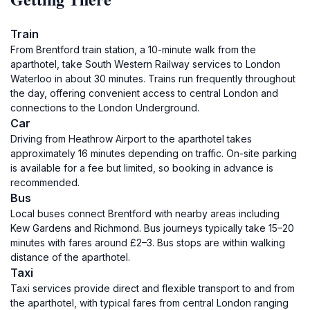
Train
From Brentford train station, a 10-minute walk from the
aparthotel, take South Western Railway services to London
Waterloo in about 30 minutes. Trains run frequently throughout
the day, offering convenient access to central London and
connections to the London Underground.
Car
Driving from Heathrow Airport to the aparthotel takes
approximately 16 minutes depending on traffic. On-site parking
is available for a fee but limited, so booking in advance is
recommended.
Bus
Local buses connect Brentford with nearby areas including
Kew Gardens and Richmond. Bus journeys typically take 15–20
minutes with fares around £2–3. Bus stops are within walking
distance of the aparthotel.
Taxi
Taxi services provide direct and flexible transport to and from
the aparthotel, with typical fares from central London ranging