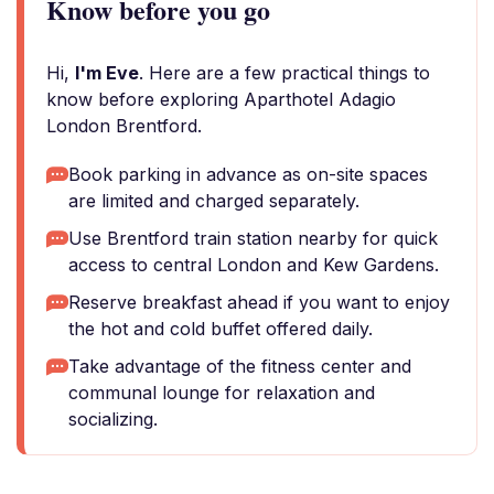
Know before you go
Hi,
I'm Eve
. Here are a few practical things to
know before exploring Aparthotel Adagio
London Brentford.
Book parking in advance as on-site spaces
are limited and charged separately.
Use Brentford train station nearby for quick
access to central London and Kew Gardens.
Reserve breakfast ahead if you want to enjoy
the hot and cold buffet offered daily.
Take advantage of the fitness center and
communal lounge for relaxation and
socializing.