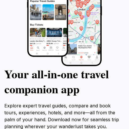
Your all‑in‑one travel
companion app
Explore expert travel guides, compare and book
tours, experiences, hotels, and more—all from the
palm of your hand. Download now for seamless trip
planning wherever your wanderlust takes you.