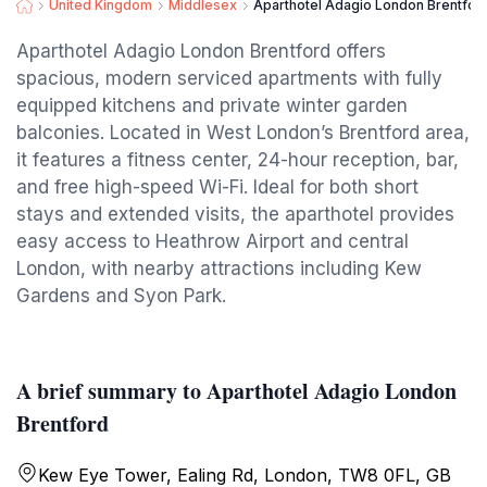
United Kingdom
Middlesex
Aparthotel Adagio London Brentfor
Aparthotel Adagio London Brentford offers
spacious, modern serviced apartments with fully
equipped kitchens and private winter garden
balconies. Located in West London’s Brentford area,
it features a fitness center, 24-hour reception, bar,
and free high-speed Wi-Fi. Ideal for both short
stays and extended visits, the aparthotel provides
easy access to Heathrow Airport and central
London, with nearby attractions including Kew
Gardens and Syon Park.
A brief summary to Aparthotel Adagio London
Brentford
Kew Eye Tower, Ealing Rd, London, TW8 0FL, GB