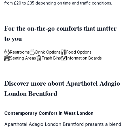
from £20 to £35 depending on time and traffic conditions.
For the on-the-go comforts that matter
to you
Restrooms
Drink Options
Food Options
Seating Areas
Trash Bins
Information Boards
Discover more about Aparthotel Adagio
London Brentford
Contemporary Comfort in West London
Aparthotel Adagio London Brentford presents a blend