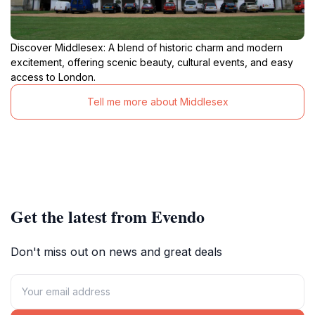
Discover Middlesex: A blend of historic charm and modern
excitement, offering scenic beauty, cultural events, and easy
access to London.
Tell me more about Middlesex
Get the latest from Evendo
Don't miss out on news and great deals