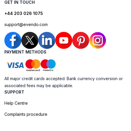
GET IN TOUCH
+44 203 026 1075
support@evendo.com
PAYMENT METHODS
All major credit cards accepted. Bank currency conversion or
associated fees may be applicable.
SUPPORT
Help Centre
Complaints procedure