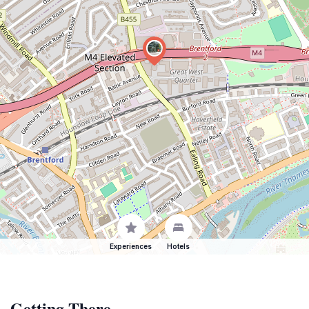
Experiences
Hotels
Getting There