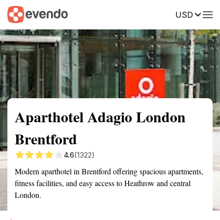
USD
Summary
Map
Getting there
Description
Reviews
Aparthotel Adagio London
Brentford
4.6
(1322)
Modern aparthotel in Brentford offering spacious apartments,
fitness facilities, and easy access to Heathrow and central
London.