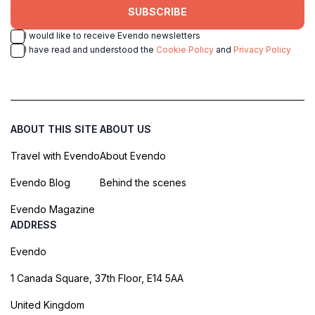
SUBSCRIBE
I would like to receive Evendo newsletters
I have read and understood the
Cookie Policy
and
Privacy Policy
ABOUT THIS SITE
ABOUT US
Travel with Evendo
About Evendo
Evendo Blog
Behind the scenes
Evendo Magazine
ADDRESS
Evendo
1 Canada Square, 37th Floor, E14 5AA
United Kingdom