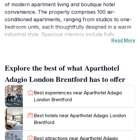
of modern apartment living and boutique hotel
convenience. The property comprises 100 air-
conditioned apartments, ranging from studios to one-
bedroom units, each thoughtfully designed in a warm
industrial style. Spacious interiors include fully
Read More
equipped kitchens with appliances such as
microwaves, dishwashers, and stovetops, alongside
private winter garden balconies that offer city views.
The apartments feature blackout curtains, flat-screen
Explore the best of what Aparthotel
TVs, and designer bathrooms with rain showers and
Adagio London Brentford has to offer
heated towel racks, ensuring a comfortable and stylish
stay.
Best experiences near Aparthotel Adagio
London Brentford
Comprehensive Amenities for Convenience and
Leisure
Best hotels near Aparthotel Adagio London
Guests benefit from a wide array of on-site facilities
Brentford
including a fitness center with gym-quality equipment,
a welcoming bar and lounge area, and a self-service
Best attractions near Aparthotel Adagio