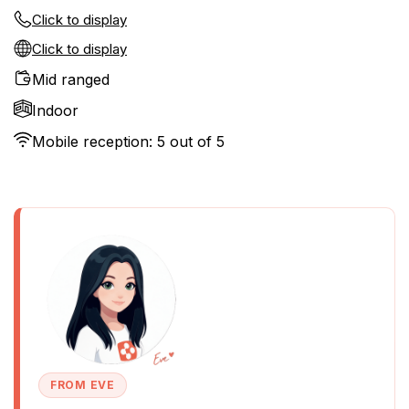
Click to display
Click to display
Mid ranged
Indoor
Mobile reception: 5 out of 5
FROM EVE