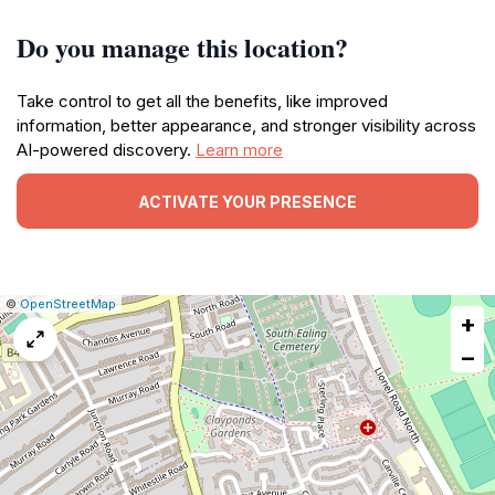
Do you manage this location?
Take control to get all the benefits, like improved
information, better appearance, and stronger visibility across
AI-powered discovery.
Learn more
ACTIVATE YOUR PRESENCE
|
Leaflet
|
Report
©
OpenStreetMap
+
a
map
−
issue