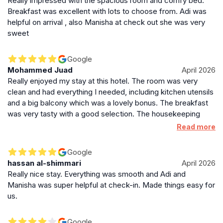
Really impressed with the spacious room and comfy bed.
Breakfast was excellent with lots to choose from. Adi was
helpful on arrival , also Manisha at check out she was very
sweet
Google
Mohammed Juad
April 2026
Really enjoyed my stay at this hotel. The room was very
clean and had everything I needed, including kitchen utensils
and a big balcony which was a lovely bonus. The breakfast
was very tasty with a good selection. The housekeeping
staff were very helpful and always friendly. Special thanks to
Read more
Manisha and Adi at the front desk – they were welcoming
and made check-in smooth. The location is also very nice
Google
and convenient. Would definitely stay again!
hassan al-shimmari
April 2026
Really nice stay. Everything was smooth and Adi and
Manisha was super helpful at check-in. Made things easy for
us.
Google