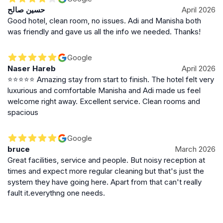
حسين صالح
April 2026
Good hotel, clean room, no issues. Adi and Manisha both
was friendly and gave us all the info we needed. Thanks!
Google
Naser Hareb
April 2026
⭐⭐⭐⭐⭐ Amazing stay from start to finish. The hotel felt very
luxurious and comfortable Manisha and Adi made us feel
welcome right away. Excellent service. Clean rooms and
spacious
Google
bruce
March 2026
Great facilities, service and people. But noisy reception at
times and expect more regular cleaning but that's just the
system they have going here. Apart from that can't really
fault it.everythng one needs.