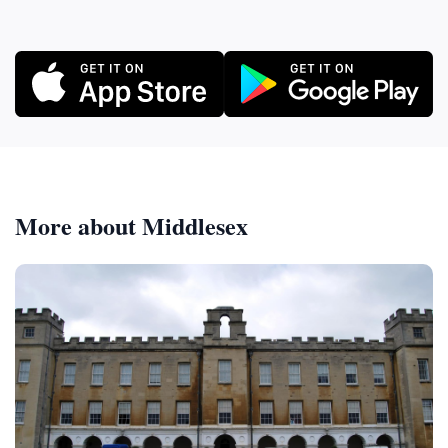
More about Middlesex