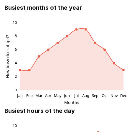
Busiest months of the year
Busiest hours of the day