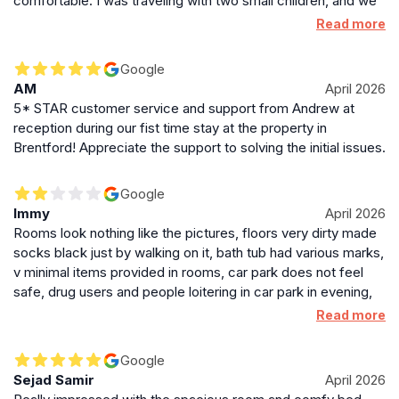
comfortable. I was traveling with two small children, and we
landmarks and transport hubs makes it a strategic
felt very safe and comfortable throughout our stay. I would
Read more
base for discovering the city and beyond.
definitely recommend this hotel to families!
Google
AM
April 2026
5* STAR customer service and support from Andrew at
reception during our fist time stay at the property in
Brentford! Appreciate the support to solving the initial issues.
Google
Immy
April 2026
Rooms look nothing like the pictures, floors very dirty made
socks black just by walking on it, bath tub had various marks,
v minimal items provided in rooms, car park does not feel
safe, drug users and people loitering in car park in evening,
breakfast is poor - powdered scrambled egg, items run
Read more
out.rooms are only cleaned once a week. Had to switch
hotel, completely amazed by the rating and no of positive
Google
reviews but reading them a lot look fake
Sejad Samir
April 2026