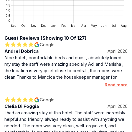
Brentford combines a quiet residential feel with vibrant
local culture. The aparthotel’s industrial-chic design
complements the area’s evolving urban landscape.
Nearby shopping and dining options provide variety,
while green spaces like Gunnersbury Park offer
Guest Reviews (Showing 10 Of 127)
outdoor relaxation. The property’s bar and communal
Google
lounge create a social hub for guests, blending
Andrei Dobrica
April 2026
comfort with a touch of elegance.
Nice hotel , comfortable beds and quiet , absolutely loved
my stay the staff were amazing specially Adi and Manisha ,
Practical Details for a Seamless Stay
the location is very quiet close to central , the rooms were
Check-in begins at 3 PM and check-out is by 11 AM.
clean Thanks to Maricica the housekeeper manager for
providing whatever we needed , definitely come back
The aparthotel maintains a non-smoking policy
Read more
throughout. Parking is available for an additional fee
on a first-come, first-served basis. Pet fees apply,
Google
though service animals are exempt. The property
Clelia Di Foggia
April 2026
supports sustainable travel with bicycle rentals and
I had an amazing stay at this hotel. The staff were incredibly
encourages exploration of the local area by foot or
helpful and friendly, always ready to assist with anything we
needed. The room was very clean, well-organized, and
public transport. Its proximity to key London