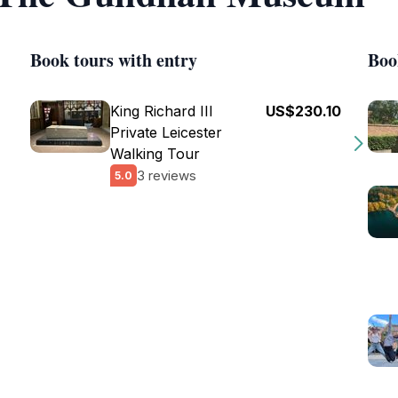
Book tours with entry
Boo
King Richard III
US$230.10
Private Leicester
Walking Tour
3 reviews
5.0