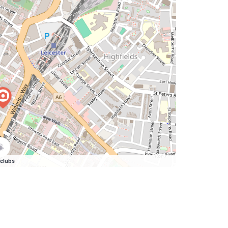
clubs