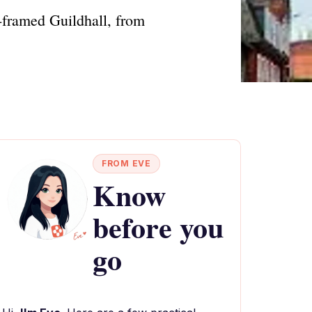
r-framed Guildhall, from
FROM EVE
Know
before you
go