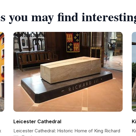
s you may find interestin
Leicester Cathedral
K
k
Leicester Cathedral: Historic Home of King Richard
Ki