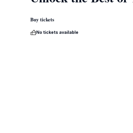
Buy tickets
No tickets available