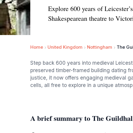
Explore 600 years of Leicester’s
Shakespearean theatre to Victori
Home
United Kingdom
Nottingham
The Gu
Step back 600 years into medieval Leicest
preserved timber-framed building dating fro
justice, it now offers engaging medieval ga
cells, all free to explore in a unique atmosp
A brief summary to The Guildha