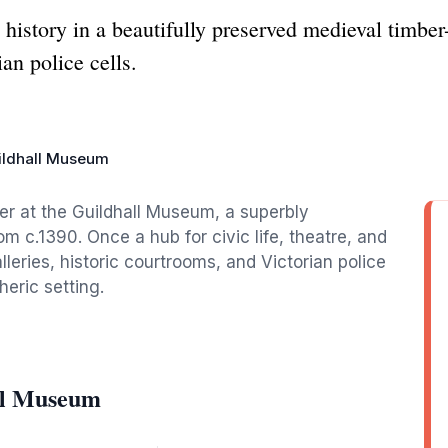
 history in a beautifully preserved medieval timbe
an police cells.
ildhall Museum
er at the Guildhall Museum, a superbly
m c.1390. Once a hub for civic life, theatre, and
lleries, historic courtrooms, and Victorian police
heric setting.
ll Museum