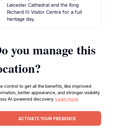
Leicester Cathedral and the King
Richard III Visitor Centre for a full
heritage day.
o you manage this
ocation?
e control to get all the benefits, like improved
ormation, better appearance, and stronger visibility
oss AI-powered discovery.
Learn more
ACTIVATE YOUR PRESENCE