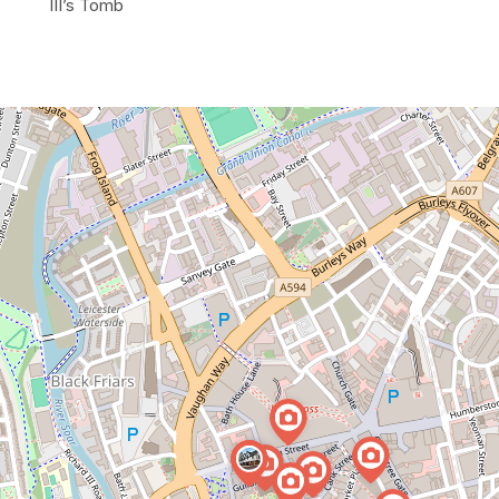
III’s Tomb