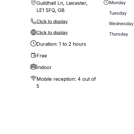
Monday
Guildhall Ln, Leicester,
LE1 5FQ, GB
Tuesday
Click to display
Wednesday
Click to display
Thursday
Duration: 1 to 2 hours
Free
Indoor
Mobile reception: 4 out of
5