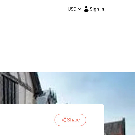
USD
Sign in
Share