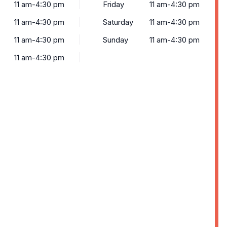
11 am-4:30 pm
Friday
11 am-4:30 pm
11 am-4:30 pm
Saturday
11 am-4:30 pm
11 am-4:30 pm
Sunday
11 am-4:30 pm
11 am-4:30 pm