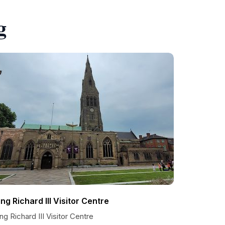
g
ing Richard III Visitor Centre
ng Richard III Visitor Centre