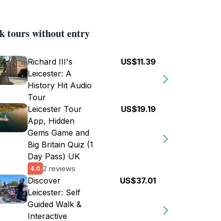
k tours without entry
Richard III's
US$11.39
Leicester: A
History Hit Audio
Tour
Leicester Tour
US$19.19
App, Hidden
Gems Game and
Big Britain Quiz (1
Day Pass) UK
2 reviews
4.0
Discover
US$37.01
Leicester: Self
Guided Walk &
Interactive