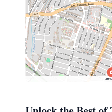
Attra
Unlock the Best o