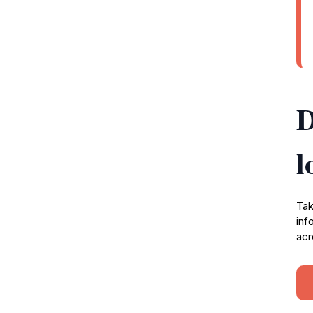
D
l
Tak
inf
acr