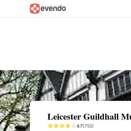
Summary
Map
Getting there
Descri
Leicester Guildhall 
4.7
(752)