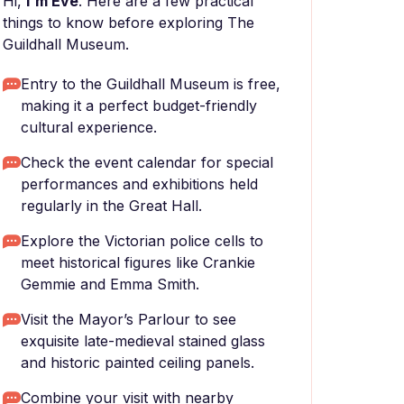
Hi,
I'm Eve
. Here are a few practical
things to know before exploring The
Guildhall Museum.
Entry to the Guildhall Museum is free,
making it a perfect budget-friendly
cultural experience.
Check the event calendar for special
performances and exhibitions held
regularly in the Great Hall.
Explore the Victorian police cells to
meet historical figures like Crankie
Gemmie and Emma Smith.
Visit the Mayor’s Parlour to see
exquisite late-medieval stained glass
and historic painted ceiling panels.
Combine your visit with nearby