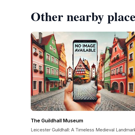
Other nearby place
The Guildhall Museum
Leicester Guildhall: A Timeless Medieval Landmar