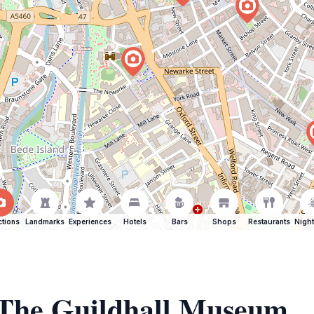
ctions
Landmarks
Experiences
Hotels
Bars
Shops
Restaurants
Night
f The Guildhall Museum