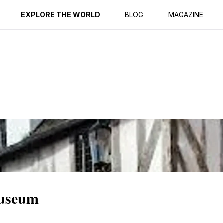
ption
Reviews
Best Time to Go
EXPLORE THE WORLD
BLOG
MAGAZINE
Museum