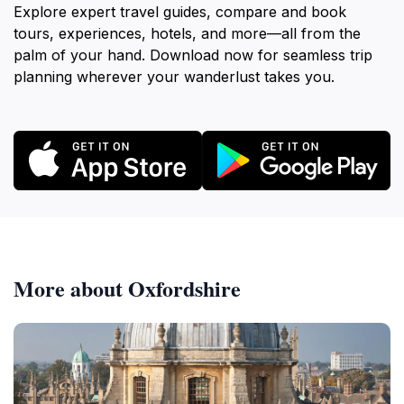
Explore expert travel guides, compare and book
tours, experiences, hotels, and more—all from the
palm of your hand. Download now for seamless trip
planning wherever your wanderlust takes you.
More about Oxfordshire