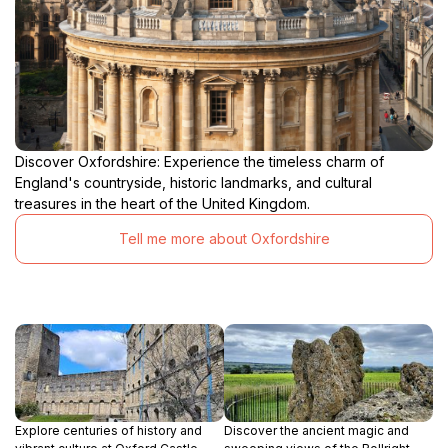
Discover Oxfordshire: Experience the timeless charm of
England's countryside, historic landmarks, and cultural
treasures in the heart of the United Kingdom.
Tell me more about Oxfordshire
Explore centuries of history and
Discover the ancient magic and