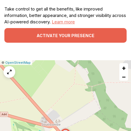
Take control to get all the benefits, like improved
information, better appearance, and stronger visibility across
AI-powered discovery.
Learn more
ACTIVATE YOUR PRESENCE
|
Leaflet
|
Report
©
OpenStreetMap
+
a
map
−
issue