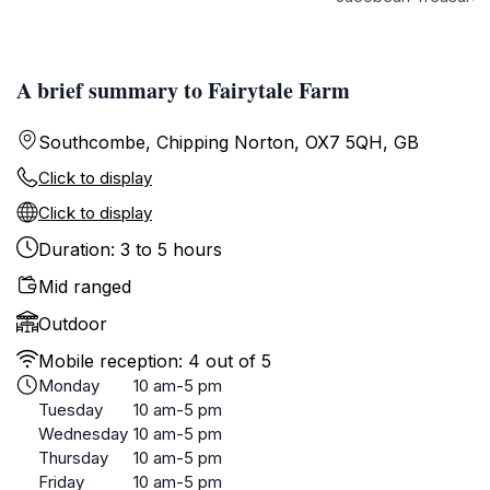
A brief summary to Fairytale Farm
Southcombe, Chipping Norton, OX7 5QH, GB
Click to display
Click to display
Duration: 3 to 5 hours
Mid ranged
Outdoor
Mobile reception: 4 out of 5
Monday
10 am-5 pm
Tuesday
10 am-5 pm
Wednesday
10 am-5 pm
Thursday
10 am-5 pm
Friday
10 am-5 pm