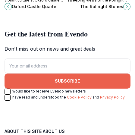
vibrant culture at Oxford Castle
sweeping views of the Rollright
Quarter, where medieval heritage
Stones, a timeless megalithic site
Oxford Castle Quarter
The Rollright Stones
meets modern dining and
on the Cotswold hills.
hospitality.
Get the latest from Evendo
Don't miss out on news and great deals
SUBSCRIBE
I would like to receive Evendo newsletters
I have read and understood the
Cookie Policy
and
Privacy Policy
ABOUT THIS SITE
ABOUT US