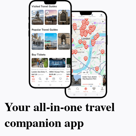
Your all‑in‑one travel
companion app