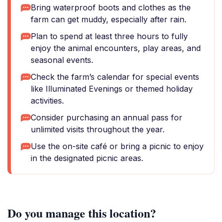
Bring waterproof boots and clothes as the
farm can get muddy, especially after rain.
Plan to spend at least three hours to fully
enjoy the animal encounters, play areas, and
seasonal events.
Check the farm’s calendar for special events
like Illuminated Evenings or themed holiday
activities.
Consider purchasing an annual pass for
unlimited visits throughout the year.
Use the on-site café or bring a picnic to enjoy
in the designated picnic areas.
Do you manage this location?