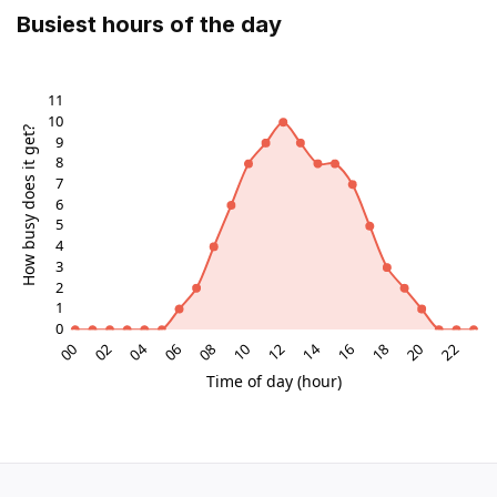
Busiest hours of the day