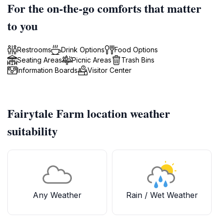
For the on-the-go comforts that matter
to you
Restrooms
Drink Options
Food Options
Seating Areas
Picnic Areas
Trash Bins
Information Boards
Visitor Center
Fairytale Farm location weather
suitability
Any Weather
Rain / Wet Weather