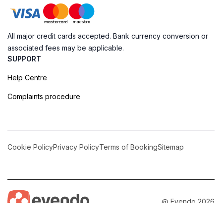
All major credit cards accepted. Bank currency conversion or
associated fees may be applicable.
SUPPORT
Help Centre
Complaints procedure
Cookie Policy
Privacy Policy
Terms of Booking
Sitemap
@ Evendo 2026