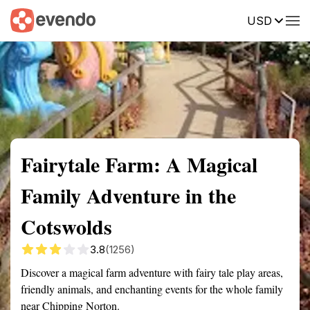
USD
Summary
Map
Getting there
Description
Reviews
Fairytale Farm: A Magical
Family Adventure in the
Cotswolds
3.8
(1256)
Discover a magical farm adventure with fairy tale play areas,
friendly animals, and enchanting events for the whole family
near Chipping Norton.