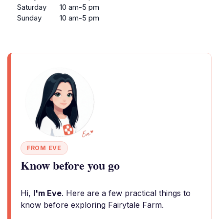
Saturday
10 am-5 pm
Sunday
10 am-5 pm
FROM EVE
Know before you go
Hi,
I'm Eve
. Here are a few practical things to
know before exploring Fairytale Farm.