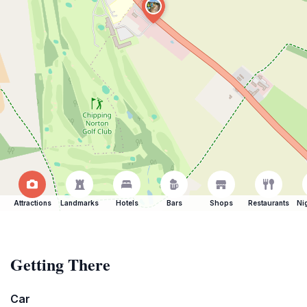
Attractions
Landmarks
Hotels
Bars
Shops
Restaurants
Ni
Getting There
Car