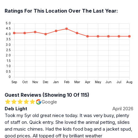
The Beanstalk Café offers a selection of hot and cold
meals, Lavazza coffee, and locally baked cakes,
Ratings For This Location Over The Last Year:
providing a cozy spot to relax. Picnic areas and
seating are available throughout the grounds. The
farm is open daily from 10am to 5pm except for
Christmas Day, Boxing Day, and New Year’s Day.
Admission prices vary, with discounts during term time
and free entry for children under two and carers
accompanying disabled visitors.
Location and Accessibility
Set in the scenic Oxfordshire countryside, Fairytale
Farm is accessible by car and local bus services,
Guest Reviews (Showing 10 Of 115)
though visitors should plan for rural travel times. The
Google
Deb Light
April 2026
farm’s terrain is suitable for families with young
Took my 5yr old great niece today. It was very busy, plenty
children, and facilities support a comfortable visit. With
of staff on. Quick entry. She loved the animal petting, slides
a focus on creating memorable, magical experiences,
and music chimes. Had the kids food bag and a jacket spud,
Fairytale Farm stands out as a delightful destination for
good prices. All topped off by brilliant weather