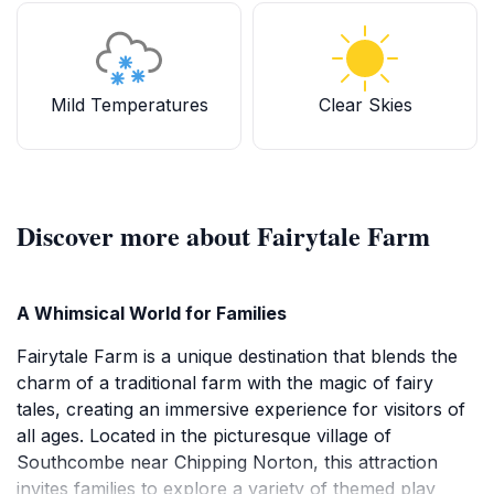
Mild Temperatures
Clear Skies
Discover more about Fairytale Farm
A Whimsical World for Families
Fairytale Farm is a unique destination that blends the
charm of a traditional farm with the magic of fairy
tales, creating an immersive experience for visitors of
all ages. Located in the picturesque village of
Southcombe near Chipping Norton, this attraction
invites families to explore a variety of themed play