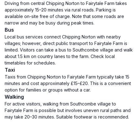
Driving from central Chipping Norton to Fairytale Farm takes
approximately 15–20 minutes via rural roads. Parking is
available on-site free of charge. Note that some roads are
narrow and may be busy during peak times.
Bus
Local bus services connect Chipping Norton with nearby
villages; however, direct public transport to Fairytale Farm is
limited. Visitors can take a bus to Southcombe village and walk
about 1.5 km on country lanes to the farm. Check local
timetables for schedules.
Taxi
Taxis from Chipping Norton to Fairytale Farm typically take 15
minutes and cost approximately £15–£20. This is a convenient
option for families or groups without a car.
Walking
For active visitors, walking from Southcombe village to
Fairytale Farm is possible but involves uneven rural paths and
may take 20–30 minutes. Suitable footwear is recommended.