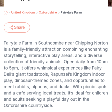
United Kingdom
Oxfordshire
Fairytale Farm
Share
Fairytale Farm in Southcombe near Chipping Norton
is a family-friendly attraction combining enchanting
storytelling, interactive play areas, and a diverse
collection of friendly animals. Open daily from 10am
to 5pm, it offers whimsical experiences like Fairy
Dell’s giant toadstools, Rapunzel’s Kingdom indoor
play, dinosaur-themed zones, and opportunities to
meet rabbits, alpacas, and ducks. With picnic spots
and a café serving local treats, it’s ideal for children
and adults seeking a playful day out in the
Oxfordshire countryside.