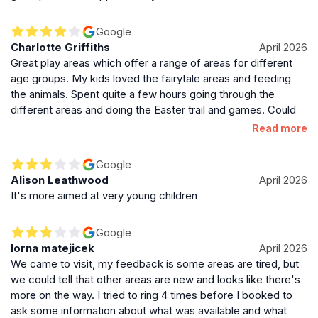
a day trip or weekend getaway in the Cotswolds.
Google
Charlotte Griffiths
April 2026
Great play areas which offer a range of areas for different
age groups. My kids loved the fairytale areas and feeding
the animals. Spent quite a few hours going through the
different areas and doing the Easter trail and games. Could
do with a set of toilets down the far end though as slightly
Read more
inconvenient that only set were back up at reception.
Google
Alison Leathwood
April 2026
It's more aimed at very young children
Google
lorna matejicek
April 2026
We came to visit, my feedback is some areas are tired, but
we could tell that other areas are new and looks like there's
more on the way. I tried to ring 4 times before I booked to
ask some information about what was available and what