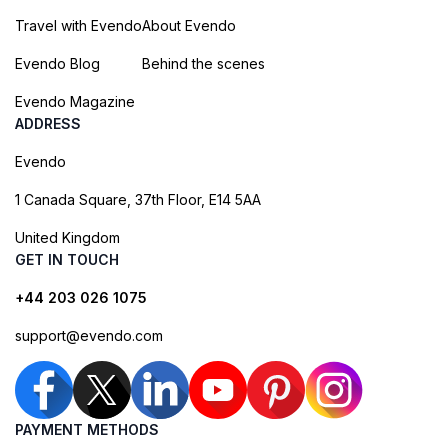
Travel with Evendo
About Evendo
Evendo Blog
Behind the scenes
Evendo Magazine
ADDRESS
Evendo
1 Canada Square, 37th Floor, E14 5AA
United Kingdom
GET IN TOUCH
+44 203 026 1075
support@evendo.com
PAYMENT METHODS