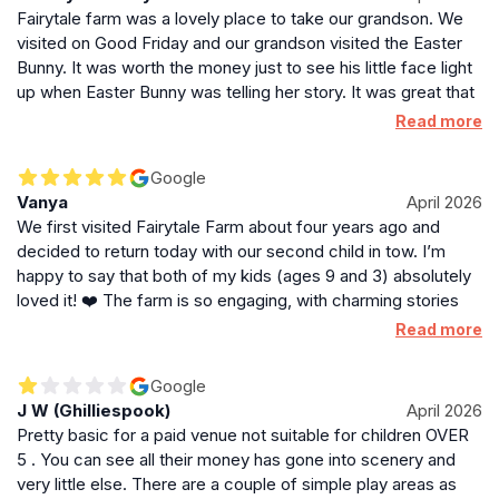
Fairytale farm was a lovely place to take our grandson. We
visited on Good Friday and our grandson visited the Easter
Bunny. It was worth the money just to see his little face light
up when Easter Bunny was telling her story. It was great that
it was not a full face cover as I am not sure how my
Read more
grandson would react!! The hole place offered a variety of
fun things to do and I understand they have plans to add to
Google
this. Indoor softplay and more interactive areas. We all had a
Vanya
April 2026
wonderful day. We arrived at 10.30 and left at around 2.30,
We first visited Fairytale Farm about four years ago and
after petting the guinea pigs and rabbits. That was a good
decided to return today with our second child in tow. I’m
day considering it was quite cold and windy!
happy to say that both of my kids (ages 9 and 3) absolutely
loved it! ❤️ The farm is so engaging, with charming stories
scattered throughout the grounds. The highlight for us was
Read more
definitely the animals. While they were all quite full and didn’t
fancy the food we purchased this time, we still had an
Google
amazing experience in the petting area. Spending time with
J W (Ghilliespook)
April 2026
the guinea pigs and rabbits was a wonderful highlight for my
Pretty basic for a paid venue not suitable for children OVER
daughter and me! ❤️ The play areas were a huge hit with my
5 . You can see all their money has gone into scenery and
little one; he managed to explore every single one. Overall, it
very little else. There are a couple of simple play areas as
was a fantastic family day out, and we’ll definitely be back