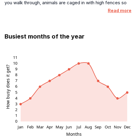
you walk through, animals are caged in with high fences so
again someday! ❤️
no child could interact with them. Unless you want to waste
Read more
your money on what amounts to a fanciful photo shoot, just
take your kids to the local park.
Busiest months of the year