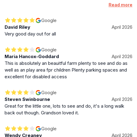
ages it was suitable for. I got no reply so choose to risk it. I
Read more
knew it wouldn't have much for my son who's 12 but hoped it
would be suitable for my fairy passionate 10 yr old daughter.
Google
Sadly I would say that this is actually only suitable for upto
David Riley
April 2026
around 8yr old. Size wise and the amount to do. Also would
Very good day out for all
suggest small carpet mats would be good for the pet
handling, bunny and guinea-pig claws can poke through
Google
leggings and being pooed on isn't nice for a child. Parking
Maria Hancox-Goddard
April 2026
was tight too.
This is absolutely an beauitful farm plenty to see and do as
well as an play area fpr children Plenty parking spaces and
excellent for disabled access
Google
Steven Swinbourne
April 2026
Great for the little one, lots to see and do, it's a long walk
back out though. Grandson loved it.
Google
Wendy Creaney
April 2026