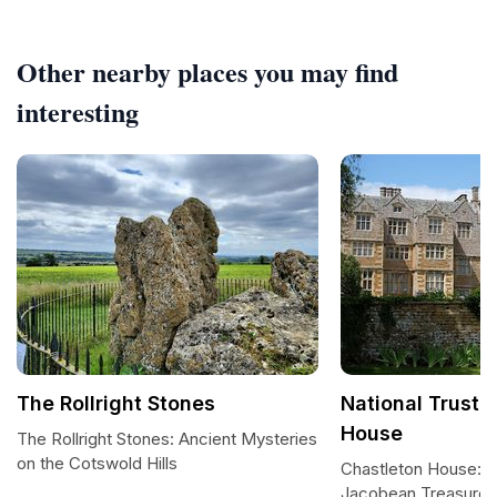
Other nearby places you may find
interesting
The Rollright Stones
National Trust 
House
The Rollright Stones: Ancient Mysteries
on the Cotswold Hills
Chastleton House: 
Jacobean Treasure i