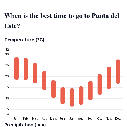
When is the best time to go to Punta del
Este?
Temperature (°C)
Precipitation (mm)