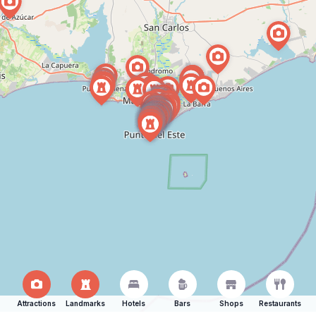
Attractions
Landmarks
Hotels
Bars
Shops
Restaurants