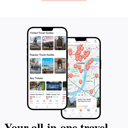
scenic river beaches. Cross the wavy
an audioguide inc
bridge, Puente De La Barra, and explore
your own pace and
the Museum of Modern Art. Finally, take
artistic masterpi
advantage of your free time to have lunch
Casapueblo Muse
and stroll along the main avenue of this
10am to sunset, 
charming seaside resort. Book now for an
between 1 and 4 
unforgettable adventure in Punta del Este!
on this incredible
your trip to Punta
Your all‑in‑one travel