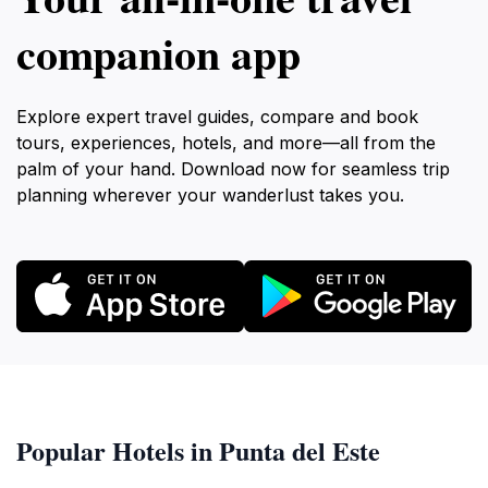
companion app
Explore expert travel guides, compare and book
tours, experiences, hotels, and more—all from the
palm of your hand. Download now for seamless trip
planning wherever your wanderlust takes you.
Popular Hotels in Punta del Este