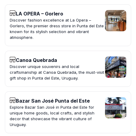
LA OPERA – Gorlero
Discover fashion excellence at La Opera –
Gorlero, the premier dress store in Punta del Este
known for its stylish selection and vibrant
atmosphere.
Canoa Quebrada
Discover unique souvenirs and local
craftsmanship at Canoa Quebrada, the must-visit
gift shop in Punta del Este, Uruguay.
Bazar San José Punta del Este
Explore Bazar San José in Punta del Este for
unique home goods, local crafts, and stylish
decor that showcase the vibrant culture of
Uruguay.