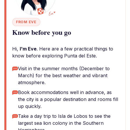
FROM EVE
Know before you go
Hi,
I'm Eve
. Here are a few practical things to
know before exploring Punta del Este.
Visit in the summer months (December to
March) for the best weather and vibrant
atmosphere.
Book accommodations well in advance, as
the city is a popular destination and rooms fill
up quickly.
Take a day trip to Isla de Lobos to see the
largest sea lion colony in the Southern