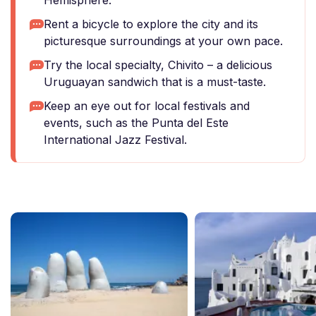
Hemisphere.
Rent a bicycle to explore the city and its
picturesque surroundings at your own pace.
Try the local specialty, Chivito – a delicious
Uruguayan sandwich that is a must-taste.
Keep an eye out for local festivals and
events, such as the Punta del Este
International Jazz Festival.