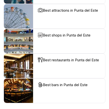
Best attractions in Punta del Este
Best shops in Punta del Este
Best restaurants in Punta del Este
Best bars in Punta del Este