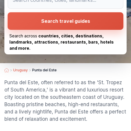
Search travel guides
Search across
countries, cities, destinations,
landmarks, attractions, restaurants, bars, hotels
and more.
Uruguay
Punta del Este
Punta del Este, often referred to as the 'St. Tropez
of South America,' is a vibrant and luxurious resort
city located on the southeastern coast of Uruguay.
Boasting pristine beaches, high-end restaurants,
and a lively nightlife, Punta del Este offers a perfect
blend of relaxation and excitement.