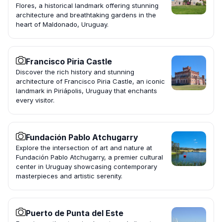
Flores, a historical landmark offering stunning
architecture and breathtaking gardens in the
heart of Maldonado, Uruguay.
Francisco Piria Castle
Discover the rich history and stunning
architecture of Francisco Piria Castle, an iconic
landmark in Piriápolis, Uruguay that enchants
every visitor.
Fundación Pablo Atchugarry
Explore the intersection of art and nature at
Fundación Pablo Atchugarry, a premier cultural
center in Uruguay showcasing contemporary
masterpieces and artistic serenity.
Puerto de Punta del Este