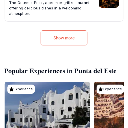
The Gourmet Point, a premier grill restaurant
offering delicious dishes in a welcoming
atmosphere.
Show more
Popular Experiences in Punta del Este
Experience
Experience