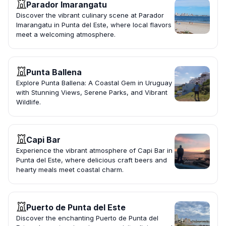
Parador Imarangatu
Discover the vibrant culinary scene at Parador
Imarangatu in Punta del Este, where local flavors
meet a welcoming atmosphere.
Punta Ballena
Explore Punta Ballena: A Coastal Gem in Uruguay
with Stunning Views, Serene Parks, and Vibrant
Wildlife.
Capi Bar
Experience the vibrant atmosphere of Capi Bar in
Punta del Este, where delicious craft beers and
hearty meals meet coastal charm.
Puerto de Punta del Este
Discover the enchanting Puerto de Punta del