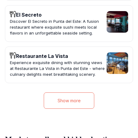
El Secreto
Discover El Secreto in Punta del Este: A fusion
restaurant where exquisite sushi meets local
flavors in an unforgettable seaside setting.
Restaurante La Vista
Experience exquisite dining with stunning views
at Restaurante La Vista in Punta del Este - where
culinary delights meet breathtaking scenery.
Show more