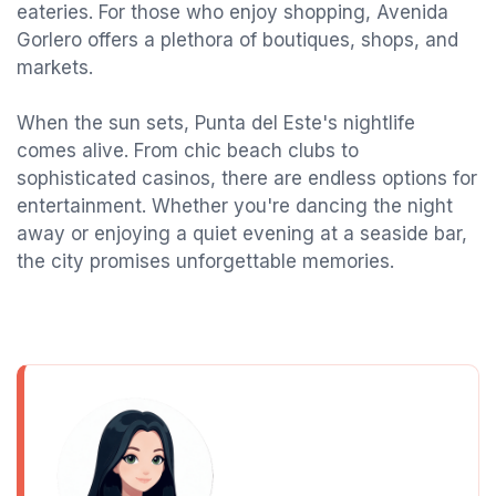
eateries. For those who enjoy shopping, Avenida
Gorlero offers a plethora of boutiques, shops, and
markets.
When the sun sets, Punta del Este's nightlife
comes alive. From chic beach clubs to
sophisticated casinos, there are endless options for
entertainment. Whether you're dancing the night
away or enjoying a quiet evening at a seaside bar,
the city promises unforgettable memories.