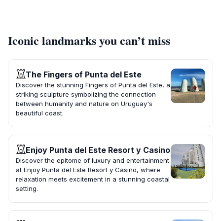
Iconic landmarks you can’t miss
The Fingers of Punta del Este
Discover the stunning Fingers of Punta del Este, a
striking sculpture symbolizing the connection
between humanity and nature on Uruguay's
beautiful coast.
Enjoy Punta del Este Resort y Casino
Discover the epitome of luxury and entertainment
at Enjoy Punta del Este Resort y Casino, where
relaxation meets excitement in a stunning coastal
setting.