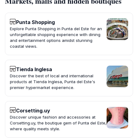
Markets, malls and hidden boutiques
Punta Shopping
Explore Punta Shopping in Punta del Este for an
unforgettable shopping experience with dining
and entertainment options amidst stunning
coastal views.
Tienda Inglesa
Discover the best of local and international
products at Tienda Inglesa, Punta del Este's
premier hypermarket experience.
Corsetting.uy
Discover unique fashion and accessories at
Corsetting.uy, the boutique gem of Punta del Este,
where quality meets style.