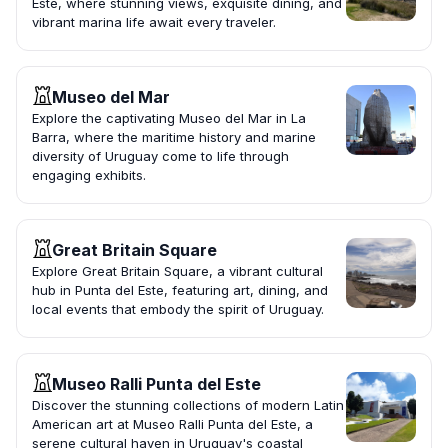
Este, where stunning views, exquisite dining, and
vibrant marina life await every traveler.
Museo del Mar
Explore the captivating Museo del Mar in La
Barra, where the maritime history and marine
diversity of Uruguay come to life through
engaging exhibits.
Great Britain Square
Explore Great Britain Square, a vibrant cultural
hub in Punta del Este, featuring art, dining, and
local events that embody the spirit of Uruguay.
Museo Ralli Punta del Este
Discover the stunning collections of modern Latin
American art at Museo Ralli Punta del Este, a
serene cultural haven in Uruguay's coastal