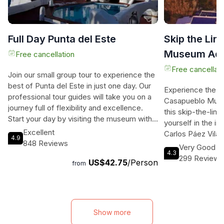
Full Day Punta del Este
Skip the Lin
Museum Admi
Free cancellation
Punta del Es
Free cancellati
Join our small group tour to experience the
best of Punta del Este in just one day. Our
Experience the ar
professional tour guides will take you on a
Casapueblo Museu
journey full of flexibility and excellence.
this skip-the-lin
Start your day by visiting the museum with
yourself in the in
the stunning paintings of Carlos Paes and
Excellent
Carlos Páez Vilaró
4.9
enjoy the breathtaking view. Then, marvel
848 Reviews
who was known for
Very Good
at the grandeur of a five-star hotel and
4.3
sculptures, and m
299 Reviews
US$42.75
/Person
casino. Witness the playful sealions at
from
exhibition halls 
Puerto de Punta del Este and admire the
renowned artists
emblematic sculpture made by a talented
and Rafael Squir
Chilean artist. Visit the historic Lighthouse,
to visit the Mer
made with volcanic rests, and relax at the
Viewpoint, Taber
Show more
beautiful beaches of Playa Brava and the
museum's coffee