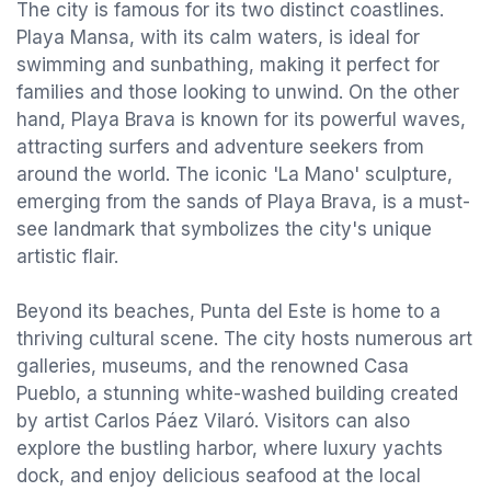
The city is famous for its two distinct coastlines.
Playa Mansa, with its calm waters, is ideal for
swimming and sunbathing, making it perfect for
families and those looking to unwind. On the other
hand, Playa Brava is known for its powerful waves,
attracting surfers and adventure seekers from
around the world. The iconic 'La Mano' sculpture,
emerging from the sands of Playa Brava, is a must-
see landmark that symbolizes the city's unique
artistic flair.
Beyond its beaches, Punta del Este is home to a
thriving cultural scene. The city hosts numerous art
galleries, museums, and the renowned Casa
Pueblo, a stunning white-washed building created
by artist Carlos Páez Vilaró. Visitors can also
explore the bustling harbor, where luxury yachts
dock, and enjoy delicious seafood at the local