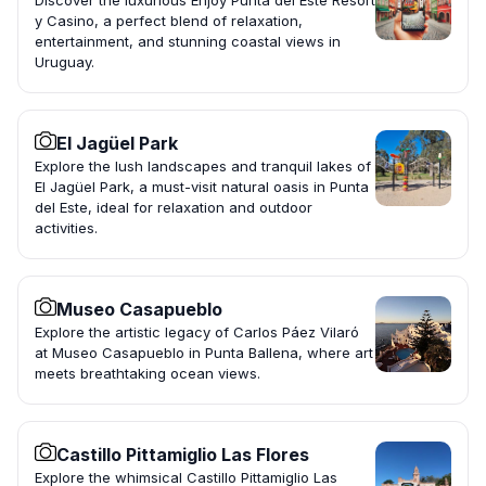
Discover the luxurious Enjoy Punta del Este Resort
y Casino, a perfect blend of relaxation,
entertainment, and stunning coastal views in
Uruguay.
El Jagüel Park
Explore the lush landscapes and tranquil lakes of
El Jagüel Park, a must-visit natural oasis in Punta
del Este, ideal for relaxation and outdoor
activities.
Museo Casapueblo
Explore the artistic legacy of Carlos Páez Vilaró
at Museo Casapueblo in Punta Ballena, where art
meets breathtaking ocean views.
Castillo Pittamiglio Las Flores
Explore the whimsical Castillo Pittamiglio Las