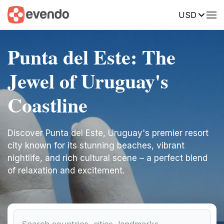
USD
Punta del Este: The
Jewel of Uruguay's
Coastline
Discover Punta del Este, Uruguay's premier resort
city known for its stunning beaches, vibrant
nightlife, and rich cultural scene – a perfect blend
of relaxation and excitement.