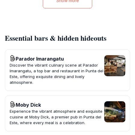
Show more
Essential bars & hidden hideouts
Parador Imarangatu
Discover the vibrant culinary scene at Parador
Imarangatu, a top bar and restaurant in Punta del
Este, offering exquisite dining and lively
atmosphere.
Moby Dick
Experience the vibrant atmosphere and exquisite
cuisine at Moby Dick, a premier pub in Punta del
Este, where every meal is a celebration.