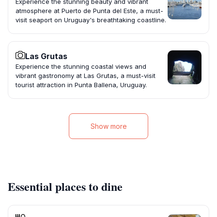
Experience the stunning beauty and vibrant
atmosphere at Puerto de Punta del Este, a must-
visit seaport on Uruguay's breathtaking coastline.
Las Grutas
Experience the stunning coastal views and
vibrant gastronomy at Las Grutas, a must-visit
tourist attraction in Punta Ballena, Uruguay.
Show more
Essential places to dine