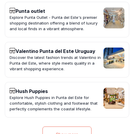
Punta outlet
Explore Punta Outlet - Punta del Este's premier
shopping destination offering a blend of luxury
and local finds in a vibrant atmosphere.
Valentino Punta del Este Uruguay
Discover the latest fashion trends at Valentino in
Punta del Este, where style meets quality in a
vibrant shopping experience.
Hush Puppies
Explore Hush Puppies in Punta del Este for
comfortable, stylish clothing and footwear that
perfectly complements the coastal lifestyle.