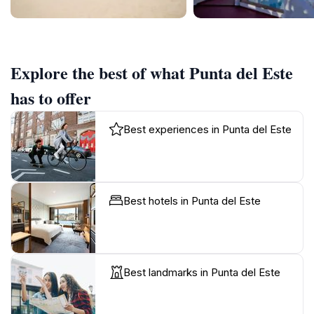
Explore the best of what Punta del Este
has to offer
Best experiences in Punta del Este
Best hotels in Punta del Este
Best landmarks in Punta del Este