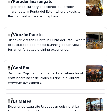
Parador Imarangatu
Experience culinary excellence at Parador
Imarangatu in Punta del Este - where exquisite
flavors meet vibrant atmosphere.
Virazón Puerto
Discover Virazón Puerto in Punta del Este - where
exquisite seafood meets stunning ocean views
for an unforgettable dining experience.
Capi Bar
Discover Capi Bar in Punta del Este: where local
craft beers meet delicious cuisine in a vibrant
brewpub atmosphere.
La Marea
Experience exquisite Uruguayan cuisine at La