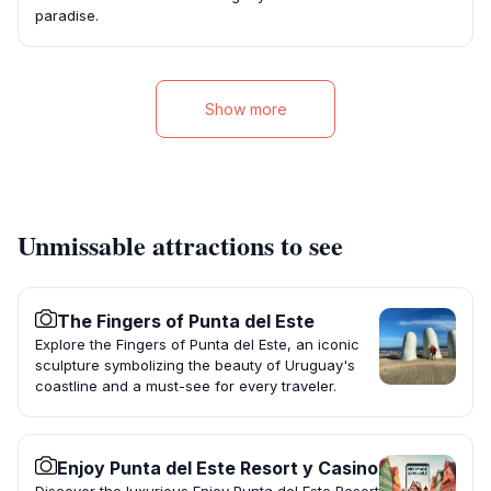
paradise.
Show more
Unmissable attractions to see
The Fingers of Punta del Este
Explore the Fingers of Punta del Este, an iconic
sculpture symbolizing the beauty of Uruguay's
coastline and a must-see for every traveler.
Enjoy Punta del Este Resort y Casino