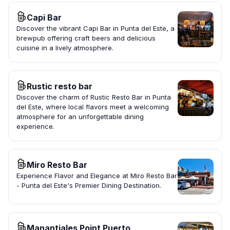
Capi Bar
Discover the vibrant Capi Bar in Punta del Este, a
brewpub offering craft beers and delicious
cuisine in a lively atmosphere.
Rustic resto bar
Discover the charm of Rustic Resto Bar in Punta
del Este, where local flavors meet a welcoming
atmosphere for an unforgettable dining
experience.
Miro Resto Bar
Experience Flavor and Elegance at Miro Resto Bar
- Punta del Este's Premier Dining Destination.
Manantiales Point Puerto