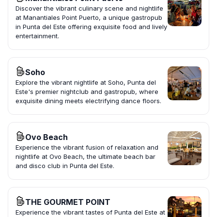
Discover the vibrant culinary scene and nightlife
at Manantiales Point Puerto, a unique gastropub
in Punta del Este offering exquisite food and lively
entertainment.
Soho
Explore the vibrant nightlife at Soho, Punta del
Este's premier nightclub and gastropub, where
exquisite dining meets electrifying dance floors.
Ovo Beach
Experience the vibrant fusion of relaxation and
nightlife at Ovo Beach, the ultimate beach bar
and disco club in Punta del Este.
THE GOURMET POINT
Experience the vibrant tastes of Punta del Este at