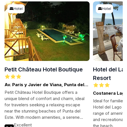
Hotel
Hotel
Petit Château Hotel Boutique
Hotel del La
Resort
Av. París y Javier de Viana, Punta del
Este
Petit Château Hotel Boutique offers a
Costanera Lagu
unique blend of comfort and charm, ideal
Ballena
Ideal for families
for travelers seeking a relaxing escape
Hotel del Lago Go
near the stunning beaches of Punta del
range of amenities
Este. With modern amenities, a serene
and recreational a
atmosphere, and proximity to local
Excellent
the beach.