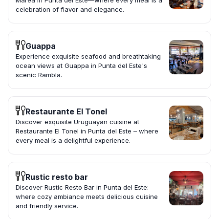
Marea in Punta del Este—where every meal is a
celebration of flavor and elegance.
Guappa
Experience exquisite seafood and breathtaking
ocean views at Guappa in Punta del Este's
scenic Rambla.
Restaurante El Tonel
Discover exquisite Uruguayan cuisine at
Restaurante El Tonel in Punta del Este – where
every meal is a delightful experience.
Rustic resto bar
Discover Rustic Resto Bar in Punta del Este:
where cozy ambiance meets delicious cuisine
and friendly service.