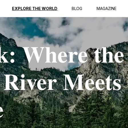
EXPLORE THE WORLD
BLOG
MAGAZINE
k: Where the
 River Meets
e