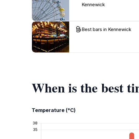
Kennewick
Best bars in Kennewick
When is the best t
Temperature (°C)