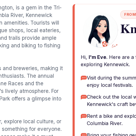
ton, is a gem in the Tri-
mbia River, Kennewick
FROM
Kn
 amenities. Tourists will
ue shops, local eateries,
and trails provide ample
king and biking to fishing
Hi,
I'm Eve
. Here are a
exploring Kennewick.
s and breweries, making it
enthusiasts. The annual
Visit during the sum
ane Races and the
enjoy local festivals.
s lively atmosphere. For
Check out the local w
Park offers a glimpse into
Kennewick's craft be
Rent a bike and expl
, explore local culture, or
Columbia River.
s something for everyone.
Bring your fishing ge