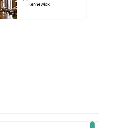
Kennewick