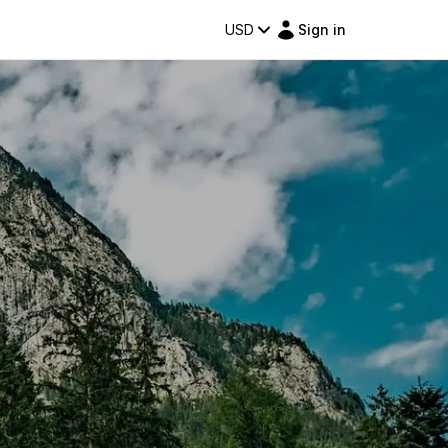
USD
Sign in