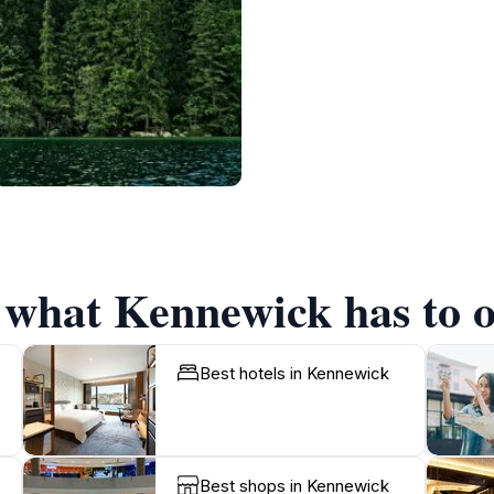
f what Kennewick has to o
Best hotels in Kennewick
Best shops in Kennewick