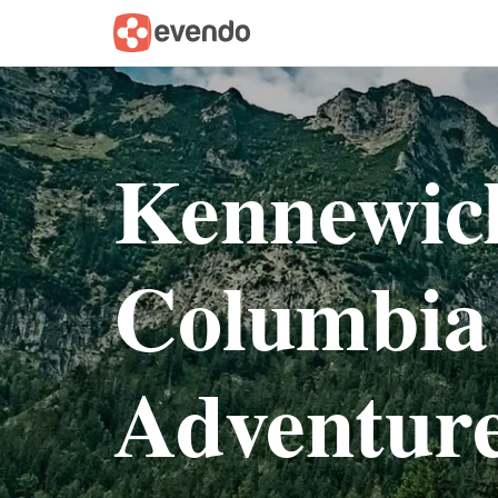
Kennewic
Columbia
Adventur