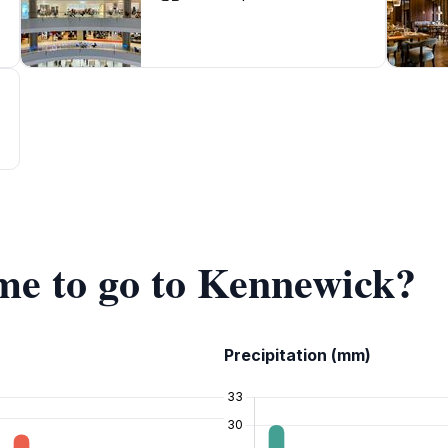
ime to go to Kennewick?
Precipitation (mm)