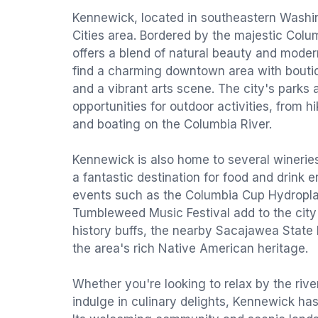
Kennewick, located in southeastern Washing
Cities area. Bordered by the majestic Colu
offers a blend of natural beauty and modern
find a charming downtown area with boutiq
and a vibrant arts scene. The city's parks 
opportunities for outdoor activities, from hi
and boating on the Columbia River.
Kennewick is also home to several winerie
a fantastic destination for food and drink 
events such as the Columbia Cup Hydropl
Tumbleweed Music Festival add to the city'
history buffs, the nearby Sacajawea State 
the area's rich Native American heritage.
Whether you're looking to relax by the river
indulge in culinary delights, Kennewick ha