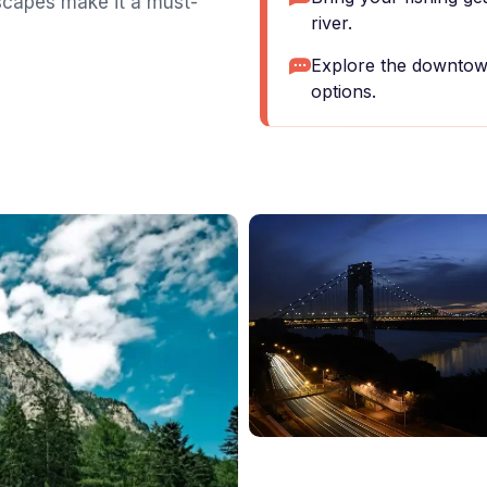
scapes make it a must-
river.
Explore the downtown
options.