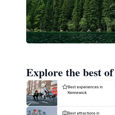
Explore the best o
Best experiences in
Kennewick
Best attractions in