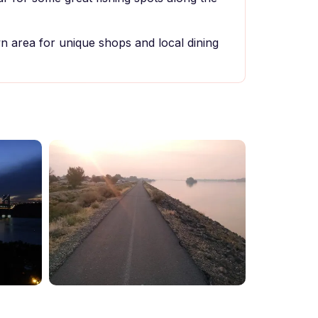
 area for unique shops and local dining