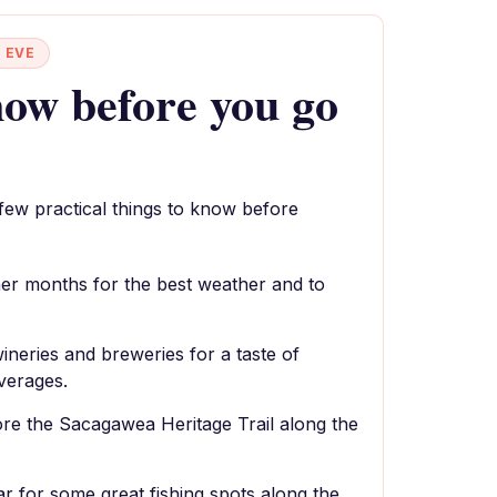
 EVE
ow before you go
 few practical things to know before
mer months for the best weather and to
ineries and breweries for a taste of
verages.
ore the Sacagawea Heritage Trail along the
ar for some great fishing spots along the