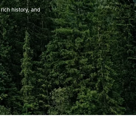
rich history, and