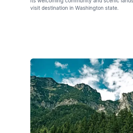
Its welcoming community and scenic land
visit destination in Washington state.