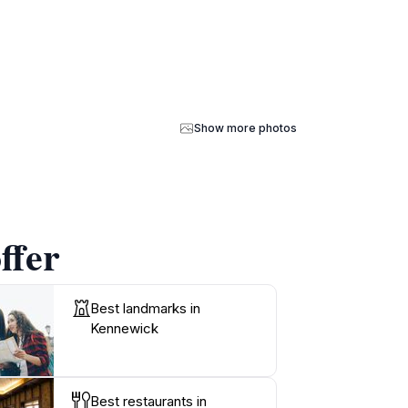
Show more photos
ffer
Best landmarks in
Kennewick
Best restaurants in