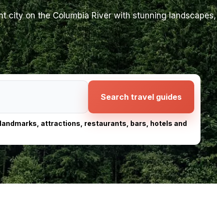
 city on the Columbia River with stunning landscapes, 
Search travel guides
, landmarks, attractions, restaurants, bars, hotels and