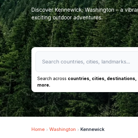
Discover Kennewick, Washington – a vibrant
exciting outdoor adventures.
Search across
countries, cities, destinations
more.
Home
Washington
Kennewick