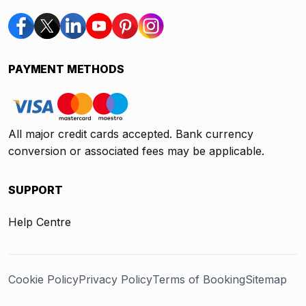
PAYMENT METHODS
All major credit cards accepted. Bank currency
conversion or associated fees may be applicable.
SUPPORT
Help Centre
Cookie Policy
Privacy Policy
Terms of Booking
Sitemap