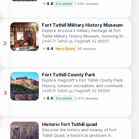
★
4.8
Excellent
1,460 reviews
Fort Tuthill Military History Museum
Explore Arizona's military heritage at Fort
Tuthill Military History Museum, honoring the
2446 Ft Tuthill Lp, Flagstaff, AZ 86001
158th Infantry Regiment and citizen-soldiers
from 1865 to the present.
★
4.4
Very Good
36 reviews
Fort Tuthill County Park
Explore Flagstaff's Fort Tuthill County Park:
History, outdoor recreation, and community
2446 Ft Tuthill Lp, Flagstaff, AZ 86005
events in a scenic Ponderosa pine setting.
★
4.6
Excellent
3,410 reviews
Historic fort Tuthill quad
Discover the history and beauty of Fort
Tuthill Quad, a historical landmark in