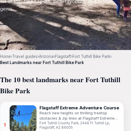
list of top-rated spots, local favorites, and hidden
gems.
Home
›
Travel guides
›
Arizona
›
Flagstaff
›
Fort Tuthill Bike Park
›
Best Landmarks near Fort Tuthill Bike Park
The 10 best landmarks near Fort Tuthill
Bike Park
Flagstaff Extreme Adventure Course
Reach new heights on thrilling treetop
obstacles & zip lines at Flagstaff Extreme
Fort Tuthill County Park, 2446 Ft Tuthill Lp,
Adventure Course in Fort Tuthill County Park.
Flagstaff, AZ 86005
Fun for all ages!