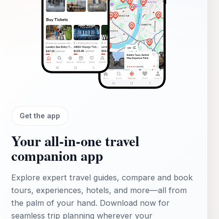
Get the app
Your all‑in‑one travel
companion app
Explore expert travel guides, compare and book
tours, experiences, hotels, and more—all from
the palm of your hand. Download now for
seamless trip planning wherever your