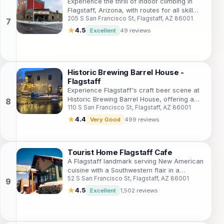
Experience the thrill of indoor climbing in
Flagstaff, Arizona, with routes for all skill
205 S San Francisco St, Flagstaff, AZ 86001
levels and a welcoming community
atmosphere.
★
4.5
Excellent
49 reviews
Historic Brewing Barrel House -
Flagstaff
Experience Flagstaff's craft beer scene at
Historic Brewing Barrel House, offering a
110 S San Francisco St, Flagstaff, AZ 86001
diverse menu, dog-friendly patio, and a
vibrant atmosphere in a historic setting.
★
4.4
Very Good
499 reviews
Tourist Home Flagstaff Cafe
A Flagstaff landmark serving New American
cuisine with a Southwestern flair in a
52 S San Francisco St, Flagstaff, AZ 86001
beautifully restored historic building.
★
4.5
Excellent
1,502 reviews