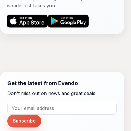
wanderlust takes you.
Get the latest from Evendo
Don't miss out on news and great deals
Subscribe