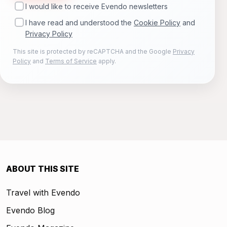
I would like to receive Evendo newsletters
I have read and understood the
Cookie Policy
and
Privacy Policy
This site is protected by reCAPTCHA and the Google
Privacy
Policy
and
Terms of Service
apply.
ABOUT THIS SITE
Travel with Evendo
Evendo Blog