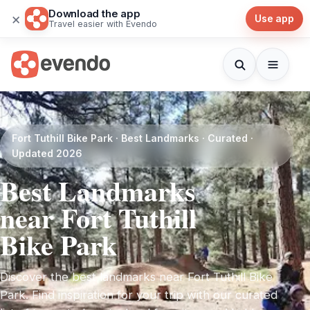
Download the app
×
Use app
Travel easier with Evendo
Fort Tuthill Bike Park · Best Landmarks · Curated ·
Updated 2026
Best Landmarks
near Fort Tuthill
Bike Park
Discover the best landmarks near Fort Tuthill Bike
Park. Find inspiration for your trip with our curated