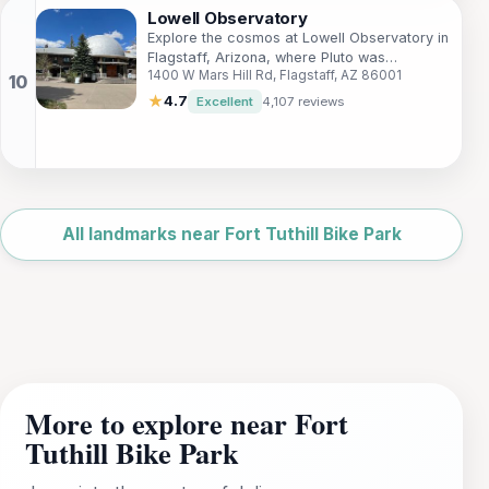
Lowell Observatory
Explore the cosmos at Lowell Observatory in
Flagstaff, Arizona, where Pluto was
1400 W Mars Hill Rd, Flagstaff, AZ 86001
discovered and astronomical history
continues to unfold.
★
4.7
Excellent
4,107 reviews
Leaflet
|
©
OpenStreetMap
All landmarks near Fort Tuthill Bike Park
More to explore near Fort
Tuthill Bike Park