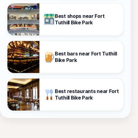
Best shops near Fort
Tuthill Bike Park
Best bars near Fort Tuthill
Bike Park
Best restaurants near Fort
Tuthill Bike Park