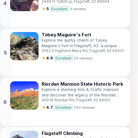
2446 Ft Tuthill Lp, Flagstaff, AZ 86004
Flagstaff, Arizona, perfect for nature lovers
and history enthusiasts alike.
★
5
Excellent
3 reviews
Tobey Maguire's Fort
Explore the quirky charm of Tobey
Maguire's Fort in Flagstaff, AZ: a unique
2583 S Highland Mesa Rd, Flagstaff, AZ 86001
blend of art, nature, and roadside
Americana.
★
4.9
Excellent
24 reviews
Riordan Mansion State Historic Park
Explore a stunning Arts & Crafts mansion
and discover the legacy of the Riordan
409 W Riordan Rd, Flagstaff, AZ 86001
family in Flagstaff's history.
★
4.7
Excellent
760 reviews
Flagstaff Climbing