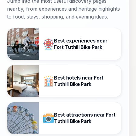
Jump into the most useful discovery pages
nearby, from experiences and heritage highlights
to food, stays, shopping, and evening ideas.
Best experiences near
Fort Tuthill Bike Park
Best hotels near Fort
Tuthill Bike Park
Best attractions near Fort
Tuthill Bike Park