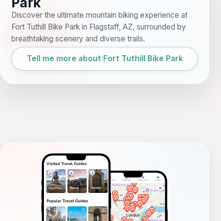
Park
Discover the ultimate mountain biking experience at
Fort Tuthill Bike Park in Flagstaff, AZ, surrounded by
breathtaking scenery and diverse trails.
Tell me more about Fort Tuthill Bike Park