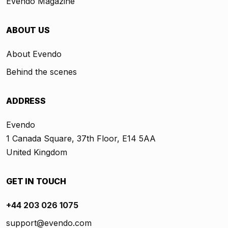
Evendo Magazine
ABOUT US
About Evendo
Behind the scenes
ADDRESS
Evendo
1 Canada Square, 37th Floor, E14 5AA
United Kingdom
GET IN TOUCH
+44 203 026 1075
support@evendo.com