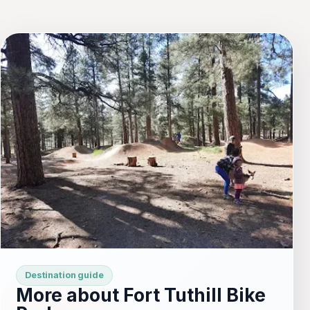
Destination guide
More about Fort Tuthill Bike