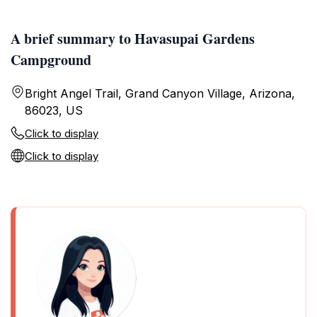
A brief summary to Havasupai Gardens
Campground
Bright Angel Trail, Grand Canyon Village, Arizona,
86023, US
Click to display
Click to display