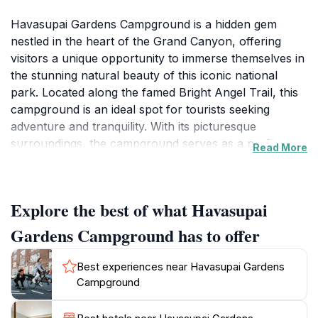
Havasupai Gardens Campground is a hidden gem
nestled in the heart of the Grand Canyon, offering
visitors a unique opportunity to immerse themselves in
the stunning natural beauty of this iconic national
park. Located along the famed Bright Angel Trail, this
campground is an ideal spot for tourists seeking
adventure and tranquility. With its picturesque
surroundings, the campground serves as a perfect
Read More
base for hiking enthusiasts eager to explore the
majestic landscapes, vibrant wildlife, and breathtaking
vistas that the Grand Canyon has to offer. This tranquil
Explore the best of what Havasupai
haven is surrounded by towering cliffs and lush
vegetation, creating a serene atmosphere that invites
Gardens Campground has to offer
relaxation and exploration. Visitors can easily access
numerous hiking trails, each offering a different
Best experiences near Havasupai Gardens
perspective of the canyon's vastness and grandeur.
Campground
The campground amenities ensure a comfortable stay,
making it an excellent choice for families and solo