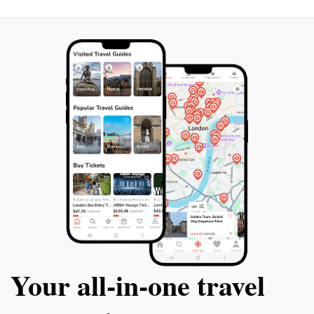
Your all‑in‑one travel