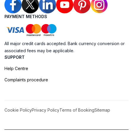
PAYMENT METHODS
All major credit cards accepted. Bank currency conversion or
associated fees may be applicable.
SUPPORT
Help Centre
Complaints procedure
Cookie Policy
Privacy Policy
Terms of Booking
Sitemap