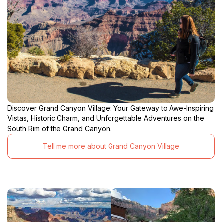
Discover Grand Canyon Village: Your Gateway to Awe-Inspiring
Vistas, Historic Charm, and Unforgettable Adventures on the
South Rim of the Grand Canyon.
Tell me more about Grand Canyon Village