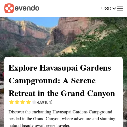
USD
Summary
Map
Getting there
Description
Reviews
Explore Havasupai Gardens
Campground: A Serene
Retreat in the Grand Canyon
4.8
(164)
Discover the enchanting Havasupai Gardens Campground
nestled in the Grand Canyon, where adventure and stunning
natural beauty await every traveler.