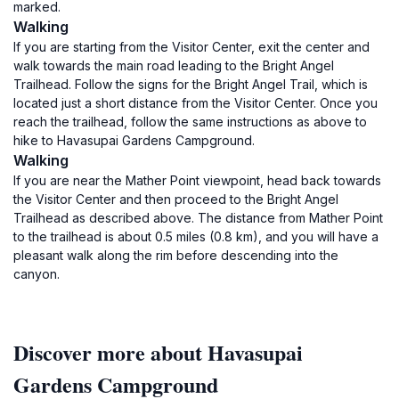
marked.
Walking
If you are starting from the Visitor Center, exit the center and
walk towards the main road leading to the Bright Angel
Trailhead. Follow the signs for the Bright Angel Trail, which is
located just a short distance from the Visitor Center. Once you
reach the trailhead, follow the same instructions as above to
hike to Havasupai Gardens Campground.
Walking
If you are near the Mather Point viewpoint, head back towards
the Visitor Center and then proceed to the Bright Angel
Trailhead as described above. The distance from Mather Point
to the trailhead is about 0.5 miles (0.8 km), and you will have a
pleasant walk along the rim before descending into the
canyon.
Discover more about Havasupai
Gardens Campground