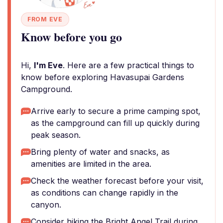
FROM EVE
Know before you go
Hi,
I'm Eve
. Here are a few practical things to
know before exploring Havasupai Gardens
Campground.
Arrive early to secure a prime camping spot,
as the campground can fill up quickly during
peak season.
Bring plenty of water and snacks, as
amenities are limited in the area.
Check the weather forecast before your visit,
as conditions can change rapidly in the
canyon.
Consider hiking the Bright Angel Trail during