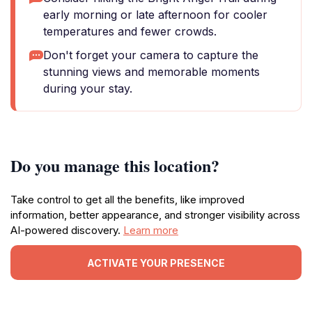
early morning or late afternoon for cooler
temperatures and fewer crowds.
Don't forget your camera to capture the
stunning views and memorable moments
during your stay.
Do you manage this location?
Take control to get all the benefits, like improved
information, better appearance, and stronger visibility across
AI-powered discovery.
Learn more
ACTIVATE YOUR PRESENCE