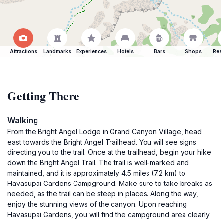
Attractions
Landmarks
Experiences
Hotels
Bars
Shops
Res
Getting There
Walking
From the Bright Angel Lodge in Grand Canyon Village, head
east towards the Bright Angel Trailhead. You will see signs
directing you to the trail. Once at the trailhead, begin your hike
down the Bright Angel Trail. The trail is well-marked and
maintained, and it is approximately 4.5 miles (7.2 km) to
Havasupai Gardens Campground. Make sure to take breaks as
needed, as the trail can be steep in places. Along the way,
enjoy the stunning views of the canyon. Upon reaching
Havasupai Gardens, you will find the campground area clearly