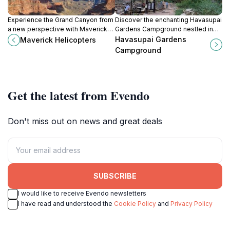
Experience the Grand Canyon from
Discover the enchanting Havasupai
a new perspective with Maverick
Gardens Campground nestled in
Helicopters' unforgettable aerial
the Grand Canyon, where
Havasupai Gardens
Maverick Helicopters
tours. Book your adventure today!
adventure and stunning natural
Campground
beauty await every traveler.
Get the latest from Evendo
Don't miss out on news and great deals
SUBSCRIBE
I would like to receive Evendo newsletters
I have read and understood the
Cookie Policy
and
Privacy Policy