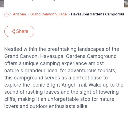
Arizona
Grand Canyon Village
Havasupai Gardens Campground
Share
Nestled within the breathtaking landscapes of the
Grand Canyon, Havasupai Gardens Campground
offers a unique camping experience amidst
nature's grandeur. Ideal for adventurous tourists,
this campground serves as a perfect base to
explore the iconic Bright Angel Trail. Wake up to the
sound of rustling leaves and the sight of towering
cliffs, making it an unforgettable stop for nature
lovers and outdoor enthusiasts alike.