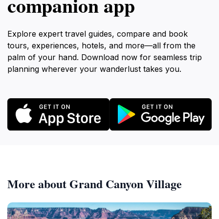
companion app
Explore expert travel guides, compare and book
tours, experiences, hotels, and more—all from the
palm of your hand. Download now for seamless trip
planning wherever your wanderlust takes you.
More about Grand Canyon Village