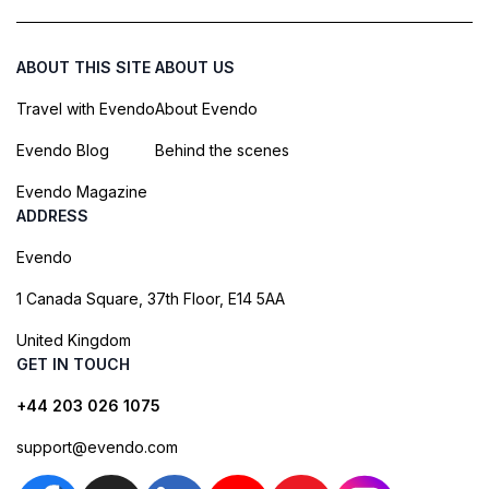
ABOUT THIS SITE
ABOUT US
Travel with Evendo
About Evendo
Evendo Blog
Behind the scenes
Evendo Magazine
ADDRESS
Evendo
1 Canada Square, 37th Floor, E14 5AA
United Kingdom
GET IN TOUCH
+44 203 026 1075
support@evendo.com