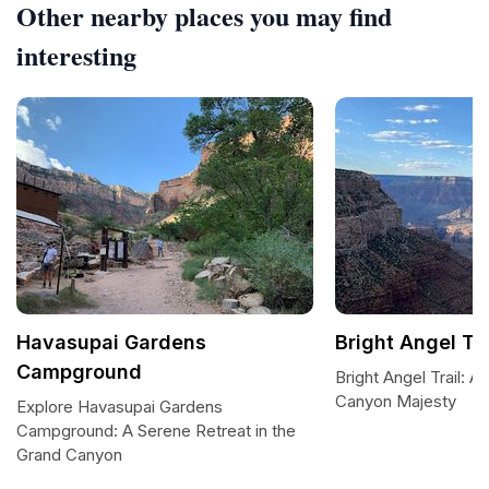
Other nearby places you may find
interesting
Havasupai Gardens
Bright Angel Tra
Campground
Bright Angel Trail: 
Canyon Majesty
Explore Havasupai Gardens
Campground: A Serene Retreat in the
Grand Canyon