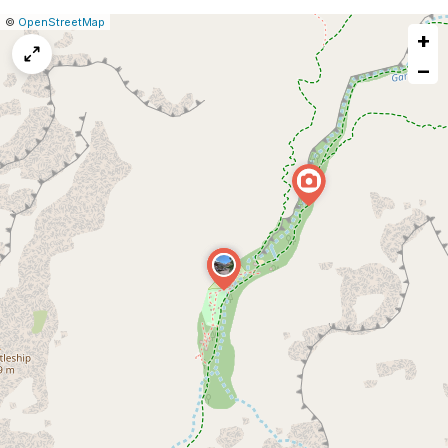
|
Leaflet
|
Report
©
OpenStreetMap
+
a
map
−
issue