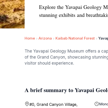
Explore the Yavapai Geology Mu
stunning exhibits and breathtak
Home
Arizona
Kaibab National Forest
Yava
The Yavapai Geology Museum offers a capti
of the Grand Canyon, showcasing stunning 
visitor should experience.
A brief summary to Yavapai Ge
Mond
#0, Grand Canyon Village,