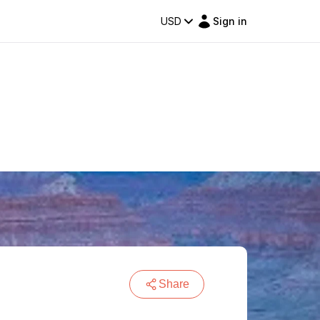
USD
Sign in
Share