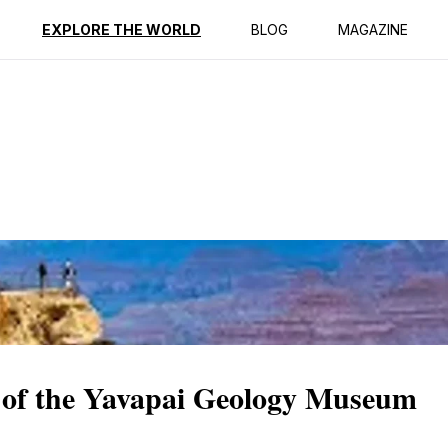
ption
Reviews
EXPLORE THE WORLD
BLOG
MAGAZINE
 of the Yavapai Geology Museum