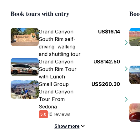
Book tours with entry
Boo
Grand Canyon
US$16.14
South Rim self-
driving, walking
and shuttling tour
Grand Canyon
US$142.50
South Rim Tour
with Lunch
Small Group
US$260.30
Grand Canyon
Tour From
Sedona
10 reviews
5.0
Show more