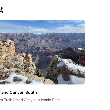
g
rand Canyon South
m Trail: Grand Canyon's Iconic Path