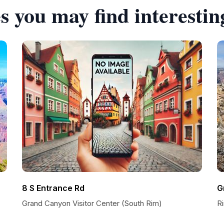
s you may find interestin
8 S Entrance Rd
G
Grand Canyon Visitor Center (South Rim)
Ri