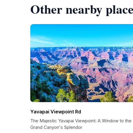
Other nearby place
Yavapai Viewpoint Rd
The Majestic Yavapai Viewpoint: A Window to the
Grand Canyon's Splendor