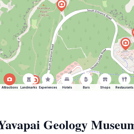
Attractions
Landmarks
Experiences
Hotels
Bars
Shops
Restaurants
f Yavapai Geology Museu