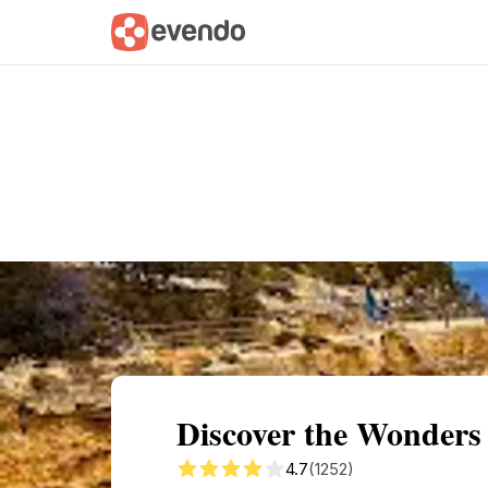
Summary
Map
Getting there
Descri
Discover the Wonders
4.7
(1252)