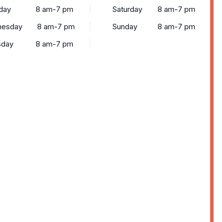
day
8 am-7 pm
Saturday
8 am-7 pm
esday
8 am-7 pm
Sunday
8 am-7 pm
sday
8 am-7 pm