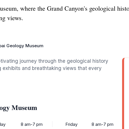
seum, where the Grand Canyon's geological histo
ing views.
pai Geology Museum
vating journey through the geological history
exhibits and breathtaking views that every
ology Museum
ay
8 am-7 pm
Friday
8 am-7 pm