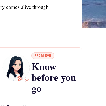
ry comes alive through
FROM EVE
Know
before you
go