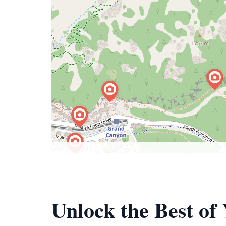
Unlock the Best o