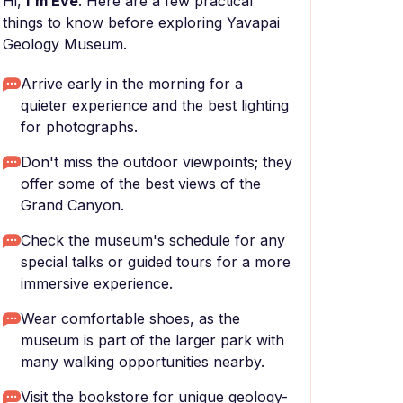
Hi,
I'm Eve
. Here are a few practical
things to know before exploring Yavapai
Geology Museum.
Arrive early in the morning for a
quieter experience and the best lighting
for photographs.
Don't miss the outdoor viewpoints; they
offer some of the best views of the
Grand Canyon.
Check the museum's schedule for any
special talks or guided tours for a more
immersive experience.
Wear comfortable shoes, as the
museum is part of the larger park with
many walking opportunities nearby.
Visit the bookstore for unique geology-