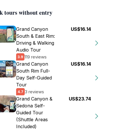
k tours without entry
Grand Canyon
US$16.14
South & East Rim:
Driving & Walking
Audio Tour
119 reviews
3.9
Grand Canyon
US$16.14
South Rim Full-
Day Self-Guided
Tour
3 reviews
4.7
Grand Canyon &
US$23.74
Sedona Self-
Guided Tour
(Shuttle Areas
Included)