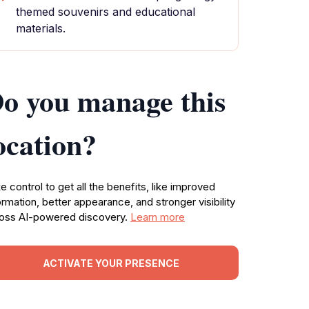
themed souvenirs and educational
materials.
o you manage this
ocation?
e control to get all the benefits, like improved
ormation, better appearance, and stronger visibility
oss AI-powered discovery.
Learn more
ACTIVATE YOUR PRESENCE