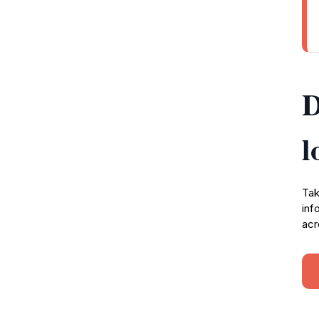
D
l
Tak
inf
acr