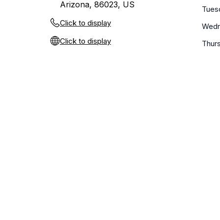
Arizona, 86023, US
Tues
Click to display
Wedn
Click to display
Thur