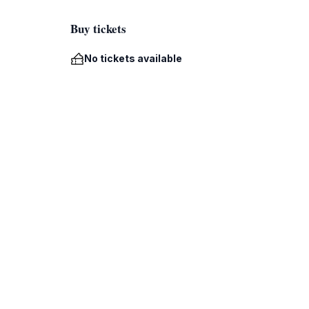
Buy tickets
No tickets available