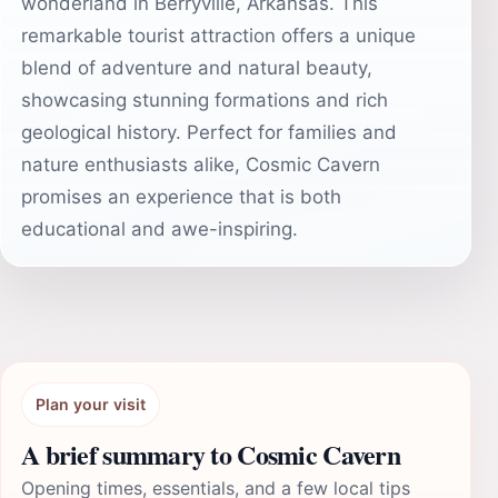
wonderland in Berryville, Arkansas. This
remarkable tourist attraction offers a unique
blend of adventure and natural beauty,
showcasing stunning formations and rich
geological history. Perfect for families and
nature enthusiasts alike, Cosmic Cavern
promises an experience that is both
educational and awe-inspiring.
Plan your visit
A brief summary to Cosmic Cavern
Opening times, essentials, and a few local tips