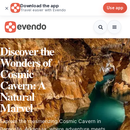
Download the app
×
Use app
Travel easier with Evendo
Discover the
Wonders of
Cosmic
Cavern: A
Natural
Marvel
Explore the mesmerizing Cosmic Cavern in
Berryville, Arkansas, where adventure meets