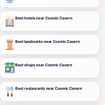
Best hotels near Cosmic Cavern
Best landmarks near Cosmic Cavern
Best shops near Cosmic Cavern
Best restaurants near Cosmic Cavern