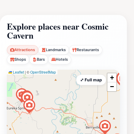
Explore places near Cosmic
Cavern
Attractions
Landmarks
Restaurants
Shops
Bars
Hotels
Leaflet
|
©
OpenStreetMap
+
⤢ Full map
−