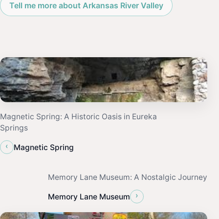
Tell me more about Arkansas River Valley
Magnetic Spring: A Historic Oasis in Eureka
Springs
‹
Magnetic Spring
Memory Lane Museum: A Nostalgic Journey
›
Memory Lane Museum