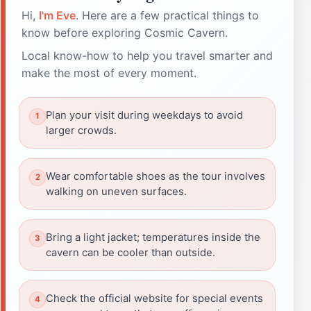
Hi,
I'm Eve
. Here are a few practical things to
know before exploring Cosmic Cavern.
Local know-how to help you travel smarter and
make the most of every moment.
Plan your visit during weekdays to avoid
larger crowds.
Wear comfortable shoes as the tour involves
walking on uneven surfaces.
Bring a light jacket; temperatures inside the
cavern can be cooler than outside.
Check the official website for special events