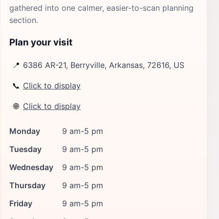
gathered into one calmer, easier-to-scan planning
section.
Plan your visit
📍
6386 AR-21, Berryville, Arkansas, 72616, US
📞
Click to display
🌐
Click to display
Monday
9 am-5 pm
Tuesday
9 am-5 pm
Wednesday
9 am-5 pm
Thursday
9 am-5 pm
Friday
9 am-5 pm