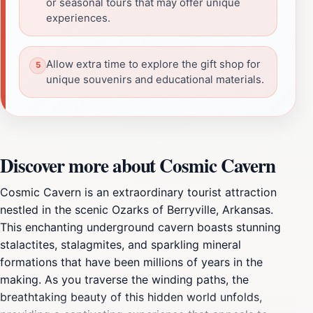
or seasonal tours that may offer unique
experiences.
Allow extra time to explore the gift shop for
unique souvenirs and educational materials.
Discover more about Cosmic Cavern
Cosmic Cavern is an extraordinary tourist attraction
nestled in the scenic Ozarks of Berryville, Arkansas.
This enchanting underground cavern boasts stunning
stalactites, stalagmites, and sparkling mineral
formations that have been millions of years in the
making. As you traverse the winding paths, the
breathtaking beauty of this hidden world unfolds,