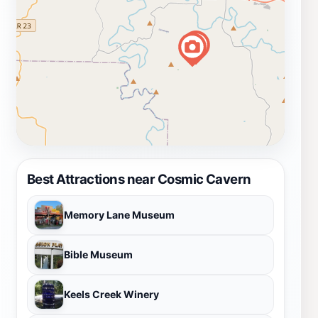
Best Attractions near Cosmic Cavern
Memory Lane Museum
Bible Museum
Keels Creek Winery