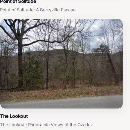
Point of Solitude
Point of Solitude: A Berryville Escape
The Lookout
The Lookout: Panoramic Views of the Ozarks