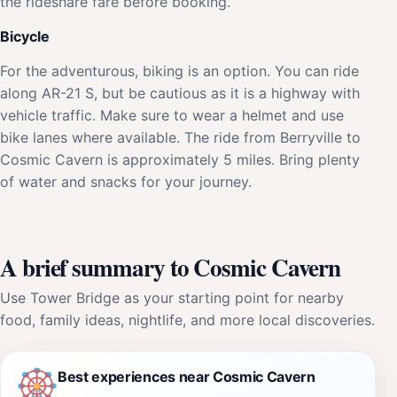
the rideshare fare before booking.
Bicycle
For the adventurous, biking is an option. You can ride
along AR-21 S, but be cautious as it is a highway with
vehicle traffic. Make sure to wear a helmet and use
bike lanes where available. The ride from Berryville to
Cosmic Cavern is approximately 5 miles. Bring plenty
of water and snacks for your journey.
A brief summary to Cosmic Cavern
Use Tower Bridge as your starting point for nearby
food, family ideas, nightlife, and more local discoveries.
Best experiences near Cosmic Cavern