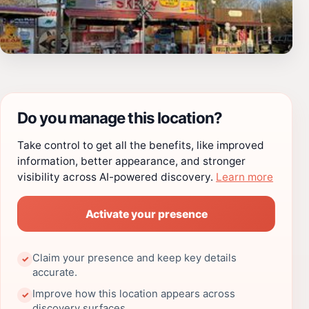
Do you manage this location?
Take control to get all the benefits, like improved
information, better appearance, and stronger
visibility across AI-powered discovery.
Learn more
Activate your presence
Claim your presence and keep key details
✓
accurate.
Improve how this location appears across
✓
discovery surfaces.