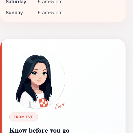
Saturday
9 am-5 pm
Sunday
9 am-5 pm
FROM EVE
Know before you go