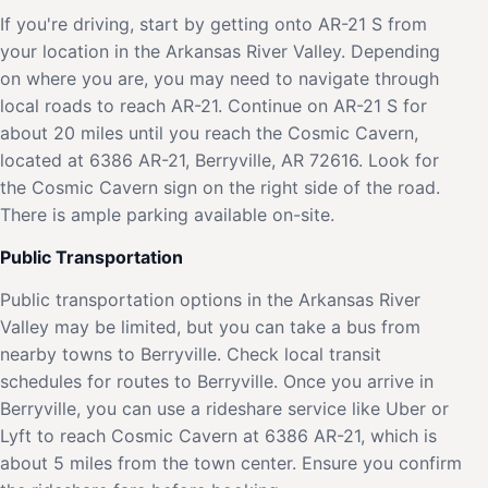
If you're driving, start by getting onto AR-21 S from
your location in the Arkansas River Valley. Depending
on where you are, you may need to navigate through
local roads to reach AR-21. Continue on AR-21 S for
about 20 miles until you reach the Cosmic Cavern,
located at 6386 AR-21, Berryville, AR 72616. Look for
the Cosmic Cavern sign on the right side of the road.
There is ample parking available on-site.
Public Transportation
Public transportation options in the Arkansas River
Valley may be limited, but you can take a bus from
nearby towns to Berryville. Check local transit
schedules for routes to Berryville. Once you arrive in
Berryville, you can use a rideshare service like Uber or
Lyft to reach Cosmic Cavern at 6386 AR-21, which is
about 5 miles from the town center. Ensure you confirm