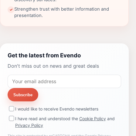
Strengthen trust with better information and
✓
presentation.
Get the latest from Evendo
Don't miss out on news and great deals
Subscribe
I would like to receive Evendo newsletters
I have read and understood the
Cookie Policy
and
Privacy Policy
This site is protected by reCAPTCHA and the Google
Privacy