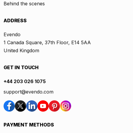
Behind the scenes
ADDRESS
Evendo
1 Canada Square, 37th Floor, E14 5AA
United Kingdom
GET IN TOUCH
+44 203 026 1075
support@evendo.com
PAYMENT METHODS