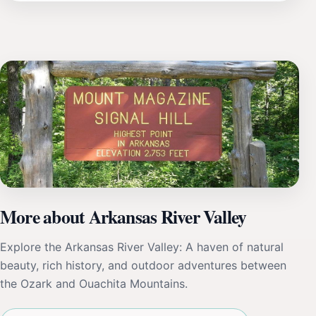
More about Arkansas River Valley
Explore the Arkansas River Valley: A haven of natural
beauty, rich history, and outdoor adventures between
the Ozark and Ouachita Mountains.