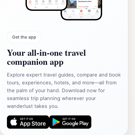
Get the app
Your all‑in‑one travel
companion app
Explore expert travel guides, compare and book
tours, experiences, hotels, and more—all from
the palm of your hand. Download now for
seamless trip planning wherever your
wanderlust takes you.