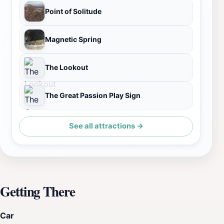
Point of Solitude
Magnetic Spring
The Lookout
The Great Passion Play Sign
See all attractions →
Getting There
Car