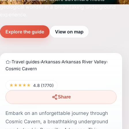
geological wonder in a breathtaking underground
experience.
Explore the guide
View on map
›
Travel guides
›
Arkansas
›
Arkansas River Valley
›
Cosmic Cavern
★★★★★
4.8 (1770)
Share
Embark on an unforgettable journey through
Cosmic Cavern, a breathtaking underground