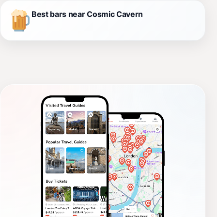
Best bars near Cosmic Cavern