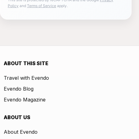
Policy
and
Terms of Service
apply.
ABOUT THIS SITE
Travel with Evendo
Evendo Blog
Evendo Magazine
ABOUT US
About Evendo