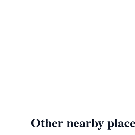
Other nearby place