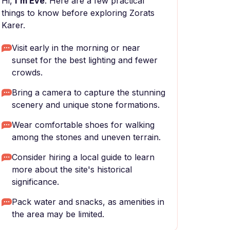
Hi,
I'm Eve
. Here are a few practical
things to know before exploring Zorats
Karer.
Visit early in the morning or near
sunset for the best lighting and fewer
crowds.
Bring a camera to capture the stunning
scenery and unique stone formations.
Wear comfortable shoes for walking
among the stones and uneven terrain.
Consider hiring a local guide to learn
more about the site's historical
significance.
Pack water and snacks, as amenities in
the area may be limited.