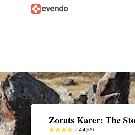
Summary
Map
Getting there
Descri
Zorats Karer: The St
4.4
(56)