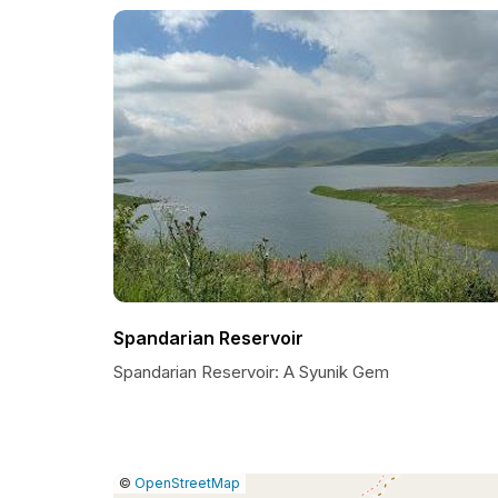
Spandarian Reservoir
Spandarian Reservoir: A Syunik Gem
|
Leaflet
|
Report
©
OpenStreetMap