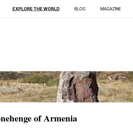
ption
Reviews
EXPLORE THE WORLD
BLOG
MAGAZINE
onehenge of Armenia