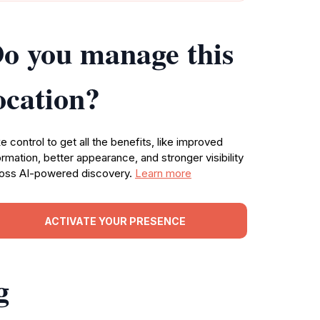
o you manage this
ocation?
e control to get all the benefits, like improved
ormation, better appearance, and stronger visibility
oss AI-powered discovery.
Learn more
ACTIVATE YOUR PRESENCE
g