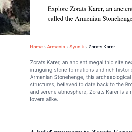
Explore Zorats Karer, an ancient
called the Armenian Stonehenge
Home
Armenia
Syunik
Zorats Karer
Zorats Karer, an ancient megalithic site nea
intriguing stone formations and rich histori
Armenian Stonehenge, this archaeological m
structures, believed to date back to the B
and serene atmosphere, Zorats Karer is a m
lovers alike.
A brief summary to Zorats Karer