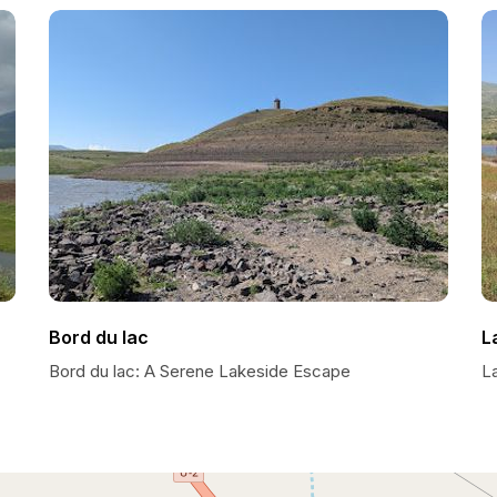
Bord du lac
L
Bord du lac: A Serene Lakeside Escape
L