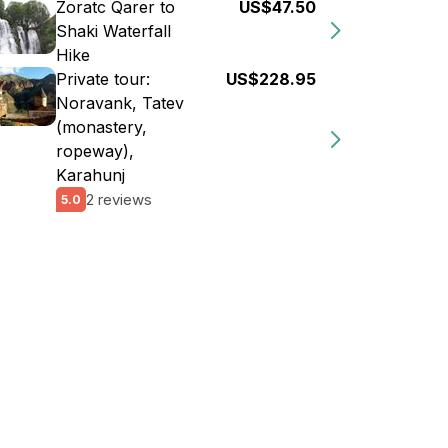
Zoratc Qarer to
US$47.50
Shaki Waterfall
Hike
Private tour:
US$228.95
Noravank, Tatev
(monastery,
ropeway),
Karahunj
2 reviews
5.0