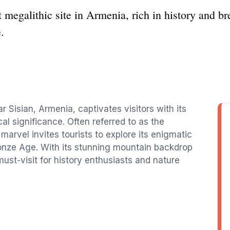
 megalithic site in Armenia, rich in history and br
.
r Sisian, Armenia, captivates visitors with its
cal significance. Often referred to as the
arvel invites tourists to explore its enigmatic
ronze Age. With its stunning mountain backdrop
ust-visit for history enthusiasts and nature