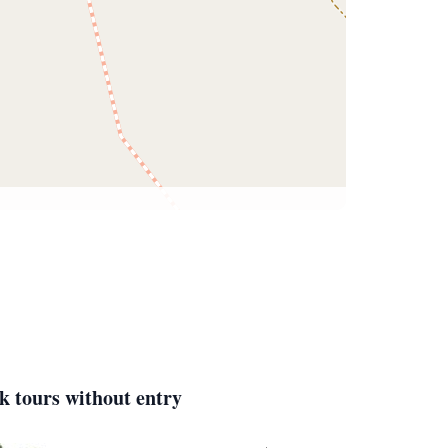
k tours without entry