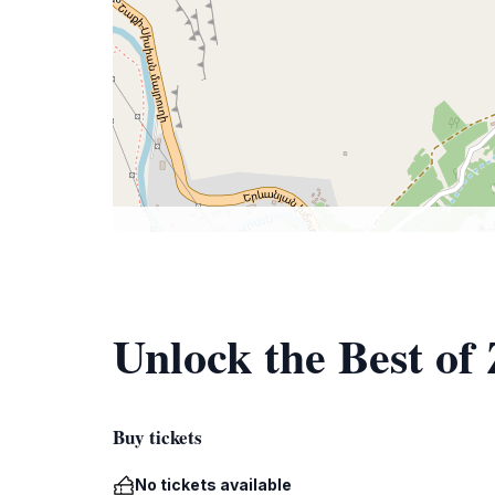
Unlock the Best of
Buy tickets
No tickets available