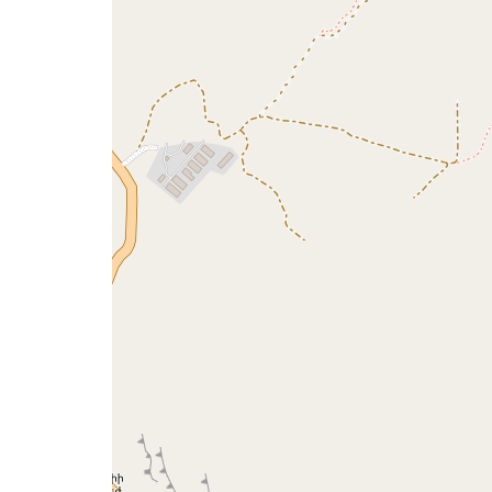
a
map
issue