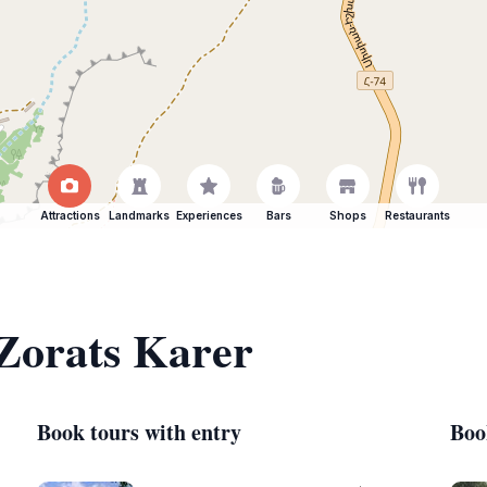
Attractions
Landmarks
Experiences
Bars
Shops
Restaurants
 Zorats Karer
Book tours with entry
Boo