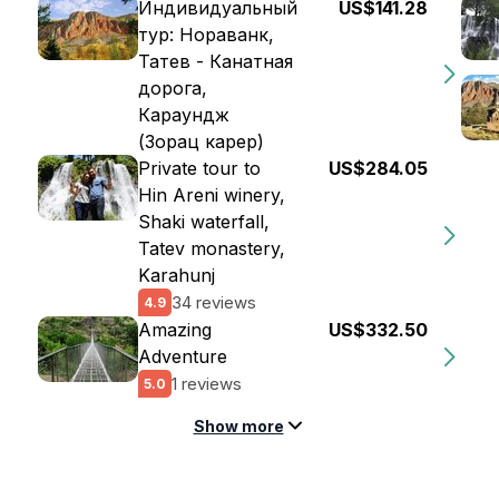
Индивидуальный
US$141.28
тур: Нораванк,
Татев - Канатная
дорога,
Караундж
(Зорац карер)
Private tour to
US$284.05
Hin Areni winery,
Shaki waterfall,
Tatev monastery,
Karahunj
34 reviews
4.9
Amazing
US$332.50
Adventure
1 reviews
5.0
Show more