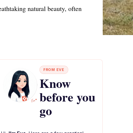
eathtaking natural beauty, often
FROM EVE
Know
before you
go