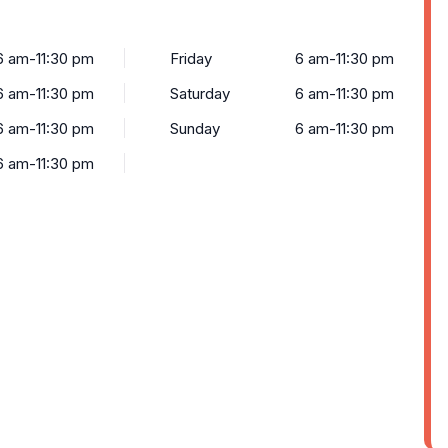
6 am-11:30 pm
Friday
6 am-11:30 pm
6 am-11:30 pm
Saturday
6 am-11:30 pm
6 am-11:30 pm
Sunday
6 am-11:30 pm
6 am-11:30 pm