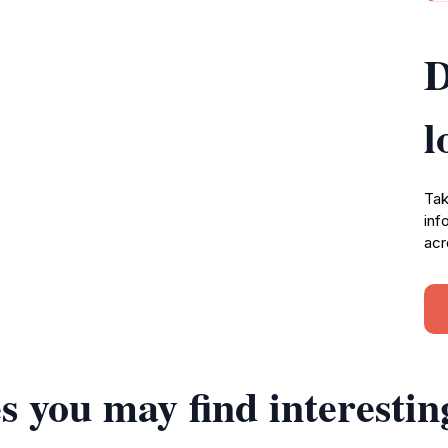
D
l
Tak
inf
acr
s you may find interestin