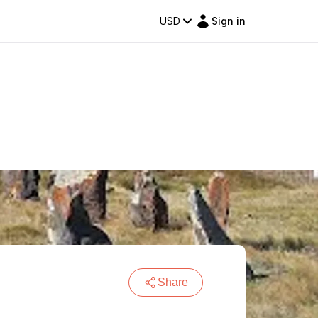
USD
Sign in
Share