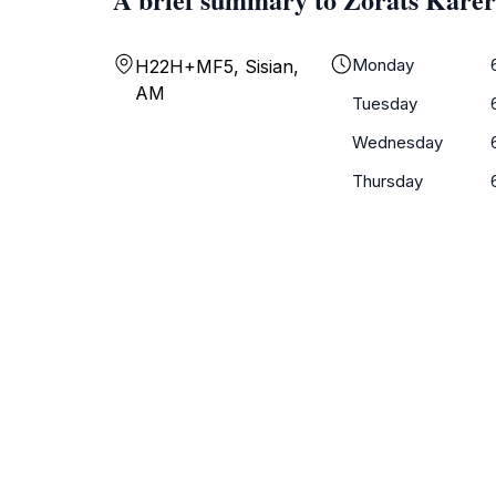
Monday
H22H+MF5, Sisian,
AM
Tuesday
Wednesday
Thursday