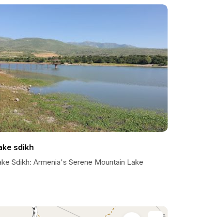
ake sdikh
ake Sdikh: Armenia's Serene Mountain Lake