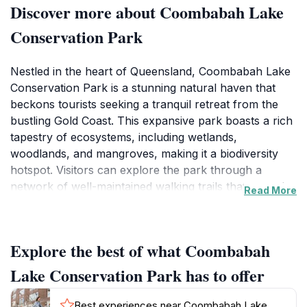
Discover more about Coombabah Lake
Conservation Park
Nestled in the heart of Queensland, Coombabah Lake
Conservation Park is a stunning natural haven that
beckons tourists seeking a tranquil retreat from the
bustling Gold Coast. This expansive park boasts a rich
tapestry of ecosystems, including wetlands,
woodlands, and mangroves, making it a biodiversity
hotspot. Visitors can explore the park through a
network of well-maintained walking trails that meander
Read More
alongside the serene lake, providing ample
opportunities for wildlife observation. Birdwatchers will
delight in spotting a variety of species, including the
Explore the best of what Coombabah
majestic black swans and vibrant kingfishers that call
this area home. The park is not just a visual feast; it
Lake Conservation Park has to offer
also offers a sensory experience, with the gentle
rustling of leaves and the soothing sounds of water
Best experiences near Coombabah Lake