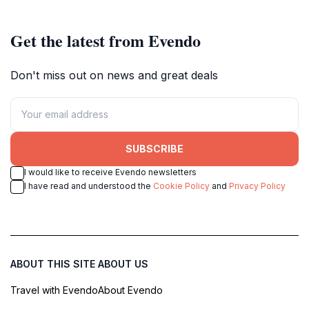
Get the latest from Evendo
Don't miss out on news and great deals
SUBSCRIBE
I would like to receive Evendo newsletters
I have read and understood the
Cookie Policy
and
Privacy Policy
ABOUT THIS SITE
ABOUT US
Travel with Evendo
About Evendo