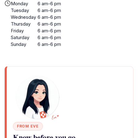
Monday
6 am-6 pm
Tuesday
6 am-6 pm
Wednesday
6 am-6 pm
Thursday
6 am-6 pm
Friday
6 am-6 pm
Saturday
6 am-6 pm
Sunday
6 am-6 pm
FROM EVE
Know before you go