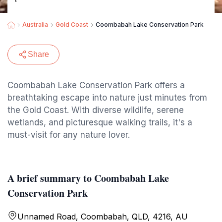
Australia
Gold Coast
Coombabah Lake Conservation Park
Share
Coombabah Lake Conservation Park offers a
breathtaking escape into nature just minutes from
the Gold Coast. With diverse wildlife, serene
wetlands, and picturesque walking trails, it's a
must-visit for any nature lover.
A brief summary to Coombabah Lake
Conservation Park
Unnamed Road, Coombabah, QLD, 4216, AU