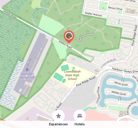
Experiences
Hotels