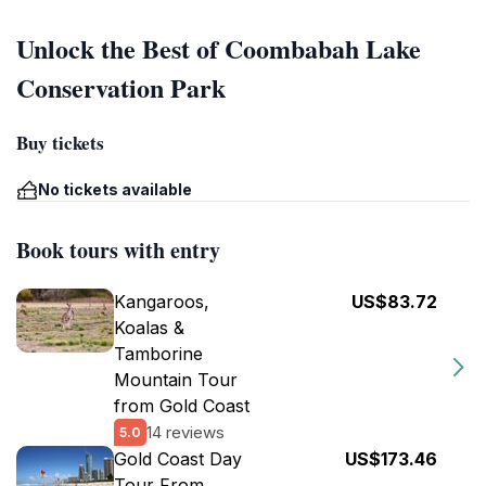
Unlock the Best of Coombabah Lake
Conservation Park
Buy tickets
No tickets available
Book tours with entry
Kangaroos,
US$83.72
Koalas &
Tamborine
Mountain Tour
from Gold Coast
14 reviews
5.0
Gold Coast Day
US$173.46
Tour From