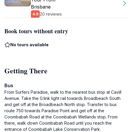
Brisbane
20 reviews
4.9
Book tours without entry
No tours available
Getting There
Bus
From Surfers Paradise, walk to the nearest bus stop at Cavill
Avenue. Take the G:link light rail towards Broadbeach South
and get off at the Broadbeach North stop. Transfer to bus
route 750 towards Paradise Point and get off at the
Coombabah Road at the Coombabah Wetlands stop. From
there, walk down Coombabah Road until you reach the
entrance of Coombabah Lake Conservation Park.