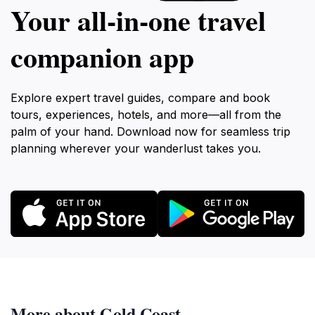
Your all‑in‑one travel
companion app
Explore expert travel guides, compare and book
tours, experiences, hotels, and more—all from the
palm of your hand. Download now for seamless trip
planning wherever your wanderlust takes you.
More about Gold Coast