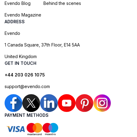
Evendo Blog
Behind the scenes
Evendo Magazine
ADDRESS
Evendo
1 Canada Square, 37th Floor, E14 5AA
United Kingdom
GET IN TOUCH
+44 203 026 1075
support@evendo.com
PAYMENT METHODS