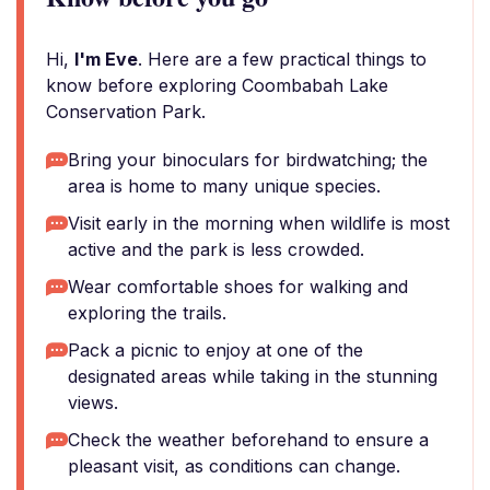
Hi,
I'm Eve
. Here are a few practical things to
know before exploring Coombabah Lake
Conservation Park.
Bring your binoculars for birdwatching; the
area is home to many unique species.
Visit early in the morning when wildlife is most
active and the park is less crowded.
Wear comfortable shoes for walking and
exploring the trails.
Pack a picnic to enjoy at one of the
designated areas while taking in the stunning
views.
Check the weather beforehand to ensure a
pleasant visit, as conditions can change.