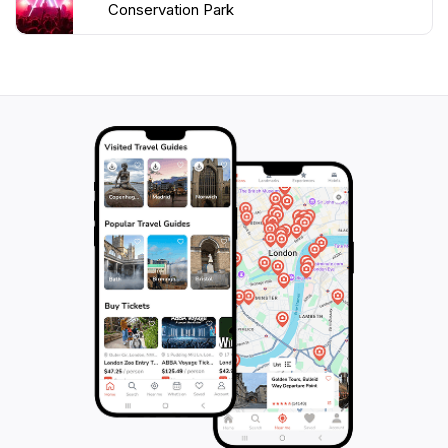
Conservation Park