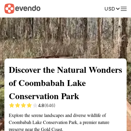
USD
Summary
Map
Getting there
Description
Reviews
Discover the Natural Wonders
of Coombabah Lake
Conservation Park
4.8
(646)
Explore the serene landscapes and diverse wildlife of
Coombabah Lake Conservation Park, a premier nature
preserve near the Gold Coast.