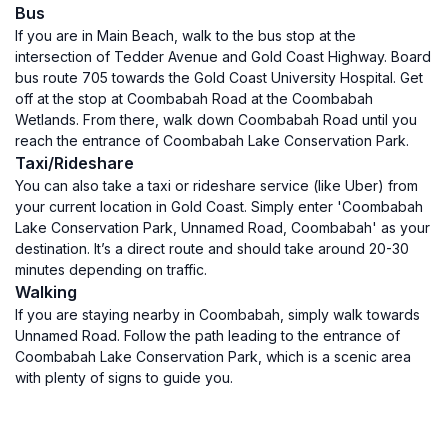
Bus
If you are in Main Beach, walk to the bus stop at the
intersection of Tedder Avenue and Gold Coast Highway. Board
bus route 705 towards the Gold Coast University Hospital. Get
off at the stop at Coombabah Road at the Coombabah
Wetlands. From there, walk down Coombabah Road until you
reach the entrance of Coombabah Lake Conservation Park.
Taxi/Rideshare
You can also take a taxi or rideshare service (like Uber) from
your current location in Gold Coast. Simply enter 'Coombabah
Lake Conservation Park, Unnamed Road, Coombabah' as your
destination. It’s a direct route and should take around 20-30
minutes depending on traffic.
Walking
If you are staying nearby in Coombabah, simply walk towards
Unnamed Road. Follow the path leading to the entrance of
Coombabah Lake Conservation Park, which is a scenic area
with plenty of signs to guide you.