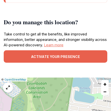
Do you manage this location?
Take control to get all the benefits, like improved
information, better appearance, and stronger visibility across
AI-powered discovery.
Learn more
ACTIVATE YOUR PRESENCE
|
Leaflet
|
Report
©
OpenStreetMap
+
a
map
−
issue