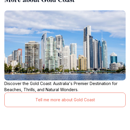
Discover the Gold Coast: Australia's Premier Destination for
Beaches, Thrills, and Natural Wonders.
Tell me more about Gold Coast