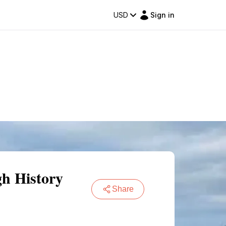
USD
Sign in
gh History
Share