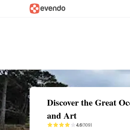
Summary
Map
Getting there
Descri
Discover the Great O
and Art
4.6
(109)