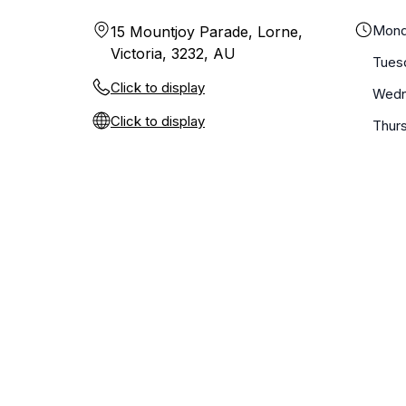
Mond
15 Mountjoy Parade, Lorne,
Victoria, 3232, AU
Tues
Click to display
Wedn
Click to display
Thur