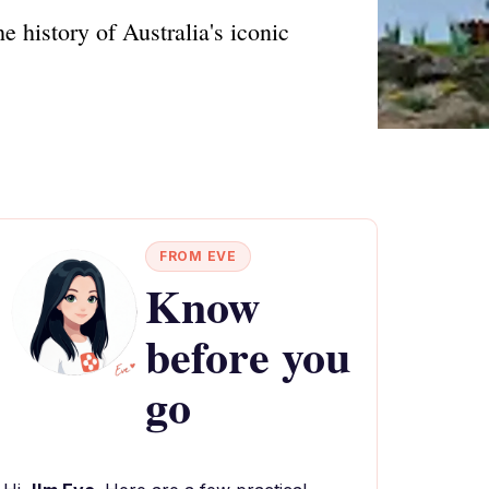
 history of Australia's iconic
FROM EVE
Know
before you
go