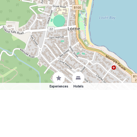
Experiences
Hotels