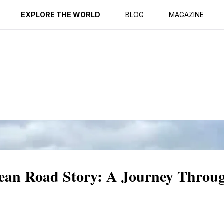
ption
Reviews
EXPLORE THE WORLD
BLOG
MAGAZINE
cean Road Story: A Journey Throu