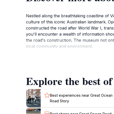
Nestled along the breathtaking coastline of V
culture of this iconic Australian landmark. Op
constructed the road after World War I, trans
you'll encounter a wealth of information show
the road's construction. The museum not only 
local community and environment.
Beyond its historical context, the Great Ocean
inception. The exhibits are designed to captiv
entertainment. After exploring the museum, t
Explore the best o
the fresh ocean breeze. The nearby cafes and
Ocean Road Story a well-rounded experience
This museum is an essential stop for anyone 
Best experiences near Great Ocean
Road Story
heritage but also an appreciation for the natu
Best shops near Great Ocean Road