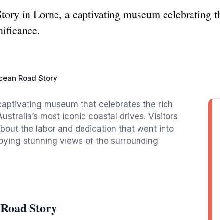
ory in Lorne, a captivating museum celebrating the
nificance.
cean Road Story
captivating museum that celebrates the rich
Australia’s most iconic coastal drives. Visitors
about the labor and dedication that went into
njoying stunning views of the surrounding
 Road Story