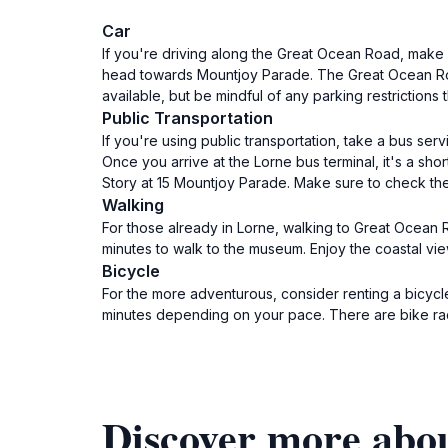
Car
If you're driving along the Great Ocean Road, make 
head towards Mountjoy Parade. The Great Ocean Road 
available, but be mindful of any parking restrictions 
Public Transportation
If you're using public transportation, take a bus se
Once you arrive at the Lorne bus terminal, it's a s
Story at 15 Mountjoy Parade. Make sure to check the 
Walking
For those already in Lorne, walking to Great Ocean R
minutes to walk to the museum. Enjoy the coastal vi
Bicycle
For the more adventurous, consider renting a bicycle
minutes depending on your pace. There are bike rac
Discover more abo