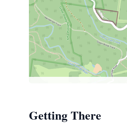
Getting There