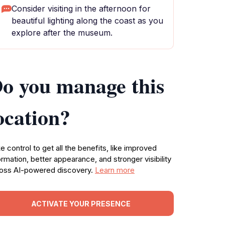
Consider visiting in the afternoon for
beautiful lighting along the coast as you
explore after the museum.
o you manage this
ocation?
e control to get all the benefits, like improved
ormation, better appearance, and stronger visibility
oss AI-powered discovery.
Learn more
ACTIVATE YOUR PRESENCE