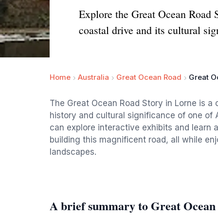
Explore the Great Ocean Road St
coastal drive and its cultural sig
Home
Australia
Great Ocean Road
Great O
The Great Ocean Road Story in Lorne is a 
history and cultural significance of one of 
can explore interactive exhibits and learn 
building this magnificent road, all while e
landscapes.
A brief summary to Great Ocean