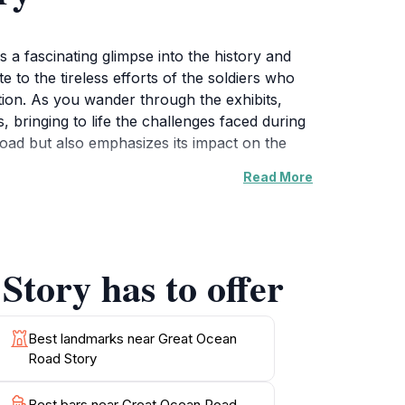
 a fascinating glimpse into the history and
 to the tireless efforts of the soldiers who
ation. As you wander through the exhibits,
 bringing to life the challenges faced during
Road but also emphasizes its impact on the
Read More
stry and craftsmanship involved in the road's
lies looking to combine education with
rne, where you can soak in the sun and enjoy
Story has to offer
or coffee, making your day at the Great
 deeper understanding of the region's
Best landmarks near Great Ocean
Road Story
 an art lover, or simply looking for a unique
Best bars near Great Ocean Road