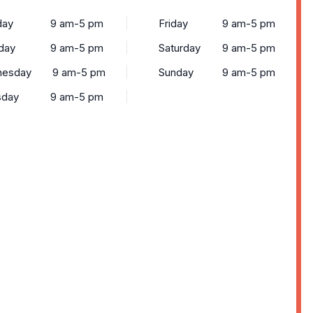
ay
9 am-5 pm
Friday
9 am-5 pm
day
9 am-5 pm
Saturday
9 am-5 pm
esday
9 am-5 pm
Sunday
9 am-5 pm
sday
9 am-5 pm