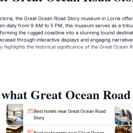
ictoria, the Great Ocean Road Story museum in Lorne offers
en daily from 9 AM to 5 PM, this museum serves as a tribute
forming the rugged coastline into a stunning tourist destin
cased through interactive displays and engaging narratives,
highlights the historical significance of the Great Ocean 
 Road Story offers visitors a chance to appreciate the arti
ate audiences of all ages, making it a perfect stop for fami
ake a leisurely stroll along the picturesque beaches of Lo
f what Great Ocean Road 
 shops provide a charming backdrop for a post-visit meal 
.
traveling along the Great Ocean Road, providing not only a
Best hotels near Great Ocean Road
Story
ral beauty that surrounds it. Whether you’re a history buff,
Best restaurants near Great Ocean