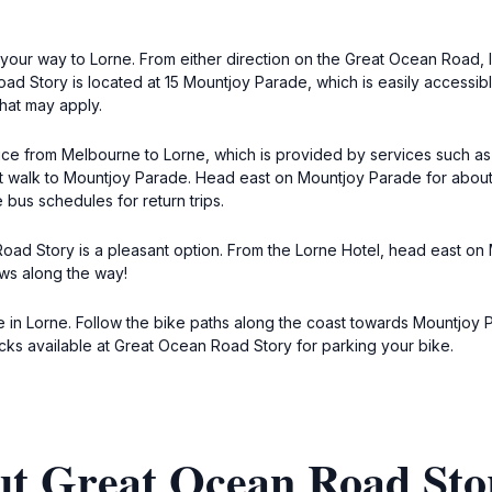
your way to Lorne. From either direction on the Great Ocean Road, l
Story is located at 15 Mountjoy Parade, which is easily accessible
that may apply.
rvice from Melbourne to Lorne, which is provided by services such as
hort walk to Mountjoy Parade. Head east on Mountjoy Parade for abou
bus schedules for return trips.
oad Story is a pleasant option. From the Lorne Hotel, head east on 
ews along the way!
 in Lorne. Follow the bike paths along the coast towards Mountjoy P
ks available at Great Ocean Road Story for parking your bike.
ut Great Ocean Road Sto