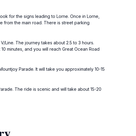
ook for the signs leading to Lorne. Once in Lorne,
 from the main road. There is street parking
 V/Line. The journey takes about 2.5 to 3 hours.
t 10 minutes, and you will reach Great Ocean Road
Mountjoy Parade. It will take you approximately 10-15
arade. The ride is scenic and will take about 15-20
ry