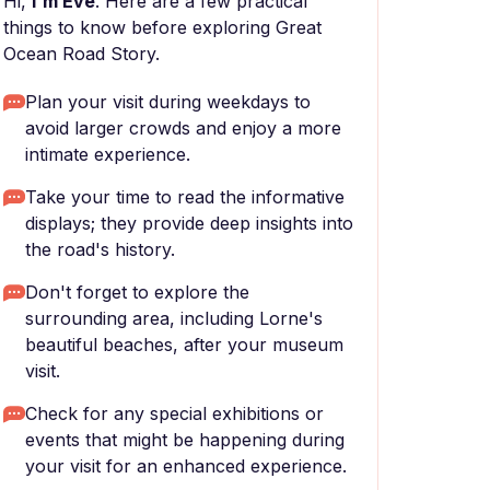
Hi,
I'm Eve
. Here are a few practical
things to know before exploring Great
Ocean Road Story.
Plan your visit during weekdays to
avoid larger crowds and enjoy a more
intimate experience.
Take your time to read the informative
displays; they provide deep insights into
the road's history.
Don't forget to explore the
surrounding area, including Lorne's
beautiful beaches, after your museum
visit.
Check for any special exhibitions or
events that might be happening during
your visit for an enhanced experience.