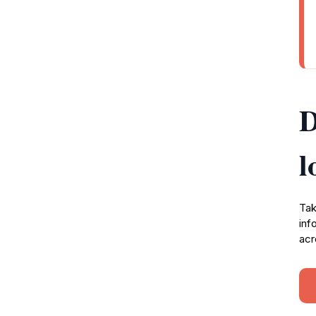
D
l
Tak
inf
acr