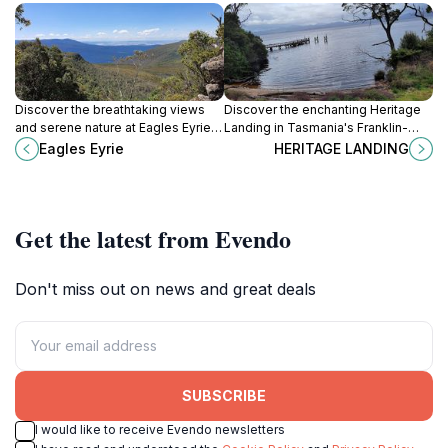
Discover the breathtaking views
Discover the enchanting Heritage
and serene nature at Eagles Eyrie, a
Landing in Tasmania's Franklin-
stunning tourist attraction in the
Gordon Wild Rivers National Park, a
Eagles Eyrie
HERITAGE LANDING
heart of Tasmania.
haven of natural beauty and
biodiversity.
Get the latest from Evendo
Don't miss out on news and great deals
SUBSCRIBE
I would like to receive Evendo newsletters