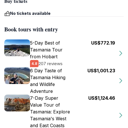
Buy tickets
No tickets available
Book tours with entry
5-Day Best of
US$772.19
Tasmania Tour
from Hobart
207 reviews
4.8
6 Day Taste of
US$1,001.23
Tasmania Hiking
and Wildlife
Adventure
7-Day Super
US$1,124.46
Value Tour of
Tasmania: Explore
Tasmania's West
and East Coasts