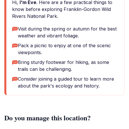
Hi,
I'm Eve
. Here are a few practical things to
know before exploring Franklin-Gordon Wild
Rivers National Park.
Visit during the spring or autumn for the best
weather and vibrant foliage.
Pack a picnic to enjoy at one of the scenic
viewpoints.
Bring sturdy footwear for hiking, as some
trails can be challenging.
Consider joining a guided tour to learn more
about the park's ecology and history.
Do you manage this location?