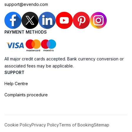
support@evendo.com
PAYMENT METHODS
All major credit cards accepted. Bank currency conversion or
associated fees may be applicable.
SUPPORT
Help Centre
Complaints procedure
Cookie Policy
Privacy Policy
Terms of Booking
Sitemap