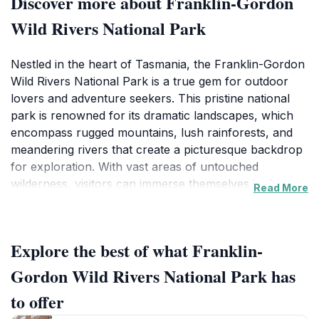
Discover more about Franklin-Gordon
Wild Rivers National Park
Nestled in the heart of Tasmania, the Franklin-Gordon
Wild Rivers National Park is a true gem for outdoor
lovers and adventure seekers. This pristine national
park is renowned for its dramatic landscapes, which
encompass rugged mountains, lush rainforests, and
meandering rivers that create a picturesque backdrop
for exploration. With vast areas of untouched
wilderness, visitors can immerse themselves in the
Read More
stunning natural beauty that the park has to offer.
Whether you are hiking along the numerous trails,
embarking on a canoeing adventure down the Gordon
Explore the best of what Franklin-
River, or simply soaking in the tranquility of the
surroundings, every experience here is unforgettable.
Gordon Wild Rivers National Park has
The park is also home to a vibrant array of wildlife,
to offer
including unique species that thrive in this diverse