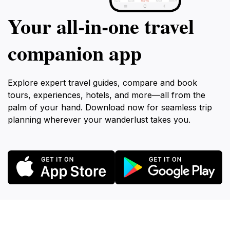
Your all‑in‑one travel
companion app
Explore expert travel guides, compare and book
tours, experiences, hotels, and more—all from the
palm of your hand. Download now for seamless trip
planning wherever your wanderlust takes you.