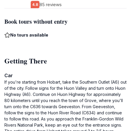
85 reviews
4.8
Book tours without entry
No tours available
Getting There
Car
If you're starting from Hobart, take the Southern Outlet (A6) out
of the city. Follow signs for the Huon Valley and turn onto Huon
Highway (A6). Continue on Huon Highway for approximately
80 kilometers until you reach the town of Grove, where you'll
turn onto the C636 towards Geeveston. From Geeveston,
follow the signs to the Huon River Road (C634) and continue
to follow this road. As you approach the Franklin-Gordon Wild
Rivers National Park, keep an eye out for the entrance signs.