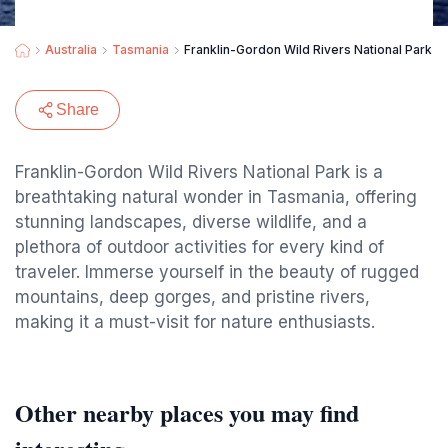
Australia
Tasmania
Franklin-Gordon Wild Rivers National Park
Share
Franklin-Gordon Wild Rivers National Park is a
breathtaking natural wonder in Tasmania, offering
stunning landscapes, diverse wildlife, and a
plethora of outdoor activities for every kind of
traveler. Immerse yourself in the beauty of rugged
mountains, deep gorges, and pristine rivers,
making it a must-visit for nature enthusiasts.
Other nearby places you may find