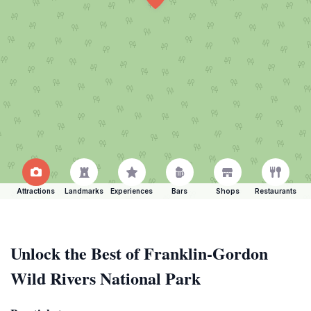
Attractions
Landmarks
Experiences
Bars
Shops
Restaurants
Unlock the Best of Franklin-Gordon
Wild Rivers National Park