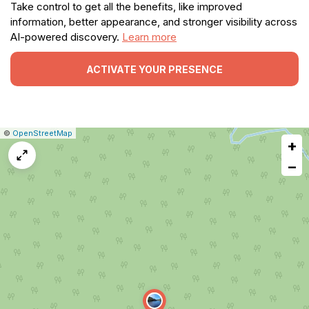
Take control to get all the benefits, like improved
information, better appearance, and stronger visibility across
AI-powered discovery.
Learn more
ACTIVATE YOUR PRESENCE
|
Leaflet
|
Report
©
OpenStreetMap
+
a
map
−
issue