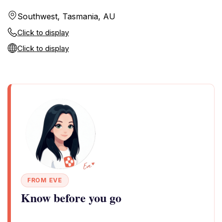
Southwest, Tasmania, AU
Click to display
Click to display
FROM EVE
Know before you go