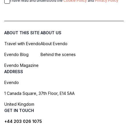
I have read and understood the
Cookie Policy
and
Privacy Policy
ABOUT THIS SITE
ABOUT US
Travel with Evendo
About Evendo
Evendo Blog
Behind the scenes
Evendo Magazine
ADDRESS
Evendo
1 Canada Square, 37th Floor, E14 5AA
United Kingdom
GET IN TOUCH
+44 203 026 1075