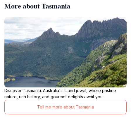
More about Tasmania
Discover Tasmania: Australia's island jewel, where pristine
nature, rich history, and gourmet delights await you.
Tell me more about Tasmania