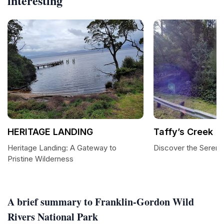
interesting
HERITAGE LANDING
Taffy’s Creek
Heritage Landing: A Gateway to
Discover the Serenit
Pristine Wilderness
A brief summary to Franklin-Gordon Wild
Rivers National Park