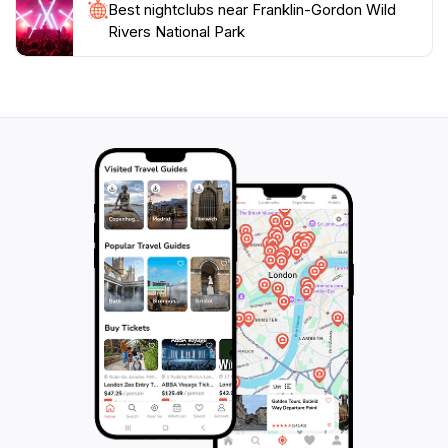
Best nightclubs near Franklin-Gordon Wild
Rivers National Park