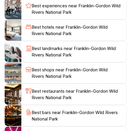
ecosystem, making it a haven for nature enthusiasts
Best experiences near Franklin-Gordon Wild
and bird watchers alike. The Franklin-Gordon Wild
Rivers National Park
Rivers National Park offers a variety of outdoor
activities suitable for all ages and skill levels, from
Best hotels near Franklin-Gordon Wild
leisurely walks to challenging treks. Don’t miss the
Rivers National Park
chance to witness the breathtaking views from the
lookout points, where panoramic vistas showcase the
Best landmarks near Franklin-Gordon Wild
raw beauty of Tasmania’s wilderness. As you explore,
Rivers National Park
you will discover the rich cultural history of the area,
with insights into the heritage of the Aboriginal people
Best shops near Franklin-Gordon Wild
who have long cherished this land. A visit to Franklin-
Rivers National Park
Gordon Wild Rivers National Park is not just a trip; it’s
an invitation to reconnect with nature and experience
Best restaurants near Franklin-Gordon Wild
Rivers National Park
Best bars near Franklin-Gordon Wild Rivers
National Park