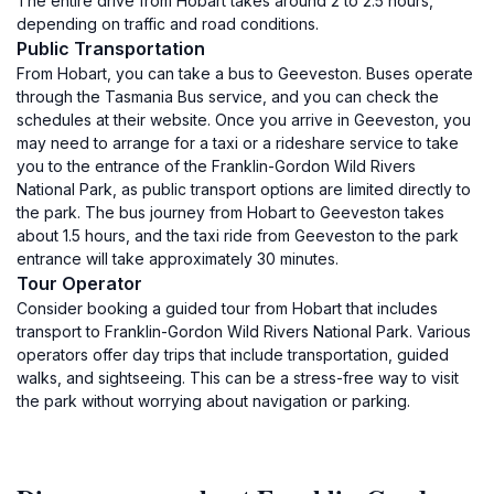
The entire drive from Hobart takes around 2 to 2.5 hours,
depending on traffic and road conditions.
Public Transportation
From Hobart, you can take a bus to Geeveston. Buses operate
through the Tasmania Bus service, and you can check the
schedules at their website. Once you arrive in Geeveston, you
may need to arrange for a taxi or a rideshare service to take
you to the entrance of the Franklin-Gordon Wild Rivers
National Park, as public transport options are limited directly to
the park. The bus journey from Hobart to Geeveston takes
about 1.5 hours, and the taxi ride from Geeveston to the park
entrance will take approximately 30 minutes.
Tour Operator
Consider booking a guided tour from Hobart that includes
transport to Franklin-Gordon Wild Rivers National Park. Various
operators offer day trips that include transportation, guided
walks, and sightseeing. This can be a stress-free way to visit
the park without worrying about navigation or parking.