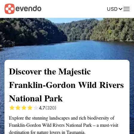
USD
Summary
Map
Getting there
Description
Reviews
Discover the Majestic
Franklin-Gordon Wild Rivers
National Park
4.7
(320)
Explore the stunning landscapes and rich biodiversity of
Franklin-Gordon Wild Rivers National Park – a must-visit
destination for nature lovers in Tasmania.