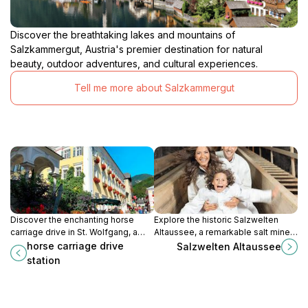
Discover the breathtaking lakes and mountains of
Salzkammergut, Austria's premier destination for natural
beauty, outdoor adventures, and cultural experiences.
Tell me more about Salzkammergut
Discover the enchanting horse
Explore the historic Salzwelten
carriage drive in St. Wolfgang, a
Altaussee, a remarkable salt mine
unique way to explore the
offering breathtaking underground
horse carriage drive
Salzwelten Altaussee
breathtaking beauty of Austria's
tours and rich cultural insights.
station
Salzkammergut region.