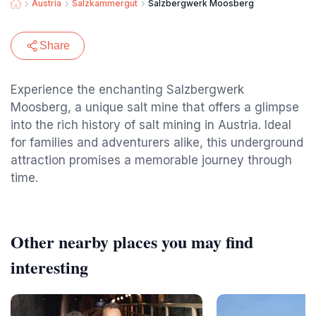
Austria
Salzkammergut
Salzbergwerk Moosberg
Share
Experience the enchanting Salzbergwerk
Moosberg, a unique salt mine that offers a glimpse
into the rich history of salt mining in Austria. Ideal
for families and adventurers alike, this underground
attraction promises a memorable journey through
time.
Other nearby places you may find
interesting