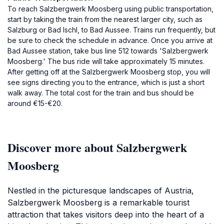
To reach Salzbergwerk Moosberg using public transportation,
start by taking the train from the nearest larger city, such as
Salzburg or Bad Ischl, to Bad Aussee. Trains run frequently, but
be sure to check the schedule in advance. Once you arrive at
Bad Aussee station, take bus line 512 towards 'Salzbergwerk
Moosberg.' The bus ride will take approximately 15 minutes.
After getting off at the Salzbergwerk Moosberg stop, you will
see signs directing you to the entrance, which is just a short
walk away. The total cost for the train and bus should be
around €15-€20.
Discover more about Salzbergwerk
Moosberg
Nestled in the picturesque landscapes of Austria,
Salzbergwerk Moosberg is a remarkable tourist
attraction that takes visitors deep into the heart of a