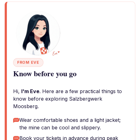
FROM EVE
Know before you go
Hi,
I'm Eve
. Here are a few practical things to
know before exploring Salzbergwerk
Moosberg.
Wear comfortable shoes and a light jacket;
the mine can be cool and slippery.
Book your tickets in advance during peak