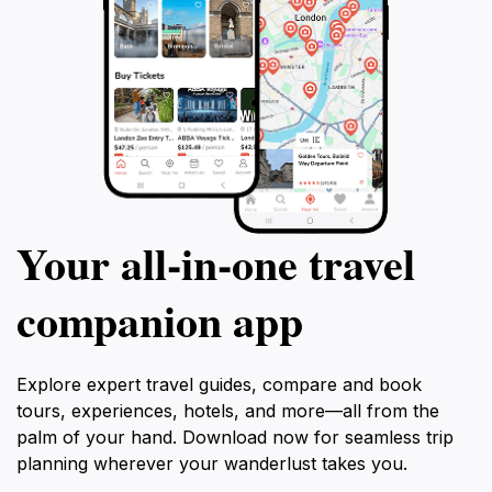
Your all‑in‑one travel
companion app
Explore expert travel guides, compare and book
tours, experiences, hotels, and more—all from the
palm of your hand. Download now for seamless trip
planning wherever your wanderlust takes you.