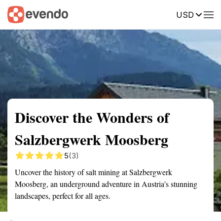
USD
Summary
Map
Getting there
Description
Reviews
Discover the Wonders of
Salzbergwerk Moosberg
5
(3)
Uncover the history of salt mining at Salzbergwerk
Moosberg, an underground adventure in Austria's stunning
landscapes, perfect for all ages.