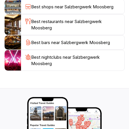
perfect for a leisurely walk or a family picnic.
Best shops near Salzbergwerk Moosberg
Salzbergwerk Moosberg is not just a destination; it's
an adventure that connects you with the earth's
Best restaurants near Salzbergwerk
Moosberg
Best bars near Salzbergwerk Moosberg
Best nightclubs near Salzbergwerk
Moosberg