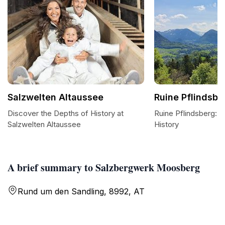
Salzwelten Altaussee
Ruine Pflindsbe
Discover the Depths of History at
Ruine Pflindsberg: A
Salzwelten Altaussee
History
A brief summary to Salzbergwerk Moosberg
Rund um den Sandling, 8992, AT