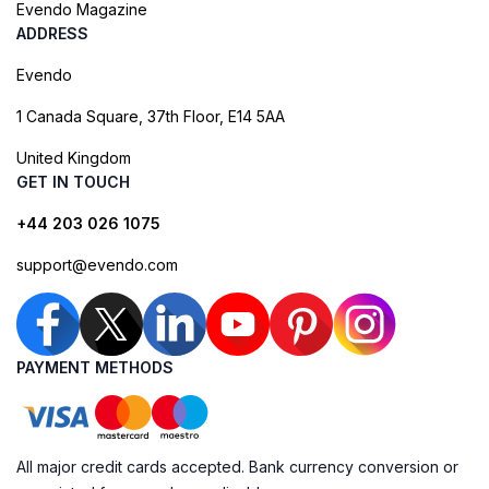
Evendo Magazine
ADDRESS
Evendo
1 Canada Square, 37th Floor, E14 5AA
United Kingdom
GET IN TOUCH
+44 203 026 1075
support@evendo.com
PAYMENT METHODS
All major credit cards accepted. Bank currency conversion or