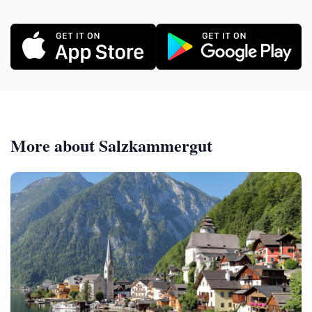
More about Salzkammergut