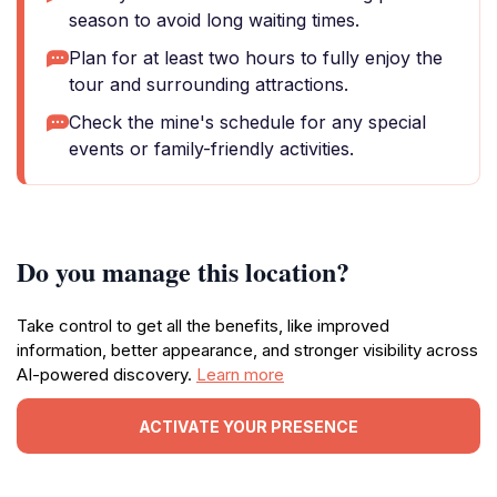
season to avoid long waiting times.
Plan for at least two hours to fully enjoy the
tour and surrounding attractions.
Check the mine's schedule for any special
events or family-friendly activities.
Do you manage this location?
Take control to get all the benefits, like improved
information, better appearance, and stronger visibility across
AI-powered discovery.
Learn more
ACTIVATE YOUR PRESENCE