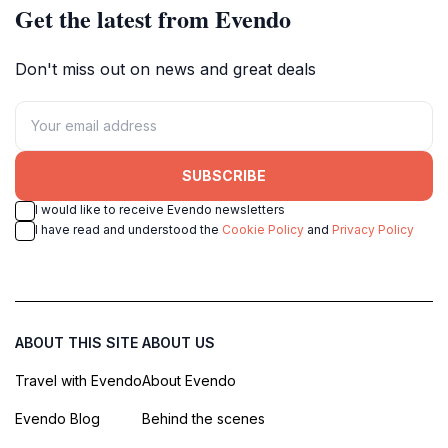
Get the latest from Evendo
Don't miss out on news and great deals
SUBSCRIBE
I would like to receive Evendo newsletters
I have read and understood the
Cookie Policy
and
Privacy Policy
ABOUT THIS SITE
ABOUT US
Travel with Evendo
About Evendo
Evendo Blog
Behind the scenes