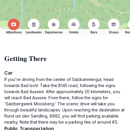
Attractions
Landmarks
Experiences
Hotels
Bars
Shops
Res
Getting There
Car
If you're driving from the center of Salzkammergut, head
towards Bad Ischl. Take the B145 road, following the signs
towards Bad Aussee. After approximately 20 kilometers, you
will reach Bad Aussee. From there, follow the signs for
'Salzbergwerk Moosberg.' The scenic drive will take you
through beautiful landscapes. Upon reaching the destination at
Rund um den Sandling, 8992, you will find parking available
nearby. Note that there may be a parking fee of around €5.
Public Transportation