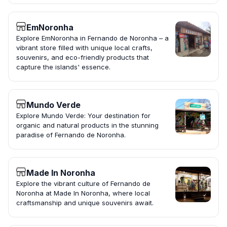
EmNoronha
Explore EmNoronha in Fernando de Noronha – a
vibrant store filled with unique local crafts,
souvenirs, and eco-friendly products that
capture the islands' essence.
Mundo Verde
Explore Mundo Verde: Your destination for
organic and natural products in the stunning
paradise of Fernando de Noronha.
Made In Noronha
Explore the vibrant culture of Fernando de
Noronha at Made In Noronha, where local
craftsmanship and unique souvenirs await.