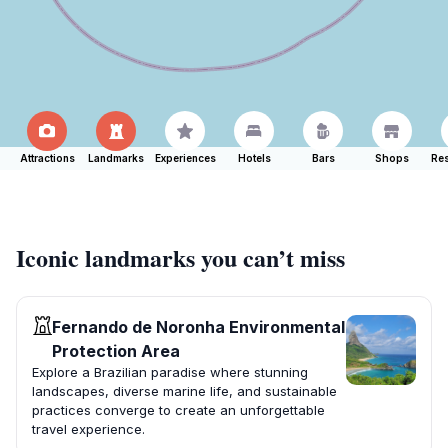
Attractions
Landmarks
Experiences
Hotels
Bars
Shops
Res
Iconic landmarks you can’t miss
Fernando de Noronha Environmental
Protection Area
Explore a Brazilian paradise where stunning
landscapes, diverse marine life, and sustainable
practices converge to create an unforgettable
travel experience.