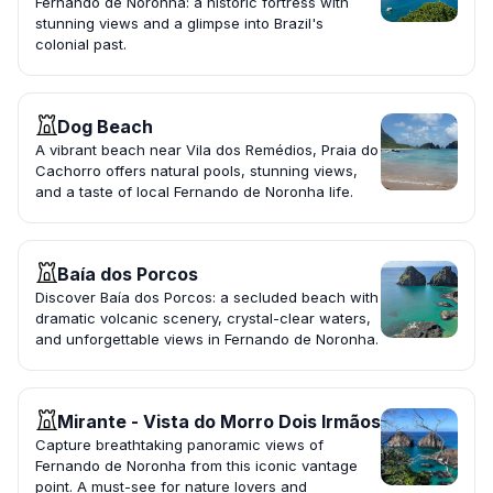
Fernando de Noronha: a historic fortress with
stunning views and a glimpse into Brazil's
colonial past.
Dog Beach
A vibrant beach near Vila dos Remédios, Praia do
Cachorro offers natural pools, stunning views,
and a taste of local Fernando de Noronha life.
Baía dos Porcos
Discover Baía dos Porcos: a secluded beach with
dramatic volcanic scenery, crystal-clear waters,
and unforgettable views in Fernando de Noronha.
Mirante - Vista do Morro Dois Irmãos
Capture breathtaking panoramic views of
Fernando de Noronha from this iconic vantage
point. A must-see for nature lovers and