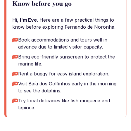
Know before you go
Hi,
I'm Eve
. Here are a few practical things to
know before exploring Fernando de Noronha.
Book accommodations and tours well in
advance due to limited visitor capacity.
Bring eco-friendly sunscreen to protect the
marine life.
Rent a buggy for easy island exploration.
Visit Baía dos Golfinhos early in the morning
to see the dolphins.
Try local delicacies like fish moqueca and
tapioca.