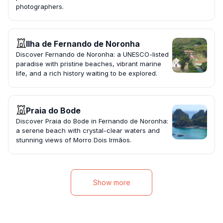
photographers.
Ilha de Fernando de Noronha
Discover Fernando de Noronha: a UNESCO-listed
paradise with pristine beaches, vibrant marine
life, and a rich history waiting to be explored.
Praia do Bode
Discover Praia do Bode in Fernando de Noronha:
a serene beach with crystal-clear waters and
stunning views of Morro Dois Irmãos.
Show more