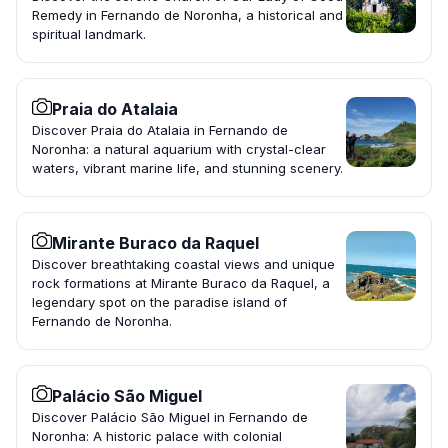
Remedy in Fernando de Noronha, a historical and
spiritual landmark.
Praia do Atalaia
Discover Praia do Atalaia in Fernando de
Noronha: a natural aquarium with crystal-clear
waters, vibrant marine life, and stunning scenery.
Mirante Buraco da Raquel
Discover breathtaking coastal views and unique
rock formations at Mirante Buraco da Raquel, a
legendary spot on the paradise island of
Fernando de Noronha.
Palácio São Miguel
Discover Palácio São Miguel in Fernando de
Noronha: A historic palace with colonial