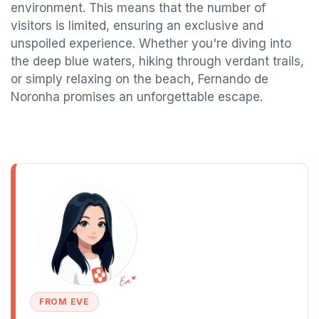
environment. This means that the number of
visitors is limited, ensuring an exclusive and
unspoiled experience. Whether you're diving into
the deep blue waters, hiking through verdant trails,
or simply relaxing on the beach, Fernando de
Noronha promises an unforgettable escape.
FROM EVE