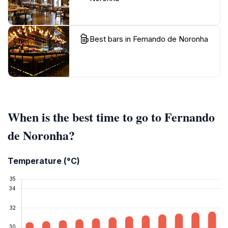
Best bars in Fernando de Noronha
When is the best time to go to Fernando
de Noronha?
Temperature (°C)