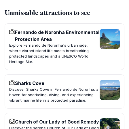
Unmissable attractions to see
Fernando de Noronha Environmental
Protection Area
Explore Fernando de Noronha's urban side,
where vibrant island life meets breathtaking
protected landscapes and a UNESCO World
Heritage Site.
Sharks Cove
Discover Sharks Cove in Fernando de Noronha: a
haven for snorkeling, diving, and experiencing
vibrant marine life in a protected paradise.
Church of Our Lady of Good Remedy
Discover the serene Church of Our Lady of Good