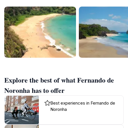
Explore the best of what Fernando de
Noronha has to offer
Best experiences in Fernando de
Noronha