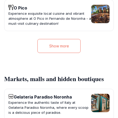
O Pico
Experience exquisite local cuisine and vibrant
atmosphere at O Pico in Fernando de Noronha - a
must-visit culinary destination!
Show more
Markets, malls and hidden boutiques
Gelateria Paradiso Noronha
Experience the authentic taste of Italy at
Gelateria Paradiso Noronha, where every scoop
is a delicious piece of paradise.