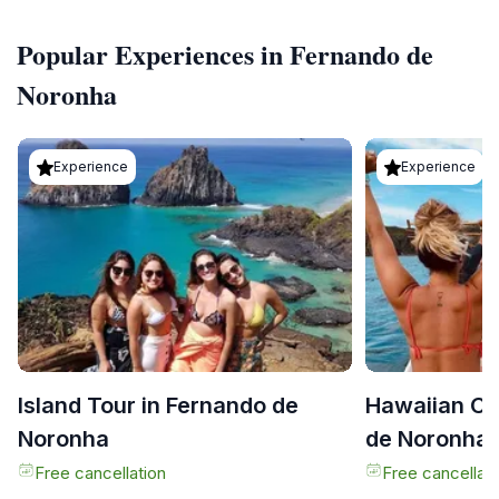
Popular Experiences in Fernando de
Noronha
Experience
Experience
Island Tour in Fernando de
Hawaiian Ca
Noronha
de Noronha
Free cancellation
Free cancellati