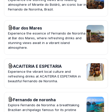
atmosphere of Mirante do Boldró, an iconic bar in
Fernando de Noronha, Brazil.
Bar dos Mares
Experience the essence of Fernando de Noronha
at Bar dos Mares, where refreshing drinks and
stunning views await in a vibrant island
atmosphere.
ACAITERIA E ESPETARIA
Experience the vibrant local culture and
refreshing drinks at ACAITERIA E ESPETARIA in
beautiful Fernando de Noronha.
Fernando de noronha
Explore Fernando de Noronha: a breathtaking
Brazilian archipelago famous for its pristine