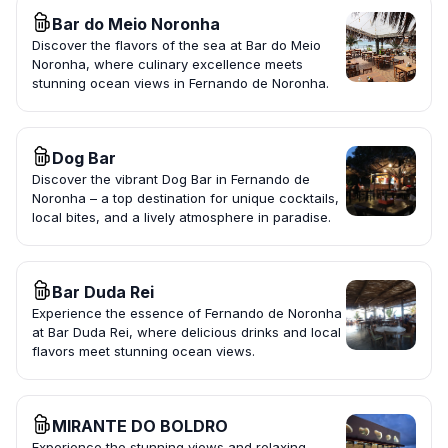
Bar do Meio Noronha
Discover the flavors of the sea at Bar do Meio
Noronha, where culinary excellence meets
stunning ocean views in Fernando de Noronha.
Dog Bar
Discover the vibrant Dog Bar in Fernando de
Noronha – a top destination for unique cocktails,
local bites, and a lively atmosphere in paradise.
Bar Duda Rei
Experience the essence of Fernando de Noronha
at Bar Duda Rei, where delicious drinks and local
flavors meet stunning ocean views.
MIRANTE DO BOLDRO
Experience the stunning views and relaxing