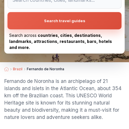
Search travel guides
Search across
countries, cities, destinations,
landmarks, attractions, restaurants, bars, hotels
and more.
Brazil
Fernando de Noronha
Fernando de Noronha is an archipelago of 21
islands and islets in the Atlantic Ocean, about 354
km off the Brazilian coast. This UNESCO World
Heritage site is known for its stunning natural
beauty and biodiversity, making it a must-visit for
nature lovers and adventure seekers alike.