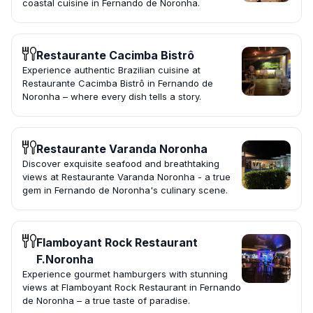
coastal cuisine in Fernando de Noronha.
Restaurante Cacimba Bistrô
Experience authentic Brazilian cuisine at
Restaurante Cacimba Bistrô in Fernando de
Noronha – where every dish tells a story.
Restaurante Varanda Noronha
Discover exquisite seafood and breathtaking
views at Restaurante Varanda Noronha - a true
gem in Fernando de Noronha's culinary scene.
Flamboyant Rock Restaurant
F.Noronha
Experience gourmet hamburgers with stunning
views at Flamboyant Rock Restaurant in Fernando
de Noronha – a true taste of paradise.