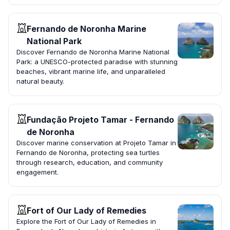
Fernando de Noronha Marine
National Park
Discover Fernando de Noronha Marine National
Park: a UNESCO-protected paradise with stunning
beaches, vibrant marine life, and unparalleled
natural beauty.
Fundação Projeto Tamar - Fernando
de Noronha
Discover marine conservation at Projeto Tamar in
Fernando de Noronha, protecting sea turtles
through research, education, and community
engagement.
Fort of Our Lady of Remedies
Explore the Fort of Our Lady of Remedies in