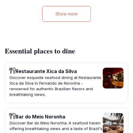
Show more
Essential places to dine
Restaurante Xica da Silva ️
Discover exquisite seafood dining at Restaurante
Xica da Silva in Fernando de Noronha -
renowned for authentic Brazilian flavors and
breathtaking views.
Bar do Meio Noronha
Discover Bar do Meio Noronha: A seafood haven
offering breathtaking views and a taste of Brazil's