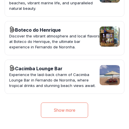
beaches, vibrant marine life, and unparalleled
natural beauty.
Boteco do Henrique
Discover the vibrant atmosphere and local flavors
at Boteco do Henrique, the ultimate bar
experience in Fernando de Noronha.
Cacimba Lounge Bar
Experience the laid-back charm of Cacimba
Lounge Bar in Fernando de Noronha, where
tropical drinks and stunning beach views await.
Show more