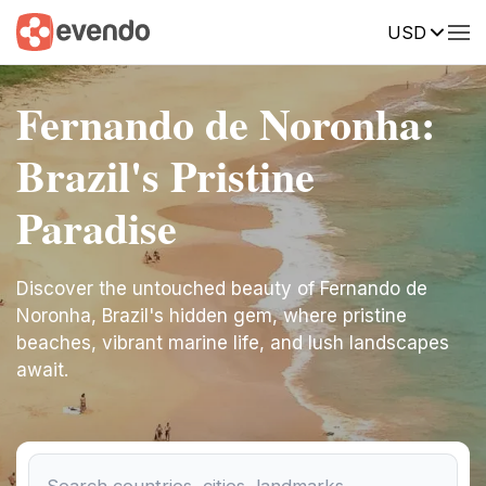
USD
Fernando de Noronha:
Brazil's Pristine
Paradise
Discover the untouched beauty of Fernando de
Noronha, Brazil's hidden gem, where pristine
beaches, vibrant marine life, and lush landscapes
await.