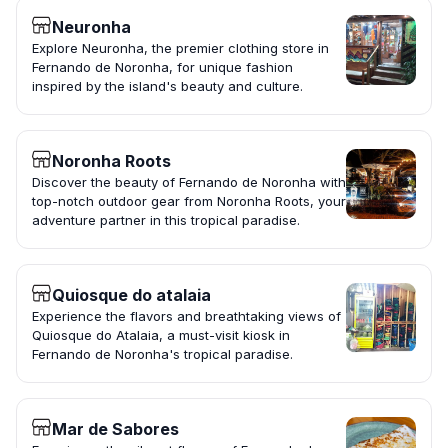
Neuronha
Explore Neuronha, the premier clothing store in
Fernando de Noronha, for unique fashion
inspired by the island's beauty and culture.
Noronha Roots
Discover the beauty of Fernando de Noronha with
top-notch outdoor gear from Noronha Roots, your
adventure partner in this tropical paradise.
Quiosque do atalaia
Experience the flavors and breathtaking views of
Quiosque do Atalaia, a must-visit kiosk in
Fernando de Noronha's tropical paradise.
Mar de Sabores