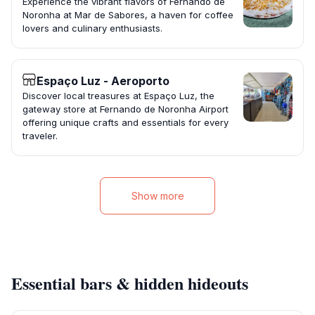
Experience the vibrant flavors of Fernando de
Noronha at Mar de Sabores, a haven for coffee
lovers and culinary enthusiasts.
Espaço Luz - Aeroporto
Discover local treasures at Espaço Luz, the
gateway store at Fernando de Noronha Airport
offering unique crafts and essentials for every
traveler.
Show more
Essential bars & hidden hideouts