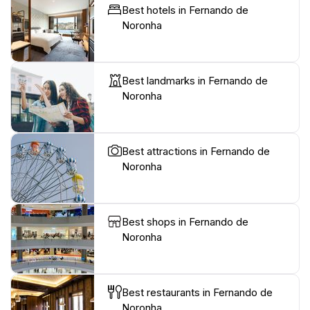
Best hotels in Fernando de
Noronha
Best landmarks in Fernando de
Noronha
Best attractions in Fernando de
Noronha
Best shops in Fernando de
Noronha
Best restaurants in Fernando de
Noronha