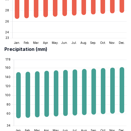
Precipitation (mm)