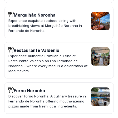
Mergulhão Noronha
Experience exquisite seafood dining with
breathtaking views at Mergulhão Noronha in
Fernando de Noronha.
Restaurante Valdenio
Experience authentic Brazilian cuisine at
Restaurante Valdenio on Ilha Fernando de
Noronha – where every meal is a celebration of
local flavors.
Forno Noronha
Discover Forno Noronha: A culinary treasure in
Fernando de Noronha offering mouthwatering
pizzas made from fresh local ingredients.