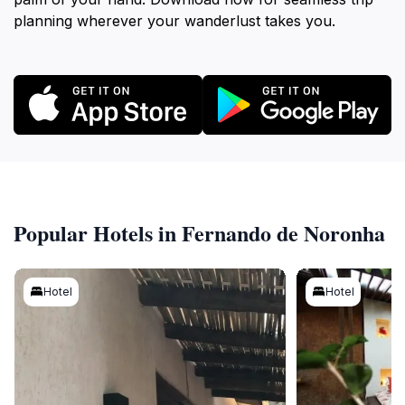
planning wherever your wanderlust takes you.
Popular Hotels in Fernando de Noronha
Hotel
Hotel