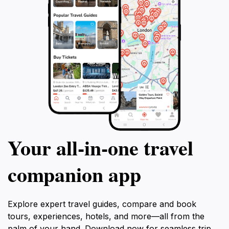
Your all‑in‑one travel
companion app
Explore expert travel guides, compare and book
tours, experiences, hotels, and more—all from the
palm of your hand. Download now for seamless trip