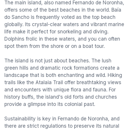
The main island, also named Fernando de Noronha,
offers some of the best beaches in the world. Baía
do Sancho is frequently voted as the top beach
globally. Its crystal-clear waters and vibrant marine
life make it perfect for snorkeling and diving.
Dolphins frolic in these waters, and you can often
spot them from the shore or on a boat tour.
The island is not just about beaches. The lush
green hills and dramatic rock formations create a
landscape that is both enchanting and wild. Hiking
trails like the Atalaia Trail offer breathtaking views
and encounters with unique flora and fauna. For
history buffs, the island's old forts and churches
provide a glimpse into its colonial past.
Sustainability is key in Fernando de Noronha, and
there are strict regulations to preserve its natural