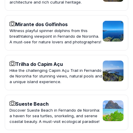
architecture and rich cultural heritage.
Mirante dos Golfinhos
Witness playful spinner dolphins from this
breathtaking viewpoint in Fernando de Noronha.
A must-see for nature lovers and photographers!
Trilha do Capim Açu
Hike the challenging Capim Açu Trail in Fernando
de Noronha for stunning views, natural pools and
a unique island experience.
Sueste Beach
Discover Sueste Beach in Fernando de Noronha:
a haven for sea turtles, snorkeling, and serene
coastal beauty. A must-visit ecological paradise!