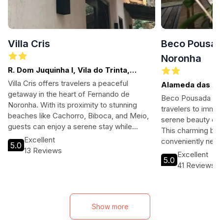
Villa Cris
Beco Pousad
Noronha
R. Dom Juquinha I, Vila do Trinta,
Fernando de Noronha
Villa Cris offers travelers a peaceful
Alameda das Aca
getaway in the heart of Fernando de
Nova, Fernand
Beco Pousada Bou
Noronha. With its proximity to stunning
travelers to imme
beaches like Cachorro, Biboca, and Meio,
serene beauty of
guests can enjoy a serene stay while
This charming bou
exploring the natural beauty of the island.
Excellent
conveniently nea
5.0
Ideal for those seeking relaxation and
13 Reviews
offers a blend of
Excellent
adventure, this villa provides a perfect
5.0
perfect for famil
41 Reviews
home base for your tropical escape.
adventure seeker
hospitality, a rel
to exploration opp
ideal base for yo
Show more