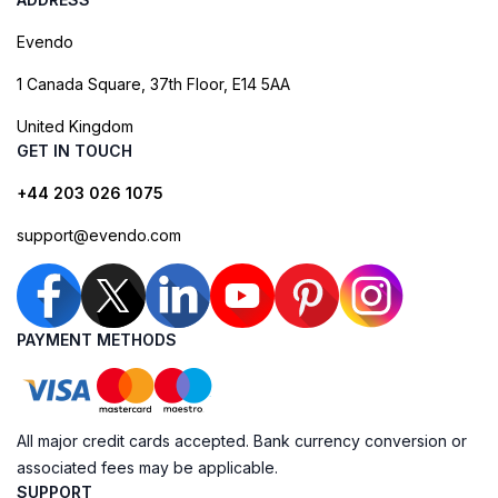
Evendo
1 Canada Square, 37th Floor, E14 5AA
United Kingdom
GET IN TOUCH
+44 203 026 1075
support@evendo.com
PAYMENT METHODS
All major credit cards accepted. Bank currency conversion or
associated fees may be applicable.
SUPPORT