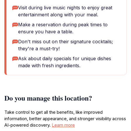
Visit during live music nights to enjoy great
entertainment along with your meal.
Make a reservation during peak times to
ensure you have a table.
Don't miss out on their signature cocktails;
they're a must-try!
Ask about daily specials for unique dishes
made with fresh ingredients.
Do you manage this location?
Take control to get all the benefits, like improved
information, better appearance, and stronger visibility across
AI-powered discovery.
Learn more