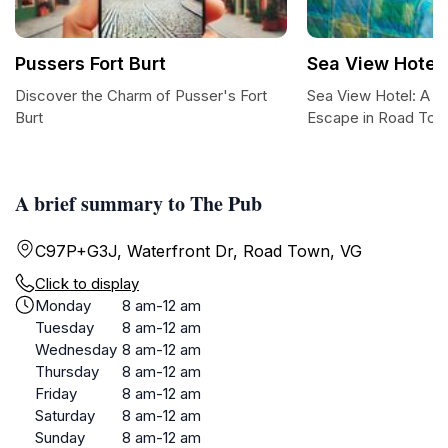
Pussers Fort Burt
Sea View Hotel
Discover the Charm of Pusser's Fort
Sea View Hotel: A Tr
Burt
Escape in Road To
A brief summary to The Pub
C97P+G3J, Waterfront Dr, Road Town, VG
Click to display
Monday
8 am-12 am
Tuesday
8 am-12 am
Wednesday
8 am-12 am
Thursday
8 am-12 am
Friday
8 am-12 am
Saturday
8 am-12 am
Sunday
8 am-12 am