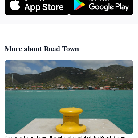
More about Road Town
Discover Road Town, the vibrant capital of the British Virgin