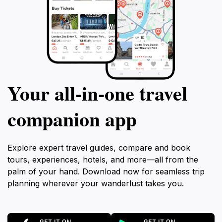
Your all‑in‑one travel
companion app
Explore expert travel guides, compare and book
tours, experiences, hotels, and more—all from the
palm of your hand. Download now for seamless trip
planning wherever your wanderlust takes you.