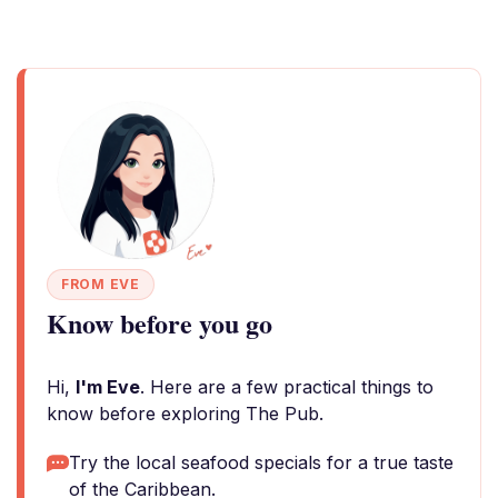
FROM EVE
Know before you go
Hi,
I'm Eve
. Here are a few practical things to
know before exploring The Pub.
Try the local seafood specials for a true taste
of the Caribbean.