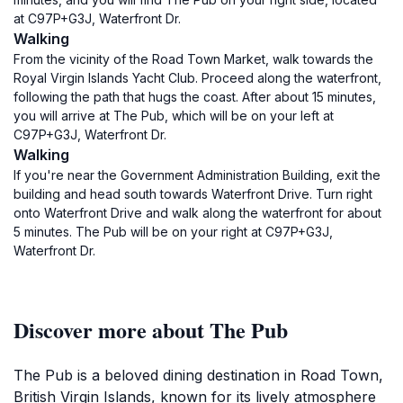
at C97P+G3J, Waterfront Dr.
Walking
From the vicinity of the Road Town Market, walk towards the
Royal Virgin Islands Yacht Club. Proceed along the waterfront,
following the path that hugs the coast. After about 15 minutes,
you will arrive at The Pub, which will be on your left at
C97P+G3J, Waterfront Dr.
Walking
If you're near the Government Administration Building, exit the
building and head south towards Waterfront Drive. Turn right
onto Waterfront Drive and walk along the waterfront for about
5 minutes. The Pub will be on your right at C97P+G3J,
Waterfront Dr.
Discover more about The Pub
The Pub is a beloved dining destination in Road Town,
British Virgin Islands, known for its lively atmosphere