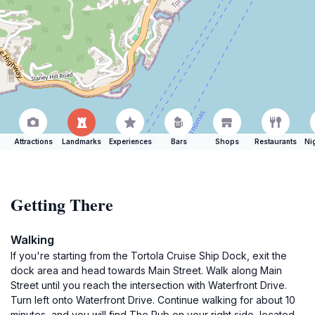
Attractions
Landmarks
Experiences
Bars
Shops
Restaurants
Ni
Getting There
Walking
If you're starting from the Tortola Cruise Ship Dock, exit the
dock area and head towards Main Street. Walk along Main
Street until you reach the intersection with Waterfront Drive.
Turn left onto Waterfront Drive. Continue walking for about 10
minutes, and you will find The Pub on your right side, located