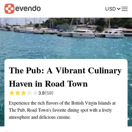
USD
Summary
Map
Getting there
Description
Reviews
The Pub: A Vibrant Culinary
Haven in Road Town
3.8
(58)
Experience the rich flavors of the British Virgin Islands at
The Pub, Road Town's favorite dining spot with a lively
atmosphere and delicious cuisine.