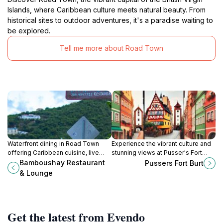
Islands, where Caribbean culture meets natural beauty. From
historical sites to outdoor adventures, it's a paradise waiting to
be explored.
Tell me more about Road Town
Waterfront dining in Road Town
Experience the vibrant culture and
offering Caribbean cuisine, live
stunning views at Pusser's Fort
music, and a relaxing lounge
Burt, a charming landmark in Road
Bamboushay Restaurant
Pussers Fort Burt
atmosphere.
Town, British Virgin Islands.
& Lounge
Get the latest from Evendo