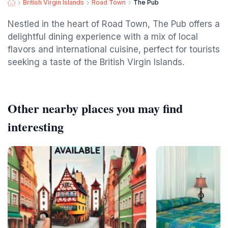
British Virgin Islands
Road Town
The Pub
Nestled in the heart of Road Town, The Pub offers a
delightful dining experience with a mix of local
flavors and international cuisine, perfect for tourists
seeking a taste of the British Virgin Islands.
Other nearby places you may find
interesting