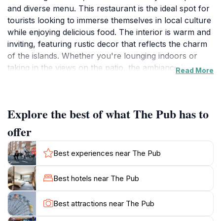
and diverse menu. This restaurant is the ideal spot for
tourists looking to immerse themselves in local culture
while enjoying delicious food. The interior is warm and
inviting, featuring rustic decor that reflects the charm
of the islands. Whether you're lounging indoors or
taking in the views on the patio, the ambiance is
Read More
perfect for relaxation and socializing.The menu at The
Pub is a delightful blend of Caribbean and international
cuisine, showcasing fresh ingredients sourced from
Explore the best of what The Pub has to
local markets. Signature dishes include mouthwatering
seafood, juicy burgers, and a selection of vegetarian
offer
options, ensuring that every palate is catered for.
Additionally, the extensive drink menu features tropical
Best experiences near The Pub
cocktails, local beers, and fine wines, making it a great
place to unwind after a day of exploration.Open daily
Best hotels near The Pub
from 8 AM to midnight, The Pub is an excellent choice
for breakfast, lunch, or dinner. The friendly staff are
Best attractions near The Pub
known for their hospitality, offering recommendations