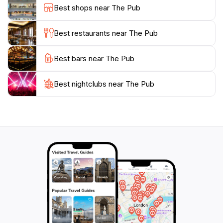
and ensuring a pleasant dining experience. With
Best shops near The Pub
regular live music and events, The Pub also serves as
a vibrant social hub where visitors can connect with
Best restaurants near The Pub
locals and fellow travelers alike. Don't miss the
opportunity to enjoy a memorable meal in this iconic
Best bars near The Pub
Best nightclubs near The Pub