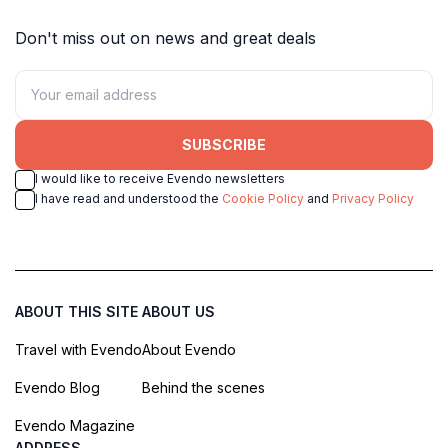
Don't miss out on news and great deals
SUBSCRIBE
I would like to receive Evendo newsletters
I have read and understood the
Cookie Policy
and
Privacy Policy
ABOUT THIS SITE
ABOUT US
Travel with Evendo
About Evendo
Evendo Blog
Behind the scenes
Evendo Magazine
ADDRESS