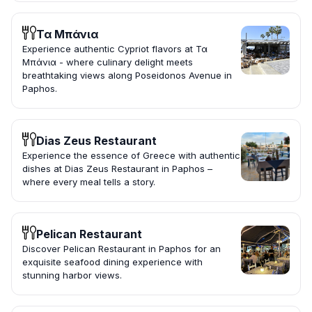
Τα Μπάνια
Experience authentic Cypriot flavors at Τα
Μπάνια - where culinary delight meets
breathtaking views along Poseidonos Avenue in
Paphos.
Dias Zeus Restaurant
Experience the essence of Greece with authentic
dishes at Dias Zeus Restaurant in Paphos –
where every meal tells a story.
Pelican Restaurant
Discover Pelican Restaurant in Paphos for an
exquisite seafood dining experience with
stunning harbor views.