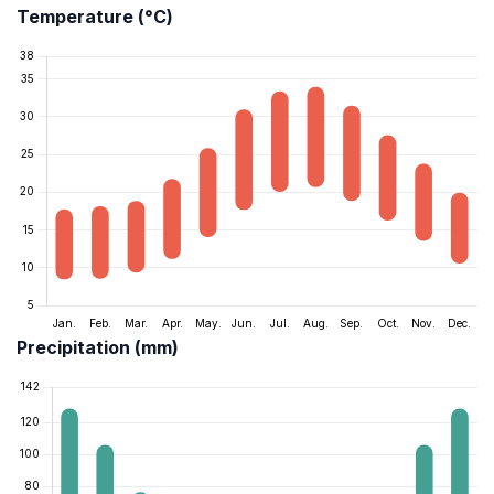
Temperature (°C)
Precipitation (mm)