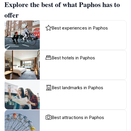
Explore the best of what Paphos has to
offer
Best experiences in Paphos
Best hotels in Paphos
Best landmarks in Paphos
Best attractions in Paphos