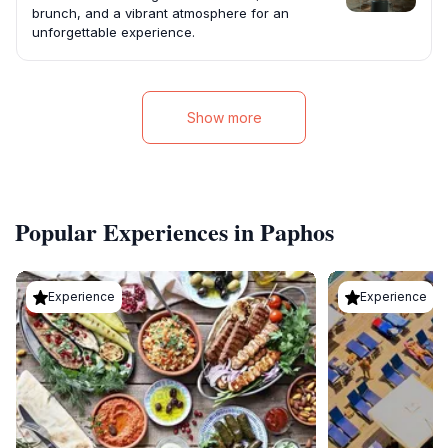
brunch, and a vibrant atmosphere for an
unforgettable experience.
Show more
Popular Experiences in Paphos
Experience
Experience