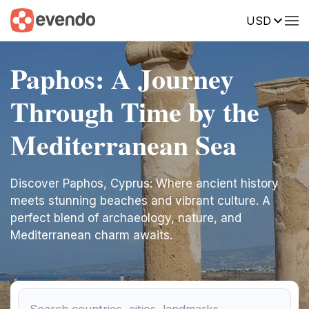
USD
Paphos: A Journey
Through Time by the
Mediterranean Sea
Discover Paphos, Cyprus: Where ancient history
meets stunning beaches and vibrant culture. A
perfect blend of archaeology, nature, and
Mediterranean charm awaits.