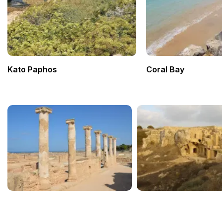
Kato Paphos
Coral Bay