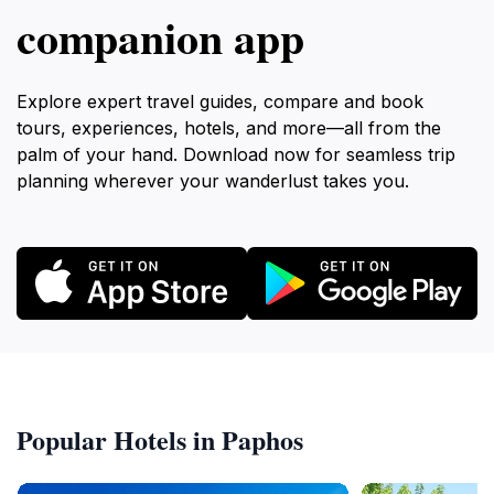
companion app
Explore expert travel guides, compare and book
tours, experiences, hotels, and more—all from the
palm of your hand. Download now for seamless trip
planning wherever your wanderlust takes you.
Popular Hotels in Paphos