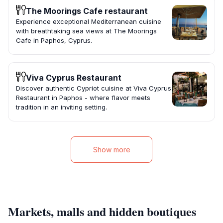
The Moorings Cafe restaurant
Experience exceptional Mediterranean cuisine
with breathtaking sea views at The Moorings
Cafe in Paphos, Cyprus.
Viva Cyprus Restaurant
Discover authentic Cypriot cuisine at Viva Cyprus
Restaurant in Paphos - where flavor meets
tradition in an inviting setting.
Show more
Markets, malls and hidden boutiques