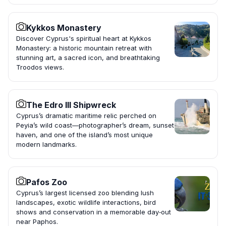
Kykkos Monastery
Discover Cyprus's spiritual heart at Kykkos
Monastery: a historic mountain retreat with
stunning art, a sacred icon, and breathtaking
Troodos views.
The Edro III Shipwreck
Cyprus’s dramatic maritime relic perched on
Peyia’s wild coast—photographer’s dream, sunset
haven, and one of the island’s most unique
modern landmarks.
Pafos Zoo
Cyprus’s largest licensed zoo blending lush
landscapes, exotic wildlife interactions, bird
shows and conservation in a memorable day‑out
near Paphos.