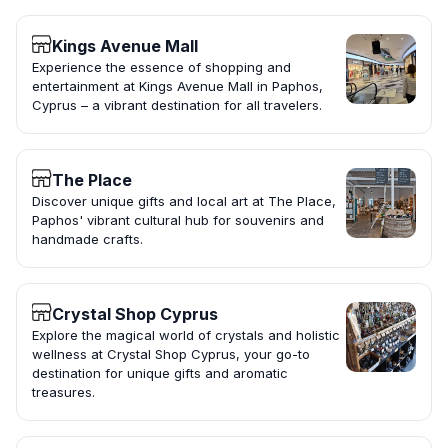
Kings Avenue Mall
Experience the essence of shopping and
entertainment at Kings Avenue Mall in Paphos,
Cyprus – a vibrant destination for all travelers.
The Place
Discover unique gifts and local art at The Place,
Paphos' vibrant cultural hub for souvenirs and
handmade crafts.
Crystal Shop Cyprus
Explore the magical world of crystals and holistic
wellness at Crystal Shop Cyprus, your go-to
destination for unique gifts and aromatic
treasures.