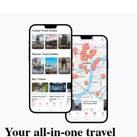
personalized service, you'll have the
comfort and luxur
opportunity to meet true locals and
and couples alike 
experience the vibrant culture and
waters and golde
traditions of the island. Don't miss out on
has gained the pr
this bespoke adventure that combines the
certification. Join
scenic beauty of the Troodos Mountains
cruise and create
with the delicious flavors of Cyprus.
lifetime.
Your all‑in‑one travel