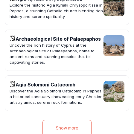
Explore the historic Agia Kyriaki Chrysopolitissa in
Paphos, a stunning Catholic church blending rich
history and serene spirituality.
Archaeological Site of Palaepaphos
Uncover the rich history of Cyprus at the
Archaeological Site of Palaepaphos, home to
ancient ruins and stunning mosaics that tell
captivating stories.
Agia Solomoni Catacomb
Discover the Agia Solomoni Catacomb in Paphos,
a historical sanctuary showcasing early Christian
artistry amidst serene rock formations.
Show more