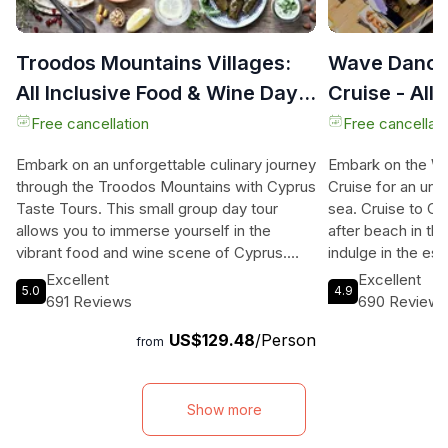
Troodos Mountains Villages:
Wave Dance
All Inclusive Food & Wine Day
Cruise - All 
Tour
Free cancellation
Free cancellati
Embark on an unforgettable culinary journey
Embark on the W
through the Troodos Mountains with Cyprus
Cruise for an unf
Taste Tours. This small group day tour
sea. Cruise to Co
allows you to immerse yourself in the
after beach in th
vibrant food and wine scene of Cyprus.
indulge in the e
Travel through scenic villages and meet
swimming, snorkel
Excellent
Excellent
5.0
4.9
local artisans as you visit five traditional
first-class BBQ 
691 Reviews
690 Review
product workshops. Taste a variety of
on the top deck.
US$129.48
/Person
Cypriot delicacies, including halloumi
400sq m deck as 
from
cheese, village bread, wine, olive oil, honey,
breathtaking view
and traditional sweets. Along the way, enjoy
With 5-star wash
an authentic meze lunch at a village tavern.
bar, fresh water,
Show more
With a guarantee of small group sizes and
lounges, our yach