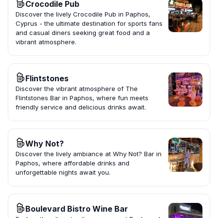
Crocodile Pub
Discover the lively Crocodile Pub in Paphos,
Cyprus - the ultimate destination for sports fans
and casual diners seeking great food and a
vibrant atmosphere.
Flintstones
Discover the vibrant atmosphere of The
Flintstones Bar in Paphos, where fun meets
friendly service and delicious drinks await.
Why Not?
Discover the lively ambiance at Why Not? Bar in
Paphos, where affordable drinks and
unforgettable nights await you.
Boulevard Bistro Wine Bar