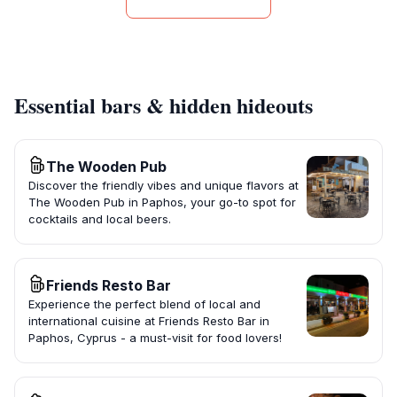
Essential bars & hidden hideouts
The Wooden Pub
Discover the friendly vibes and unique flavors at
The Wooden Pub in Paphos, your go-to spot for
cocktails and local beers.
Friends Resto Bar
Experience the perfect blend of local and
international cuisine at Friends Resto Bar in
Paphos, Cyprus - a must-visit for food lovers!