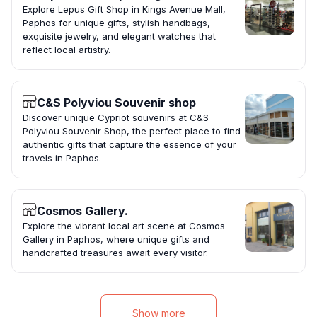
Explore Lepus Gift Shop in Kings Avenue Mall,
Paphos for unique gifts, stylish handbags,
exquisite jewelry, and elegant watches that
reflect local artistry.
C&S Polyviou Souvenir shop
Discover unique Cypriot souvenirs at C&S
Polyviou Souvenir Shop, the perfect place to find
authentic gifts that capture the essence of your
travels in Paphos.
Cosmos Gallery.
Explore the vibrant local art scene at Cosmos
Gallery in Paphos, where unique gifts and
handcrafted treasures await every visitor.
Show more