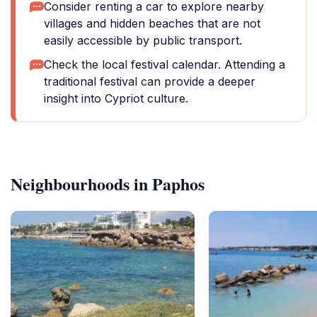
Consider renting a car to explore nearby
villages and hidden beaches that are not
easily accessible by public transport.
Check the local festival calendar. Attending a
traditional festival can provide a deeper
insight into Cypriot culture.
Neighbourhoods in Paphos