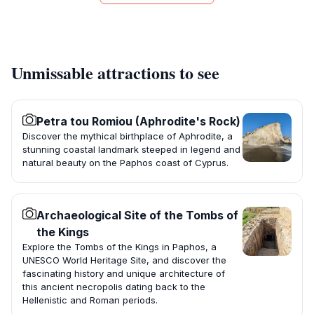
Unmissable attractions to see
Petra tou Romiou (Aphrodite's Rock)
Discover the mythical birthplace of Aphrodite, a
stunning coastal landmark steeped in legend and
natural beauty on the Paphos coast of Cyprus.
Archaeological Site of the Tombs of
the Kings
Explore the Tombs of the Kings in Paphos, a
UNESCO World Heritage Site, and discover the
fascinating history and unique architecture of
this ancient necropolis dating back to the
Hellenistic and Roman periods.