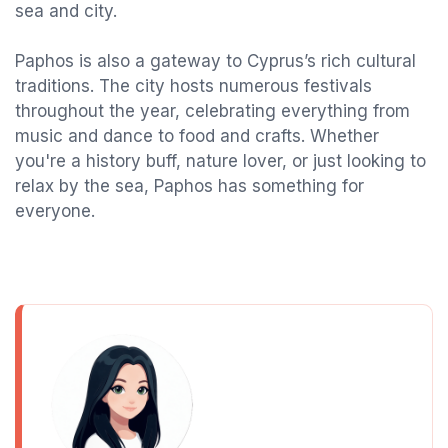
sea and city.
Paphos is also a gateway to Cyprus’s rich cultural
traditions. The city hosts numerous festivals
throughout the year, celebrating everything from
music and dance to food and crafts. Whether
you're a history buff, nature lover, or just looking to
relax by the sea, Paphos has something for
everyone.