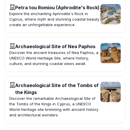
Petra tou Romiou (Aphrodite's Rock)
Explore the enchanting Aphrodite's Rock in
Cyprus, where myth and stunning coastal beauty
create an unforgettable experience.
Archaeological Site of Nea Paphos
Discover the ancient treasures of Nea Paphos, a
UNESCO World Heritage Site, where history,
culture, and stunning coastal views await.
Archaeological Site of the Tombs of
the Kings
Discover the remarkable Archaeological Site of
the Tombs of the Kings in Cyprus, a UNESCO
World Heritage site brimming with ancient history
and architectural wonders.