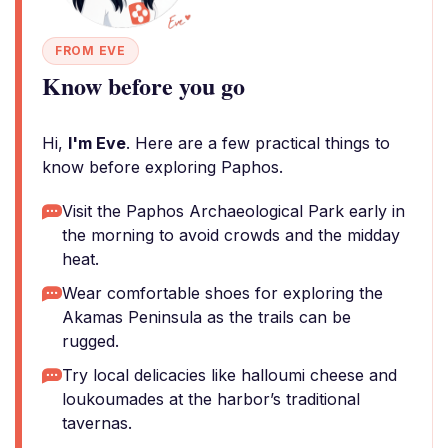
FROM EVE
Know before you go
Hi,
I'm Eve
. Here are a few practical things to
know before exploring Paphos.
Visit the Paphos Archaeological Park early in
the morning to avoid crowds and the midday
heat.
Wear comfortable shoes for exploring the
Akamas Peninsula as the trails can be
rugged.
Try local delicacies like halloumi cheese and
loukoumades at the harbor’s traditional
tavernas.