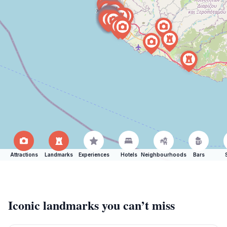
Attractions
Landmarks
Experiences
Hotels
Neighbourhoods
Bars
Iconic landmarks you can’t miss