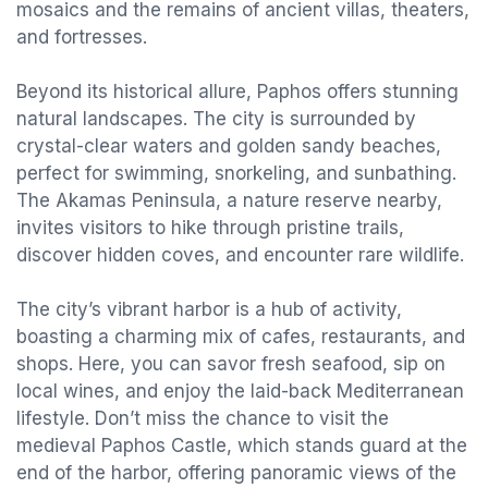
mosaics and the remains of ancient villas, theaters,
and fortresses.
Beyond its historical allure, Paphos offers stunning
natural landscapes. The city is surrounded by
crystal-clear waters and golden sandy beaches,
perfect for swimming, snorkeling, and sunbathing.
The Akamas Peninsula, a nature reserve nearby,
invites visitors to hike through pristine trails,
discover hidden coves, and encounter rare wildlife.
The city’s vibrant harbor is a hub of activity,
boasting a charming mix of cafes, restaurants, and
shops. Here, you can savor fresh seafood, sip on
local wines, and enjoy the laid-back Mediterranean
lifestyle. Don’t miss the chance to visit the
medieval Paphos Castle, which stands guard at the
end of the harbor, offering panoramic views of the