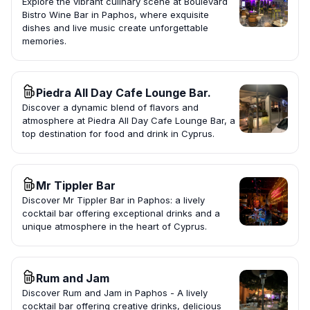
Explore the vibrant culinary scene at Boulevard
Bistro Wine Bar in Paphos, where exquisite
dishes and live music create unforgettable
memories.
Piedra All Day Cafe Lounge Bar.
Discover a dynamic blend of flavors and
atmosphere at Piedra All Day Cafe Lounge Bar, a
top destination for food and drink in Cyprus.
Mr Tippler Bar
Discover Mr Tippler Bar in Paphos: a lively
cocktail bar offering exceptional drinks and a
unique atmosphere in the heart of Cyprus.
Rum and Jam
Discover Rum and Jam in Paphos - A lively
cocktail bar offering creative drinks, delicious