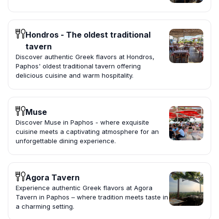
Hondros - The oldest traditional
tavern
Discover authentic Greek flavors at Hondros,
Paphos' oldest traditional tavern offering
delicious cuisine and warm hospitality.
Muse
Discover Muse in Paphos - where exquisite
cuisine meets a captivating atmosphere for an
unforgettable dining experience.
Agora Tavern
Experience authentic Greek flavors at Agora
Tavern in Paphos – where tradition meets taste in
a charming setting.