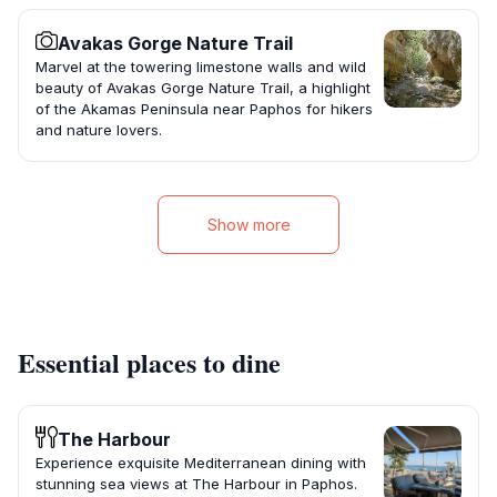
Avakas Gorge Nature Trail
Marvel at the towering limestone walls and wild
beauty of Avakas Gorge Nature Trail, a highlight
of the Akamas Peninsula near Paphos for hikers
and nature lovers.
Show more
Essential places to dine
The Harbour
Experience exquisite Mediterranean dining with
stunning sea views at The Harbour in Paphos.