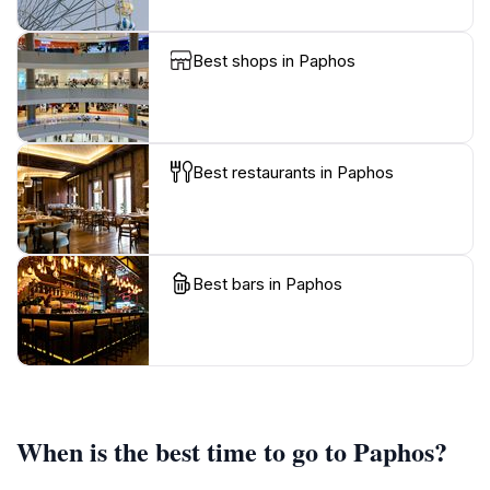
Best shops in Paphos
Best restaurants in Paphos
Best bars in Paphos
When is the best time to go to Paphos?