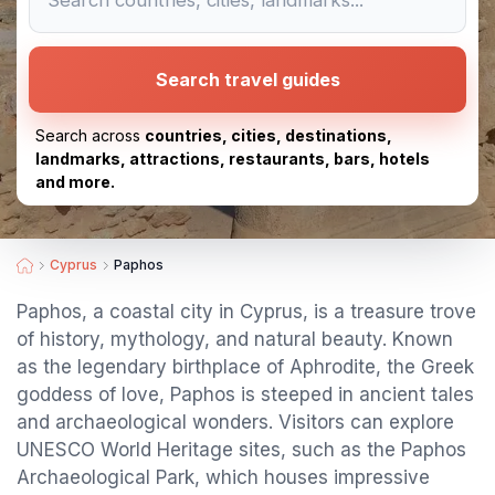
Search travel guides
Search across
countries, cities, destinations,
landmarks, attractions, restaurants, bars, hotels
and more.
Cyprus
Paphos
Paphos, a coastal city in Cyprus, is a treasure trove
of history, mythology, and natural beauty. Known
as the legendary birthplace of Aphrodite, the Greek
goddess of love, Paphos is steeped in ancient tales
and archaeological wonders. Visitors can explore
UNESCO World Heritage sites, such as the Paphos
Archaeological Park, which houses impressive