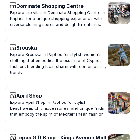
Dominate Shopping Centre
Explore the vibrant Dominate Shopping Centre in
Paphos for a unique shopping experience with
diverse clothing stores and delightful eateries.
Brouska
Explore Brouska in Paphos for stylish women's
clothing that embodies the essence of Cypriot
fashion, blending local charm with contemporary
trends.
April Shop
Explore April Shop in Paphos for stylish
beachwear, chic accessories, and unique finds
that embody the spirit of Mediterranean fashion.
Lepus Gift Shop - Kings Avenue Mall