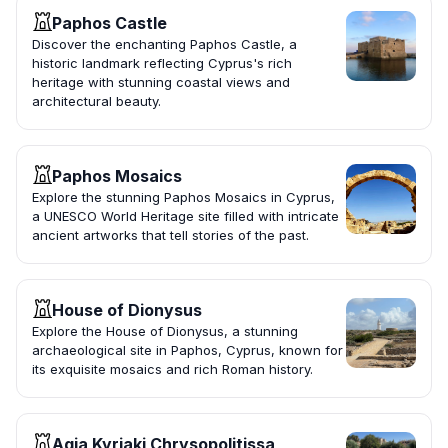
Paphos Castle
Discover the enchanting Paphos Castle, a
historic landmark reflecting Cyprus's rich
heritage with stunning coastal views and
architectural beauty.
Paphos Mosaics
Explore the stunning Paphos Mosaics in Cyprus,
a UNESCO World Heritage site filled with intricate
ancient artworks that tell stories of the past.
House of Dionysus
Explore the House of Dionysus, a stunning
archaeological site in Paphos, Cyprus, known for
its exquisite mosaics and rich Roman history.
Agia Kyriaki Chrysopolitissa