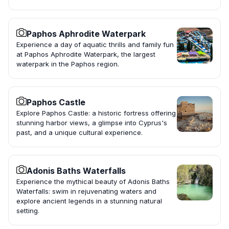
Paphos Aphrodite Waterpark
Experience a day of aquatic thrills and family fun
at Paphos Aphrodite Waterpark, the largest
waterpark in the Paphos region.
Paphos Castle
Explore Paphos Castle: a historic fortress offering
stunning harbor views, a glimpse into Cyprus's
past, and a unique cultural experience.
Adonis Baths Waterfalls
Experience the mythical beauty of Adonis Baths
Waterfalls: swim in rejuvenating waters and
explore ancient legends in a stunning natural
setting.