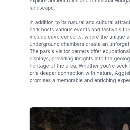
explore ancient ruins and traditional Hunga
landscape.
In addition to its natural and cultural attra
Park hosts various events and festivals th
include cave concerts, where the unique a
underground chambers create an unforgett
The park's visitor centers offer educational
displays, providing insights into the geolog
heritage of the area. Whether you're seeki
or a deeper connection with nature, Aggte
promises a memorable and enriching exper