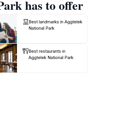
Park has to offer
Best landmarks in Aggtelek
National Park
Best restaurants in
Aggtelek National Park