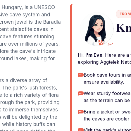
rn Hungary, is a UNESCO
nsive cave system and
FROM
Kn
crown jewel is the Baradla
ent stalactite caves in
 cave features stunning
re over millions of years.
ore the cave's intricate
Hi,
I'm Eve
. Here are a
ound lakes, making for
exploring Aggtelek Nati
Book cave tours in a
s a diverse array of
ensure availability.
 The park's lush forests,
Wear sturdy footwear 
 to a rich variety of flora
as the terrain can b
hrough the park, providing
ts to immerse themselves
Bring a jacket or swe
 will be delighted by the
the caves are cooler
 while history buffs can
Visit the park's visit