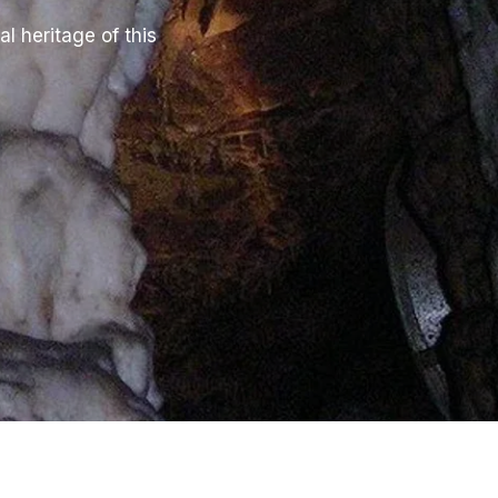
l heritage of this