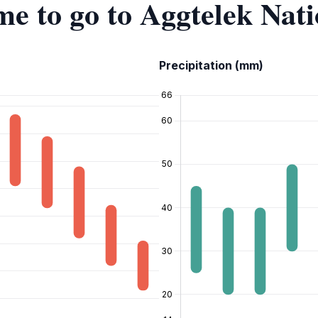
ime to go to Aggtelek Nat
Precipitation (mm)