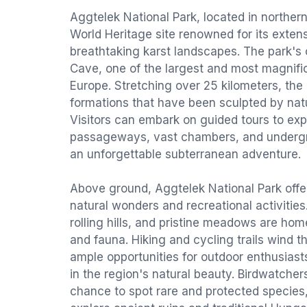
Aggtelek National Park, located in northe
World Heritage site renowned for its exte
breathtaking karst landscapes. The park's 
Cave, one of the largest and most magnific
Europe. Stretching over 25 kilometers, the
formations that have been sculpted by natu
Visitors can embark on guided tours to expl
passageways, vast chambers, and undergr
an unforgettable subterranean adventure.
Above ground, Aggtelek National Park offer
natural wonders and recreational activities.
rolling hills, and pristine meadows are home
and fauna. Hiking and cycling trails wind t
ample opportunities for outdoor enthusias
in the region's natural beauty. Birdwatchers
chance to spot rare and protected species,