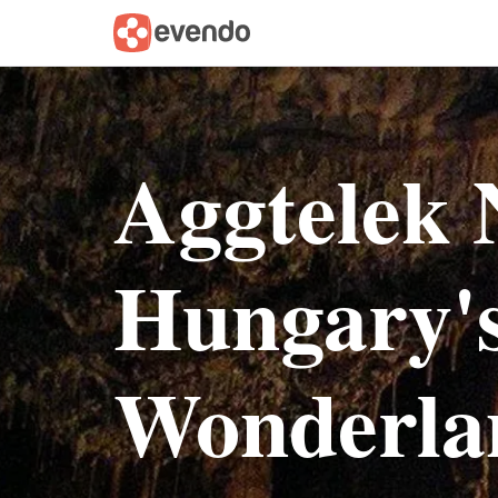
Aggtelek 
Hungary'
Wonderla