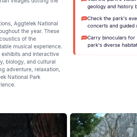
rian villages dotting the
geology and history 
Check the park's even
ctions, Aggtelek National
concerts and guided 
roughout the year. These
Carry binoculars for 
coustics of the
park's diverse habitat
able musical experience.
 exhibits and interactive
y, biology, and cultural
ng adventure, relaxation,
lek National Park
ience.