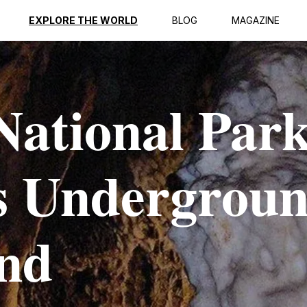
EXPLORE THE WORLD
BLOG
MAGAZINE
National Park
s Undergrou
nd