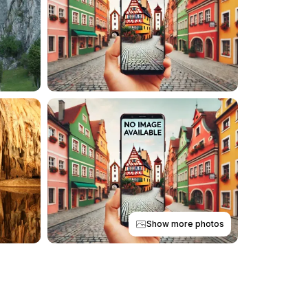
Show more photos