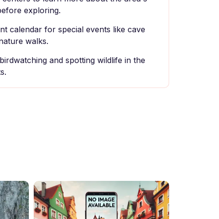
before exploring.
t calendar for special events like cave
nature walks.
birdwatching and spotting wildlife in the
s.