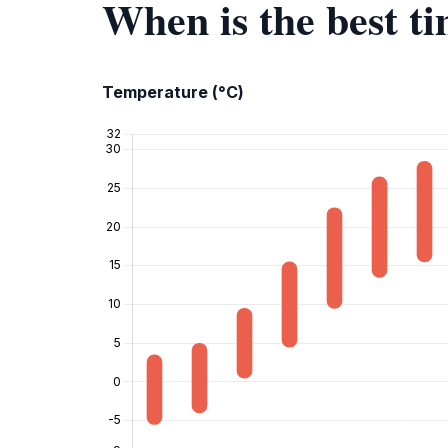
When is the best t
Temperature (°C)