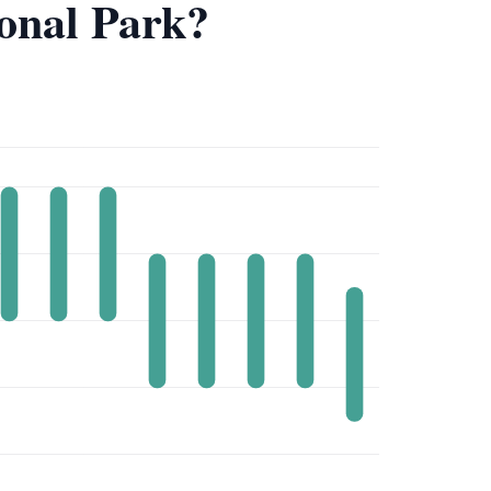
ional Park?