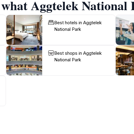
 what Aggtelek National 
Best hotels in Aggtelek
National Park
Best shops in Aggtelek
National Park