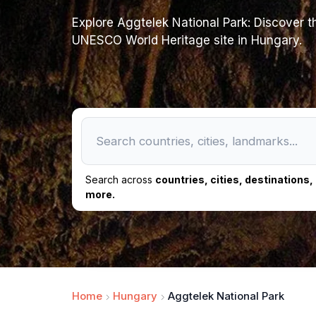
Explore Aggtelek National Park: Discover th
UNESCO World Heritage site in Hungary.
Search across
countries, cities, destinations
more.
Home
Hungary
Aggtelek National Park