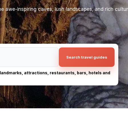
e awe-inspiring caves, lush landscapes, and rich cultura
Search travel guides
, landmarks, attractions, restaurants, bars, hotels and