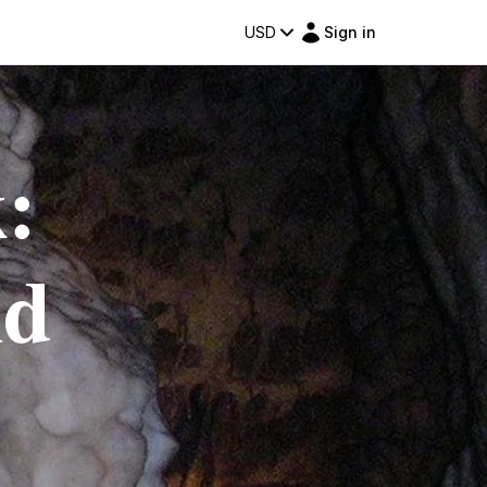
USD
Sign in
:
nd