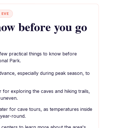
 EVE
ow before you go
 few practical things to know before
onal Park.
dvance, especially during peak season, to
for exploring the caves and hiking trails,
e uneven.
ater for cave tours, as temperatures inside
 year-round.
or centers to learn more about the area's