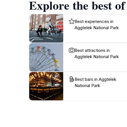
Explore the best of
Best experiences in
Aggtelek National Park
Best attractions in
Aggtelek National Park
Best bars in Aggtelek
National Park