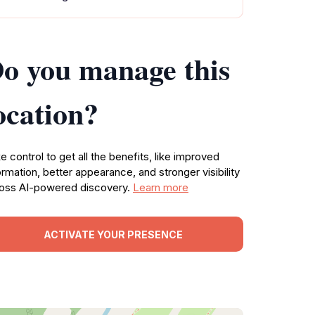
o you manage this
ocation?
e control to get all the benefits, like improved
ormation, better appearance, and stronger visibility
oss AI-powered discovery.
Learn more
ACTIVATE YOUR PRESENCE