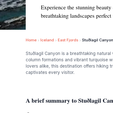
Experience the stunning beauty 
breathtaking landscapes perfect 
Home
Iceland
East Fjords
Stuðlagil Canyo
Stuðlagil Canyon is a breathtaking natural
column formations and vibrant turquoise wa
lovers alike, this destination offers hiking
captivates every visitor.
A brief summary to Stuðlagil Ca