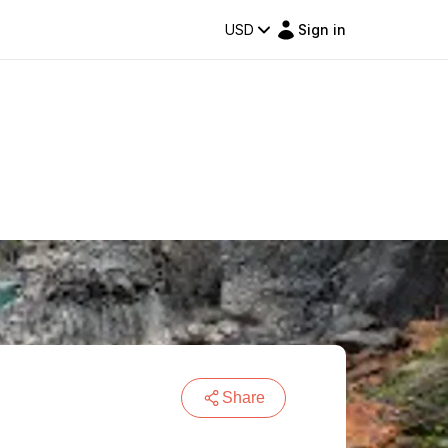
USD
Sign in
Share