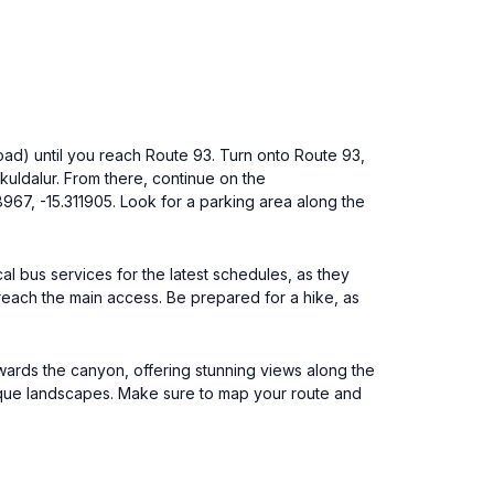
 Road) until you reach Route 93. Turn onto Route 93,
kuldalur. From there, continue on the
8967, -15.311905. Look for a parking area along the
cal bus services for the latest schedules, as they
 reach the main access. Be prepared for a hike, as
owards the canyon, offering stunning views along the
unique landscapes. Make sure to map your route and