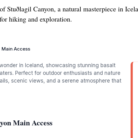
of Stuðlagil Canyon, a natural masterpiece in Icel
for hiking and exploration.
n Main Access
 wonder in Iceland, showcasing stunning basalt
ters. Perfect for outdoor enthusiasts and nature
 trails, scenic views, and a serene atmosphere that
nyon Main Access