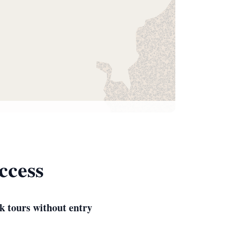
ccess
k tours without entry