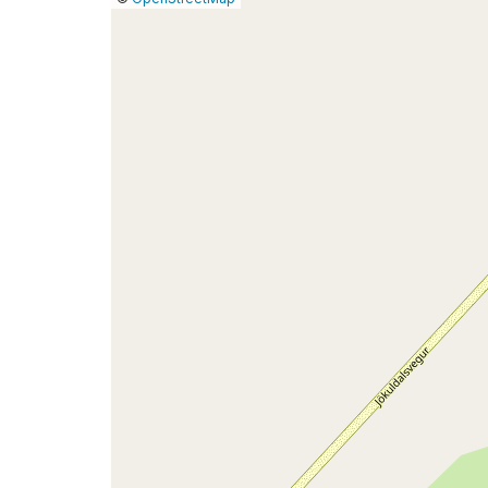
a
map
issue