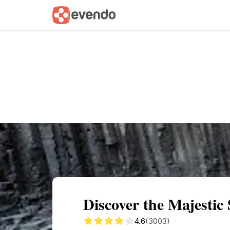
Summary
Map
Getting there
Descri
Discover the Majestic
4.6
(3003)