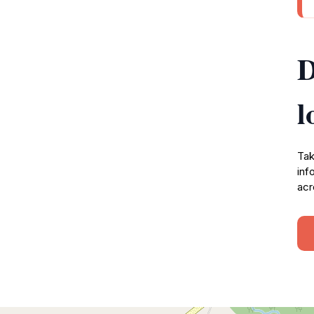
D
l
Tak
inf
acr