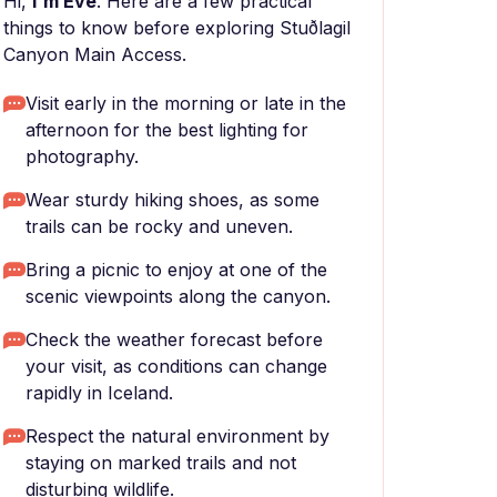
Hi,
I'm Eve
. Here are a few practical
things to know before exploring Stuðlagil
Canyon Main Access.
Visit early in the morning or late in the
afternoon for the best lighting for
photography.
Wear sturdy hiking shoes, as some
trails can be rocky and uneven.
Bring a picnic to enjoy at one of the
scenic viewpoints along the canyon.
Check the weather forecast before
your visit, as conditions can change
rapidly in Iceland.
Respect the natural environment by
staying on marked trails and not
disturbing wildlife.