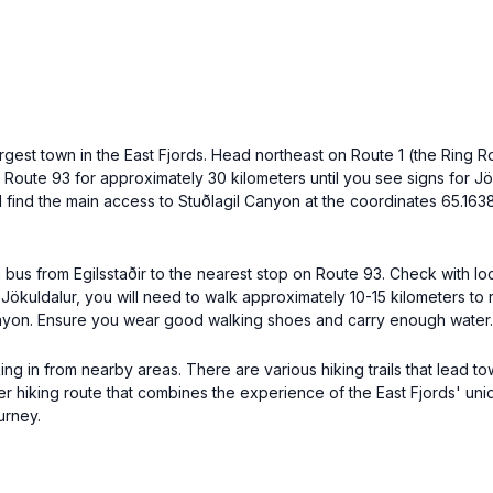
e largest town in the East Fjords. Head northeast on Route 1 (the Ring
w Route 93 for approximately 30 kilometers until you see signs for Jö
l find the main access to Stuðlagil Canyon at the coordinates 65.163
 a bus from Egilsstaðir to the nearest stop on Route 93. Check with lo
 Jökuldalur, you will need to walk approximately 10-15 kilometers to
 Canyon. Ensure you wear good walking shoes and carry enough water.
ing in from nearby areas. There are various hiking trails that lead t
onger hiking route that combines the experience of the East Fjords' 
urney.