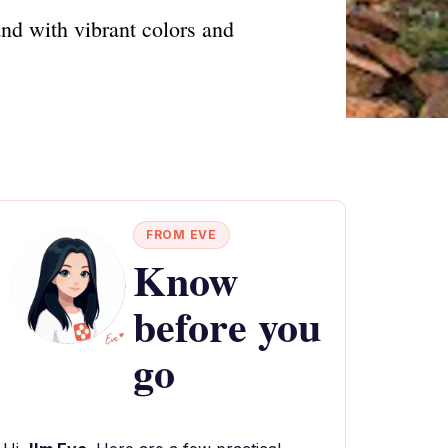
and with vibrant colors and
FROM EVE
Know
before you
go