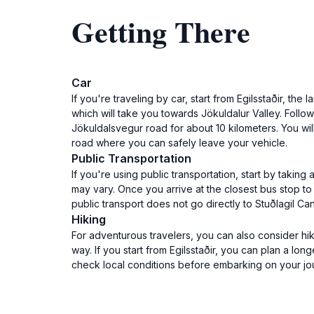
Getting There
Car
If you're traveling by car, start from Egilsstaðir, th
which will take you towards Jökuldalur Valley. Follo
Jökuldalsvegur road for about 10 kilometers. You wil
road where you can safely leave your vehicle.
Public Transportation
If you're using public transportation, start by taking
may vary. Once you arrive at the closest bus stop to
public transport does not go directly to Stuðlagil
Hiking
For adventurous travelers, you can also consider hik
way. If you start from Egilsstaðir, you can plan a l
check local conditions before embarking on your jo