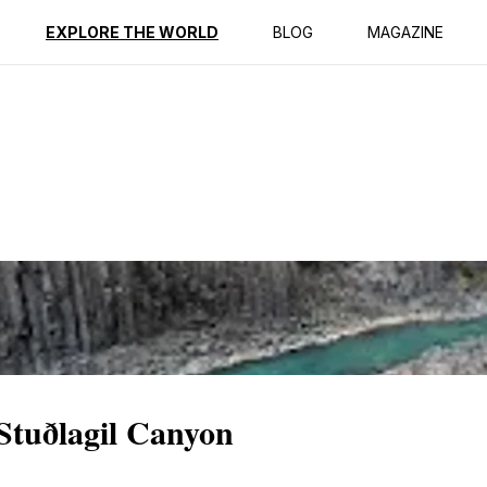
ption
Reviews
EXPLORE THE WORLD
BLOG
MAGAZINE
 Stuðlagil Canyon