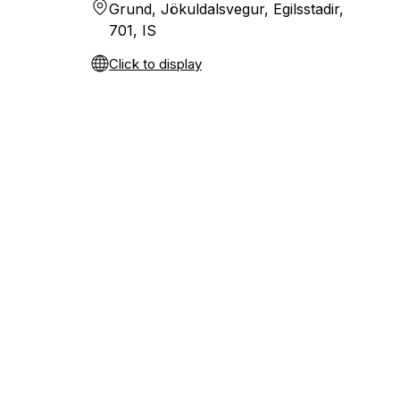
Grund, Jökuldalsvegur, Egilsstadir,
701, IS
Click to display