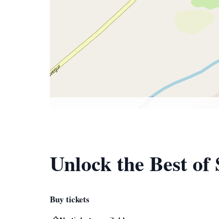
Unlock the Best of
Buy tickets