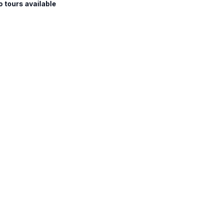
o tours available