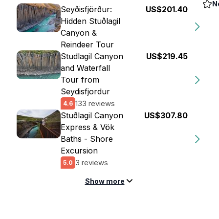
N
Seyðisfjörður:
US$201.40
Hidden Stuðlagil
Canyon &
Reindeer Tour
Studlagil Canyon
US$219.45
and Waterfall
Tour from
Seydisfjordur
133 reviews
4.6
Stuðlagil Canyon
US$307.80
Express & Vök
Baths - Shore
Excursion
3 reviews
5.0
Show more