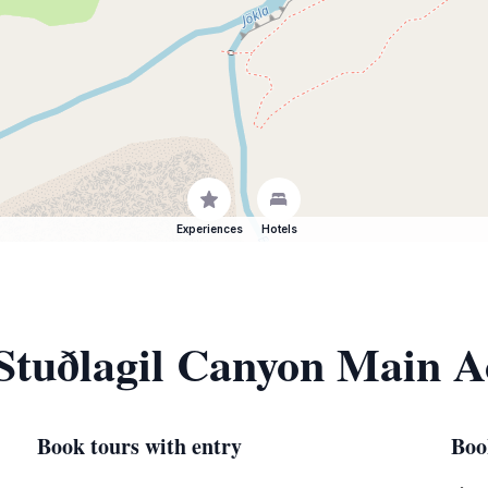
Experiences
Hotels
 Stuðlagil Canyon Main A
Book tours with entry
Boo