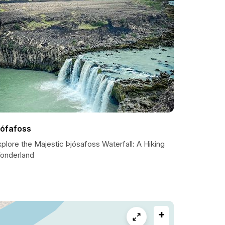
jófafoss
plore the Majestic Þjósafoss Waterfall: A Hiking
onderland
+