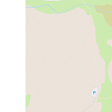
issue