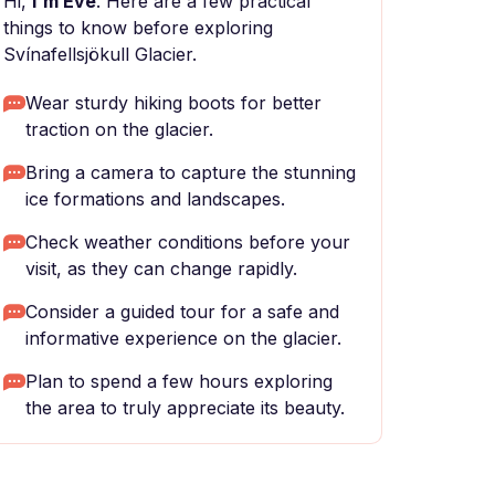
Hi,
I'm Eve
. Here are a few practical
things to know before exploring
Svínafellsjökull Glacier.
Wear sturdy hiking boots for better
traction on the glacier.
Bring a camera to capture the stunning
ice formations and landscapes.
Check weather conditions before your
visit, as they can change rapidly.
Consider a guided tour for a safe and
informative experience on the glacier.
Plan to spend a few hours exploring
the area to truly appreciate its beauty.