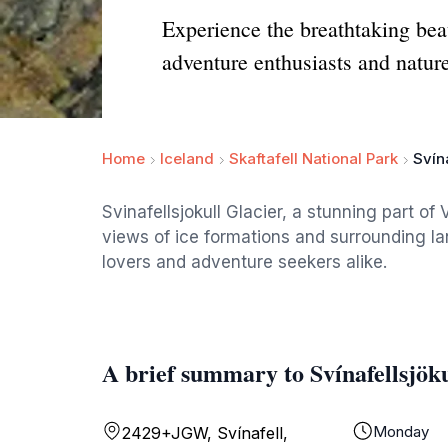
Experience the breathtaking beau
adventure enthusiasts and nature
Home
Iceland
Skaftafell National Park
Svína
Svinafellsjokull Glacier, a stunning part of
views of ice formations and surrounding la
lovers and adventure seekers alike.
A brief summary to Svínafellsjöku
Monday
2429+JGW, Svínafell,