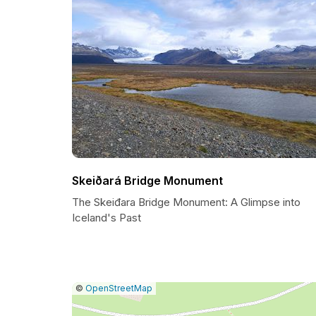
Skeiðará Bridge Monument
The Skeiđara Bridge Monument: A Glimpse into
Iceland's Past
|
Leaflet
|
Report
©
OpenStreetMap
a
map