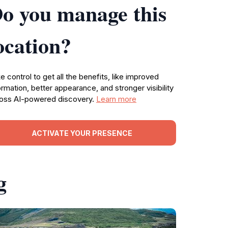
o you manage this
ocation?
e control to get all the benefits, like improved
ormation, better appearance, and stronger visibility
oss AI-powered discovery.
Learn more
ACTIVATE YOUR PRESENCE
g