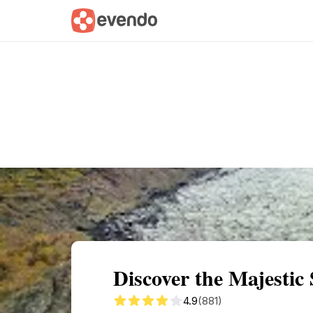
Summary
Map
Getting there
Descri
Discover the Majestic 
4.9
(881)