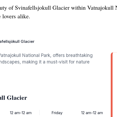
ty of Svinafellsjokull Glacier within Vatnajokull N
 lovers alike.
fellsjökull Glacier
 Vatnajokull National Park, offers breathtaking
ndscapes, making it a must-visit for nature
ll Glacier
12 am-12 am
Friday
12 am-12 am