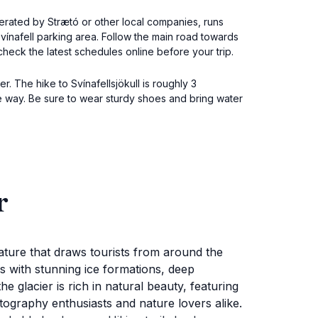
operated by Strætó or other local companies, runs
Svínafell parking area. Follow the main road towards
 check the latest schedules online before your trip.
r. The hike to Svínafellsjökull is roughly 3
e way. Be sure to wear sturdy shoes and bring water
r
nature that draws tourists from around the
rs with stunning ice formations, deep
e glacier is rich in natural beauty, featuring
otography enthusiasts and nature lovers alike.