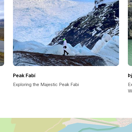
Peak Fabí
Þ
Exploring the Majestic Peak Fabi
Ex
W