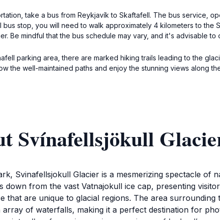
ortation, take a bus from Reykjavík to Skaftafell. The bus service, 
ll bus stop, you will need to walk approximately 4 kilometers to the 
cier. Be mindful that the bus schedule may vary, and it's advisable to
ell parking area, there are marked hiking trails leading to the glacie
low the well-maintained paths and enjoy the stunning views along th
t Svínafellsjökull Glacie
ark, Svinafellsjokull Glacier is a mesmerizing spectacle of 
s down from the vast Vatnajokull ice cap, presenting visito
e that are unique to glacial regions. The area surrounding th
array of waterfalls, making it a perfect destination for ph