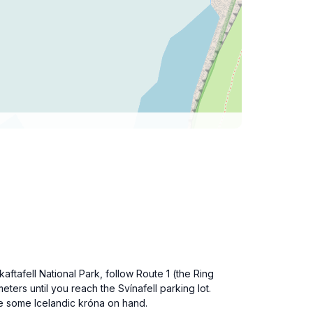
kaftafell National Park, follow Route 1 (the Ring
ters until you reach the Svínafell parking lot.
ve some Icelandic króna on hand.