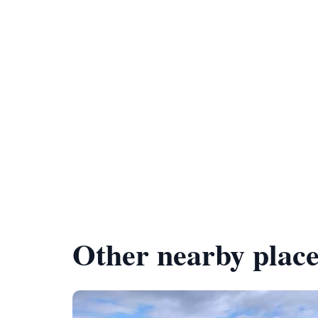
Other nearby place