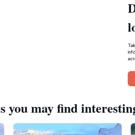
D
l
Tak
inf
acr
s you may find interestin