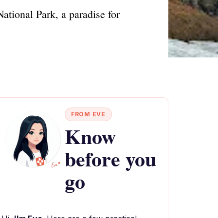
ational Park, a paradise for
FROM EVE
Know
before you
go