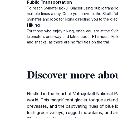
Public Transportation
To reach Svínafellsjökull Glacier using public transp
multiple times a day. Once you arrive at the Skaftafe
Svínafell and look for signs directing you to the gla
Hiking
For those who enjoy hiking, once you are at the Svínaf
kilometers one-way and takes about 1-1.5 hours. Fol
and snacks, as there are no facilities on the trail.
Discover more abou
Nestled in the heart of Vatnajokull National P
world. This magnificent glacier tongue extend
crevasses, and the captivating hues of blue ic
lush green valleys, rugged mountains, and an 