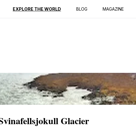
ption
Reviews
EXPLORE THE WORLD
BLOG
MAGAZINE
Svinafellsjokull Glacier