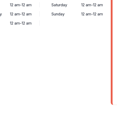
12 am-12 am
Saturday
12 am-12 am
y
12 am-12 am
Sunday
12 am-12 am
12 am-12 am