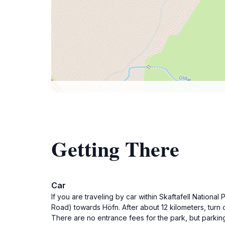
Getting There
Car
If you are traveling by car within Skaftafell National
Road) towards Höfn. After about 12 kilometers, turn o
There are no entrance fees for the park, but parki