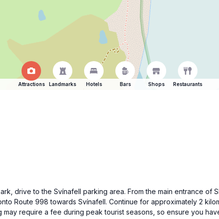
Attractions
Landmarks
Hotels
Bars
Shops
Restaurants
 Park, drive to the Svínafell parking area. From the main entrance of S
nto Route 998 towards Svínafell. Continue for approximately 2 kilome
ng may require a fee during peak tourist seasons, so ensure you ha