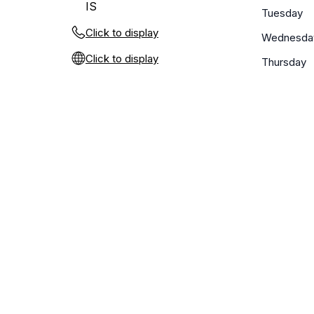
IS
Tuesday
Click to display
Wednesda
Click to display
Thursday