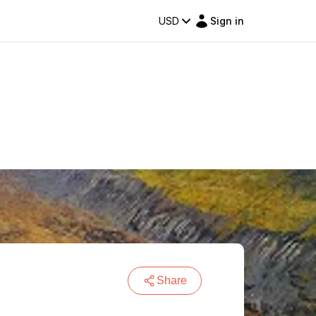
USD
Sign in
Share