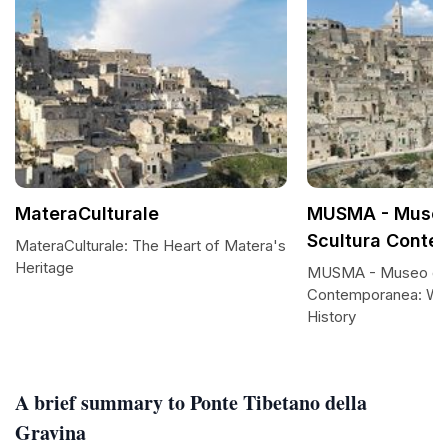
MateraCulturale
MUSMA - Museo
Scultura Conte
MateraCulturale: The Heart of Matera's
Heritage
MUSMA - Museo dell
Contemporanea: Wh
History
A brief summary to Ponte Tibetano della
Gravina