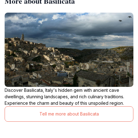
More about Basilicata
Discover Basilicata, Italy's hidden gem with ancient cave
dwellings, stunning landscapes, and rich culinary traditions.
Experience the charm and beauty of this unspoiled region.
Tell me more about Basilicata