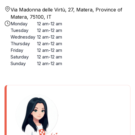
Via Madonna delle Virtù, 27, Matera, Province of
Matera, 75100, IT
Monday
12 am-12 am
Tuesday
12 am-12 am
Wednesday
12 am-12 am
Thursday
12 am-12 am
Friday
12 am-12 am
Saturday
12 am-12 am
Sunday
12 am-12 am