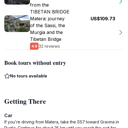
from the
TIBETAN BRIDGE
Matera: journey
US$109.73
of the Sassi, the
Murgia and the
Tibetan Bridge
32 reviews
4.8
Book tours without entry
No tours available
Getting There
Car
If you're driving from Matera, take the SS7 toward Gravina in
Puglia. Continue for about 25 km until you reach the exit for