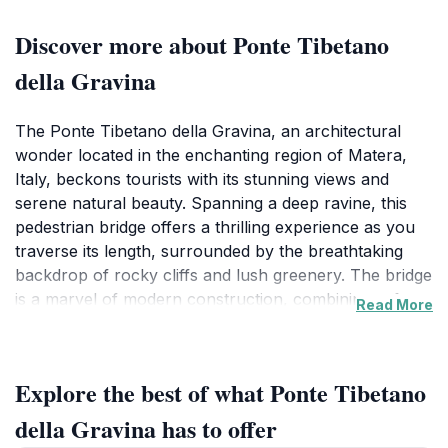
Discover more about Ponte Tibetano
della Gravina
The Ponte Tibetano della Gravina, an architectural
wonder located in the enchanting region of Matera,
Italy, beckons tourists with its stunning views and
serene natural beauty. Spanning a deep ravine, this
pedestrian bridge offers a thrilling experience as you
traverse its length, surrounded by the breathtaking
backdrop of rocky cliffs and lush greenery. The bridge
is a marvel of modern construction, combining safety
Read More
with aesthetics, making it an ideal spot for both
adventure seekers and nature lovers alike. As you
take each step, the panoramic vistas will leave you
Explore the best of what Ponte Tibetano
mesmerized, providing countless opportunities for
memorable photographs.In addition to its scenic
della Gravina has to offer
charm, the Ponte Tibetano serves as a gateway to