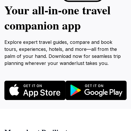
Your all‑in‑one travel
companion app
Explore expert travel guides, compare and book
tours, experiences, hotels, and more—all from the
palm of your hand. Download now for seamless trip
planning wherever your wanderlust takes you.