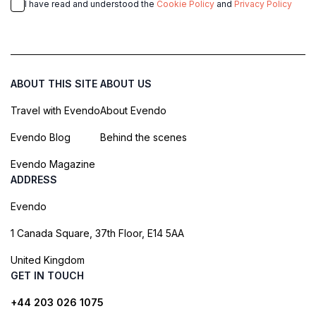
I have read and understood the
Cookie Policy
and
Privacy Policy
ABOUT THIS SITE
ABOUT US
Travel with Evendo
About Evendo
Evendo Blog
Behind the scenes
Evendo Magazine
ADDRESS
Evendo
1 Canada Square, 37th Floor, E14 5AA
United Kingdom
GET IN TOUCH
+44 203 026 1075