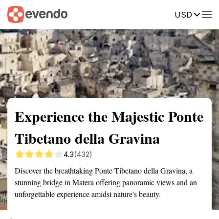
USD
Summary
Map
Getting there
Description
Reviews
Experience the Majestic Ponte
Tibetano della Gravina
4.3
(432)
Discover the breathtaking Ponte Tibetano della Gravina, a
stunning bridge in Matera offering panoramic views and an
unforgettable experience amidst nature's beauty.