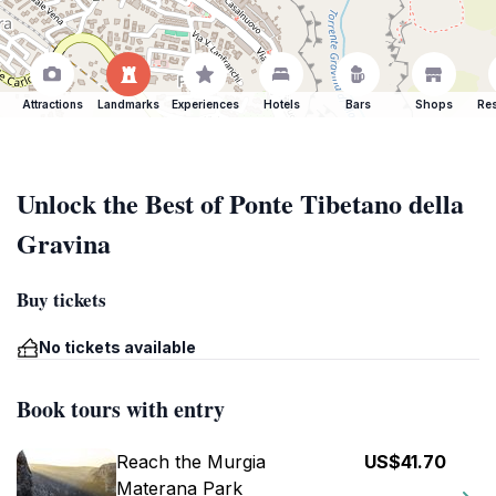
Attractions
Landmarks
Experiences
Hotels
Bars
Shops
Res
Unlock the Best of Ponte Tibetano della
Gravina
Buy tickets
No tickets available
Book tours with entry
Reach the Murgia
US$41.70
Materana Park