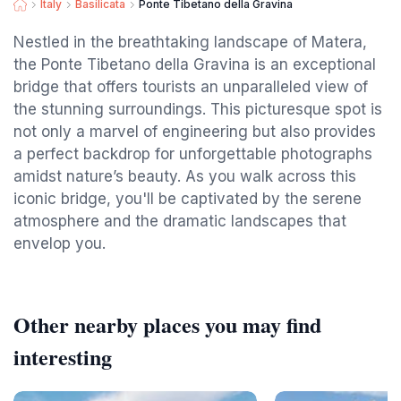
Italy
Basilicata
Ponte Tibetano della Gravina
Nestled in the breathtaking landscape of Matera,
the Ponte Tibetano della Gravina is an exceptional
bridge that offers tourists an unparalleled view of
the stunning surroundings. This picturesque spot is
not only a marvel of engineering but also provides
a perfect backdrop for unforgettable photographs
amidst nature’s beauty. As you walk across this
iconic bridge, you'll be captivated by the serene
atmosphere and the dramatic landscapes that
envelop you.
Other nearby places you may find
interesting