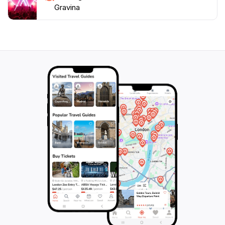
Gravina