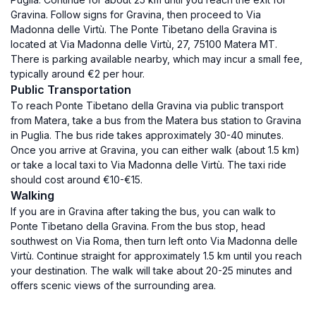
Gravina. Follow signs for Gravina, then proceed to Via
Madonna delle Virtù. The Ponte Tibetano della Gravina is
located at Via Madonna delle Virtù, 27, 75100 Matera MT.
There is parking available nearby, which may incur a small fee,
typically around €2 per hour.
Public Transportation
To reach Ponte Tibetano della Gravina via public transport
from Matera, take a bus from the Matera bus station to Gravina
in Puglia. The bus ride takes approximately 30-40 minutes.
Once you arrive at Gravina, you can either walk (about 1.5 km)
or take a local taxi to Via Madonna delle Virtù. The taxi ride
should cost around €10-€15.
Walking
If you are in Gravina after taking the bus, you can walk to
Ponte Tibetano della Gravina. From the bus stop, head
southwest on Via Roma, then turn left onto Via Madonna delle
Virtù. Continue straight for approximately 1.5 km until you reach
your destination. The walk will take about 20-25 minutes and
offers scenic views of the surrounding area.