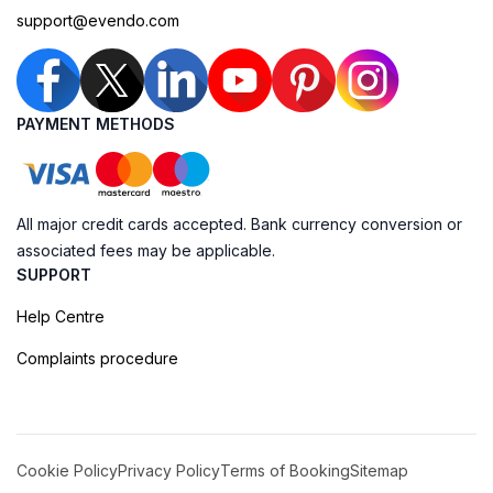
support@evendo.com
PAYMENT METHODS
All major credit cards accepted. Bank currency conversion or
associated fees may be applicable.
SUPPORT
Help Centre
Complaints procedure
Cookie Policy
Privacy Policy
Terms of Booking
Sitemap