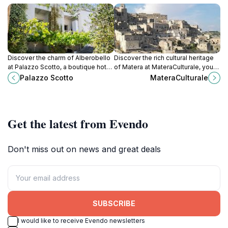
Discover the charm of Alberobello
Discover the rich cultural heritage
at Palazzo Scotto, a boutique hotel
of Matera at MateraCulturale, your
offering unique accommodations
essential visitor center for
Palazzo Scotto
MateraCulturale
and a perfect base for exploring
exploring this UNESCO World
the iconic trulli.
Heritage Site.
Get the latest from Evendo
Don't miss out on news and great deals
SUBSCRIBE
I would like to receive Evendo newsletters