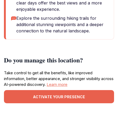
clear days offer the best views and a more
enjoyable experience.
Explore the surrounding hiking trails for
additional stunning viewpoints and a deeper
connection to the natural landscape.
Do you manage this location?
Take control to get all the benefits, like improved
information, better appearance, and stronger visibility across
AI-powered discovery.
Learn more
ACTIVATE YOUR PRESENCE