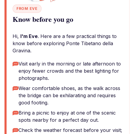
FROM EVE
Know before you go
Hi,
I'm Eve
. Here are a few practical things to
know before exploring Ponte Tibetano della
Gravina.
Visit early in the morning or late afternoon to
enjoy fewer crowds and the best lighting for
photographs.
Wear comfortable shoes, as the walk across
the bridge can be exhilarating and requires
good footing.
Bring a picnic to enjoy at one of the scenic
spots nearby for a perfect day out.
Check the weather forecast before your visit;