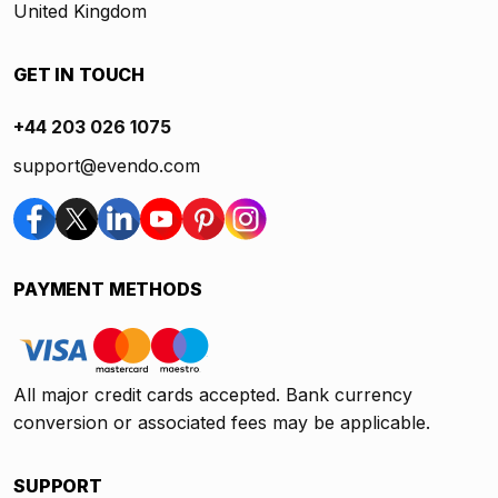
United Kingdom
GET IN TOUCH
+44 203 026 1075
support@evendo.com
PAYMENT METHODS
All major credit cards accepted. Bank currency
conversion or associated fees may be applicable.
SUPPORT