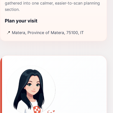
gathered into one calmer, easier-to-scan planning
section.
Plan your visit
📍
Matera, Province of Matera, 75100, IT