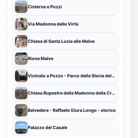
Cisterne e Pozzi
Via Madonna delle Virtù
Chiesa di Santa Lucia alle Malve
Rione Malve
Vicinato a Pozzo - Parco della Storia dell'uomo - Museo della civiltà contadina
Chiesa Rupestre della Madonna della Croce
Belvedere - Raffaele Giura Longo - storico
Palazzo del Casale