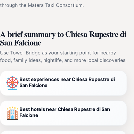
through the Matera Taxi Consortium.
A brief summary to Chiesa Rupestre di
San Falcione
Use Tower Bridge as your starting point for nearby
food, family ideas, nightlife, and more local discoveries.
Best experiences near Chiesa Rupestre di
San Falcione
Best hotels near Chiesa Rupestre di San
Falcione