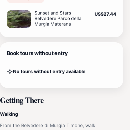
Sunset and Stars
US$27.44
Belvedere Parco della
Murgia Materana
Book tours without entry
No tours without entry available
Getting There
Walking
From the Belvedere di Murgia Timone, walk