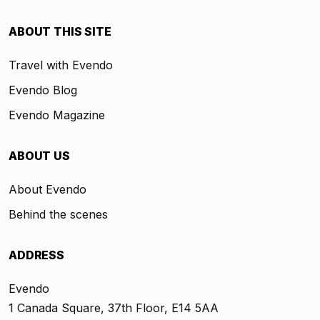
ABOUT THIS SITE
Travel with Evendo
Evendo Blog
Evendo Magazine
ABOUT US
About Evendo
Behind the scenes
ADDRESS
Evendo
1 Canada Square, 37th Floor, E14 5AA