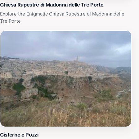
Chiesa Rupestre di Madonna delle Tre Porte
Explore the Enigmatic Chiesa Rupestre di Madonna delle
Tre Porte
Cisterne e Pozzi