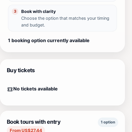
Book with clarity
3
Choose the option that matches your timing
and budget.
1 booking option currently available
Buy tickets
No tickets available
Book tours with entry
1 option
From US$27.44