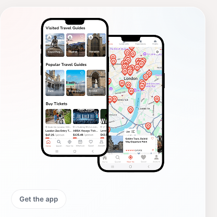
Get the app