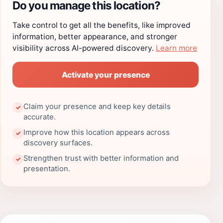
Do you manage this location?
Take control to get all the benefits, like improved
information, better appearance, and stronger
visibility across AI-powered discovery.
Learn more
Activate your presence
Claim your presence and keep key details
✓
accurate.
Improve how this location appears across
✓
discovery surfaces.
Strengthen trust with better information and
✓
presentation.