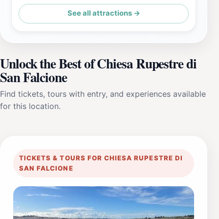
See all attractions →
Unlock the Best of Chiesa Rupestre di
San Falcione
Find tickets, tours with entry, and experiences available
for this location.
TICKETS & TOURS FOR CHIESA RUPESTRE DI
SAN FALCIONE