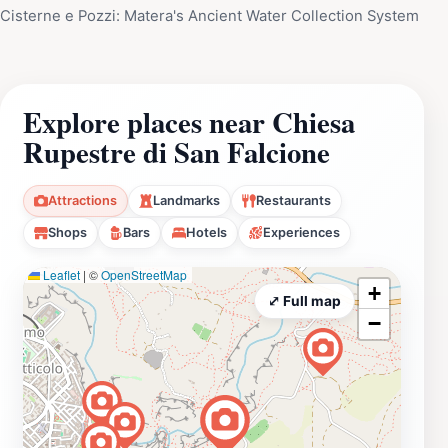
Cisterne e Pozzi: Matera's Ancient Water Collection System
Explore places near Chiesa
Rupestre di San Falcione
Attractions
Landmarks
Restaurants
Shops
Bars
Hotels
Experiences
Leaflet
|
©
OpenStreetMap
+
⤢ Full map
−