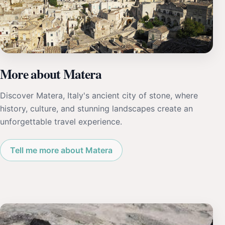
More about Matera
Discover Matera, Italy's ancient city of stone, where
history, culture, and stunning landscapes create an
unforgettable travel experience.
Tell me more about Matera