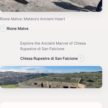
Rione Malve: Matera's Ancient Heart
‹
Rione Malve
Explore the Ancient Marvel of Chiesa
Rupestre di San Falcione
›
Chiesa Rupestre di San Falcione