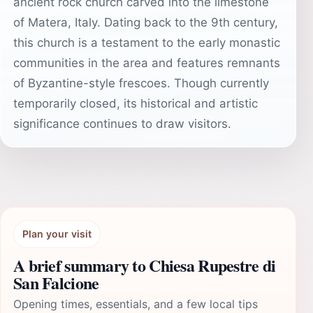
ancient rock church carved into the limestone
of Matera, Italy. Dating back to the 9th century,
this church is a testament to the early monastic
communities in the area and features remnants
of Byzantine-style frescoes. Though currently
temporarily closed, its historical and artistic
significance continues to draw visitors.
Plan your visit
A brief summary to Chiesa Rupestre di
San Falcione
Opening times, essentials, and a few local tips