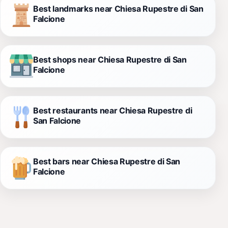
Best landmarks near Chiesa Rupestre di San
Falcione
Best shops near Chiesa Rupestre di San
Falcione
Best restaurants near Chiesa Rupestre di
San Falcione
Best bars near Chiesa Rupestre di San
Falcione