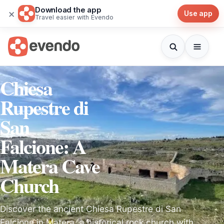
Download the app
×
Use app
Travel easier with Evendo
Chiesa
Rupestre di
San
Falcione: A
Matera Cave
Church
Discover the ancient Chiesa Rupestre di San
Falcione in Matera, a historical rock church with