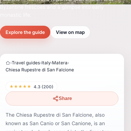
Byzantine frescoes and a glimpse into early
monastic life.
Explore the guide
View on map
›
Travel guides
›
Italy
›
Matera
›
Chiesa Rupestre di San Falcione
★★★★★
4.3 (200)
Share
The Chiesa Rupestre di San Falcione, also
known as San Canio or San Canione, is an