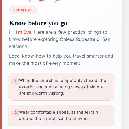
FROM EVE
Know before you go
Hi,
I'm Eve
. Here are a few practical things to
know before exploring Chiesa Rupestre di San
Falcione.
Local know-how to help you travel smarter and
make the most of every moment.
While the church is temporarily closed, the
exterior and surrounding views of Matera
are still worth visiting.
Wear comfortable shoes, as the terrain
around the church can be uneven.