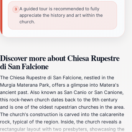
A guided tour is recommended to fully
appreciate the history and art within the
church.
Discover more about Chiesa Rupestre
di San Falcione
The Chiesa Rupestre di San Falcione, nestled in the
Murgia Materana Park, offers a glimpse into Matera's
ancient past. Also known as San Canio or San Canione,
this rock-hewn church dates back to the 9th century
and is one of the oldest rupestrian churches in the area.
The church's construction is carved into the calcarenite
rock, typical of the region. Inside, the church reveals a
rectangular layout with two presbyters, showcasing the