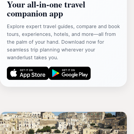
Your all‑in‑one travel
companion app
Explore expert travel guides, compare and book
tours, experiences, hotels, and more—all from
the palm of your hand. Download now for
seamless trip planning wherever your
wanderlust takes you.