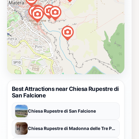
Best Attractions near Chiesa Rupestre di
San Falcione
Chiesa Rupestre di San Falcione
Chiesa Rupestre di Madonna delle Tre Porte