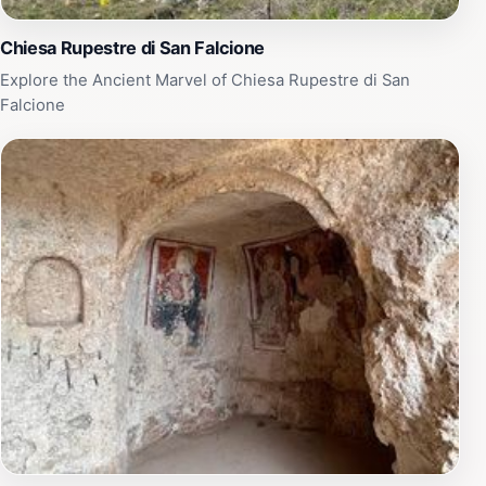
Chiesa Rupestre di San Falcione
Explore the Ancient Marvel of Chiesa Rupestre di San
Falcione