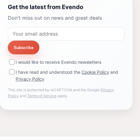
Get the latest from Evendo
Don't miss out on news and great deals
Subscribe
I would like to receive Evendo newsletters
I have read and understood the
Cookie Policy
and
Privacy Policy
This site is protected by reCAPTCHA and the Google
Privacy
Policy
and
Terms of Service
apply.