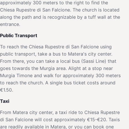
approximately 300 meters to the right to find the
Chiesa Rupestre di San Falcione. The church is located
along the path and is recognizable by a tuff wall at the
entrance.
Public Transport
To reach the Chiesa Rupestre di San Falcione using
public transport, take a bus to Matera's city center.
From there, you can take a local bus (Sassi Line) that
goes towards the Murgia area. Alight at a stop near
Murgia Timone and walk for approximately 300 meters
to reach the church. A single bus ticket costs around
€1.50.
Taxi
From Matera city center, a taxi ride to Chiesa Rupestre
di San Falcione will cost approximately €15-€20. Taxis
are readily available in Matera, or you can book one