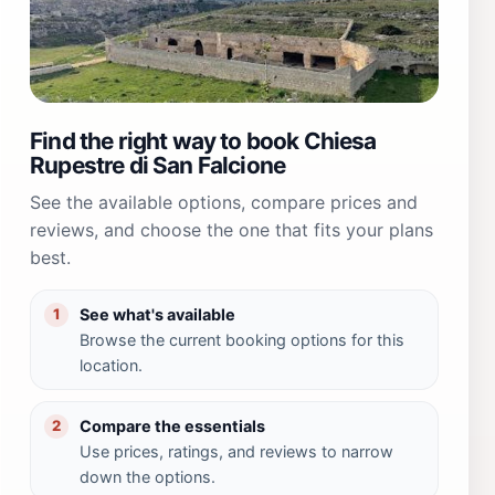
Find the right way to book Chiesa
Rupestre di San Falcione
See the available options, compare prices and
reviews, and choose the one that fits your plans
best.
See what's available
1
Browse the current booking options for this
location.
Compare the essentials
2
Use prices, ratings, and reviews to narrow
down the options.