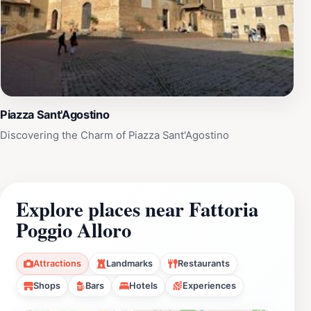
Piazza Sant'Agostino
Discovering the Charm of Piazza Sant'Agostino
Explore places near Fattoria
Poggio Alloro
Attractions
Landmarks
Restaurants
Shops
Bars
Hotels
Experiences