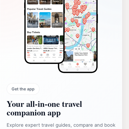
Get the app
Your all‑in‑one travel
companion app
Explore expert travel guides, compare and book