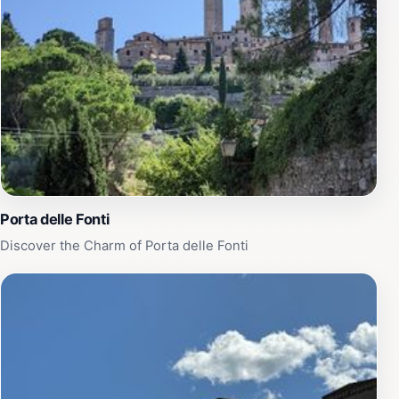
best of Tuscan cuisine. In addition to the stunning
scenery and delicious food, Fattoria Poggio Alloro
offers various activities for visitors to enjoy. You can
participate in guided tours of the farm, engage in
cooking classes, or simply relax by the pool while
soaking in the sun. Whether you're seeking adventure
or relaxation, this charming location promises a
memorable stay that captures the essence of Tuscany's
pastoral lifestyle.
Porta delle Fonti
Discover the Charm of Porta delle Fonti