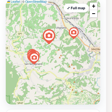
Leaflet
|
©
OpenStreetMap
+
⤢ Full map
−