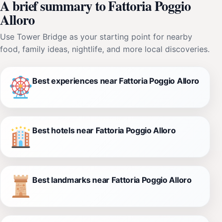
A brief summary to Fattoria Poggio
Alloro
Use Tower Bridge as your starting point for nearby
food, family ideas, nightlife, and more local discoveries.
Best experiences near Fattoria Poggio Alloro
Best hotels near Fattoria Poggio Alloro
Best landmarks near Fattoria Poggio Alloro