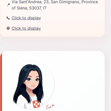
Via Sant'Andrea, 23, San Gimignano, Province
📍
of Siena, 53037, IT
📞
Click to display
🌐
Click to display