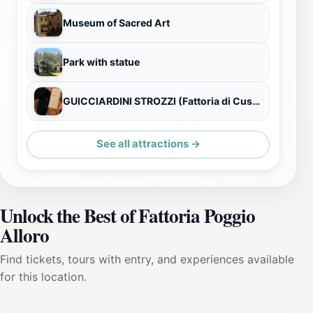
Museum of Sacred Art
Park with statue
GUICCIARDINI STROZZI (Fattoria di Cusona)
See all attractions →
Unlock the Best of Fattoria Poggio
Alloro
Find tickets, tours with entry, and experiences available
for this location.