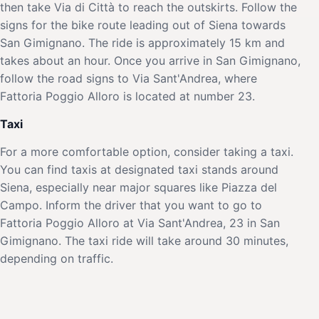
then take Via di Città to reach the outskirts. Follow the
signs for the bike route leading out of Siena towards
San Gimignano. The ride is approximately 15 km and
takes about an hour. Once you arrive in San Gimignano,
follow the road signs to Via Sant'Andrea, where
Fattoria Poggio Alloro is located at number 23.
Taxi
For a more comfortable option, consider taking a taxi.
You can find taxis at designated taxi stands around
Siena, especially near major squares like Piazza del
Campo. Inform the driver that you want to go to
Fattoria Poggio Alloro at Via Sant'Andrea, 23 in San
Gimignano. The taxi ride will take around 30 minutes,
depending on traffic.