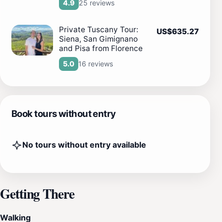
25 reviews
4.9
Private Tuscany Tour:
US$635.27
Siena, San Gimignano
and Pisa from Florence
16 reviews
5.0
Book tours without entry
No tours without entry available
Getting There
Walking