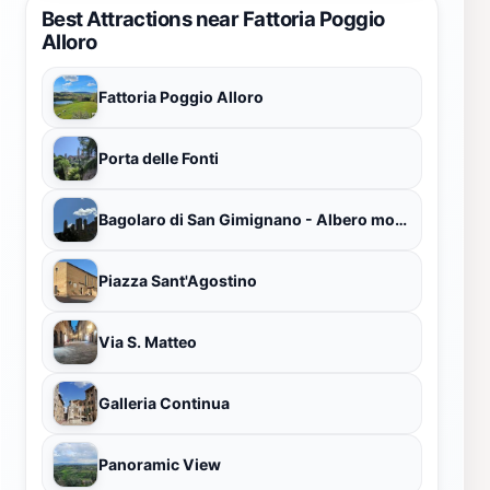
Best Attractions near Fattoria Poggio
Alloro
Fattoria Poggio Alloro
Porta delle Fonti
Bagolaro di San Gimignano - Albero monumentale
Piazza Sant'Agostino
Via S. Matteo
Galleria Continua
Panoramic View