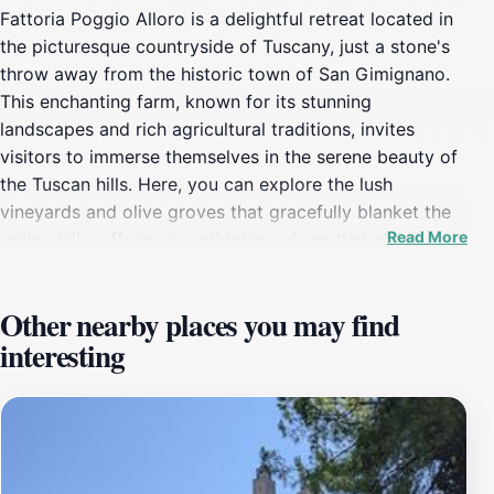
Fattoria Poggio Alloro is a delightful retreat located in
the picturesque countryside of Tuscany, just a stone's
throw away from the historic town of San Gimignano.
This enchanting farm, known for its stunning
landscapes and rich agricultural traditions, invites
visitors to immerse themselves in the serene beauty of
the Tuscan hills. Here, you can explore the lush
vineyards and olive groves that gracefully blanket the
Read More
rolling hills, offering breathtaking views that change
with the seasons. The farmstay experience at Fattoria
Poggio Alloro is truly unique, as it provides tourists
Other nearby places you may find
with the opportunity to stay in charming
interesting
accommodations surrounded by nature. Guests can
enjoy the tranquility of the countryside while indulging
in local culinary delights made from fresh, farm-grown
ingredients. The farm produces its own wine and olive
oil, which are available for tasting, making for an
authentic gastronomic experience that highlights the