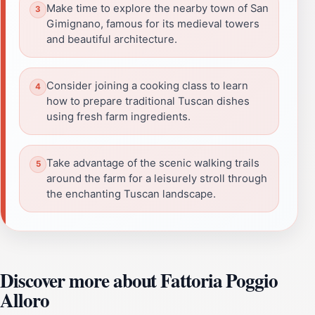
Make time to explore the nearby town of San
Gimignano, famous for its medieval towers
and beautiful architecture.
Consider joining a cooking class to learn
how to prepare traditional Tuscan dishes
using fresh farm ingredients.
Take advantage of the scenic walking trails
around the farm for a leisurely stroll through
the enchanting Tuscan landscape.
Discover more about Fattoria Poggio
Alloro