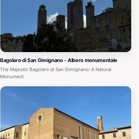
Bagolaro di San Gimignano - Albero monumentale
The Majestic Bagolaro di San Gimignano: A Natural
Monument