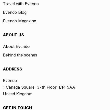
Travel with Evendo
Evendo Blog
Evendo Magazine
ABOUT US
About Evendo
Behind the scenes
ADDRESS
Evendo
1 Canada Square, 37th Floor, E14 5AA
United Kingdom
GET IN TOUCH