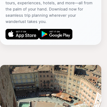
tours, experiences, hotels, and more—all from
the palm of your hand. Download now for
seamless trip planning wherever your
wanderlust takes you.