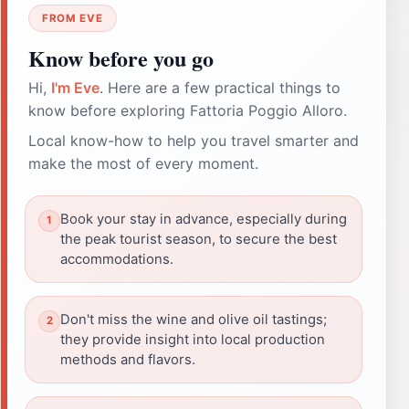
FROM EVE
Know before you go
Hi,
I'm Eve
. Here are a few practical things to
know before exploring Fattoria Poggio Alloro.
Local know-how to help you travel smarter and
make the most of every moment.
Book your stay in advance, especially during
the peak tourist season, to secure the best
accommodations.
Don't miss the wine and olive oil tastings;
they provide insight into local production
methods and flavors.