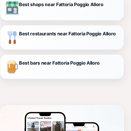
Best shops near Fattoria Poggio Alloro
Best restaurants near Fattoria Poggio Alloro
Best bars near Fattoria Poggio Alloro