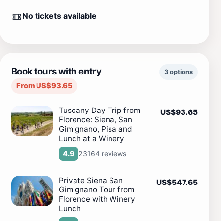
No tickets available
Book tours with entry
3 options
From US$93.65
Tuscany Day Trip from
US$93.65
Florence: Siena, San
Gimignano, Pisa and
Lunch at a Winery
23164 reviews
4.9
Private Siena San
US$547.65
Gimignano Tour from
Florence with Winery
Lunch