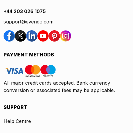
+44 203 026 1075
support@evendo.com
PAYMENT METHODS
All major credit cards accepted. Bank currency
conversion or associated fees may be applicable.
SUPPORT
Help Centre