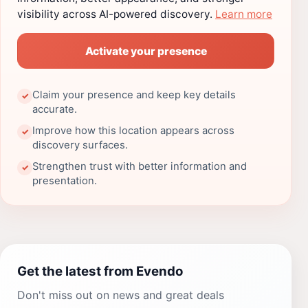
visibility across AI-powered discovery.
Learn more
Activate your presence
Claim your presence and keep key details
✓
accurate.
Improve how this location appears across
✓
discovery surfaces.
Strengthen trust with better information and
✓
presentation.
Get the latest from Evendo
Don't miss out on news and great deals