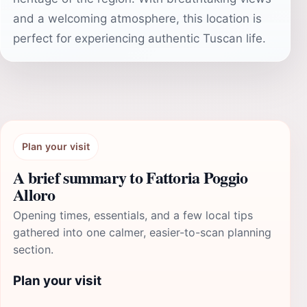
and a welcoming atmosphere, this location is
perfect for experiencing authentic Tuscan life.
Plan your visit
A brief summary to Fattoria Poggio
Alloro
Opening times, essentials, and a few local tips
gathered into one calmer, easier-to-scan planning
section.
Plan your visit