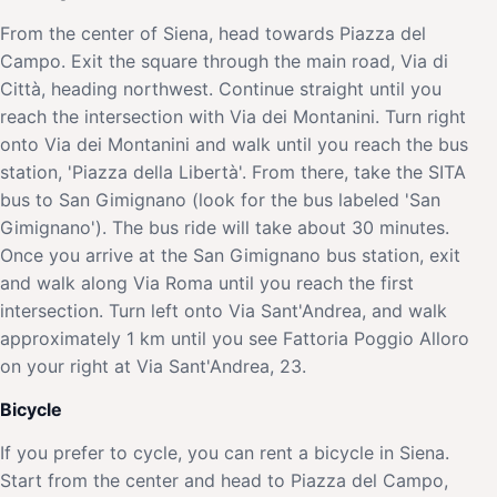
From the center of Siena, head towards Piazza del
Campo. Exit the square through the main road, Via di
Città, heading northwest. Continue straight until you
reach the intersection with Via dei Montanini. Turn right
onto Via dei Montanini and walk until you reach the bus
station, 'Piazza della Libertà'. From there, take the SITA
bus to San Gimignano (look for the bus labeled 'San
Gimignano'). The bus ride will take about 30 minutes.
Once you arrive at the San Gimignano bus station, exit
and walk along Via Roma until you reach the first
intersection. Turn left onto Via Sant'Andrea, and walk
approximately 1 km until you see Fattoria Poggio Alloro
on your right at Via Sant'Andrea, 23.
Bicycle
If you prefer to cycle, you can rent a bicycle in Siena.
Start from the center and head to Piazza del Campo,