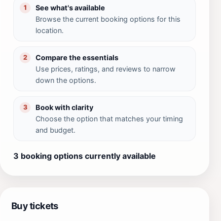
See what's available
1
Browse the current booking options for this
location.
Compare the essentials
2
Use prices, ratings, and reviews to narrow
down the options.
Book with clarity
3
Choose the option that matches your timing
and budget.
3 booking options currently available
Buy tickets