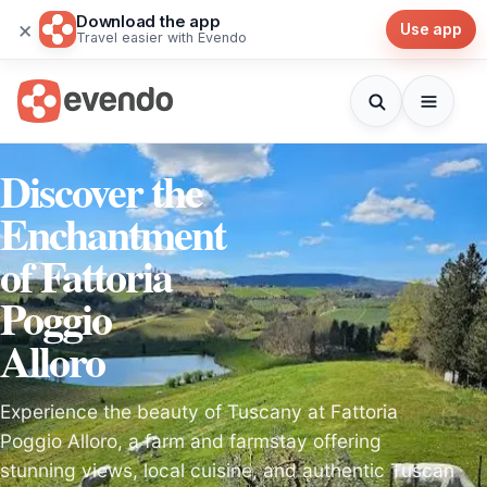
Download the app
×
Use app
Travel easier with Evendo
Discover the
Enchantment
of Fattoria
Poggio
Alloro
Experience the beauty of Tuscany at Fattoria
Poggio Alloro, a farm and farmstay offering
stunning views, local cuisine, and authentic Tuscan