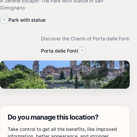
A Serene Escape: The Park with Statue in San
Gimignano
‹
Park with statue
Discover the Charm of Porta delle Fonti
›
Porta delle Fonti
Do you manage this location?
Take control to get all the benefits, like improved
information, better appearance, and stronger