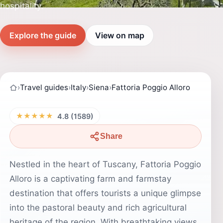
hospitality.
Explore the guide
View on map
›
Travel guides
›
Italy
›
Siena
›
Fattoria Poggio Alloro
★★★★★
4.8 (1589)
Share
Nestled in the heart of Tuscany, Fattoria Poggio
Alloro is a captivating farm and farmstay
destination that offers tourists a unique glimpse
into the pastoral beauty and rich agricultural
heritage of the region. With breathtaking views