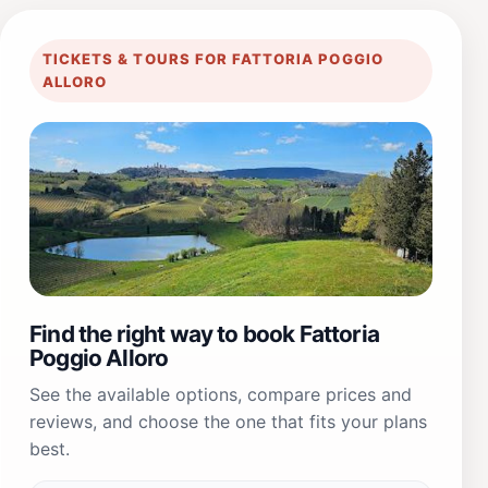
TICKETS & TOURS FOR FATTORIA POGGIO
ALLORO
Find the right way to book Fattoria
Poggio Alloro
See the available options, compare prices and
reviews, and choose the one that fits your plans
best.