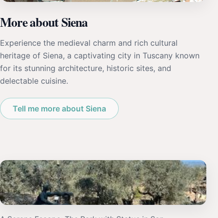
More about Siena
Experience the medieval charm and rich cultural
heritage of Siena, a captivating city in Tuscany known
for its stunning architecture, historic sites, and
delectable cuisine.
Tell me more about Siena