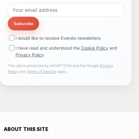
Subscribe
I would like to receive Evendo newsletters
I have read and understood the
Cookie Policy
and
Privacy Policy
This site is protected by reCAPTCHA and the Google
Privacy
Policy
and
Terms of Service
apply.
ABOUT THIS SITE