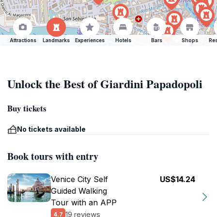
Attractions
Landmarks
Experiences
Hotels
Bars
Shops
Res
Unlock the Best of Giardini Papadopoli
Buy tickets
No tickets available
Book tours with entry
Venice City Self
US$14.24
Guided Walking
Tour with an APP
19 reviews
4.7