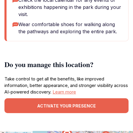
Check the local calendar for any events or
exhibitions happening in the park during your
visit.
Wear comfortable shoes for walking along
the pathways and exploring the entire park.
Do you manage this location?
Take control to get all the benefits, like improved
information, better appearance, and stronger visibility across
AI-powered discovery.
Learn more
ACTIVATE YOUR PRESENCE