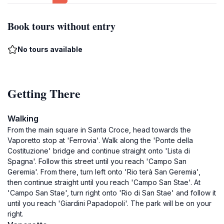
Book tours without entry
No tours available
Getting There
Walking
From the main square in Santa Croce, head towards the
Vaporetto stop at 'Ferrovia'. Walk along the 'Ponte della
Costituzione' bridge and continue straight onto 'Lista di
Spagna'. Follow this street until you reach 'Campo San
Geremia'. From there, turn left onto 'Rio terà San Geremia',
then continue straight until you reach 'Campo San Stae'. At
'Campo San Stae', turn right onto 'Rio di San Stae' and follow it
until you reach 'Giardini Papadopoli'. The park will be on your
right.