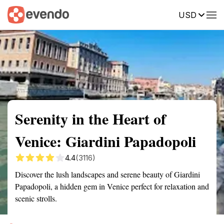
USD
Summary
Map
Getting there
Description
Reviews
Serenity in the Heart of
Venice: Giardini Papadopoli
4.4
(3116)
Discover the lush landscapes and serene beauty of Giardini
Papadopoli, a hidden gem in Venice perfect for relaxation and
scenic strolls.