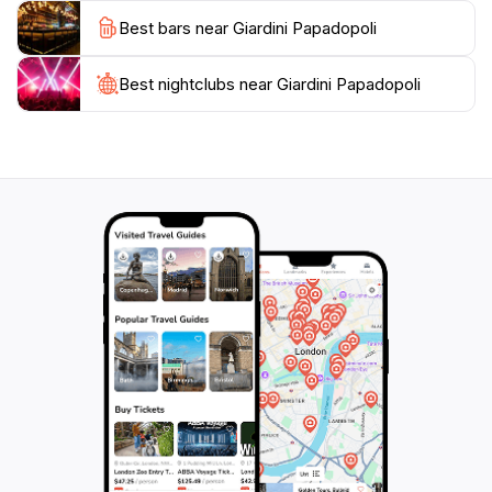
from the busy streets of Venice or a scenic spot to
Best bars near Giardini Papadopoli
enjoy a moment of reflection, this park offers a
perfect blend of nature and culture. Don't miss the
chance to visit Giardini Papadopoli, where the beauty
Best nightclubs near Giardini Papadopoli