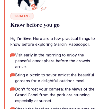
FROM EVE
Know before you go
Hi,
I'm Eve
. Here are a few practical things to
know before exploring Giardini Papadopoli.
Visit early in the morning to enjoy the
peaceful atmosphere before the crowds
arrive.
Bring a picnic to savor amidst the beautiful
gardens for a delightful outdoor meal.
Don't forget your camera; the views of the
Grand Canal from the park are stunning,
especially at sunset.