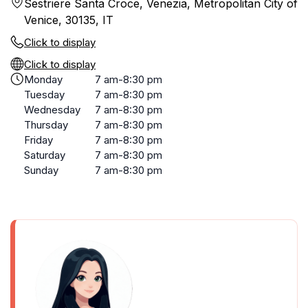
Sestriere Santa Croce, Venezia, Metropolitan City of
Venice, 30135, IT
Click to display
Click to display
Monday
7 am-8:30 pm
Tuesday
7 am-8:30 pm
Wednesday
7 am-8:30 pm
Thursday
7 am-8:30 pm
Friday
7 am-8:30 pm
Saturday
7 am-8:30 pm
Sunday
7 am-8:30 pm