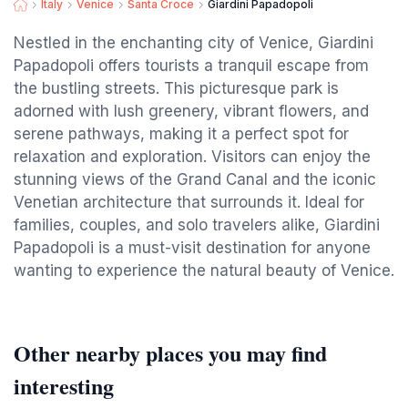
Italy
Venice
Santa Croce
Giardini Papadopoli
Nestled in the enchanting city of Venice, Giardini
Papadopoli offers tourists a tranquil escape from
the bustling streets. This picturesque park is
adorned with lush greenery, vibrant flowers, and
serene pathways, making it a perfect spot for
relaxation and exploration. Visitors can enjoy the
stunning views of the Grand Canal and the iconic
Venetian architecture that surrounds it. Ideal for
families, couples, and solo travelers alike, Giardini
Papadopoli is a must-visit destination for anyone
wanting to experience the natural beauty of Venice.
Other nearby places you may find
interesting