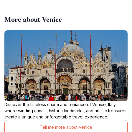
More about Venice
Discover the timeless charm and romance of Venice, Italy,
where winding canals, historic landmarks, and artistic treasures
create a unique and unforgettable travel experience.
Tell me more about Venice