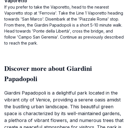
Vaporetto
If you prefer to take the Vaporetto, head to the nearest
Vaporetto stop at 'Ferrovia'. Take the Line 1 Vaporetto heading
towards 'San Marco'. Disembark at the 'Piazzale Roma' stop.
From there, the Giardini Papadopoli is a short 5-10 minute walk.
Head towards 'Ponte della Libertà', cross the bridge, and
follow 'Campo San Geremia'. Continue as previously described
to reach the park.
Discover more about Giardini
Papadopoli
Giardini Papadopoli is a delightful park located in the
vibrant city of Venice, providing a serene oasis amidst
the bustling urban landscape. This beautiful green
space is characterized by its well-maintained gardens,
a plethora of vibrant flowers, and numerous trees that
create a peaceful atmosphere for visitors. The park is