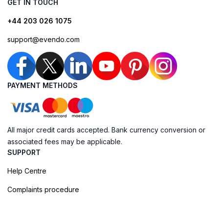
GET IN TOUCH
+44 203 026 1075
support@evendo.com
PAYMENT METHODS
All major credit cards accepted. Bank currency conversion or
associated fees may be applicable.
SUPPORT
Help Centre
Complaints procedure