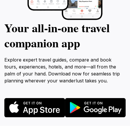
Your all‑in‑one travel
companion app
Explore expert travel guides, compare and book
tours, experiences, hotels, and more—all from the
palm of your hand. Download now for seamless trip
planning wherever your wanderlust takes you.