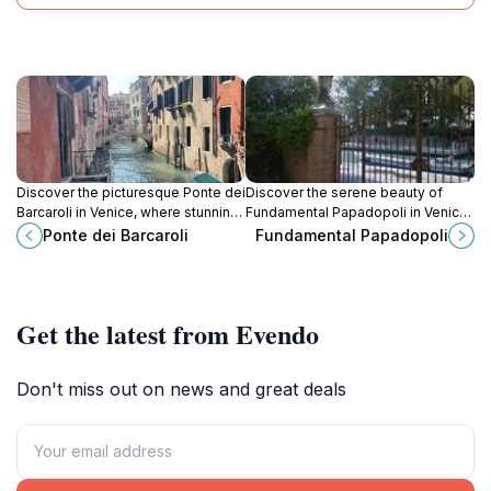
Discover the picturesque Ponte dei
Discover the serene beauty of
Barcaroli in Venice, where stunning
Fundamental Papadopoli in Venice,
views and charming ambiance
where picturesque canals and rich
Ponte dei Barcaroli
Fundamental Papadopoli
create a perfect backdrop for
history create an unforgettable
unforgettable memories.
experience.
Get the latest from Evendo
Don't miss out on news and great deals