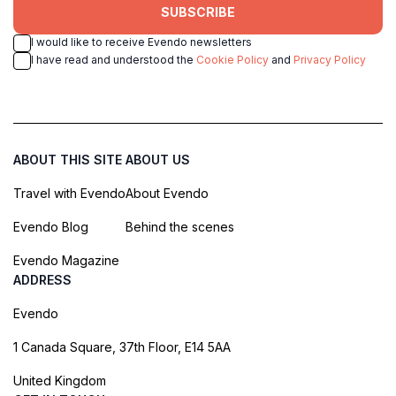
SUBSCRIBE
I would like to receive Evendo newsletters
I have read and understood the
Cookie Policy
and
Privacy Policy
ABOUT THIS SITE
ABOUT US
Travel with Evendo
About Evendo
Evendo Blog
Behind the scenes
Evendo Magazine
ADDRESS
Evendo
1 Canada Square, 37th Floor, E14 5AA
United Kingdom