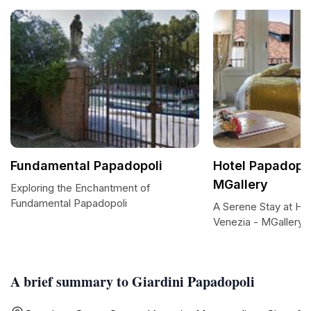
Fundamental Papadopoli
Hotel Papadopol
MGallery
Exploring the Enchantment of
Fundamental Papadopoli
A Serene Stay at Ho
Venezia - MGallery
A brief summary to Giardini Papadopoli