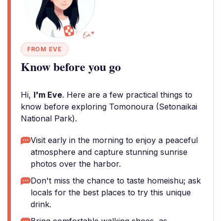
FROM EVE
Know before you go
Hi,
I'm Eve
. Here are a few practical things to
know before exploring Tomonoura (Setonaikai
National Park).
Visit early in the morning to enjoy a peaceful
atmosphere and capture stunning sunrise
photos over the harbor.
Don't miss the chance to taste homeishu; ask
locals for the best places to try this unique
drink.