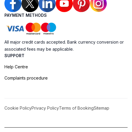
PAYMENT METHODS
All major credit cards accepted. Bank currency conversion or
associated fees may be applicable.
SUPPORT
Help Centre
Complaints procedure
Cookie Policy
Privacy Policy
Terms of Booking
Sitemap