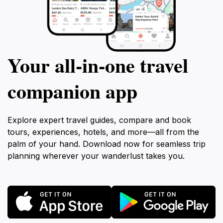
Your all‑in‑one travel
companion app
Explore expert travel guides, compare and book
tours, experiences, hotels, and more—all from the
palm of your hand. Download now for seamless trip
planning wherever your wanderlust takes you.