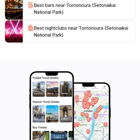
Best bars near Tomonoura (Setonaikai
National Park)
Best nightclubs near Tomonoura (Setonaikai
National Park)