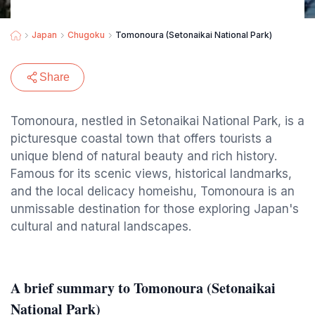
Japan
Chugoku
Tomonoura (Setonaikai National Park)
Share
Tomonoura, nestled in Setonaikai National Park, is a
picturesque coastal town that offers tourists a
unique blend of natural beauty and rich history.
Famous for its scenic views, historical landmarks,
and the local delicacy homeishu, Tomonoura is an
unmissable destination for those exploring Japan's
cultural and natural landscapes.
A brief summary to Tomonoura (Setonaikai
National Park)