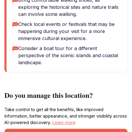
Bring comfortable walking shoes, as
exploring the historical sites and nature trails
can involve some walking.
Check local events or festivals that may be
happening during your visit for a more
immersive cultural experience.
Consider a boat tour for a different
perspective of the scenic islands and coastal
landscape.
Do you manage this location?
Take control to get all the benefits, like improved
information, better appearance, and stronger visibility across
AI-powered discovery.
Learn more