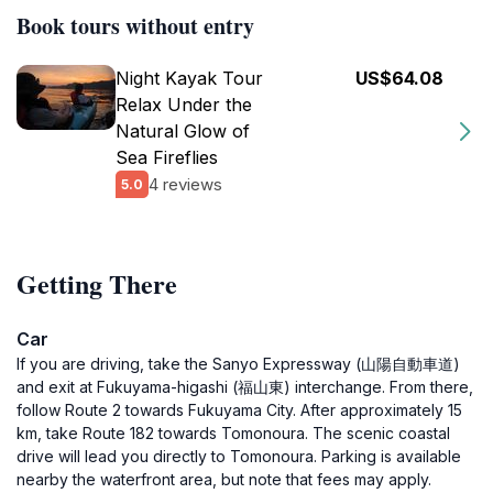
Book tours without entry
Night Kayak Tour
US$64.08
Relax Under the
Natural Glow of
Sea Fireflies
4 reviews
5.0
Getting There
Car
If you are driving, take the Sanyo Expressway (山陽自動車道)
and exit at Fukuyama-higashi (福山東) interchange. From there,
follow Route 2 towards Fukuyama City. After approximately 15
km, take Route 182 towards Tomonoura. The scenic coastal
drive will lead you directly to Tomonoura. Parking is available
nearby the waterfront area, but note that fees may apply.