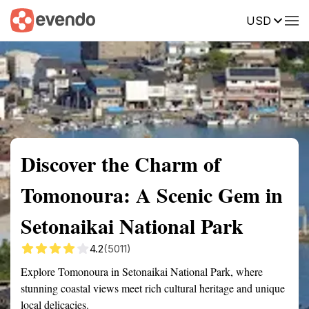
USD
Summary
Map
Getting there
Description
Reviews
Discover the Charm of
Tomonoura: A Scenic Gem in
Setonaikai National Park
4.2
(5011)
Explore Tomonoura in Setonaikai National Park, where
stunning coastal views meet rich cultural heritage and unique
local delicacies.