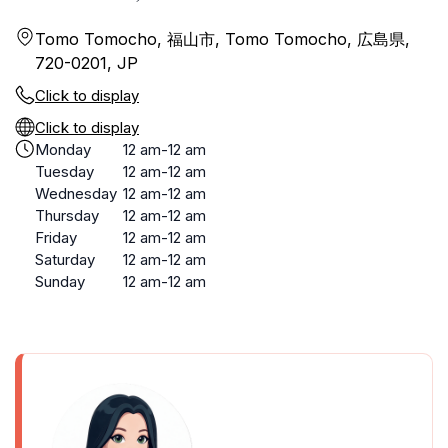
Tomo Tomocho, 福山市, Tomo Tomocho, 広島県,
720-0201, JP
Click to display
Click to display
Monday
12 am-12 am
Tuesday
12 am-12 am
Wednesday
12 am-12 am
Thursday
12 am-12 am
Friday
12 am-12 am
Saturday
12 am-12 am
Sunday
12 am-12 am