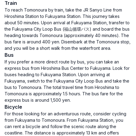
Train
To reach Tomonoura by train, take the JR Sanyo Line from
Hiroshima Station to Fukuyama Station. This journey takes
about 50 minutes. Upon arrival at Fukuyama Station, transfer to
the Fukuyama City Loop Bus (福山循環バス) and board the bus
heading towards Tomonoura (approximately 40 minutes). The
bus fare is around 400 yen. Disembark at the Tomonoura stop,
and you will be a short walk from the waterfront area.
Bus
If you prefer a more direct route by bus, you can take an
express bus from Hiroshima Bus Center to Fukuyama. Look for
buses heading to Fukuyama Station. Upon arriving at
Fukuyama, switch to the Fukuyama City Loop Bus and take the
bus to Tomonoura. The total travel time from Hiroshima to
Tomonoura is approximately 1.5 hours. The bus fare for the
express bus is around 1,500 yen.
Bicycle
For those looking for an adventurous route, consider cycling
from Fukuyama to Tomonoura. From Fukuyama Station, you
can rent a bicycle and follow the scenic route along the
coastline. The distance is approximately 13 km and offers