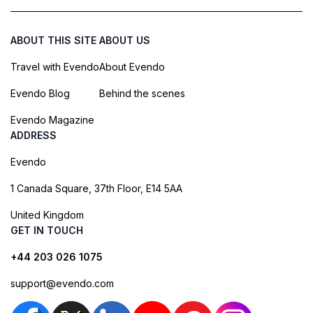
ABOUT THIS SITE
ABOUT US
Travel with Evendo
About Evendo
Evendo Blog
Behind the scenes
Evendo Magazine
ADDRESS
Evendo
1 Canada Square, 37th Floor, E14 5AA
United Kingdom
GET IN TOUCH
+44 203 026 1075
support@evendo.com