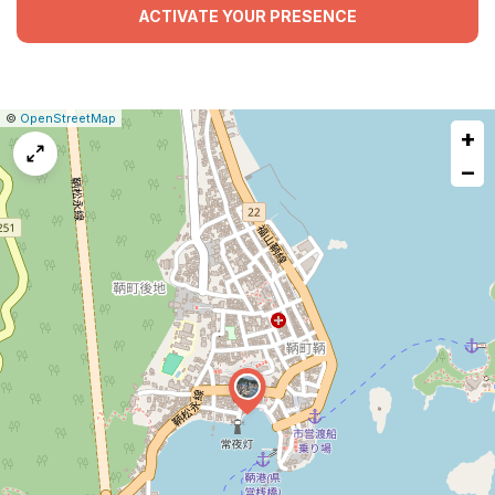
ACTIVATE YOUR PRESENCE
|
Leaflet
|
Report
©
OpenStreetMap
+
a
map
−
issue