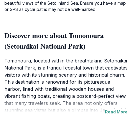
beautiful views of the Seto Inland Sea. Ensure you have a map
or GPS as cycle paths may not be well-marked.
Discover more about Tomonoura
(Setonaikai National Park)
Tomonoura, located within the breathtaking Setonaikai
National Park, is a tranquil coastal town that captivates
visitors with its stunning scenery and historical charm.
This destination is renowned for its picturesque
harbor, lined with traditional wooden houses and
vibrant fishing boats, creating a postcard-perfect view
that many travelers seek. The area not only offers
stunning sea vistas but also a glimpse into Japan's rich
Read More
cultural heritage. Visitors can explore ancient temples
and shrines that dot the landscape, allowing for a deep
dive into the local history and traditions. One of the