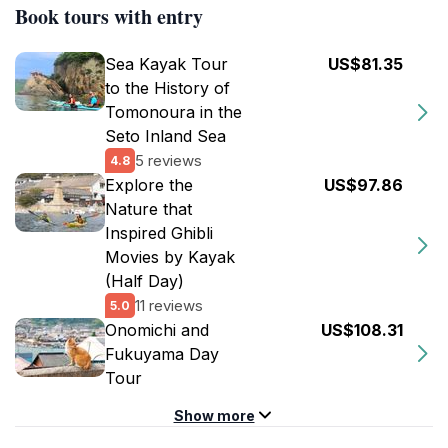
Book tours with entry
Sea Kayak Tour
US$81.35
to the History of
Tomonoura in the
Seto Inland Sea
5 reviews
4.8
Explore the
US$97.86
Nature that
Inspired Ghibli
Movies by Kayak
(Half Day)
11 reviews
5.0
Onomichi and
US$108.31
Fukuyama Day
Tour
Show more