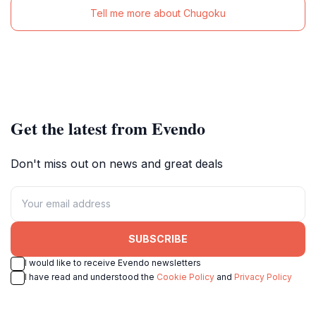
Tell me more about Chugoku
Get the latest from Evendo
Don't miss out on news and great deals
SUBSCRIBE
I would like to receive Evendo newsletters
I have read and understood the
Cookie Policy
and
Privacy Policy