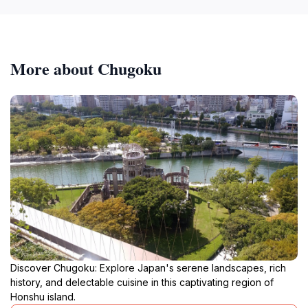
More about Chugoku
Discover Chugoku: Explore Japan's serene landscapes, rich
history, and delectable cuisine in this captivating region of
Honshu island.