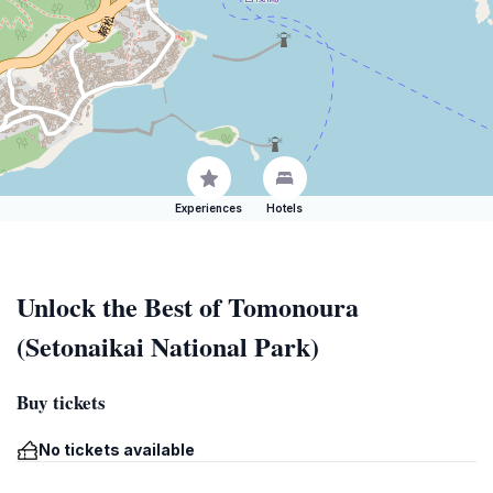
Experiences
Hotels
Unlock the Best of Tomonoura
(Setonaikai National Park)
Buy tickets
No tickets available