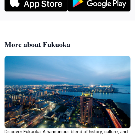
More about Fukuoka
Discover Fukuoka: A harmonious blend of history, culture, and