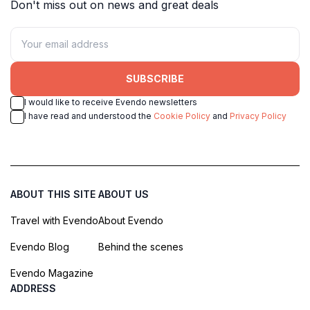
Don't miss out on news and great deals
SUBSCRIBE
I would like to receive Evendo newsletters
I have read and understood the
Cookie Policy
and
Privacy Policy
ABOUT THIS SITE
ABOUT US
Travel with Evendo
About Evendo
Evendo Blog
Behind the scenes
Evendo Magazine
ADDRESS