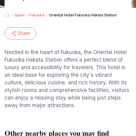
Japan
Fukuoka
Oriental Hotel Fukuoka Hakata Station
Share
Nestled in the heart of Fukuoka, the Oriental Hotel
Fukuoka Hakata Station offers a perfect blend of
luxury and accessibility for travelers. This hotel is
an ideal base for exploring the city's vibrant
culture, delicious cuisine, and rich history. With its
stylish rooms and comprehensive facilities, visitors
can enjoy a relaxing stay while being just steps
away from major attractions.
Other nearby places you may find