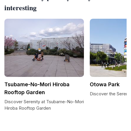
interesting
Tsubame-No-Mori Hiroba
Otowa Park
Rooftop Garden
Discover the Sereni
Discover Serenity at Tsubame-No-Mori
Hiroba Rooftop Garden