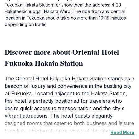
Fukuoka Hakata Station' or show them the address: 4-23
Hakataekichuogai, Hakata Ward. The ride from any central
location in Fukuoka should take no more than 10-15 minutes
depending on traffic.
Discover more about Oriental Hotel
Fukuoka Hakata Station
The Oriental Hotel Fukuoka Hakata Station stands as a
beacon of luxury and convenience in the bustling city
of Fukuoka. Located adjacent to the Hakata Station,
this hotel is perfectly positioned for travelers who
desire quick access to transportation and the city's
vibrant attractions. The hotel boasts elegantly
designed rooms that cater to both business and leisure
travelers, offering stunning views of the city skyline
Read More
and modern amenities to ensure a comfortable stay.