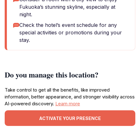
Fukuoka’s stunning skyline, especially at
night.
Check the hotel’s event schedule for any
special activities or promotions during your
stay.
Do you manage this location?
Take control to get all the benefits, like improved
information, better appearance, and stronger visibility across
AI-powered discovery.
Learn more
ACTIVATE YOUR PRESENCE