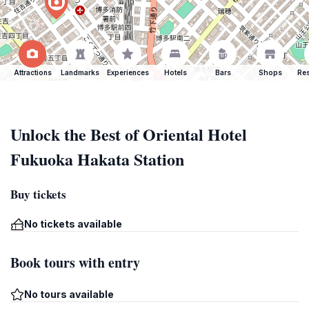
Attractions
Landmarks
Experiences
Hotels
Bars
Shops
Res
Unlock the Best of Oriental Hotel
Fukuoka Hakata Station
Buy tickets
No tickets available
Book tours with entry
No tours available