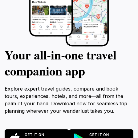
Your all‑in‑one travel
companion app
Explore expert travel guides, compare and book
tours, experiences, hotels, and more—all from the
palm of your hand. Download now for seamless trip
planning wherever your wanderlust takes you.