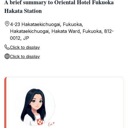
A brief summary to Oriental Hotel Fukuoka
Hakata Station
4-23 Hakataekichuogai, Fukuoka,
Hakataekichuogai, Hakata Ward, Fukuoka, 812-
0012, JP
Click to display
Click to display