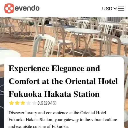
USD
Summary
Map
Getting there
Description
Reviews
Experience Elegance and
Comfort at the Oriental Hotel
Fukuoka Hakata Station
3.9
(2946)
Discover luxury and convenience at the Oriental Hotel
Fukuoka Hakata Station, your gateway to the vibrant culture
and exquisite cuisine of Fukuoka.