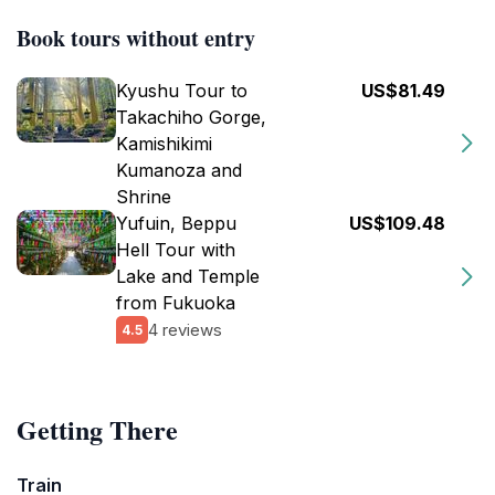
Book tours without entry
Kyushu Tour to
US$81.49
Takachiho Gorge,
Kamishikimi
Kumanoza and
Shrine
Yufuin, Beppu
US$109.48
Hell Tour with
Lake and Temple
from Fukuoka
4 reviews
4.5
Getting There
Train