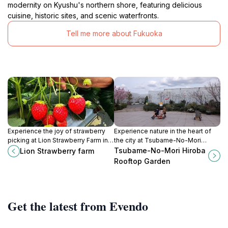
modernity on Kyushu's northern shore, featuring delicious
cuisine, historic sites, and scenic waterfronts.
Tell me more about Fukuoka
Experience the joy of strawberry
Experience nature in the heart of
picking at Lion Strawberry Farm in
the city at Tsubame-No-Mori
Chikuzen, Fukuoka, where nature
Hiroba Rooftop Garden, a serene
Tsubame-No-Mori Hiroba
Lion Strawberry farm
meets flavor in a delightful setting.
escape with stunning views of
Rooftop Garden
Fukuoka.
Get the latest from Evendo