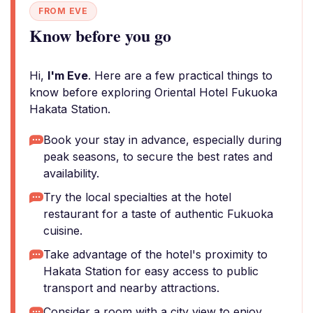
FROM EVE
Know before you go
Hi,
I'm Eve
. Here are a few practical things to
know before exploring Oriental Hotel Fukuoka
Hakata Station.
Book your stay in advance, especially during
peak seasons, to secure the best rates and
availability.
Try the local specialties at the hotel
restaurant for a taste of authentic Fukuoka
cuisine.
Take advantage of the hotel's proximity to
Hakata Station for easy access to public
transport and nearby attractions.
Consider a room with a city view to enjoy