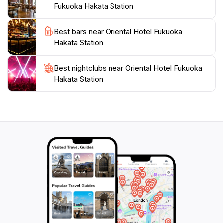
attractions, including shopping districts and cultural
Fukuoka Hakata Station
landmarks, enriching their travel experience. The
Oriental Hotel Fukuoka Hakata Station is not just a
Best bars near Oriental Hotel Fukuoka
place to stay; it is an experience that embodies the
Hakata Station
Best nightclubs near Oriental Hotel Fukuoka
Hakata Station