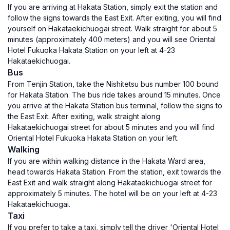
If you are arriving at Hakata Station, simply exit the station and
follow the signs towards the East Exit. After exiting, you will find
yourself on Hakataekichuogai street. Walk straight for about 5
minutes (approximately 400 meters) and you will see Oriental
Hotel Fukuoka Hakata Station on your left at 4-23
Hakataekichuogai.
Bus
From Tenjin Station, take the Nishitetsu bus number 100 bound
for Hakata Station. The bus ride takes around 15 minutes. Once
you arrive at the Hakata Station bus terminal, follow the signs to
the East Exit. After exiting, walk straight along
Hakataekichuogai street for about 5 minutes and you will find
Oriental Hotel Fukuoka Hakata Station on your left.
Walking
If you are within walking distance in the Hakata Ward area,
head towards Hakata Station. From the station, exit towards the
East Exit and walk straight along Hakataekichuogai street for
approximately 5 minutes. The hotel will be on your left at 4-23
Hakataekichuogai.
Taxi
If you prefer to take a taxi, simply tell the driver 'Oriental Hotel