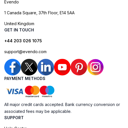
Evendo
1 Canada Square, 37th Floor, E14 5AA
United Kingdom
GET IN TOUCH
+44 203 026 1075
support@evendo.com
PAYMENT METHODS
All major credit cards accepted. Bank currency conversion or
associated fees may be applicable.
SUPPORT