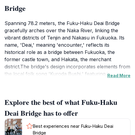
Bridge
Spanning 78.2 meters, the Fuku-Haku Deai Bridge
gracefully arches over the Naka River, linking the
vibrant districts of Tenjin and Nakasu in Fukuoka. Its
name, 'Deai,' meaning 'encounter,' reflects its
historical role as a bridge between Fukuoka, the
former castle town, and Hakata, the merchant
district.The bridge's design incorporates elements from
the local folk song 'Kuroda Bushi,' featuring inverted
Read More
cup and spear motifs. These quirky decorations allude
to a tale of Mori Tahei, a retainer who won a drinking
contest against Lord Fukushima Masanori and claimed
Explore the best of what Fuku-Haku
the famed spear Nihongou as his prize.Today, the
Fuku-Haku Deai Bridge is a popular spot for locals
Deai Bridge has to offer
and tourists alike. It offers scenic views of the Naka
River and the surrounding cityscape, especially the
Best experiences near Fuku-Haku Deai
neon lights of the Nakasu entertainment district.
Bridge