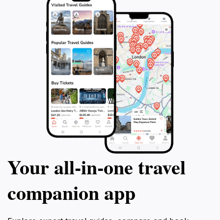
Your all‑in‑one travel
companion app