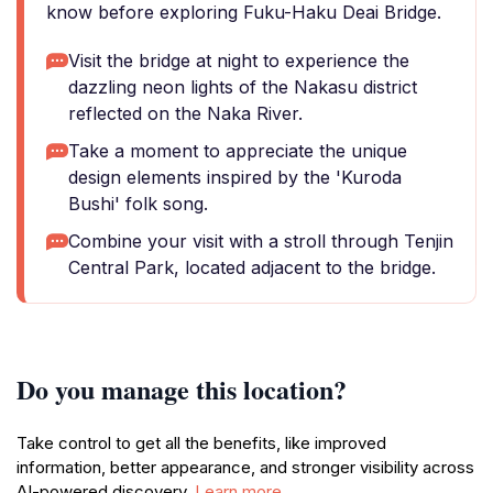
know before exploring Fuku-Haku Deai Bridge.
Visit the bridge at night to experience the
dazzling neon lights of the Nakasu district
reflected on the Naka River.
Take a moment to appreciate the unique
design elements inspired by the 'Kuroda
Bushi' folk song.
Combine your visit with a stroll through Tenjin
Central Park, located adjacent to the bridge.
Do you manage this location?
Take control to get all the benefits, like improved
information, better appearance, and stronger visibility across
AI-powered discovery.
Learn more