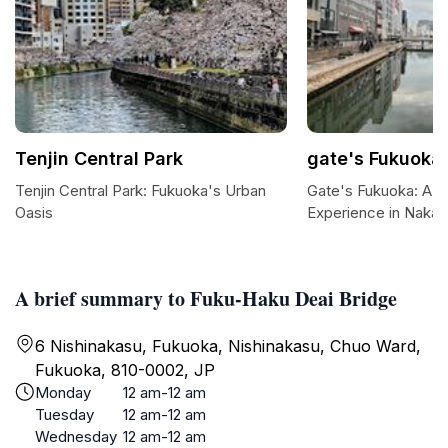
Tenjin Central Park
gate's Fukuoka
Tenjin Central Park: Fukuoka's Urban
Gate's Fukuoka: A 
Oasis
Experience in Nakas
A brief summary to Fuku-Haku Deai Bridge
6 Nishinakasu, Fukuoka, Nishinakasu, Chuo Ward,
Fukuoka, 810-0002, JP
Monday
12 am-12 am
Tuesday
12 am-12 am
Wednesday
12 am-12 am