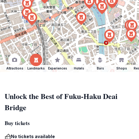
Attractions
Landmarks
Experiences
Hotels
Bars
Shops
Res
Unlock the Best of Fuku-Haku Deai
Bridge
Buy tickets
No tickets available