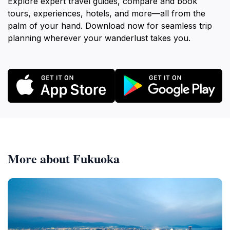
Explore expert travel guides, compare and book
tours, experiences, hotels, and more—all from the
palm of your hand. Download now for seamless trip
planning wherever your wanderlust takes you.
More about Fukuoka