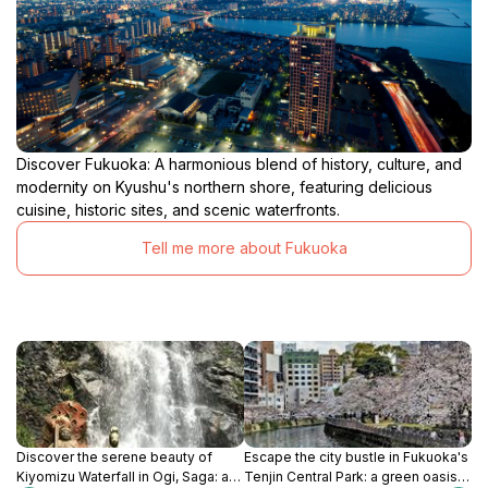
Discover Fukuoka: A harmonious blend of history, culture, and
modernity on Kyushu's northern shore, featuring delicious
cuisine, historic sites, and scenic waterfronts.
Tell me more about Fukuoka
Discover the serene beauty of
Escape the city bustle in Fukuoka's
Kiyomizu Waterfall in Ogi, Saga: a
Tenjin Central Park: a green oasis