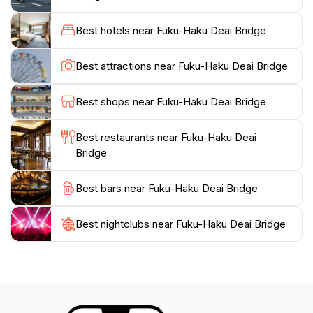
Benches and flower gardens line the bridge, providing
a pleasant space for relaxation and contemplation.
Best hotels near Fuku-Haku Deai Bridge
The bridge is more than just a crossing; it's a symbol
Best attractions near Fuku-Haku Deai Bridge
Best shops near Fuku-Haku Deai Bridge
Best restaurants near Fuku-Haku Deai
Bridge
Best bars near Fuku-Haku Deai Bridge
Best nightclubs near Fuku-Haku Deai Bridge