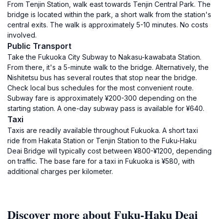
From Tenjin Station, walk east towards Tenjin Central Park. The
bridge is located within the park, a short walk from the station's
central exits. The walk is approximately 5-10 minutes. No costs
involved.
Public Transport
Take the Fukuoka City Subway to Nakasu-kawabata Station.
From there, it's a 5-minute walk to the bridge. Alternatively, the
Nishitetsu bus has several routes that stop near the bridge.
Check local bus schedules for the most convenient route.
Subway fare is approximately ¥200-300 depending on the
starting station. A one-day subway pass is available for ¥640.
Taxi
Taxis are readily available throughout Fukuoka. A short taxi
ride from Hakata Station or Tenjin Station to the Fuku-Haku
Deai Bridge will typically cost between ¥800-¥1200, depending
on traffic. The base fare for a taxi in Fukuoka is ¥580, with
additional charges per kilometer.
Discover more about Fuku-Haku Deai