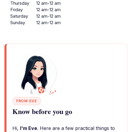
Thursday
12 am-12 am
Friday
12 am-12 am
Saturday
12 am-12 am
Sunday
12 am-12 am
FROM EVE
Know before you go
Hi,
I'm Eve
. Here are a few practical things to