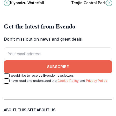
harmonious blend of nature,
with gardens, history, and seasonal
Kiyomizu Waterfall
Tenjin Central Park
spirituality, and Japanese tradition.
events.
Get the latest from Evendo
Don't miss out on news and great deals
SUBSCRIBE
I would like to receive Evendo newsletters
I have read and understood the
Cookie Policy
and
Privacy Policy
ABOUT THIS SITE
ABOUT US