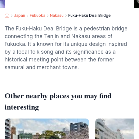
Japan
Fukuoka
Nakasu
Fuku-Haku Deai Bridge
The Fuku-Haku Deai Bridge is a pedestrian bridge
connecting the Tenjin and Nakasu areas of
Fukuoka. It's known for its unique design inspired
by a local folk song and its significance as a
historical meeting point between the former
samurai and merchant towns.
Other nearby places you may find
interesting