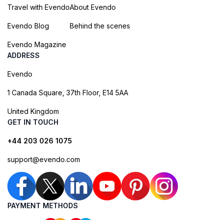
Travel with Evendo
About Evendo
Evendo Blog
Behind the scenes
Evendo Magazine
ADDRESS
Evendo
1 Canada Square, 37th Floor, E14 5AA
United Kingdom
GET IN TOUCH
+44 203 026 1075
support@evendo.com
PAYMENT METHODS