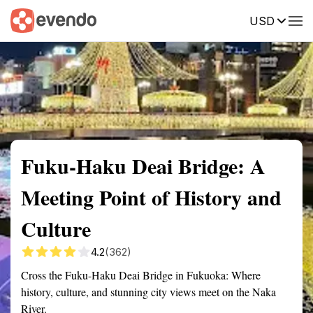
USD
Summary
Map
Getting there
Description
Reviews
Fuku-Haku Deai Bridge: A
Meeting Point of History and
Culture
4.2
(362)
Cross the Fuku-Haku Deai Bridge in Fukuoka: Where
history, culture, and stunning city views meet on the Naka
River.