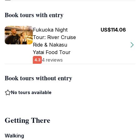
Book tours with entry
Fukuoka Night
US$114.06
Tour: River Cruise
Ride & Nakasu
Yatai Food Tour
4 reviews
4.3
Book tours without entry
No tours available
Getting There
Walking