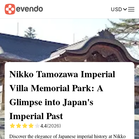
USD
Summary
Map
Getting there
Description
Reviews
Nikko Tamozawa Imperial
Villa Memorial Park: A
Glimpse into Japan's
Imperial Past
4.4
(2026)
Discover the elegance of Japanese imperial history at Nikko