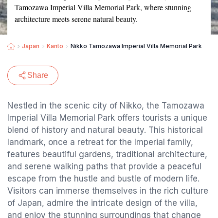
Tamozawa Imperial Villa Memorial Park, where stunning
architecture meets serene natural beauty.
Japan
Kanto
Nikko Tamozawa Imperial Villa Memorial Park
Share
Nestled in the scenic city of Nikko, the Tamozawa
Imperial Villa Memorial Park offers tourists a unique
blend of history and natural beauty. This historical
landmark, once a retreat for the Imperial family,
features beautiful gardens, traditional architecture,
and serene walking paths that provide a peaceful
escape from the hustle and bustle of modern life.
Visitors can immerse themselves in the rich culture
of Japan, admire the intricate design of the villa,
and enjoy the stunning surroundings that change