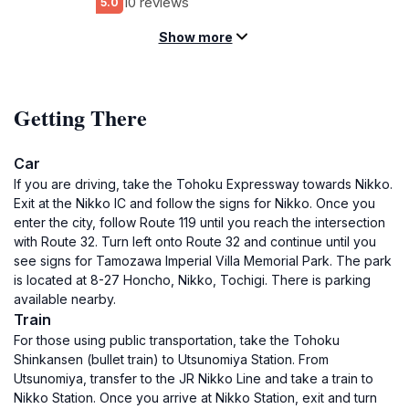
10 reviews
5.0
Show more
Getting There
Car
If you are driving, take the Tohoku Expressway towards Nikko.
Exit at the Nikko IC and follow the signs for Nikko. Once you
enter the city, follow Route 119 until you reach the intersection
with Route 32. Turn left onto Route 32 and continue until you
see signs for Tamozawa Imperial Villa Memorial Park. The park
is located at 8-27 Honcho, Nikko, Tochigi. There is parking
available nearby.
Train
For those using public transportation, take the Tohoku
Shinkansen (bullet train) to Utsunomiya Station. From
Utsunomiya, transfer to the JR Nikko Line and take a train to
Nikko Station. Once you arrive at Nikko Station, exit and turn