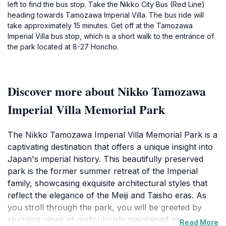
left to find the bus stop. Take the Nikko City Bus (Red Line)
heading towards Tamozawa Imperial Villa. The bus ride will
take approximately 15 minutes. Get off at the Tamozawa
Imperial Villa bus stop, which is a short walk to the entrance of
the park located at 8-27 Honcho.
Discover more about Nikko Tamozawa
Imperial Villa Memorial Park
The Nikko Tamozawa Imperial Villa Memorial Park is a
captivating destination that offers a unique insight into
Japan's imperial history. This beautifully preserved
park is the former summer retreat of the Imperial
family, showcasing exquisite architectural styles that
reflect the elegance of the Meiji and Taisho eras. As
you stroll through the park, you will be greeted by
stunning views of meticulously maintained gardens
Read More