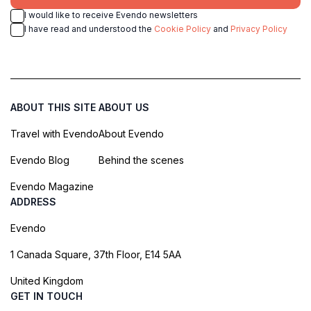
I would like to receive Evendo newsletters
I have read and understood the
Cookie Policy
and
Privacy Policy
ABOUT THIS SITE
ABOUT US
Travel with Evendo
About Evendo
Evendo Blog
Behind the scenes
Evendo Magazine
ADDRESS
Evendo
1 Canada Square, 37th Floor, E14 5AA
United Kingdom
GET IN TOUCH