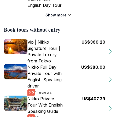
English Day Tour
Show more
Book tours without entry
Vip | Nikko
US$360.20
Signature Tour |
Private Luxury
from Tokyo
Nikko Full Day
US$380.00
Private Tour with
English-Speaking
driver
1 reviews
5.0
Nikko Private
US$407.39
Tour With English
Speaking Guide