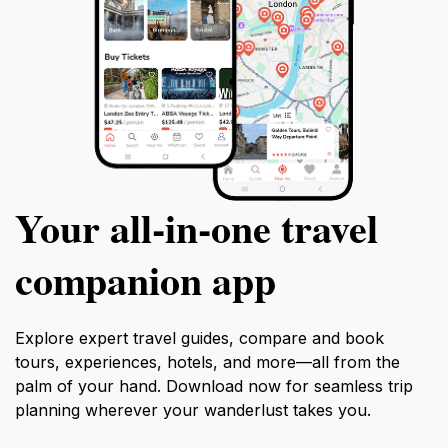
Your all‑in‑one travel
companion app
Explore expert travel guides, compare and book
tours, experiences, hotels, and more—all from the
palm of your hand. Download now for seamless trip
planning wherever your wanderlust takes you.