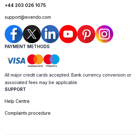
+44 203 026 1075
support@evendo.com
PAYMENT METHODS
All major credit cards accepted. Bank currency conversion or
associated fees may be applicable.
SUPPORT
Help Centre
Complaints procedure