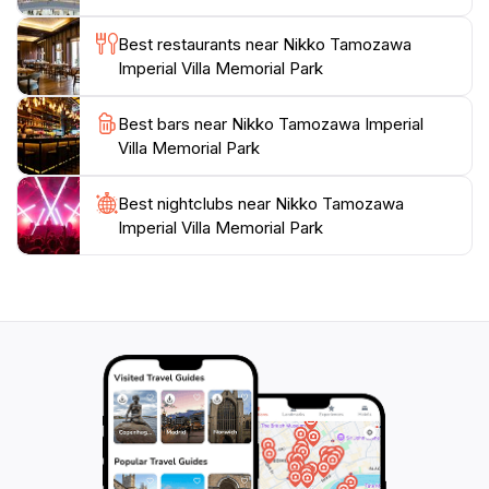
seeking an affordable yet enriching experience. While
Best restaurants near Nikko Tamozawa
visiting, take the time to appreciate the stunning
Imperial Villa Memorial Park
seasonal changes, from the vibrant cherry blossoms
in spring to the fiery foliage of autumn. Whether
Best bars near Nikko Tamozawa Imperial
you're an architecture lover, a nature enthusiast, or
Villa Memorial Park
simply looking for a peaceful retreat, Nikko
Tamozawa Imperial Villa Memorial Park promises an
unforgettable experience that connects you to
Best nightclubs near Nikko Tamozawa
Imperial Villa Memorial Park