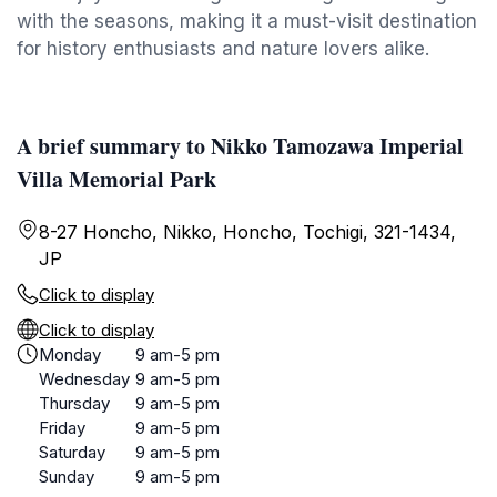
with the seasons, making it a must-visit destination
for history enthusiasts and nature lovers alike.
A brief summary to Nikko Tamozawa Imperial
Villa Memorial Park
8-27 Honcho, Nikko, Honcho, Tochigi, 321-1434,
JP
Click to display
Click to display
Monday
9 am-5 pm
Wednesday
9 am-5 pm
Thursday
9 am-5 pm
Friday
9 am-5 pm
Saturday
9 am-5 pm
Sunday
9 am-5 pm