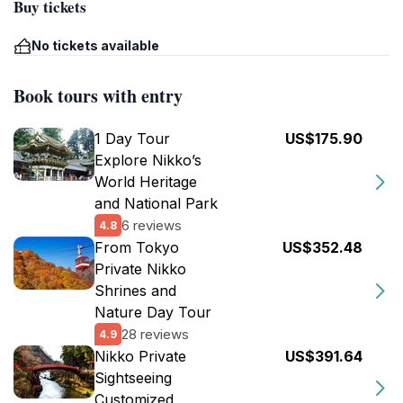
Buy tickets
No tickets available
Book tours with entry
1 Day Tour
US$175.90
Explore Nikko’s
World Heritage
and National Park
6 reviews
4.8
From Tokyo
US$352.48
Private Nikko
Shrines and
Nature Day Tour
28 reviews
4.9
Nikko Private
US$391.64
Sightseeing
Customized