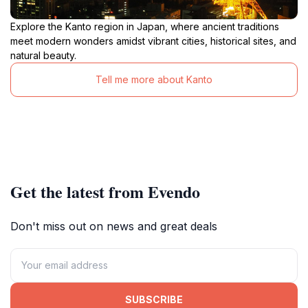
Explore the Kanto region in Japan, where ancient traditions
meet modern wonders amidst vibrant cities, historical sites, and
natural beauty.
Tell me more about Kanto
Get the latest from Evendo
Don't miss out on news and great deals
SUBSCRIBE