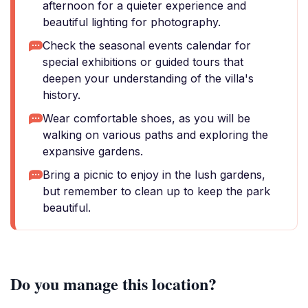
afternoon for a quieter experience and
beautiful lighting for photography.
Check the seasonal events calendar for
special exhibitions or guided tours that
deepen your understanding of the villa's
history.
Wear comfortable shoes, as you will be
walking on various paths and exploring the
expansive gardens.
Bring a picnic to enjoy in the lush gardens,
but remember to clean up to keep the park
beautiful.
Do you manage this location?