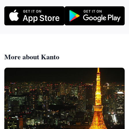
More about Kanto