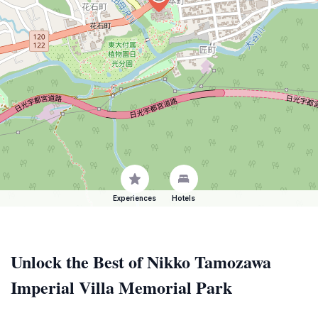
Experiences
Hotels
Unlock the Best of Nikko Tamozawa
Imperial Villa Memorial Park