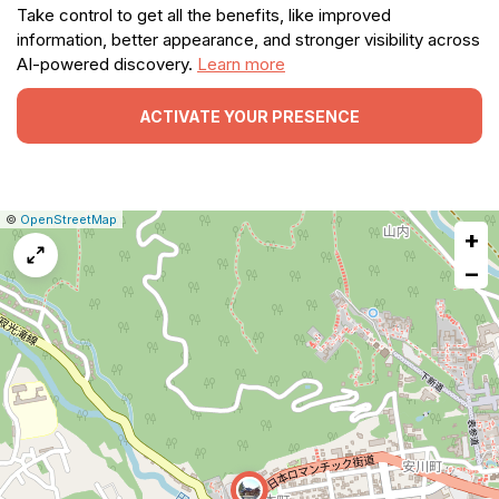
Take control to get all the benefits, like improved
information, better appearance, and stronger visibility across
AI-powered discovery.
Learn more
ACTIVATE YOUR PRESENCE
|
Leaflet
|
Report
©
OpenStreetMap
+
a
map
−
issue