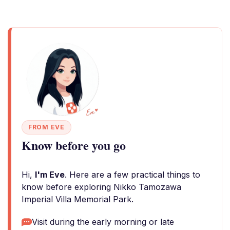
FROM EVE
Know before you go
Hi,
I'm Eve
. Here are a few practical things to
know before exploring Nikko Tamozawa
Imperial Villa Memorial Park.
Visit during the early morning or late