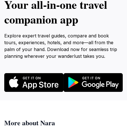
Your all‑in‑one travel
companion app
Explore expert travel guides, compare and book
tours, experiences, hotels, and more—all from the
palm of your hand. Download now for seamless trip
planning wherever your wanderlust takes you.
More about Nara