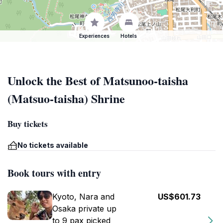
Experiences
Hotels
Unlock the Best of Matsunoo-taisha
(Matsuo-taisha) Shrine
Buy tickets
No tickets available
Book tours with entry
Kyoto, Nara and
US$601.73
Osaka private up
to 9 pax picked