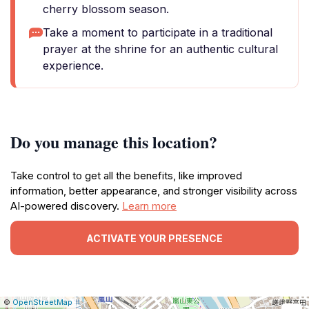
cherry blossom season.
Take a moment to participate in a traditional
prayer at the shrine for an authentic cultural
experience.
Do you manage this location?
Take control to get all the benefits, like improved
information, better appearance, and stronger visibility across
AI-powered discovery.
Learn more
ACTIVATE YOUR PRESENCE
|
Leaflet
|
Report
©
OpenStreetMap