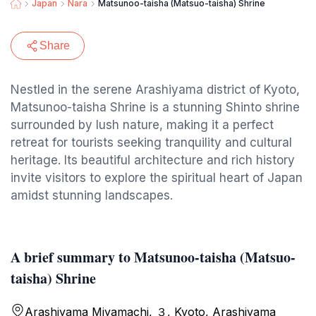
Japan
Nara
Matsunoo-taisha (Matsuo-taisha) Shrine
Share
Nestled in the serene Arashiyama district of Kyoto,
Matsunoo-taisha Shrine is a stunning Shinto shrine
surrounded by lush nature, making it a perfect
retreat for tourists seeking tranquility and cultural
heritage. Its beautiful architecture and rich history
invite visitors to explore the spiritual heart of Japan
amidst stunning landscapes.
A brief summary to Matsunoo-taisha (Matsuo-
taisha) Shrine
Arashiyama Miyamachi, ３, Kyoto, Arashiyama