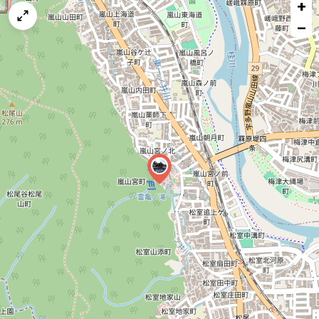
+
a
map
−
issue