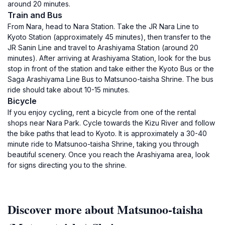
around 20 minutes.
Train and Bus
From Nara, head to Nara Station. Take the JR Nara Line to
Kyoto Station (approximately 45 minutes), then transfer to the
JR Sanin Line and travel to Arashiyama Station (around 20
minutes). After arriving at Arashiyama Station, look for the bus
stop in front of the station and take either the Kyoto Bus or the
Saga Arashiyama Line Bus to Matsunoo-taisha Shrine. The bus
ride should take about 10-15 minutes.
Bicycle
If you enjoy cycling, rent a bicycle from one of the rental
shops near Nara Park. Cycle towards the Kizu River and follow
the bike paths that lead to Kyoto. It is approximately a 30-40
minute ride to Matsunoo-taisha Shrine, taking you through
beautiful scenery. Once you reach the Arashiyama area, look
for signs directing you to the shrine.
Discover more about Matsunoo-taisha