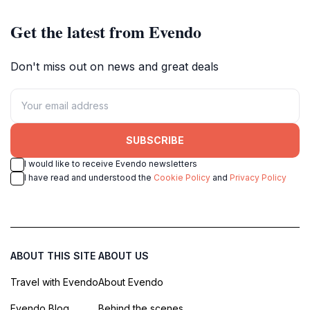
Get the latest from Evendo
Don't miss out on news and great deals
SUBSCRIBE
I would like to receive Evendo newsletters
I have read and understood the
Cookie Policy
and
Privacy Policy
ABOUT THIS SITE
ABOUT US
Travel with Evendo
About Evendo
Evendo Blog
Behind the scenes