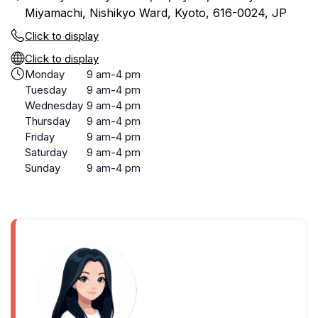
Miyamachi, Nishikyo Ward, Kyoto, 616-0024, JP
Click to display
Click to display
Monday
9 am-4 pm
Tuesday
9 am-4 pm
Wednesday
9 am-4 pm
Thursday
9 am-4 pm
Friday
9 am-4 pm
Saturday
9 am-4 pm
Sunday
9 am-4 pm