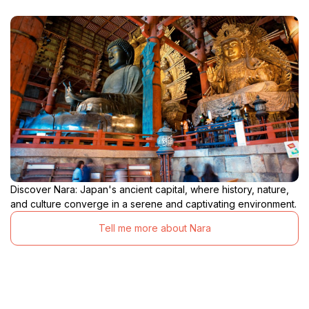
Discover Nara: Japan's ancient capital, where history, nature,
and culture converge in a serene and captivating environment.
Tell me more about Nara