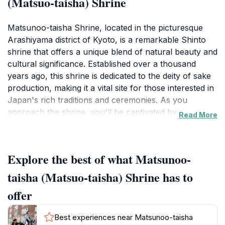
(Matsuo-taisha) Shrine
Matsunoo-taisha Shrine, located in the picturesque
Arashiyama district of Kyoto, is a remarkable Shinto
shrine that offers a unique blend of natural beauty and
cultural significance. Established over a thousand
years ago, this shrine is dedicated to the deity of sake
production, making it a vital site for those interested in
Japan's rich traditions and ceremonies. As you
approach the shrine, you'll be captivated by the
Read More
serene atmosphere created by the surrounding lush
greenery and the gentle sound of flowing water from
the nearby streams.Visitors can explore the shrine's
Explore the best of what Matsunoo-
stunning architecture, characterized by its ornate
wooden structures and red torii gates that lead you
taisha (Matsuo-taisha) Shrine has to
through the tranquil grounds. The main hall, or
offer
honden, is a beautiful example of traditional Japanese
design, inviting visitors to pause and reflect. The shrine
Best experiences near Matsunoo-taisha
is particularly lively during the annual festivals held