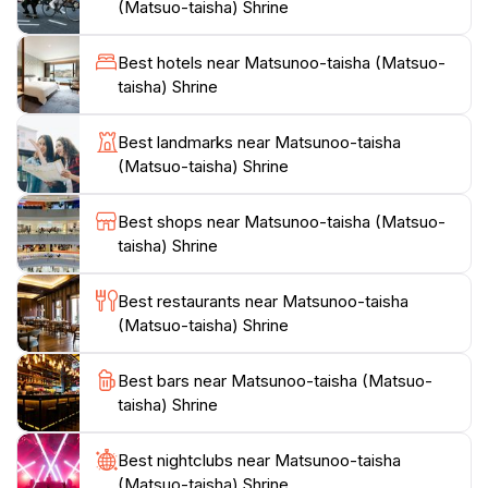
(Matsuo-taisha) Shrine
throughout the year, where you can witness traditional
performances and rituals that celebrate Japan's
Best hotels near Matsunoo-taisha (Matsuo-
vibrant culture.For those seeking a peaceful retreat
taisha) Shrine
from the bustling city, Matsunoo-taisha Shrine
provides an inviting space for contemplation and
Best landmarks near Matsunoo-taisha
connection with nature. The nearby walking trails
(Matsuo-taisha) Shrine
offer scenic views and are perfect for a leisurely stroll,
allowing you to immerse yourself in the beauty of the
Best shops near Matsunoo-taisha (Matsuo-
surrounding landscape. Whether you are a history
taisha) Shrine
enthusiast, a nature lover, or simply looking for a
serene spot to unwind, Matsunoo-taisha Shrine
Best restaurants near Matsunoo-taisha
promises a memorable experience that captures the
(Matsuo-taisha) Shrine
Best bars near Matsunoo-taisha (Matsuo-
taisha) Shrine
Best nightclubs near Matsunoo-taisha
(Matsuo-taisha) Shrine