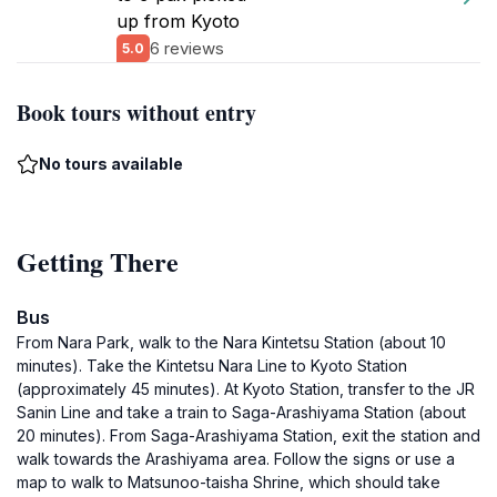
up from Kyoto
6 reviews
5.0
Book tours without entry
No tours available
Getting There
Bus
From Nara Park, walk to the Nara Kintetsu Station (about 10
minutes). Take the Kintetsu Nara Line to Kyoto Station
(approximately 45 minutes). At Kyoto Station, transfer to the JR
Sanin Line and take a train to Saga-Arashiyama Station (about
20 minutes). From Saga-Arashiyama Station, exit the station and
walk towards the Arashiyama area. Follow the signs or use a
map to walk to Matsunoo-taisha Shrine, which should take