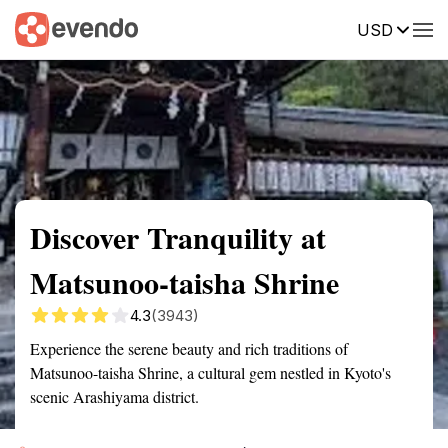
USD
Summary
Map
Getting there
Description
Reviews
Discover Tranquility at
Matsunoo-taisha Shrine
4.3
(3943)
Experience the serene beauty and rich traditions of
Matsunoo-taisha Shrine, a cultural gem nestled in Kyoto's
scenic Arashiyama district.