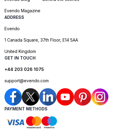
Evendo Magazine
ADDRESS
Evendo
1 Canada Square, 37th Floor, E14 5AA
United Kingdom
GET IN TOUCH
+44 203 026 1075
support@evendo.com
PAYMENT METHODS