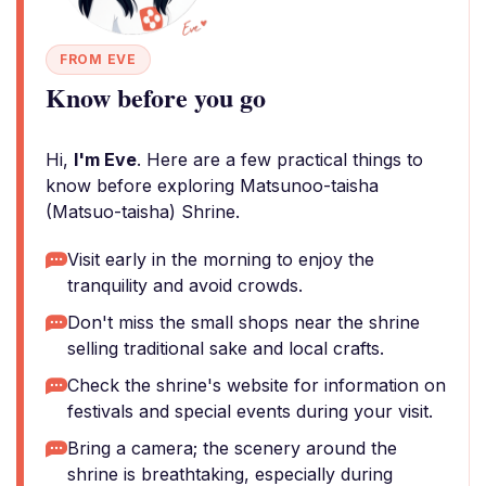
FROM EVE
Know before you go
Hi,
I'm Eve
. Here are a few practical things to
know before exploring Matsunoo-taisha
(Matsuo-taisha) Shrine.
Visit early in the morning to enjoy the
tranquility and avoid crowds.
Don't miss the small shops near the shrine
selling traditional sake and local crafts.
Check the shrine's website for information on
festivals and special events during your visit.
Bring a camera; the scenery around the
shrine is breathtaking, especially during