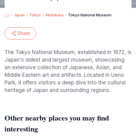
Japan
Tokyo
Akihabara
Tokyo National Museum
Share
The Tokyo National Museum, established in 1872, is
Japan's oldest and largest museum, showcasing
an extensive collection of Japanese, Asian, and
Middle Eastern art and artifacts. Located in Ueno
Park, it offers visitors a deep dive into the cultural
heritage of Japan and surrounding regions.
Other nearby places you may find
interesting