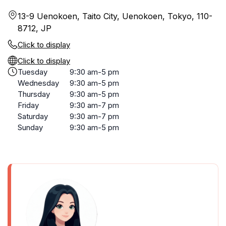
13-9 Uenokoen, Taito City, Uenokoen, Tokyo, 110-
8712, JP
Click to display
Click to display
Tuesday
9:30 am-5 pm
Wednesday
9:30 am-5 pm
Thursday
9:30 am-5 pm
Friday
9:30 am-7 pm
Saturday
9:30 am-7 pm
Sunday
9:30 am-5 pm