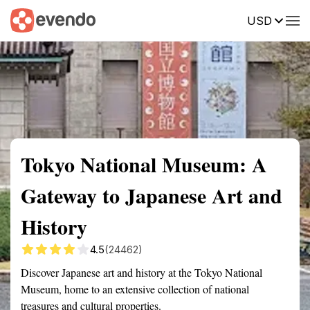
USD
Summary
Map
Getting there
Description
Reviews
Tokyo National Museum: A
Gateway to Japanese Art and
History
4.5
(24462)
Discover Japanese art and history at the Tokyo National
Museum, home to an extensive collection of national
treasures and cultural properties.