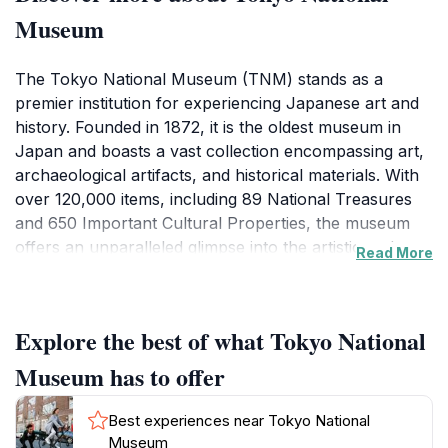
Museum
The Tokyo National Museum (TNM) stands as a
premier institution for experiencing Japanese art and
history. Founded in 1872, it is the oldest museum in
Japan and boasts a vast collection encompassing art,
archaeological artifacts, and historical materials. With
over 120,000 items, including 89 National Treasures
and 650 Important Cultural Properties, the museum
offers an unparalleled glimpse into the artistic and
Read More
cultural heritage of Japan and other Asian countries.
The museum complex comprises six main buildings,
Explore the best of what Tokyo National
each with its own distinct focus. The Honkan
(Japanese Gallery) showcases Japanese art from
Museum has to offer
ancient times to the 19th century. The Hyokeikan, built
in 1909, is the oldest building on the grounds and
Best experiences near Tokyo National
hosts temporary exhibitions. The Toyokan displays
Museum