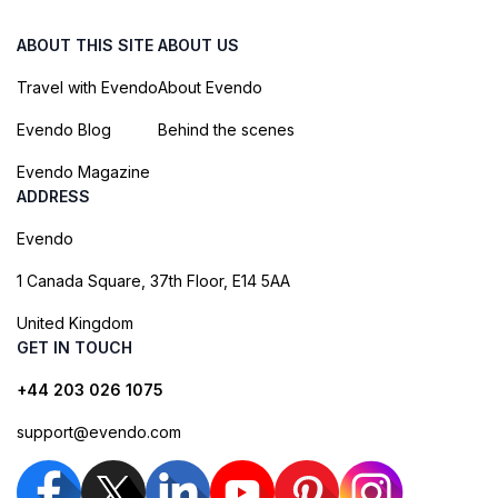
ABOUT THIS SITE
ABOUT US
Travel with Evendo
About Evendo
Evendo Blog
Behind the scenes
Evendo Magazine
ADDRESS
Evendo
1 Canada Square, 37th Floor, E14 5AA
United Kingdom
GET IN TOUCH
+44 203 026 1075
support@evendo.com