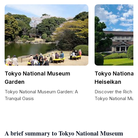
Tokyo National Museum
Tokyo National
Garden
Heiseikan
Tokyo National Museum Garden: A
Discover the Rich T
Tranquil Oasis
Tokyo National Mus
A brief summary to Tokyo National Museum