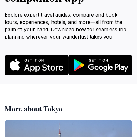
Explore expert travel guides, compare and book
tours, experiences, hotels, and more—all from the
palm of your hand. Download now for seamless trip
planning wherever your wanderlust takes you.
More about Tokyo