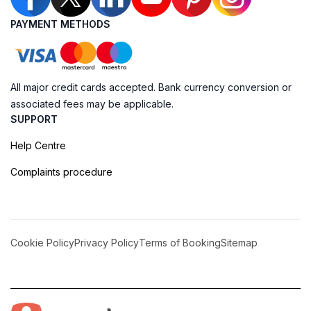
PAYMENT METHODS
All major credit cards accepted. Bank currency conversion or
associated fees may be applicable.
SUPPORT
Help Centre
Complaints procedure
Cookie Policy
Privacy Policy
Terms of Booking
Sitemap