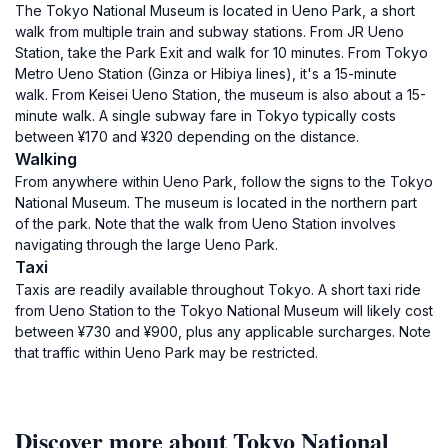
The Tokyo National Museum is located in Ueno Park, a short
walk from multiple train and subway stations. From JR Ueno
Station, take the Park Exit and walk for 10 minutes. From Tokyo
Metro Ueno Station (Ginza or Hibiya lines), it's a 15-minute
walk. From Keisei Ueno Station, the museum is also about a 15-
minute walk. A single subway fare in Tokyo typically costs
between ¥170 and ¥320 depending on the distance.
Walking
From anywhere within Ueno Park, follow the signs to the Tokyo
National Museum. The museum is located in the northern part
of the park. Note that the walk from Ueno Station involves
navigating through the large Ueno Park.
Taxi
Taxis are readily available throughout Tokyo. A short taxi ride
from Ueno Station to the Tokyo National Museum will likely cost
between ¥730 and ¥900, plus any applicable surcharges. Note
that traffic within Ueno Park may be restricted.
Discover more about Tokyo National