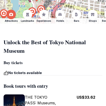
Attractions
Landmarks
Experiences
Hotels
Bars
Shops
Res
Unlock the Best of Tokyo National
Museum
Buy tickets
No tickets available
Book tours with entry
THE TOKYO
US$33.62
PASS: Museums,