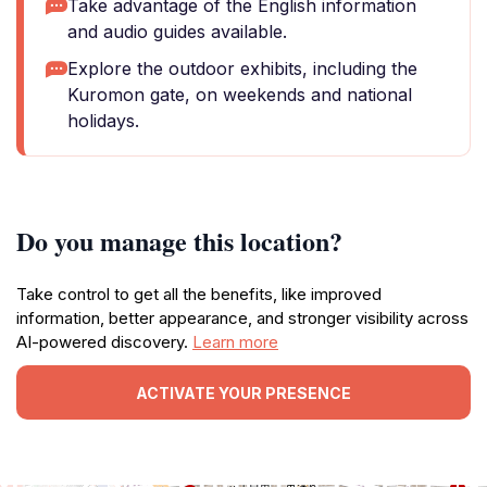
Take advantage of the English information
and audio guides available.
Explore the outdoor exhibits, including the
Kuromon gate, on weekends and national
holidays.
Do you manage this location?
Take control to get all the benefits, like improved
information, better appearance, and stronger visibility across
AI-powered discovery.
Learn more
ACTIVATE YOUR PRESENCE