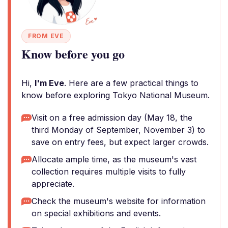
FROM EVE
Know before you go
Hi,
I'm Eve
. Here are a few practical things to
know before exploring Tokyo National Museum.
Visit on a free admission day (May 18, the
third Monday of September, November 3) to
save on entry fees, but expect larger crowds.
Allocate ample time, as the museum's vast
collection requires multiple visits to fully
appreciate.
Check the museum's website for information
on special exhibitions and events.