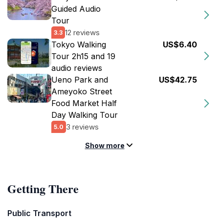
Guided Audio
Tour
12 reviews
3.3
Tokyo Walking
US$6.40
Tour 2h15 and 19
audio reviews
Ueno Park and
US$42.75
Ameyoko Street
Food Market Half
Day Walking Tour
3 reviews
5.0
Show more
Getting There
Public Transport