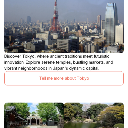
Discover Tokyo, where ancient traditions meet futuristic
innovation. Explore serene temples, bustling markets, and
vibrant neighborhoods in Japan's dynamic capital.
Tell me more about Tokyo