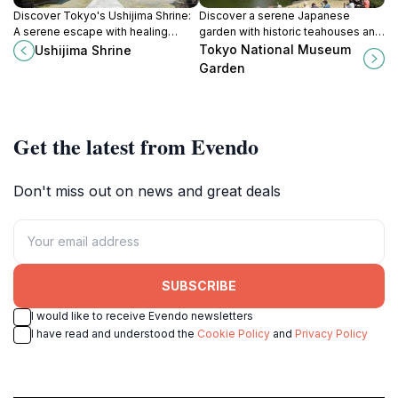
Discover Tokyo's Ushijima Shrine:
Discover a serene Japanese
A serene escape with healing
garden with historic teahouses and
traditions and unique architecture in
seasonal beauty within Tokyo
Tokyo National Museum
Ushijima Shrine
the heart of Sumida Park.
National Museum, open during
Garden
cherry blossom and autumn
seasons.
Get the latest from Evendo
Don't miss out on news and great deals
SUBSCRIBE
I would like to receive Evendo newsletters
I have read and understood the
Cookie Policy
and
Privacy Policy