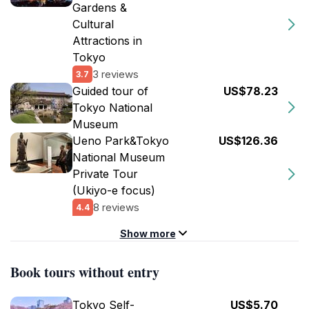
Gardens &
Cultural
Attractions in
Tokyo
3 reviews
3.7
Guided tour of
US$78.23
Tokyo National
Museum
Ueno Park&Tokyo
US$126.36
National Museum
Private Tour
(Ukiyo-e focus)
8 reviews
4.4
Show more
Book tours without entry
Tokyo Self-
US$5.70