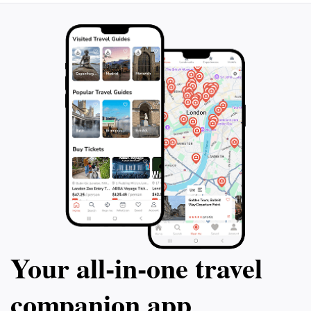
The Tokyo National Museum not only displays art but
also conducts research and investigations related to its
collection. It provides access to books, rubbings, and
photographs for scholars. The museum also hosts
Your all‑in‑one travel
companion app