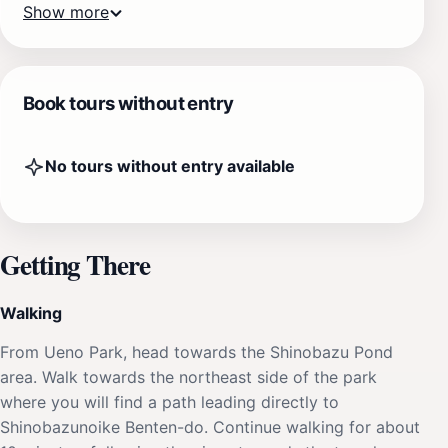
Show more
Book tours without entry
No tours without entry available
Getting There
Walking
From Ueno Park, head towards the Shinobazu Pond
area. Walk towards the northeast side of the park
where you will find a path leading directly to
Shinobazunoike Benten-do. Continue walking for about