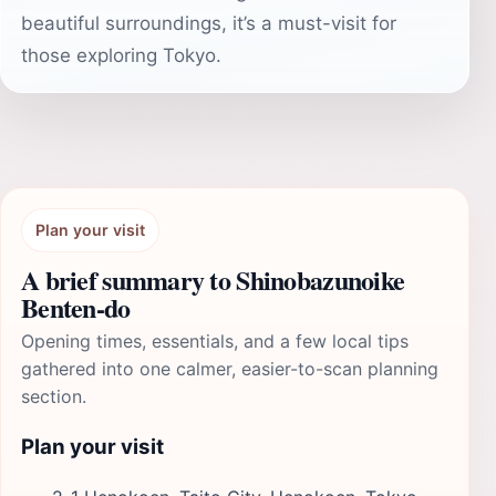
beautiful surroundings, it’s a must-visit for
those exploring Tokyo.
Plan your visit
A brief summary to Shinobazunoike
Benten-do
Opening times, essentials, and a few local tips
gathered into one calmer, easier-to-scan planning
section.
Plan your visit