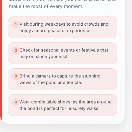
make the most of every moment.
Visit during weekdays to avoid crowds and
enjoy a more peaceful experience.
Check for seasonal events or festivals that
may enhance your visit.
Bring a camera to capture the stunning
views of the pond and temple.
Wear comfortable shoes, as the area around
the pond is perfect for leisurely walks.