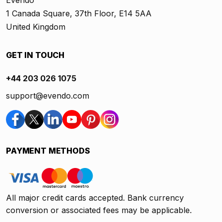
Evendo
1 Canada Square, 37th Floor, E14 5AA
United Kingdom
GET IN TOUCH
+44 203 026 1075
support@evendo.com
PAYMENT METHODS
All major credit cards accepted. Bank currency
conversion or associated fees may be applicable.