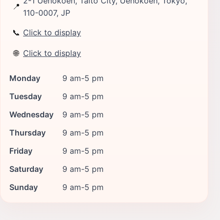
2-1 Uenokoen, Taito City, Uenokoen, Tokyo,
📍
110-0007, JP
📞
Click to display
🌐
Click to display
Monday
9 am-5 pm
Tuesday
9 am-5 pm
Wednesday
9 am-5 pm
Thursday
9 am-5 pm
Friday
9 am-5 pm
Saturday
9 am-5 pm
Sunday
9 am-5 pm