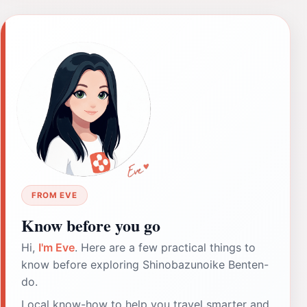
FROM EVE
Know before you go
Hi,
I'm Eve
. Here are a few practical things to
know before exploring Shinobazunoike Benten-
do.
Local know-how to help you travel smarter and