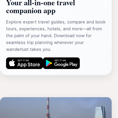
Your all‑in‑one travel
companion app
Explore expert travel guides, compare and book
tours, experiences, hotels, and more—all from
the palm of your hand. Download now for
seamless trip planning wherever your
wanderlust takes you.