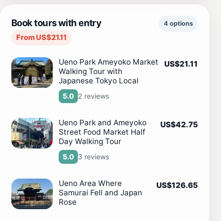
Book tours with entry
4 options
From US$21.11
Ueno Park Ameyoko Market
US$21.11
Walking Tour with
Japanese Tokyo Local
2 reviews
5.0
Ueno Park and Ameyoko
US$42.75
Street Food Market Half
Day Walking Tour
3 reviews
5.0
Ueno Area Where
US$126.65
Samurai Fell and Japan
Rose