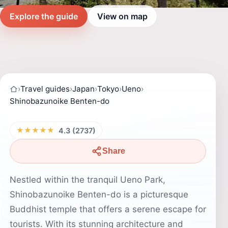
Explore the guide
View on map
›
Travel guides
›
Japan
›
Tokyo
›
Ueno
›
Shinobazunoike Benten-do
★★★★★
4.3 (2737)
Share
Nestled within the tranquil Ueno Park,
Shinobazunoike Benten-do is a picturesque
Buddhist temple that offers a serene escape for
tourists. With its stunning architecture and