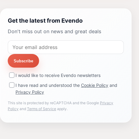
Get the latest from Evendo
Don't miss out on news and great deals
Subscribe
I would like to receive Evendo newsletters
I have read and understood the
Cookie Policy
and
Privacy Policy
This site is protected by reCAPTCHA and the Google
Privacy
Policy
and
Terms of Service
apply.