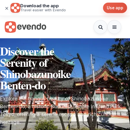
Download the app
×
Use app
Travel easier with Evendo
Discover the
Serenity of
Shinobazunoike
Benten-do
Explore the tranquil beauty of Shinobazunoike
Benten-do, a historic Buddhist temple in Ueno Park,
Tokyo, offering a serene escape and rich cultural
heritage.