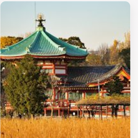
environment makes it an ideal spot for reflection and
relaxation, away from the bustling city life. Inside the
temple, you can find beautiful altars and intricate
statues dedicated to Benzaiten, often adorned with
offerings from visitors seeking blessings. The
atmosphere is filled with a sense of calm, making it a
perfect place for meditation or simply enjoying the
beauty of nature. The surrounding Ueno Park also
offers a variety of attractions, including museums, a
zoo, and seasonal cherry blossoms that add to the
charm of the area. A visit to Shinobazunoike Benten-do
is not just about appreciating its historical and spiritual
significance; it’s also an opportunity to immerse
yourself in the natural beauty of Tokyo. Whether you
are an art enthusiast, a spiritual seeker, or simply a
traveler wanting to appreciate the serene side of
Tokyo, this temple is a must-visit destination.