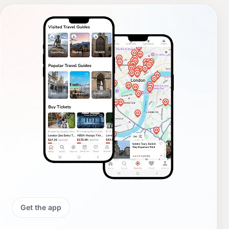
Get the app