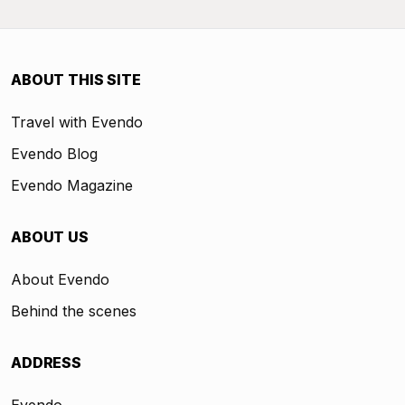
ABOUT THIS SITE
Travel with Evendo
Evendo Blog
Evendo Magazine
ABOUT US
About Evendo
Behind the scenes
ADDRESS