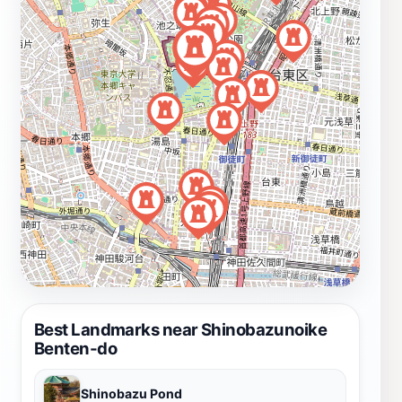
Best Landmarks near Shinobazunoike
Benten-do
Shinobazu Pond