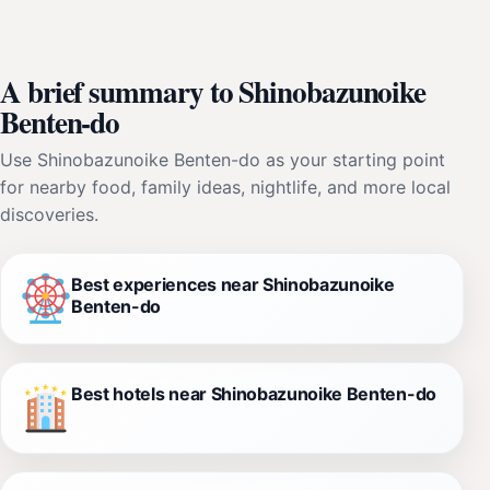
A brief summary to Shinobazunoike
Benten-do
Use Shinobazunoike Benten-do as your starting point
for nearby food, family ideas, nightlife, and more local
discoveries.
Best experiences near Shinobazunoike
Benten-do
Best hotels near Shinobazunoike Benten-do