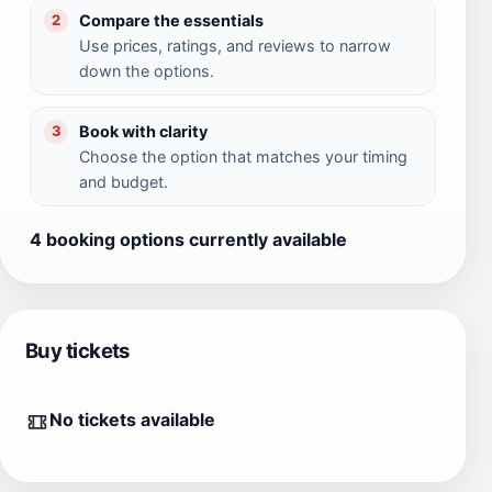
Compare the essentials
2
Use prices, ratings, and reviews to narrow
down the options.
Book with clarity
3
Choose the option that matches your timing
and budget.
4 booking options currently available
Buy tickets
No tickets available