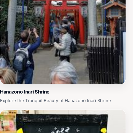
Hanazono Inari Shrine
Explore the Tranquil Beauty of Hanazono Inari Shrine