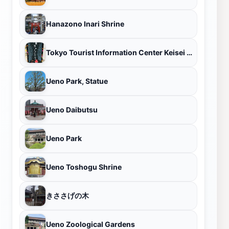
Hanazono Inari Shrine
Tokyo Tourist Information Center Keisei Ueno
Ueno Park, Statue
Ueno Daibutsu
Ueno Park
Ueno Toshogu Shrine
きささげの木
Ueno Zoological Gardens