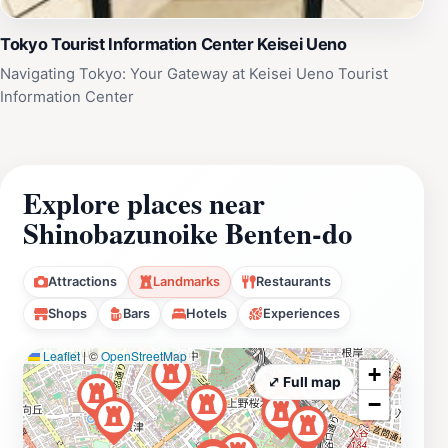
Tokyo Tourist Information Center Keisei Ueno
Navigating Tokyo: Your Gateway at Keisei Ueno Tourist
Information Center
Explore places near
Shinobazunoike Benten-do
Attractions
Landmarks
Restaurants
Shops
Bars
Hotels
Experiences
Leaflet
|
©
OpenStreetMap
+
⤢ Full map
−