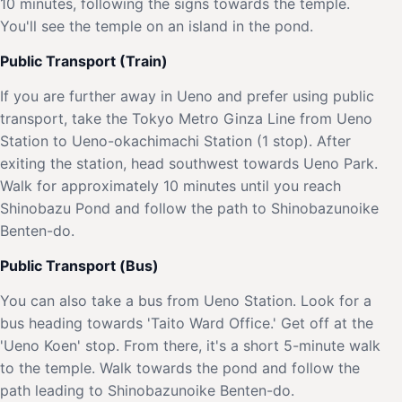
10 minutes, following the signs towards the temple.
You'll see the temple on an island in the pond.
Public Transport (Train)
If you are further away in Ueno and prefer using public
transport, take the Tokyo Metro Ginza Line from Ueno
Station to Ueno-okachimachi Station (1 stop). After
exiting the station, head southwest towards Ueno Park.
Walk for approximately 10 minutes until you reach
Shinobazu Pond and follow the path to Shinobazunoike
Benten-do.
Public Transport (Bus)
You can also take a bus from Ueno Station. Look for a
bus heading towards 'Taito Ward Office.' Get off at the
'Ueno Koen' stop. From there, it's a short 5-minute walk
to the temple. Walk towards the pond and follow the
path leading to Shinobazunoike Benten-do.