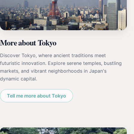
More about Tokyo
Discover Tokyo, where ancient traditions meet
futuristic innovation. Explore serene temples, bustling
markets, and vibrant neighborhoods in Japan's
dynamic capital.
Tell me more about Tokyo