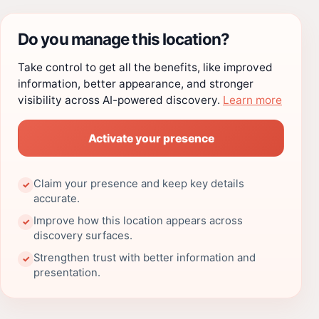
Do you manage this location?
Take control to get all the benefits, like improved
information, better appearance, and stronger
visibility across AI-powered discovery.
Learn more
Activate your presence
Claim your presence and keep key details
✓
accurate.
Improve how this location appears across
✓
discovery surfaces.
Strengthen trust with better information and
✓
presentation.