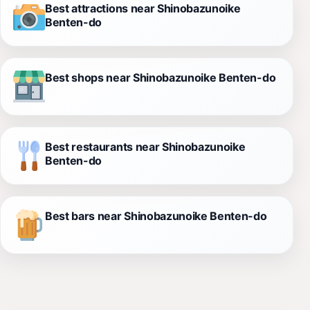
Best attractions near Shinobazunoike
Benten-do
Best shops near Shinobazunoike Benten-do
Best restaurants near Shinobazunoike
Benten-do
Best bars near Shinobazunoike Benten-do