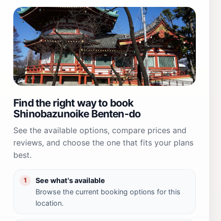
Find the right way to book
Shinobazunoike Benten-do
See the available options, compare prices and
reviews, and choose the one that fits your plans
best.
See what's available
1
Browse the current booking options for this
location.