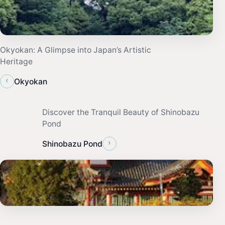
Okyokan: A Glimpse into Japan’s Artistic
Heritage
‹
Okyokan
Discover the Tranquil Beauty of Shinobazu
Pond
›
Shinobazu Pond