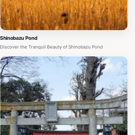
Shinobazu Pond
Discover the Tranquil Beauty of Shinobazu Pond