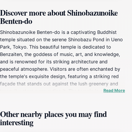
Discover more about Shinobazunoike
Benten-do
Shinobazunoike Benten-do is a captivating Buddhist
temple situated on the serene Shinobazu Pond in Ueno
Park, Tokyo. This beautiful temple is dedicated to
Benzaiten, the goddess of music, art, and knowledge,
and is renowned for its striking architecture and
peaceful atmosphere. Visitors are often enchanted by
the temple's exquisite design, featuring a striking red
façade that stands out against the lush greenery and
Read More
tranquil waters surrounding it. The temple is not just a
place of worship, but also a cultural treasure that
reflects Japan's rich spiritual heritage. As you approach
Other nearby places you may find
Benten-do, you’ll cross a picturesque bridge that offers
interesting
stunning views of the pond and the lush parkland,
enhancing your overall experience. The serene