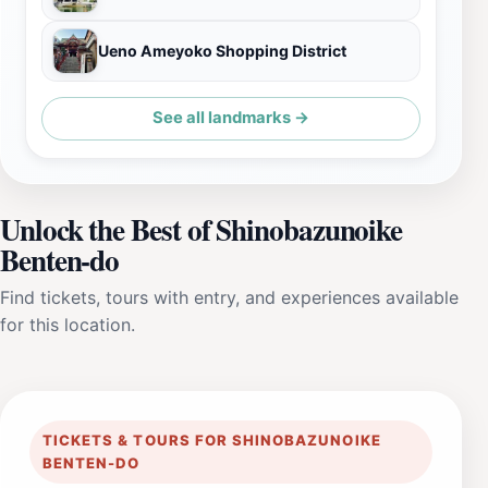
Ueno Ameyoko Shopping District
See all landmarks →
Unlock the Best of Shinobazunoike
Benten-do
Find tickets, tours with entry, and experiences available
for this location.
TICKETS & TOURS FOR SHINOBAZUNOIKE
BENTEN-DO