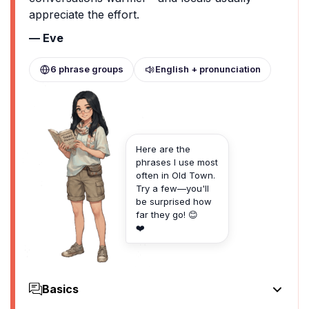
appreciate the effort.
— Eve
6 phrase groups
English + pronunciation
Here are the
phrases I use most
often in Old Town.
Try a few—you'll
be surprised how
far they go! 😊
❤️
Basics