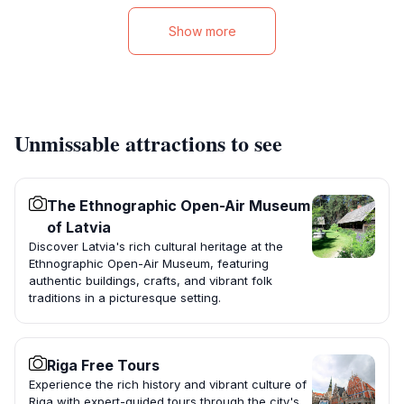
Show more
Unmissable attractions to see
The Ethnographic Open-Air Museum
of Latvia
Discover Latvia's rich cultural heritage at the
Ethnographic Open-Air Museum, featuring
authentic buildings, crafts, and vibrant folk
traditions in a picturesque setting.
Riga Free Tours
Experience the rich history and vibrant culture of
Riga with expert-guided tours through the city's