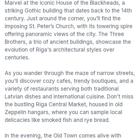
Marvel at the iconic House of the Blackheads, a
striking Gothic building that dates back to the 14th
century. Just around the corner, you’ll find the
imposing St. Peter’s Church, with its towering spire
offering panoramic views of the city. The Three
Brothers, a trio of ancient buildings, showcase the
evolution of Riga's architectural styles over
centuries.
As you wander through the maze of narrow streets,
you'll discover cozy cafes, trendy boutiques, and a
variety of restaurants serving both traditional
Latvian dishes and international cuisine. Don't miss
the bustling Riga Central Market, housed in old
Zeppelin hangars, where you can sample local
delicacies like smoked fish and rye bread.
In the evening, the Old Town comes alive with