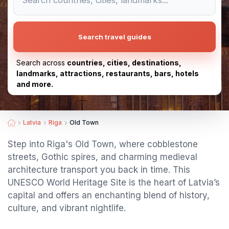
Search travel guides
Search across
countries, cities, destinations,
landmarks, attractions, restaurants, bars, hotels
and more.
Latvia
Riga
Old Town
Step into Riga's Old Town, where cobblestone
streets, Gothic spires, and charming medieval
architecture transport you back in time. This
UNESCO World Heritage Site is the heart of Latvia’s
capital and offers an enchanting blend of history,
culture, and vibrant nightlife.