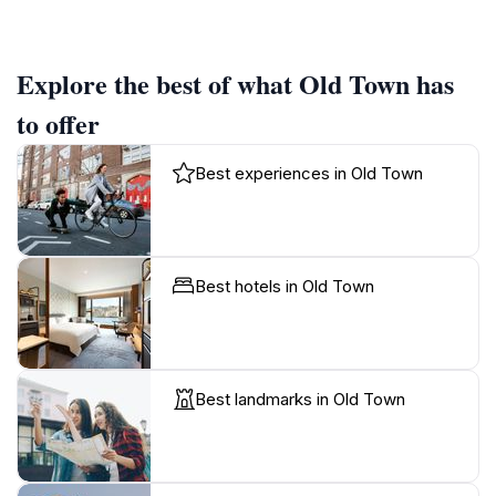
Explore the best of what Old Town has
to offer
Best experiences in Old Town
Best hotels in Old Town
Best landmarks in Old Town