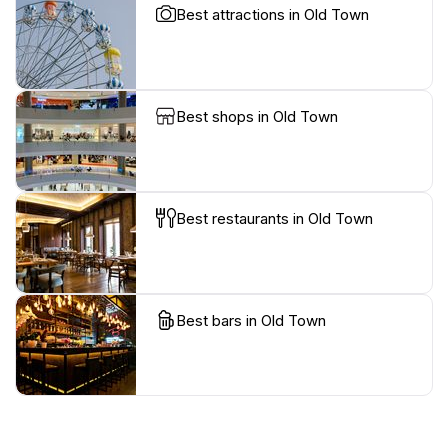
Best attractions in Old Town
Best shops in Old Town
Best restaurants in Old Town
Best bars in Old Town