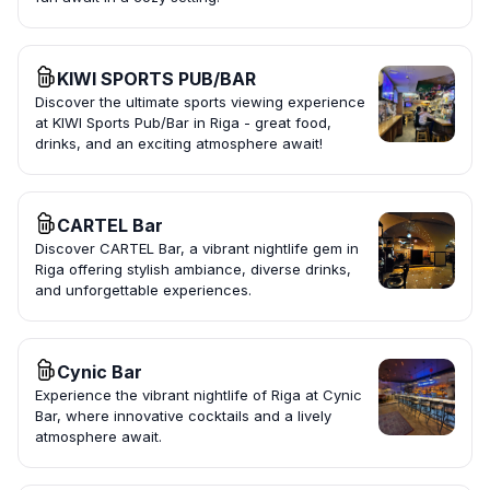
KIWI SPORTS PUB/BAR
Discover the ultimate sports viewing experience
at KIWI Sports Pub/Bar in Riga - great food,
drinks, and an exciting atmosphere await!
CARTEL Bar
Discover CARTEL Bar, a vibrant nightlife gem in
Riga offering stylish ambiance, diverse drinks,
and unforgettable experiences.
Cynic Bar
Experience the vibrant nightlife of Riga at Cynic
Bar, where innovative cocktails and a lively
atmosphere await.