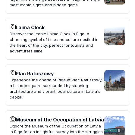
most iconic sights and hidden gems.
Laima Clock
Discover the iconic Laima Clock in Riga, a
charming symbol of time and culture nestled in
the heart of the city, perfect for tourists and
adventurers alike.
Plac Ratuszowy
Experience the charm of Riga at Plac Ratuszowy,
a historic square surrounded by stunning
architecture and vibrant local culture in Latvia's
capital.
Museum of the Occupation of Latvia
Explore the Museum of the Occupation of Latvia
in Riga for an insightful journey into the struggles