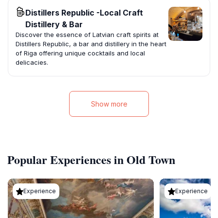
Distillers Republic -Local Craft
Distillery & Bar
Discover the essence of Latvian craft spirits at
Distillers Republic, a bar and distillery in the heart
of Riga offering unique cocktails and local
delicacies.
Show more
Popular Experiences in Old Town
Experience
Experience