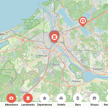
Attractions
Landmarks
Experiences
Hotels
Bars
Shops
Res