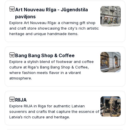
Art Nouveau Rīga - Jūgendstila
paviljons
Explore Art Nouveau Rīga: a charming gift shop
and craft store showcasing the city's rich artistic
heritage and unique handmade items.
Bang Bang Shop & Coffee
Explore a stylish blend of footwear and coffee
culture at Riga's Bang Bang Shop & Coffee,
where fashion meets flavor in a vibrant
atmosphere.
RIIJA
Explore RIIJA in Riga for authentic Latvian
souvenirs and crafts that capture the essence of
Latvia’s rich culture and heritage.