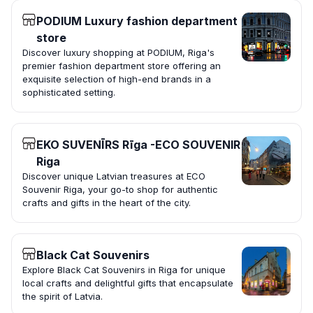
PODIUM Luxury fashion department
store
Discover luxury shopping at PODIUM, Riga's
premier fashion department store offering an
exquisite selection of high-end brands in a
sophisticated setting.
EKO SUVENĪRS Rīga -ECO SOUVENIR
Riga
Discover unique Latvian treasures at ECO
Souvenir Riga, your go-to shop for authentic
crafts and gifts in the heart of the city.
Black Cat Souvenirs
Explore Black Cat Souvenirs in Riga for unique
local crafts and delightful gifts that encapsulate
the spirit of Latvia.