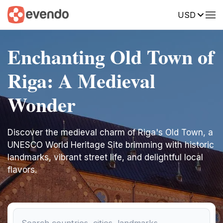
USD
Enchanting Old Town of
Riga: A Medieval
Wonder
Discover the medieval charm of Riga's Old Town, a
UNESCO World Heritage Site brimming with historic
landmarks, vibrant street life, and delightful local
flavors.