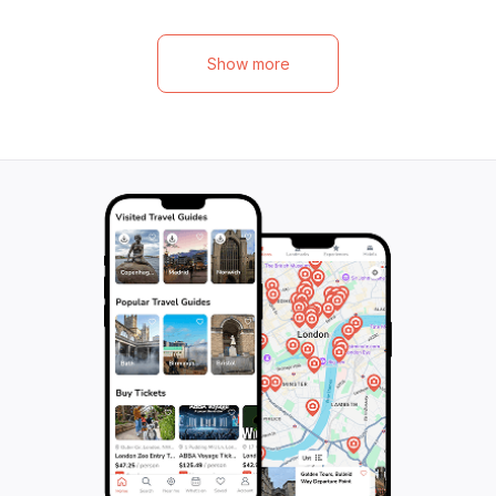
Palace and its picturesque gardens, free
around the world. 
from queues and crowds. And don't forget
accompanied by 
to add your own cross to the powerful and
driver/guide who 
Show more
awe-inspiring Hill of Crosses, a unique and
insightful informa
sacred site that will leave you breathless.
extraordinary plac
With comfortable transportation and
also have the cha
knowledgeable drivers, you'll have the
lunch at one of t
flexibility to enjoy each destination at your
offering tradition
own pace. Cross borders, explore beautiful
cuisine. Don't mis
landmarks, and create memories that will
the Hill of Crosse
last a lifetime on this unforgettable tour.
hope.