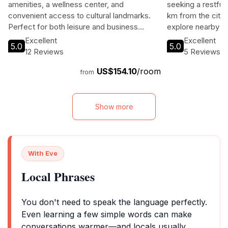
amenities, a wellness center, and
seeking a restful 
convenient access to cultural landmarks.
km from the city 
Perfect for both leisure and business
explore nearby at
travelers, it promises a memorable stay in
modern amenities,
Excellent
Excellent
5.0
5.0
the vibrant capital of Latvia.
a bar. Perfect for
12 Reviews
5 Reviews
adventures, this 
US$154.10
/room
traveler needs.
from
Show more
With Eve
Local Phrases
You don't need to speak the language perfectly.
Even learning a few simple words can make
conversations warmer—and locals usually