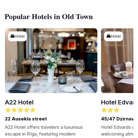
Popular Hotels in Old Town
Hotel
Hotel
A22 Hotel
Hotel Edvar
22 Ausekla street
45/47 Dzirnavu 
A22 Hotel offers travelers a luxurious
Hotel Edvards of
escape in Rīga, featuring modern
welcoming atmosp