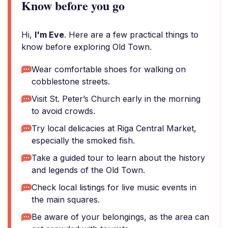
Know before you go
Hi,
I'm Eve
. Here are a few practical things to
know before exploring Old Town.
Wear comfortable shoes for walking on
cobblestone streets.
Visit St. Peter’s Church early in the morning
to avoid crowds.
Try local delicacies at Riga Central Market,
especially the smoked fish.
Take a guided tour to learn about the history
and legends of the Old Town.
Check local listings for live music events in
the main squares.
Be aware of your belongings, as the area can