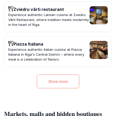
Zviedru vārti restaurant
Experience authentic Latvian cuisine at Zviedru
Vārti Restaurant, where tradition meets modernity
in the heart of Riga.
Piazza Italiana
Experience authentic Italian cuisine at Piazza
Italiana in Riga's Central District – where every
meal is a celebration of flavors.
Show more
Markets, malls and hidden boutiques