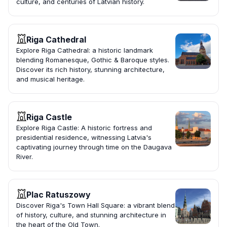
culture, and centuries of Latvian history.
Riga Cathedral
Explore Riga Cathedral: a historic landmark
blending Romanesque, Gothic & Baroque styles.
Discover its rich history, stunning architecture,
and musical heritage.
Riga Castle
Explore Riga Castle: A historic fortress and
presidential residence, witnessing Latvia's
captivating journey through time on the Daugava
River.
Plac Ratuszowy
Discover Riga's Town Hall Square: a vibrant blend
of history, culture, and stunning architecture in
the heart of the Old Town.