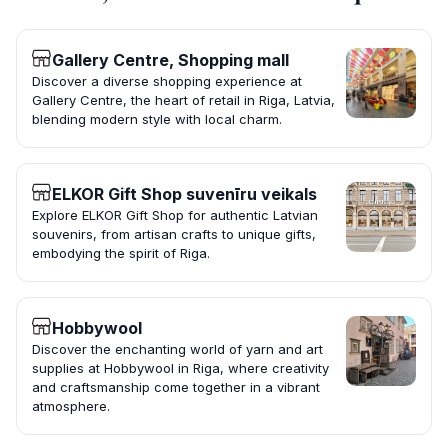
Gallery Centre, Shopping mall
Discover a diverse shopping experience at
Gallery Centre, the heart of retail in Riga, Latvia,
blending modern style with local charm.
ELKOR Gift Shop suvenīru veikals
Explore ELKOR Gift Shop for authentic Latvian
souvenirs, from artisan crafts to unique gifts,
embodying the spirit of Riga.
Hobbywool
Discover the enchanting world of yarn and art
supplies at Hobbywool in Riga, where creativity
and craftsmanship come together in a vibrant
atmosphere.