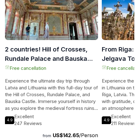
2 countries! Hill of Crosses,
From Riga: H
Rundale Palace and Bauska
Jelgava Tour
castle
Day
Free cancellation
Free cancellati
Experience the ultimate day trip through
Experience the ma
Latvia and Lithuania with this full-day tour of
in Lithuania on th
the Hill of Crosses, Rundale Palace, and
Riga, Latvia. This
Bauska Castle. Immerse yourself in history
with gratitude, d
as you explore the medieval fortress ruins
an atmosphere re
of Bauska Castle and take in the
wall of Jerusalem
Excellent
Excellent
4.9
4.9
breathtaking views from the recently
destroy it, the Hi
247 Reviews
211 Reviews
renovated tower. Feel like royalty as you
liberty and indep
US$142.65
/Person
wander through the stunning Rundale
significant pilgri
from