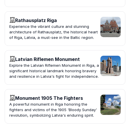
Rathausplatz Riga
Experience the vibrant culture and stunning
architecture of Rathausplatz, the historical heart
of Riga, Latvia, a must-see in the Baltic region.
Latvian Riflemen Monument
Explore the Latvian Riflemen Monument in Riga, a
significant historical landmark honoring bravery
and resilience in Latvia's fight for independence.
Monument 1905 The Fighters
A powerful monument in Riga honoring the
fighters and victims of the 1905 'Bloody Sunday'
revolution, symbolizing Latvia's enduring spirit.