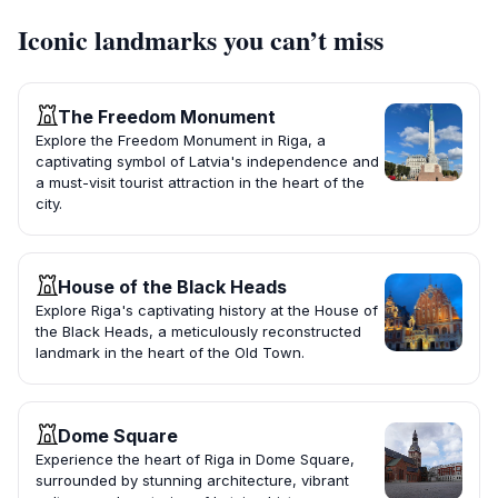
Iconic landmarks you can’t miss
The Freedom Monument
Explore the Freedom Monument in Riga, a
captivating symbol of Latvia's independence and
a must-visit tourist attraction in the heart of the
city.
House of the Black Heads
Explore Riga's captivating history at the House of
the Black Heads, a meticulously reconstructed
landmark in the heart of the Old Town.
Dome Square
Experience the heart of Riga in Dome Square,
surrounded by stunning architecture, vibrant