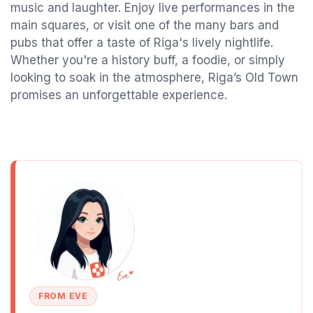
music and laughter. Enjoy live performances in the
main squares, or visit one of the many bars and
pubs that offer a taste of Riga's lively nightlife.
Whether you're a history buff, a foodie, or simply
looking to soak in the atmosphere, Riga’s Old Town
promises an unforgettable experience.
FROM EVE