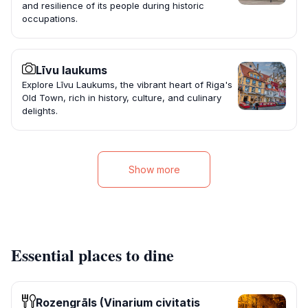
and resilience of its people during historic
occupations.
Līvu laukums
Explore Līvu Laukums, the vibrant heart of Riga's
Old Town, rich in history, culture, and culinary
delights.
Show more
Essential places to dine
Rozengrāls (Vinarium civitatis