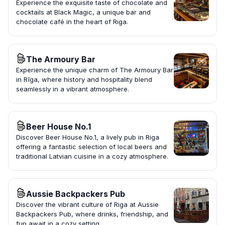
Experience the exquisite taste of chocolate and
cocktails at Black Magic, a unique bar and
chocolate café in the heart of Riga.
The Armoury Bar
Experience the unique charm of The Armoury Bar
in Rīga, where history and hospitality blend
seamlessly in a vibrant atmosphere.
Beer House No.1
Discover Beer House No.1, a lively pub in Riga
offering a fantastic selection of local beers and
traditional Latvian cuisine in a cozy atmosphere.
Aussie Backpackers Pub
Discover the vibrant culture of Riga at Aussie
Backpackers Pub, where drinks, friendship, and
fun await in a cozy setting.