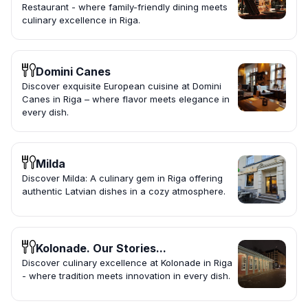
Restaurant - where family-friendly dining meets
culinary excellence in Riga.
Domini Canes
Discover exquisite European cuisine at Domini
Canes in Riga – where flavor meets elegance in
every dish.
Milda
Discover Milda: A culinary gem in Riga offering
authentic Latvian dishes in a cozy atmosphere.
Kolonade. Our Stories...
Discover culinary excellence at Kolonade in Riga
- where tradition meets innovation in every dish.