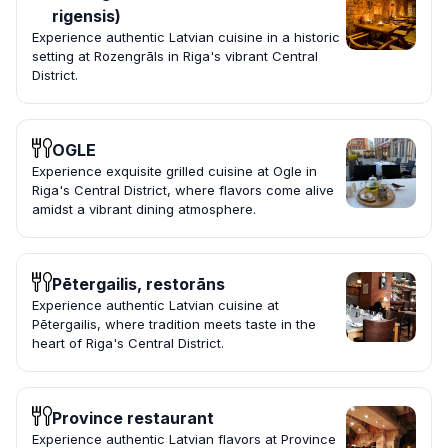
rigensis)
Experience authentic Latvian cuisine in a historic
setting at Rozengrāls in Riga's vibrant Central
District.
OGLE
Experience exquisite grilled cuisine at Ogle in
Riga's Central District, where flavors come alive
amidst a vibrant dining atmosphere.
Pētergailis, restorāns
Experience authentic Latvian cuisine at
Pētergailis, where tradition meets taste in the
heart of Riga's Central District.
Province restaurant
Experience authentic Latvian flavors at Province