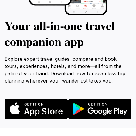
Your all‑in‑one travel
companion app
Explore expert travel guides, compare and book
tours, experiences, hotels, and more—all from the
palm of your hand. Download now for seamless trip
planning wherever your wanderlust takes you.