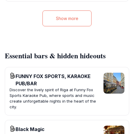
Show more
Essential bars & hidden hideouts
FUNNY FOX SPORTS, KARAOKE
PUB/BAR
Discover the lively spirit of Riga at Funny Fox
Sports Karaoke Pub, where sports and music
create unforgettable nights in the heart of the
city.
Black Magic