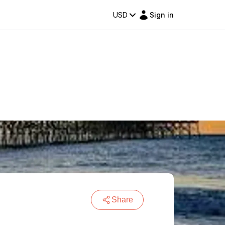
USD
Sign in
s
Share