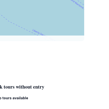
k tours without entry
o tours available