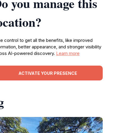
o you manage this
ocation?
e control to get all the benefits, like improved
ormation, better appearance, and stronger visibility
oss AI-powered discovery.
Learn more
ACTIVATE YOUR PRESENCE
g