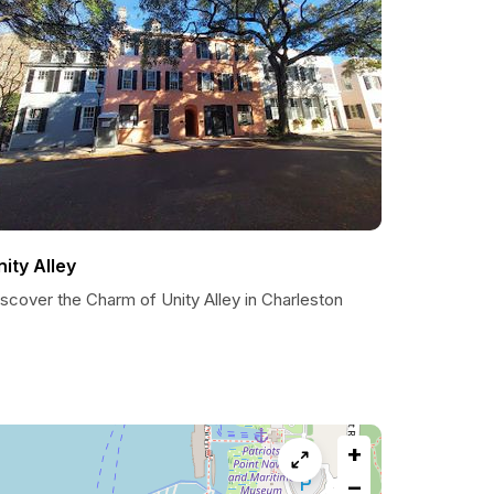
nity Alley
scover the Charm of Unity Alley in Charleston
+
−