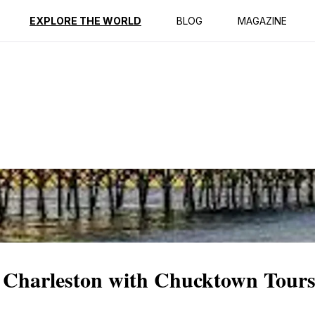
ption
Reviews
EXPLORE THE WORLD
BLOG
MAGAZINE
 Charleston with Chucktown Tour