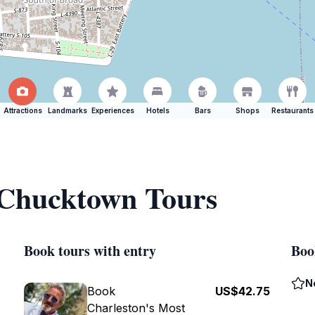
Attractions
Landmarks
Experiences
Hotels
Bars
Shops
Restaurants
f Chucktown Tours
Book tours with entry
Boo
N
Book
US$42.75
Charleston's Most