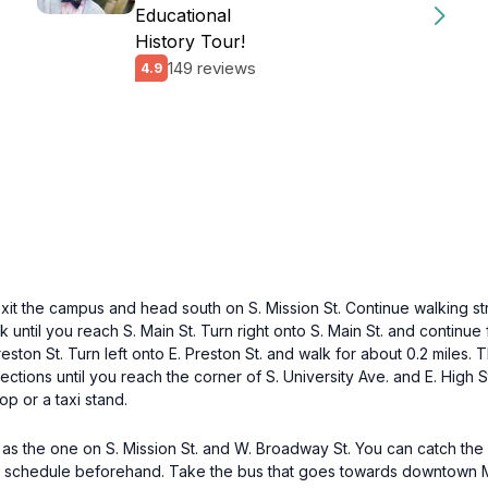
Educational
History Tour!
149 reviews
4.9
exit the campus and head south on S. Mission St. Continue walking str
until you reach S. Main St. Turn right onto S. Main St. and continue f
eston St. Turn left onto E. Preston St. and walk for about 0.2 miles. 
sections until you reach the corner of S. University Ave. and E. High
p or a taxi stand.
 as the one on S. Mission St. and W. Broadway St. You can catch th
 schedule beforehand. Take the bus that goes towards downtown Mo