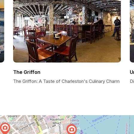
The Griffon
U
The Griffon: A Taste of Charleston's Culinary Charm
Di