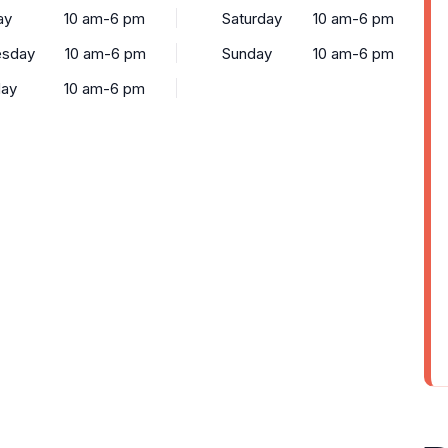
ay
10 am-6 pm
Saturday
10 am-6 pm
sday
10 am-6 pm
Sunday
10 am-6 pm
day
10 am-6 pm