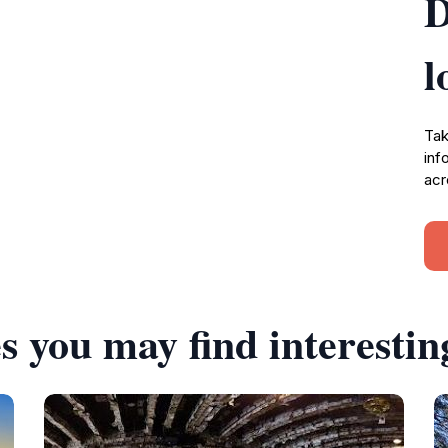
D
l
Tak
inf
acr
s you may find interestin