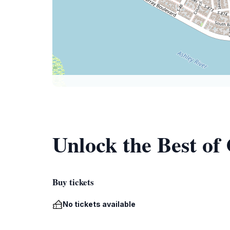
Unlock the Best o
Buy tickets
No tickets available