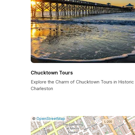
Chucktown Tours
Explore the Charm of Chucktown Tours in Historic
Charleston
|
Leaflet
|
Report
©
OpenStreetMap
a
map
issue