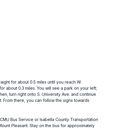
aight for about 0.5 miles until you reach W.
or about 0.3 miles. You will see a park on your left;
Then, turn right onto S. University Ave. and continue
 St. From there, you can follow the signs towards
e CMU Bus Service or Isabella County Transportation
unt Pleasant. Stay on the bus for approximately