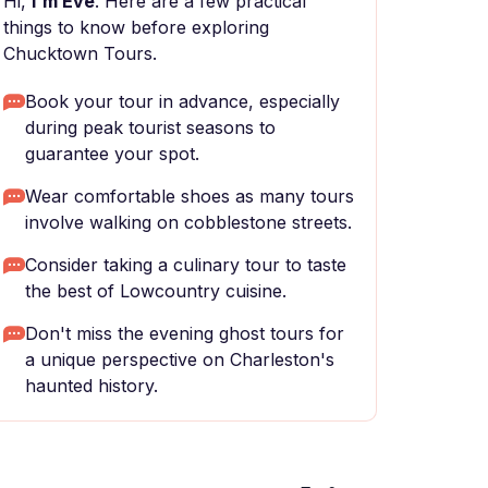
Hi,
I'm Eve
. Here are a few practical
things to know before exploring
Chucktown Tours.
Book your tour in advance, especially
during peak tourist seasons to
guarantee your spot.
Wear comfortable shoes as many tours
involve walking on cobblestone streets.
Consider taking a culinary tour to taste
the best of Lowcountry cuisine.
Don't miss the evening ghost tours for
a unique perspective on Charleston's
haunted history.