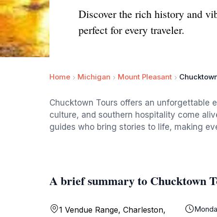
Discover the rich history and v
perfect for every traveler.
Home
Michigan
Mount Pleasant
Chucktown
Chucktown Tours offers an unforgettable e
culture, and southern hospitality come alive
guides who bring stories to life, making ev
A brief summary to Chucktown T
Monda
1 Vendue Range, Charleston,