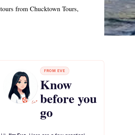
d tours from Chucktown Tours,
FROM EVE
Know
before you
go