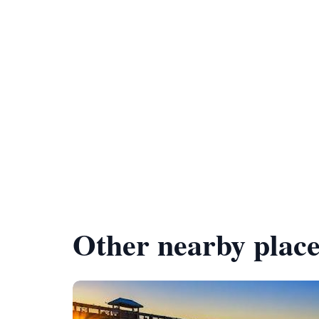
Other nearby place