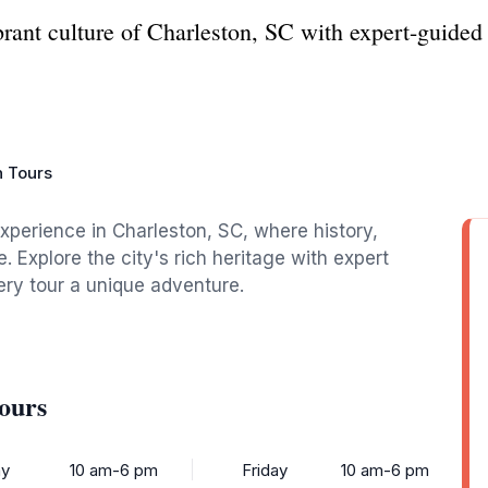
ibrant culture of Charleston, SC with expert-guide
 Tours
xperience in Charleston, SC, where history,
. Explore the city's rich heritage with expert
ery tour a unique adventure.
ours
y
10 am-6 pm
Friday
10 am-6 pm