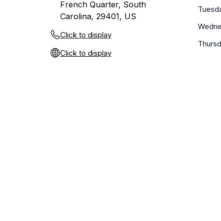
French Quarter, South
Tuesd
Carolina, 29401, US
Wedne
Click to display
Thurs
Click to display