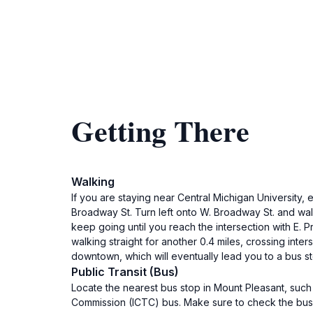
Getting There
Walking
If you are staying near Central Michigan University, 
Broadway St. Turn left onto W. Broadway St. and walk 
keep going until you reach the intersection with E. Pr
walking straight for another 0.4 miles, crossing inter
downtown, which will eventually lead you to a bus sto
Public Transit (Bus)
Locate the nearest bus stop in Mount Pleasant, such
Commission (ICTC) bus. Make sure to check the bus