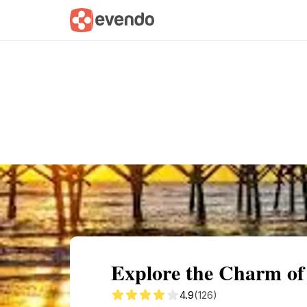
Summary
Map
Getting there
Descri
Explore the Charm of
4.9
(126)